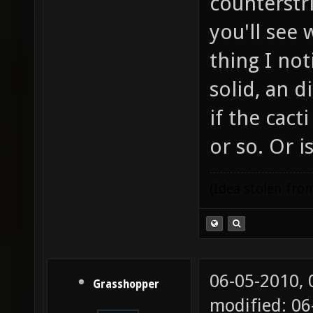
counterstri
you'll see
thing I not
solid, an 
if the cac
or so. Or i
(Idea stolen fr
06-05-2010,
Grasshopper