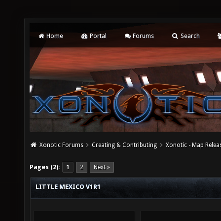
Home
Portal
Forums
Search
Xonotic Forums
Creating & Contributing
Xonotic - Map Relea
Pages (2):
1
2
Next »
LITTLE MEXICO V1R1