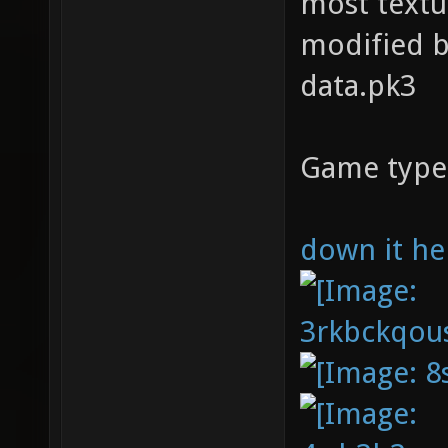
most textu
modified b
data.pk3
Game type
down it he