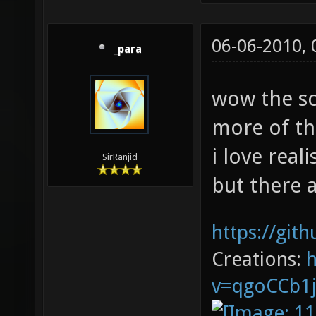
06-06-2010,
_para
wow the s
more of th
i love real
SirRanjid
but there a
https://git
Creations: