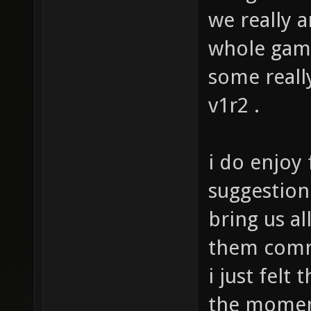
but gives t
we really a
whole ga
some really
v1r2 .
i do enjoy
suggestion 
bring us al
them comm
i just felt