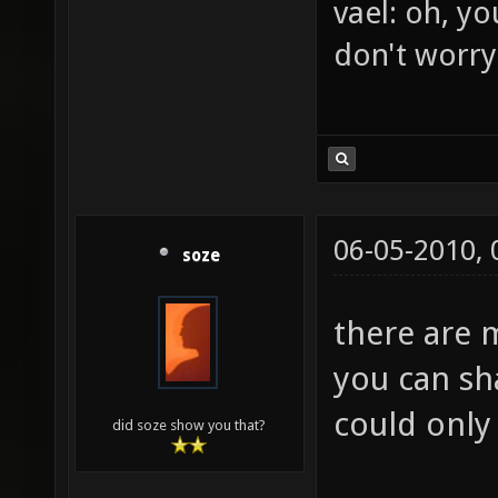
BrFJ: rofl
vael: oh, yo
don't worry
06-05-2010,
soze
there are 
you can sh