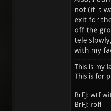
Also, I don
not (if it 
exit for th
off the gr
tele slowly,
with my fa
This is my l
This is for p
BrFJ: wtf w