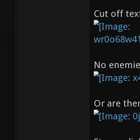
Cut off tex
No enemies
Or are the