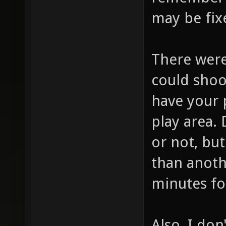
remember w
may be fix
There were
could shoo
have your 
play area. 
or not, but
than anothe
minutes for