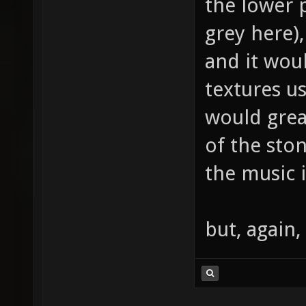
the lower p
grey here),
and it wou
textures us
would grea
of the sto
the music i
but, again,