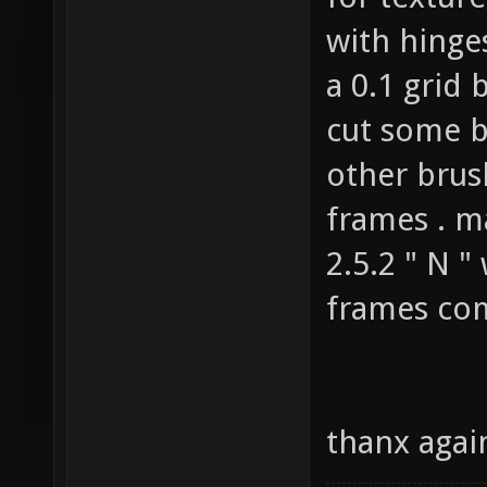
for texture
with hinge
a 0.1 grid 
cut some b
other brus
frames . m
2.5.2 " N "
frames com
thanx again