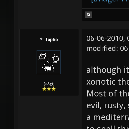
v=qgoCCb1
06-06-2010,
lopho
modified: 0
although it
xonotic the
]:{&gt;
Most of th
evil, rusty