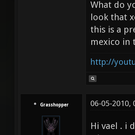
could only 
did soze show you that?
What do yo
look that x
this is a p
mexico in 
http://you
06-05-2010,
Grasshopper