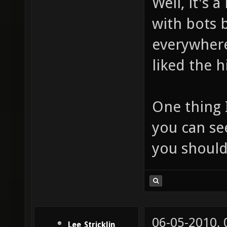
Well, it's 
with bots 
everywhere
liked the 
One thing I
you can se
you should
06-05-2010,
Lee_Stricklin