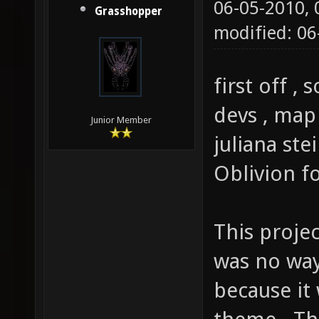
06-05-2010,
Grasshopper
modified: 0
first off ,
devs , map
Junior Member
juliana ste
Oblivion f
This projec
was no way 
because it 