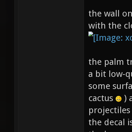
the wall on
with the cl
the palm tr
a bit low-qu
some surfa
cactus
) 
projectile
the decal 