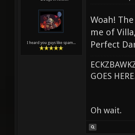
Woah! The 
me of Villa
Perfect Da
I heard you guys like spam...
ECKZBAWKZ
GOES HERE..
Oh wait.