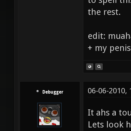
a mediter
to spell th
the rest.
edit: muah
+ my penis
06-06-2010,
Debugger