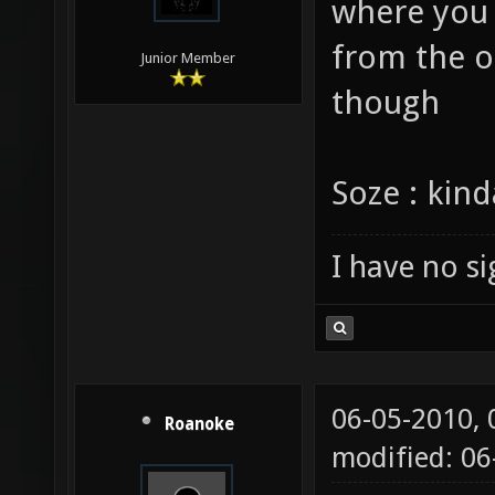
Hi vael . i
where you 
from the ou
Junior Member
though
Soze : kin
I have no sig