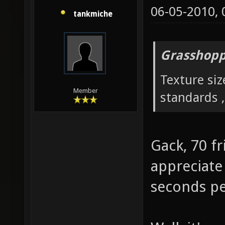
06-05-2010,
tankmiche
Grasshopp
Texture siz
Member
standards ,
Gack, 70 fr
appreciate 
seconds pe