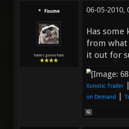
06-05-2010,
Fisume
Has some k
from what 
it out for s
haters gonna hate
Xonotic Trailer
|
on Demand
T