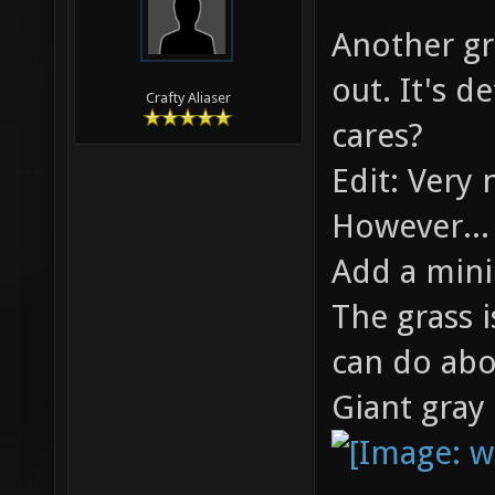
06-05-2010,
Roanoke
modified: 06
Another gre
out. It's d
Crafty Aliaser
cares?
Edit: Very 
However...
Add a min
The grass 
can do abo
Giant gray