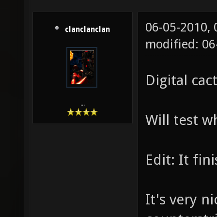
06-05-2010,
clanclanclan
modified: 06
Digital cac
...
Will test 
Edit: It f
It's very n