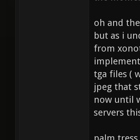
the momen
oh and the
but as i u
from xonot
implemente
tga files (
jpeg that s
now until 
servers thi