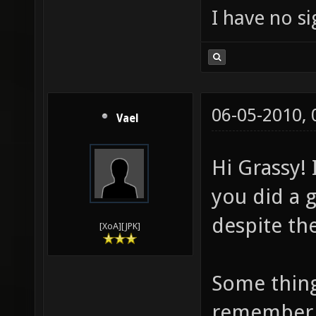
I have no sig
06-05-2010,
Vael
Hi Grassy! 
you did a 
despite the
[XoA][JPK]
Some thing