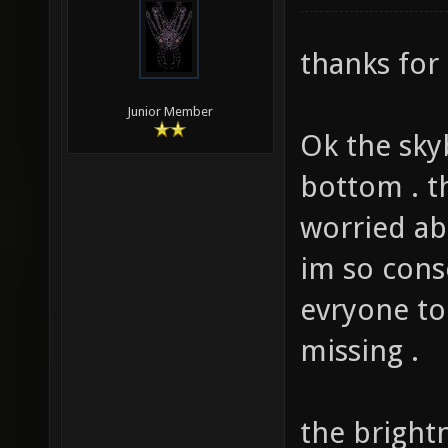
modified: 0
thanks for 
Junior Member
Ok the sky
bottom . t
worried abo
im so cons
evryone to
missing .