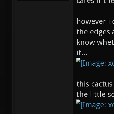
cares if t
however i 
the edges a
know whet
it...
this cactus
the little 