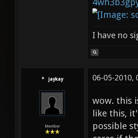
I have no sig
06-05-2010,
jaykay
wow. this 
like this, it
possible st
Member