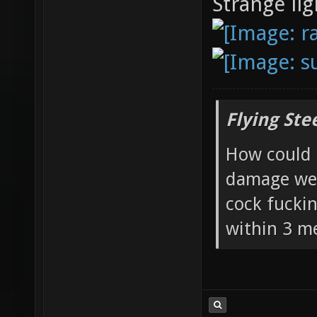
Strange lig
Flying Ste
How could 
damage wea
cock fucki
within 3 me