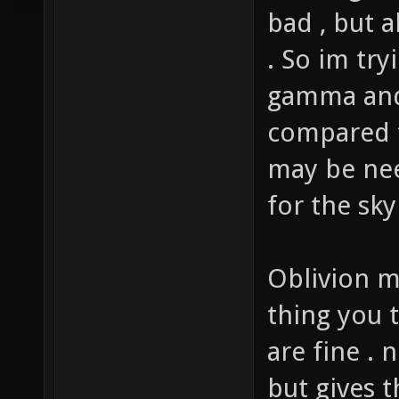
the bright
bad , but a
. So im try
gamma and b
compared t
may be ne
for the sky
Oblivion m
thing you t
are fine . 