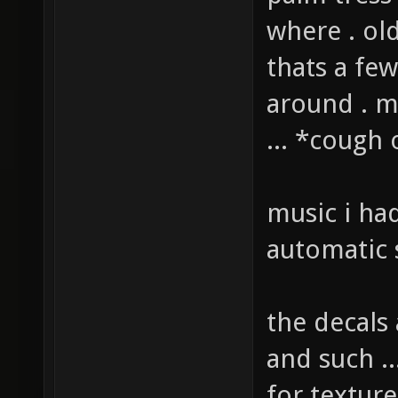
palm tress
where . ol
thats a fe
around . 
... *cough
music i ha
automatic 
the decals
and such ..