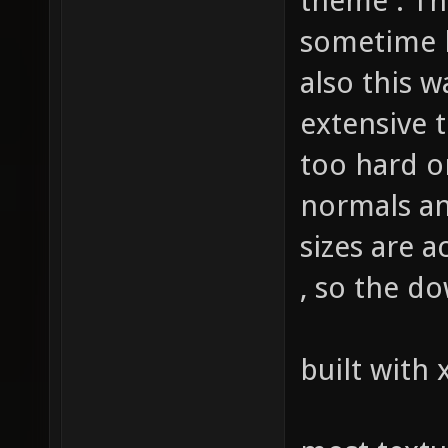
theme . Th
sometime l
also this w
extensive 
too hard 
normals an
sizes are 
, so the do
built with 