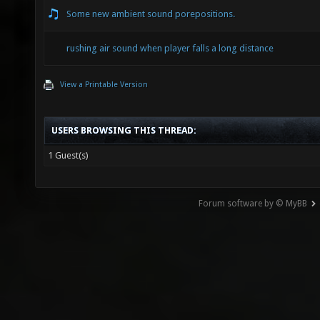
Some new ambient sound porepositions.
rushing air sound when player falls a long distance
View a Printable Version
USERS BROWSING THIS THREAD:
1 Guest(s)
Forum software by © MyBB