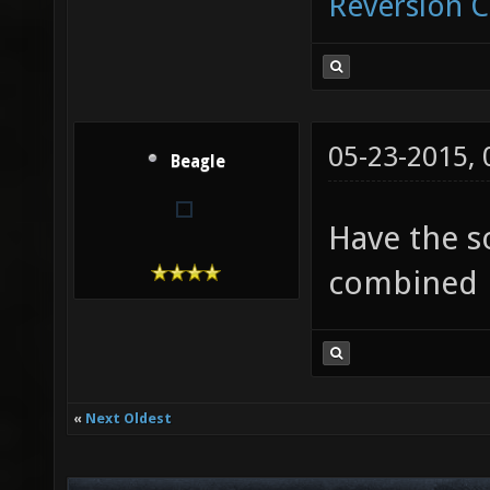
Reversion 
05-23-2015,
Beagle
Have the s
combined i
«
Next Oldest