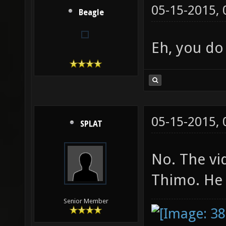
05-15-2015,
Beagle
Eh, you d
05-15-2015,
SPLAT
No. The vi
Thimo. He 
Senior Member