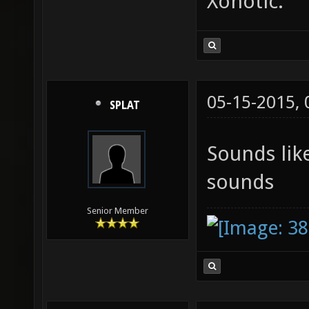
Xonotic.
05-15-2015,
SPLAT
Sounds lik
sounds
Senior Member