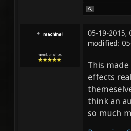
05-19-2015,
machine!
modified: 05
member of ps
This made
effects rea
themeselves
think an a
so much m