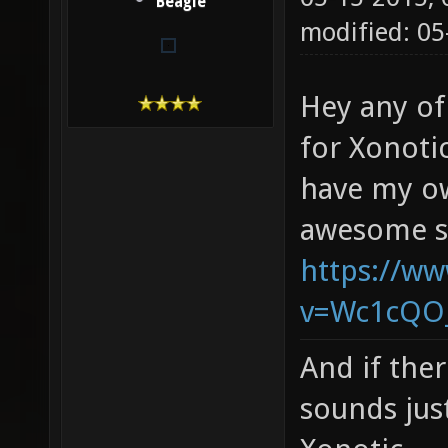
Beagle
modified: 05
Hey any of
for Xonoti
have my ow
awesome s
https://w
v=Wc1cQO
And if ther
sounds jus