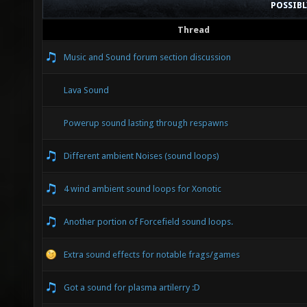
POSSIB
Thread
Music and Sound forum section discussion
Lava Sound
Powerup sound lasting through respawns
Different ambient Noises (sound loops)
4 wind ambient sound loops for Xonotic
Another portion of Forcefield sound loops.
Extra sound effects for notable frags/games
Got a sound for plasma artilerry :D