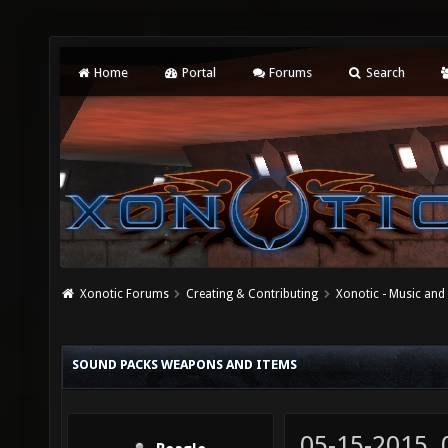
Home
Portal
Forums
Search
Xonotic Forums
Creating & Contributing
Xonotic - Music an
SOUND PACKS WEAPONS AND ITEMS
05-15-2015,