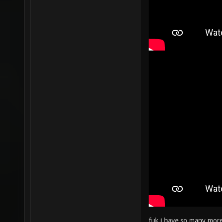
fuk i have so many more