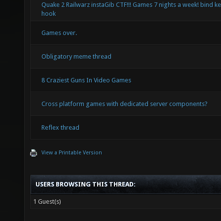
Quake 2 Railwarz instaGib CTF!!! Games 7 nights a week! bind ke
hook
Games over.
Obligatory meme thread
8 Craziest Guns In Video Games
Cross platform games with dedicated server components?
Reflex thread
View a Printable Version
USERS BROWSING THIS THREAD:
1 Guest(s)