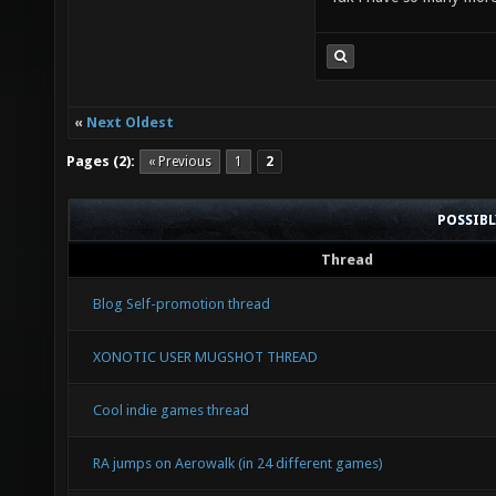
«
Next Oldest
Pages (2):
« Previous
1
2
POSSIB
Thread
Blog Self-promotion thread
XONOTIC USER MUGSHOT THREAD
Cool indie games thread
RA jumps on Aerowalk (in 24 different games)