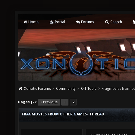
Home
Portal
Forums
Search
Xonotic Forums
Community
Off Topic
Fragmovies from ot
Pages (2):
« Previous
1
2
FRAGMOVIES FROM OTHER GAMES- THREAD