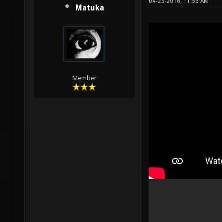
04-23-2016, 11:56 AM
Matuka
Member