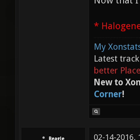
Now that I
* Halogen
My Xonstats
Latest trac
better Plac
New to Xon
Corner
!
02-14-2016,
Beagle