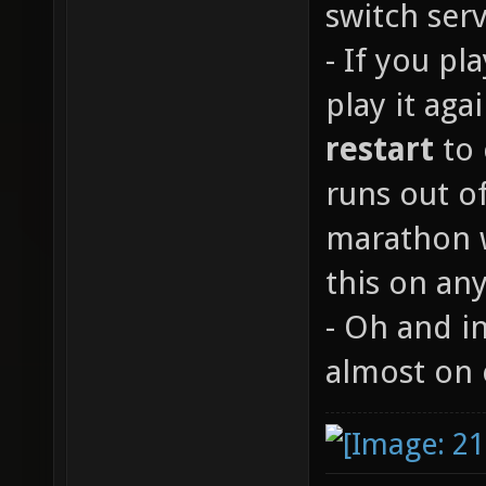
switch serv
- If you p
play it aga
restart
to 
runs out of
marathon w
this on any
- Oh and in
almost on 