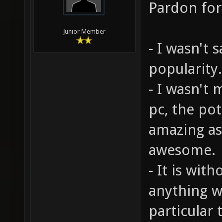
Pardon for
Junior Member
- I wasn't 
popularity.
- I wasn't 
pc, the pot
amazing as
awesome.
- It is wit
anything w
particular 