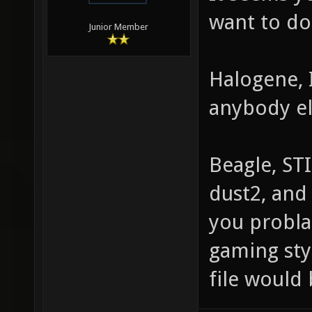
want to do
Junior Member
Halogene, 
anybody el
Beagle, ST
dust2, and 
you probla
gaming styl
file would 