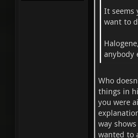
It seems
want to d
Halogene,
anybody e
Who doesn'
things in h
you were a
explanation
way shows 
wanted to a