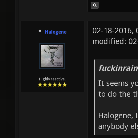
02-18-2016,
Halogene
modified: 0
fuckinrai
Highly reactive.
It seems y
to do the 
Halogene, 
anybody el