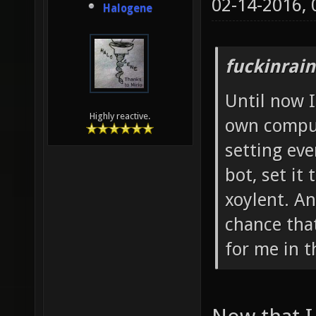
02-14-2016,
Halogene
fuckinrai
Until now I
Highly reactive.
own comput
setting eve
bot, set it 
xoylent. A
chance that
for me in t