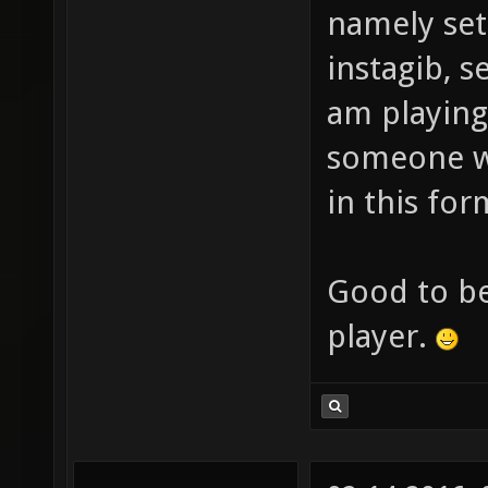
namely set 
instagib, s
am playing
someone wi
in this fo
Good to b
player.