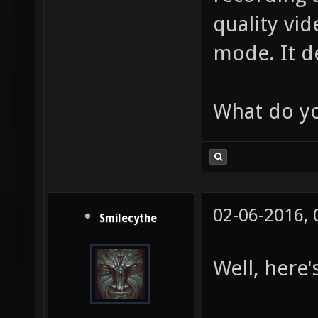
quality vi
mode. It d
What do yo
02-06-2016,
Smilecythe
Well, here'