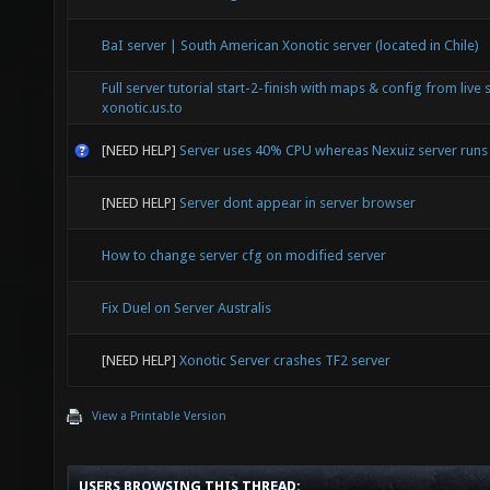
BaI server | South American Xonotic server (located in Chile)
Full server tutorial start-2-finish with maps & config from live 
xonotic.us.to
[NEED HELP]
Server uses 40% CPU whereas Nexuiz server run
[NEED HELP]
Server dont appear in server browser
How to change server cfg on modified server
Fix Duel on Server Australis
[NEED HELP]
Xonotic Server crashes TF2 server
View a Printable Version
USERS BROWSING THIS THREAD: