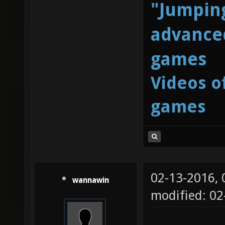
"Jumping
advanced
games
Videos o
games
02-13-2016,
wannawin
modified: 0