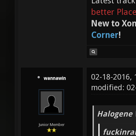
Latest trac
better Plac
New to Xon
Corner
!
02-18-2016,
wannawin
modified: 02
Halogene 
Junior Member
fuckinr