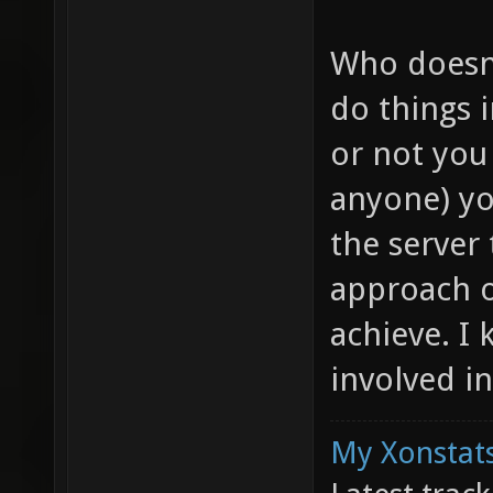
Who doesn
do things 
or not you
anyone) yo
the server
approach o
achieve. I 
involved i
My Xonstats