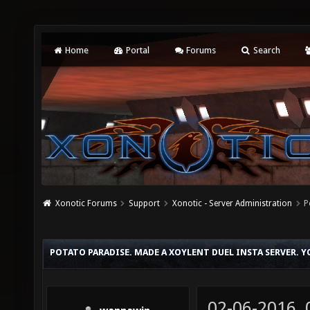
Home
Portal
Forums
Search
Xonotic Forums
Support
Xonotic - Server Administration
P
POTATO PARADISE. MADE A XOYLENT DUEL INSTA SERVER. 
02-06-2016,