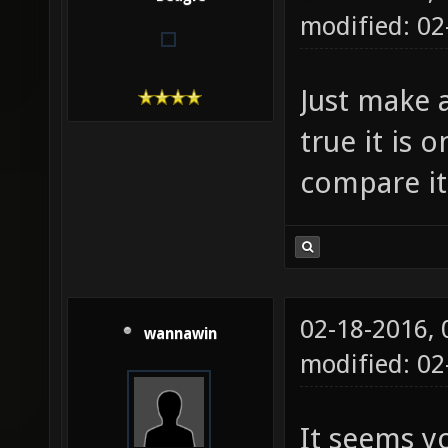
modified: 02
Just make a
true it is 
compare it
02-18-2016,
wannawin
modified: 0
It seems y