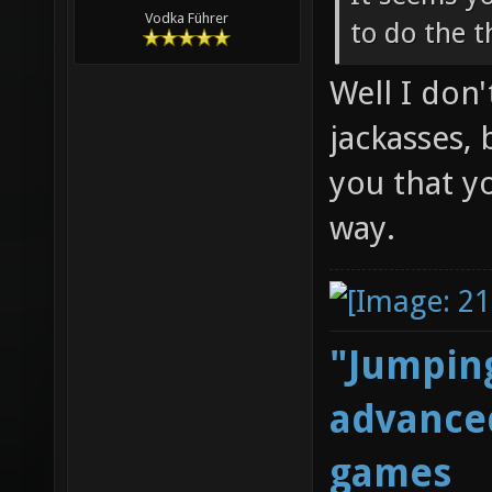
Vodka Führer
to do the 
Well I don
jackasses, 
you that y
way.
"Jumping
advanced
games