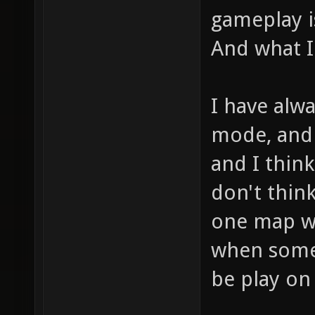
gameplay i
And what I 
I have alwa
mode, and 
and I think
don't think
one map wo
when some 
be play on