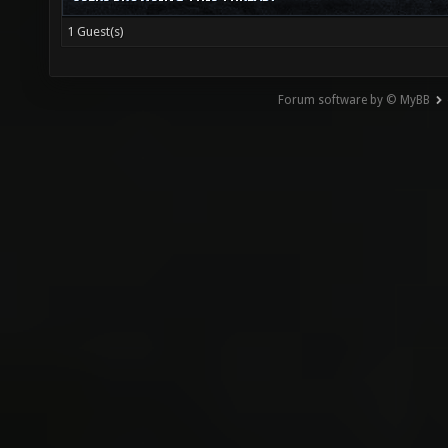
1 Guest(s)
Forum software by © MyBB