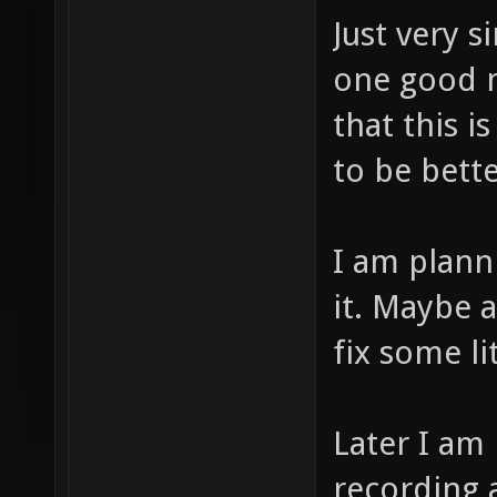
Just very s
one good m
that this 
to be bette
I am plann
it. Maybe a
fix some li
Later I am
recording a