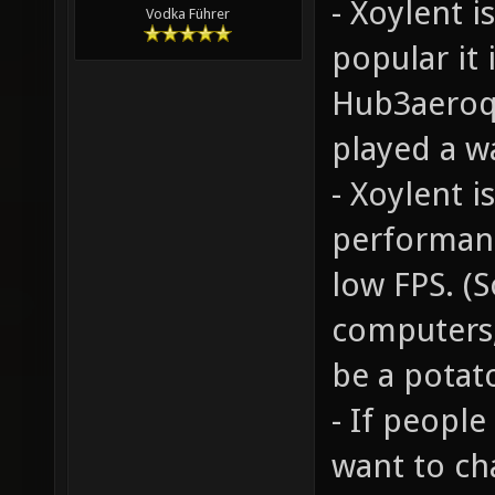
- Xoylent 
Vodka Führer
popular it
Hub3aeroq3
played a w
- Xoylent 
performanc
low FPS. (
computers,
be a potato
- If people
want to ch