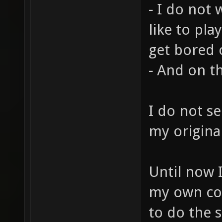
- I do not 
like to pla
get bored o
- And on th
I do not s
my original
Until now I
my own co
to do the s