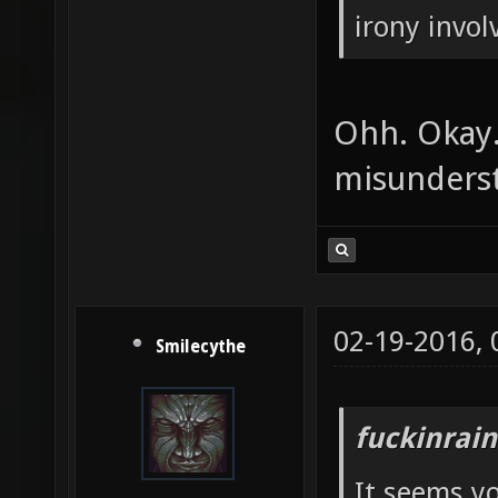
irony invol
Ohh. Okay.
misunderst
02-19-2016,
Smilecythe
fuckinrai
It seems y