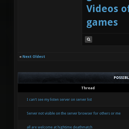
Videos o
games
«
Next Oldest
POSSIB
Thread
I can't see my listen server on server list
Server not visible on the server browser for others or me
all are welcome at hightime deathmatch