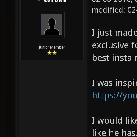
wannawin
modified: 0
I just mad
exclusive f
Junior Member
best insta
I was inspi
https://yo
I would li
like he has