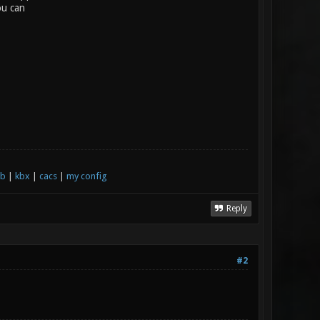
ou can
xb
|
kbx
|
cacs
|
my config
Reply
#2