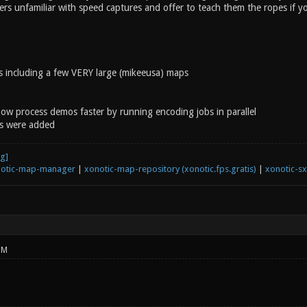
yers unfamiliar with speed captures and offer to teach them the ropes if y
 including a few VERY large (mikeeusa) maps
now process demos faster by running encoding jobs in parallel
s were added
otic-map-manager
|
xonotic-map-repository (xonotic.fps.gratis)
|
xonotic-s
PM