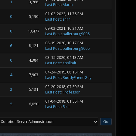
1
3,768
Last Post
:
Mario
01-02-2022, 11:36 PM
0
5,190
Last Post
:
z411
09-03-2021, 10:21 AM
0
13,477
Last Post
:
ballerburg9005
08-19-2020, 10:17 PM
6
8,121
Last Post
:
ballerburg9005
03-15-2020, 04:13 AM
0
4,384
Last Post
:
abslimit
04-24-2019, 08:15 PM
4
7,903
Last Post
:
BuddyFriendGuy
02-20-2018, 07:50 PM
2
5,131
Last Post
:
Professor
01-04-2018, 01:55 PM
5
6,050
Last Post
:
5ika