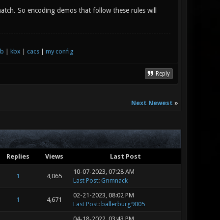
tch. So encoding demos that follow these rules will
xb
|
kbx
|
cacs
|
my config
Reply
Next Newest
»
Replies
Views
Last Post
10-07-2023, 07:28 AM
1
4,065
Last Post
:
Grimnack
02-21-2023, 08:02 PM
1
4,671
Last Post
:
ballerburg9005
04-18-2022, 03:43 PM