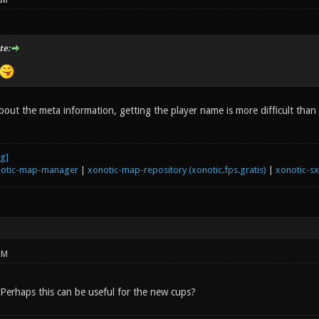
AM
te:
about the meta information, getting the player name is more difficult than
otic-map-manager
|
xonotic-map-repository (xonotic.fps.gratis)
|
xonotic-s
PM
! Perhaps this can be useful for the new cups?