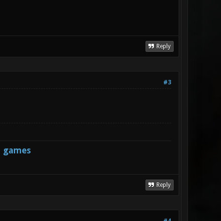
Reply
#3
s games
Reply