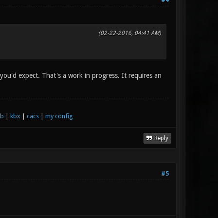
#4
(02-22-2016, 04:41 AM)
 you'd expect. That's a work in progress. It requires an
xb
|
kbx
|
cacs
|
my config
Reply
#5