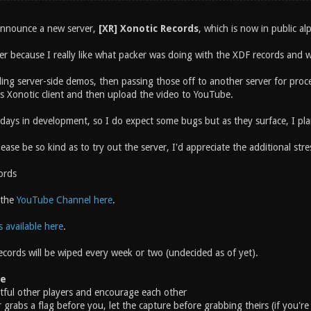
 announce a new server,
[XR] Xonotic Records
, which is now in public al
ver because I really like what packer was doing with the XDF records and
ing server-side demos, then passing those off to another server for processi
s Xonotic client and then upload the video to YouTube.
w days in development, so I do expect some bugs but as they surface, I pl
ease be so kind as to try out the server, I'd appreciate the additional stre
ords
 the
YouTube Channel here
.
s available here
.
ecords will be wiped every week or two (undecided as of yet).
te
ctful other players and encourage each other
r grabs a flag before you, let the capture before grabbing theirs (if you'r