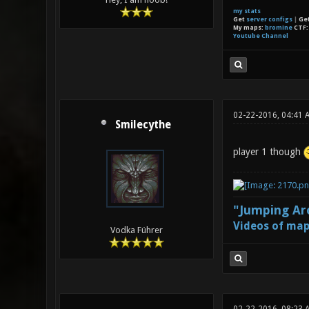
my stats
Get
server configs
|
Ge
My maps:
bromine
CTF
Youtube Channel
02-22-2016, 04:41 
Smilecythe
player 1 though
"Jumping Aro
Videos of map
Vodka Führer