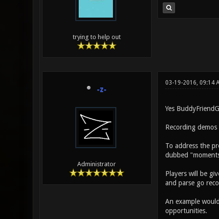
trying to help out
03-19-2016, 09:14 
-z-
Yes BuddyFriendGu
Recording demos in
To address the pr
dubbed "moments
Administrator
Players will be g
and parse go reco
An example would 
opportunities.