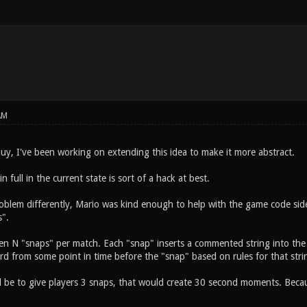
AM
y, I've been working on extending this idea to make it more abstract.
 full in the current state is sort of a hack at best.
oblem differently, Mario was kind enough to help with the game code sid
".
iven N "snaps" per match. Each "snap" inserts a commented string into the
rd from some point in time before the "snap" based on rules for that stri
be to give players 3 snaps, that would create 30 second moments. Becau