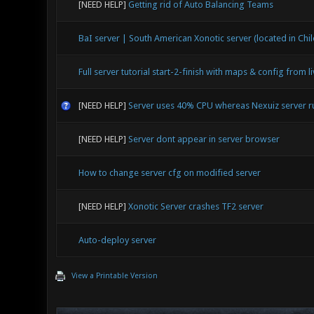
[NEED HELP]
Getting rid of Auto Balancing Teams
BaI server | South American Xonotic server (located in Chil
Full server tutorial start-2-finish with maps & config from l
[NEED HELP]
Server uses 40% CPU whereas Nexuiz server 
[NEED HELP]
Server dont appear in server browser
How to change server cfg on modified server
[NEED HELP]
Xonotic Server crashes TF2 server
Auto-deploy server
View a Printable Version