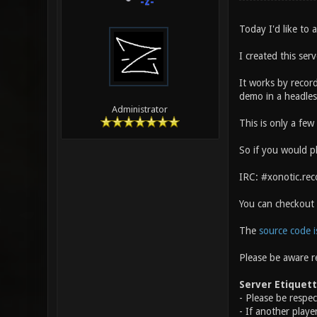
-z-
Today I'd like to
I created this ser
It works by record
demo in a headles
Administrator
This is only a fe
So if you would pl
IRC: #xonotic.rec
You can checkout
The
source code i
Please be aware r
Server Etiquet
- Please be respe
- If another playe