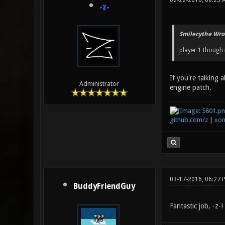
02-22-2016, 08:23 
-z-
Smilecythe Wro
player 1 though
If you're talking 
Administrator
engine patch.
github.com/z
|
xon
03-17-2016, 06:27 
BuddyFriendGuy
Fantastic job, -z-