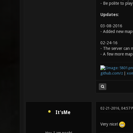
- Be polite to pla
Updates
:
03-08-2016
- Added new maps
02-24-16
- The server can 
- A few more map
github.com/z
|
xon
02-21-2016, 04:57 
It'sMe
Very nice!
Hey, I am noob!