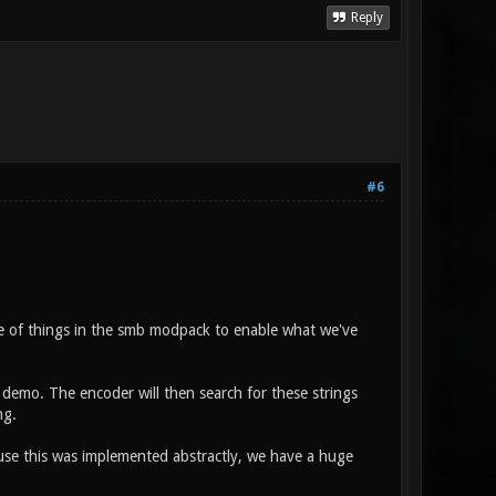
Reply
#6
e of things in the smb modpack to enable what we've
 demo. The encoder will then search for these strings
ng.
se this was implemented abstractly, we have a huge