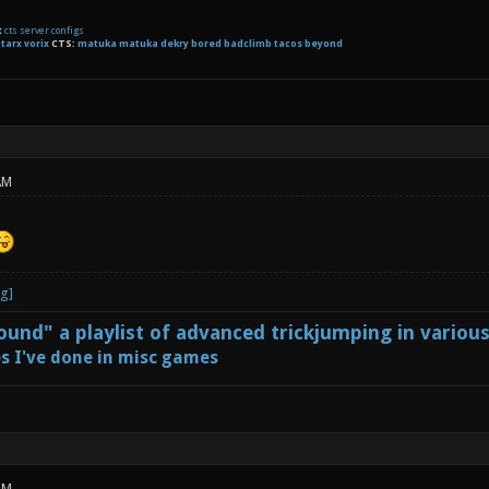
t
cts server configs
:
tarx
vorix
CTS:
matuka matuka dekry bored badclimb tacos beyond
AM
und" a playlist of advanced trickjumping in variou
s I've done in misc games