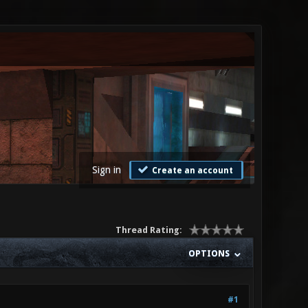
Sign in
Create an account
Thread Rating:
OPTIONS
#1