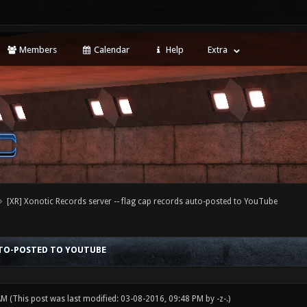
Members
Calendar
Help
Extra
[XR] Xonotic Records server -- flag cap records auto-posted to YouTube
AUTO-POSTED TO YOUTUBE
 AM
(This post was last modified: 03-08-2016, 09:48 PM by
-z-
.)