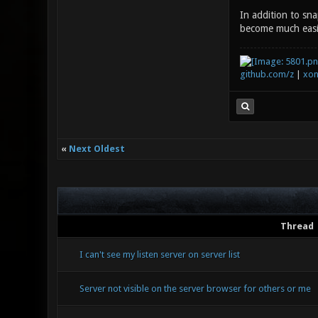
In addition to sn
become much easie
github.com/z
|
xon
«
Next Oldest
Thread
I can't see my listen server on server list
Server not visible on the server browser for others or me