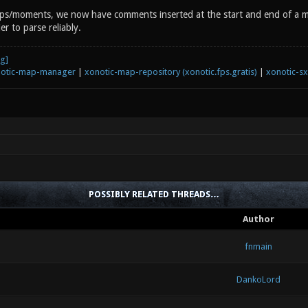
aps/moments, we now have comments inserted at the start and end of a ma
r to parse reliably.
otic-map-manager
|
xonotic-map-repository (xonotic.fps.gratis)
|
xonotic-s
POSSIBLY RELATED THREADS…
Author
fnmain
DankoLord