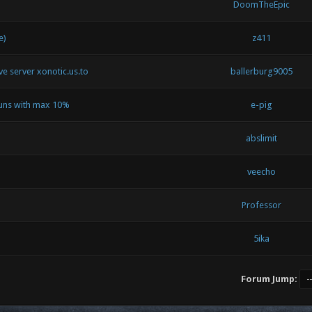
DoomTheEpic
e)
z411
ive server xonotic.us.to
ballerburg9005
runs with max 10%
e-pig
abslimit
veecho
Professor
5ika
Forum Jump: