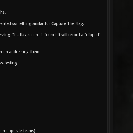
pha.
 wanted something similar for Capture The Flag.
ng. If a flag record is found, it will record a "clipped"
an on addressing them.
ss-testing.
e on opposite teams)