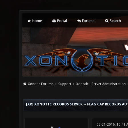
Home
Portal
Forums
Search
Xonotic Forums
Support
Xonotic - Server Administration
0 Vote(s) - 0 Average
1
2
3
4
5
[XR] XONOTIC RECORDS SERVER -- FLAG CAP RECORDS 
02-21-2016, 10:41