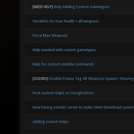
[NEED HELP]
Help Adding Custom Gametypes
Variables for max health + all weapons
Force Max Weapons
Help needed with custom gametypes
Help for custom voteble commands
[SOLVED]
Disable Freeze Tag All-Weapons Spawn / Hooney
Host custom maps on Google Drive
How having xonotic server to make client download custom
adding custom maps