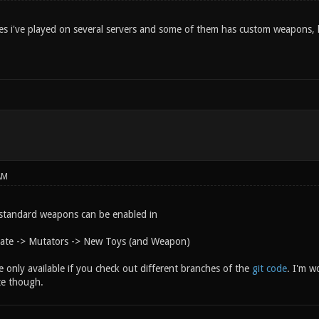
es i've played on several servers and some of them has custom weapons, h
AM
standard weapons can be enabled in
eate -> Mutators -> New Toys (and Weapon)
only available if you check out different branches of the
git code
. I'm wo
te though.