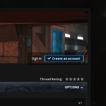
Sign in
Create an account
Thread Rating:
OPTIONS
#1