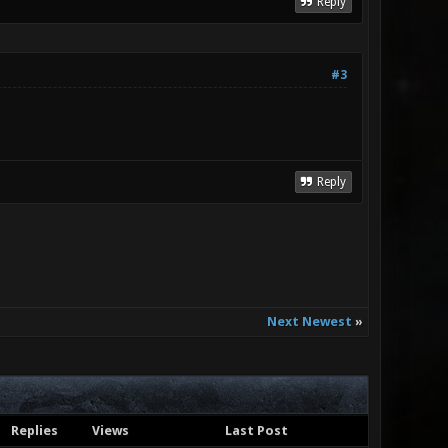
Reply
#3
Reply
Next Newest
»
Replies
Views
Last Post