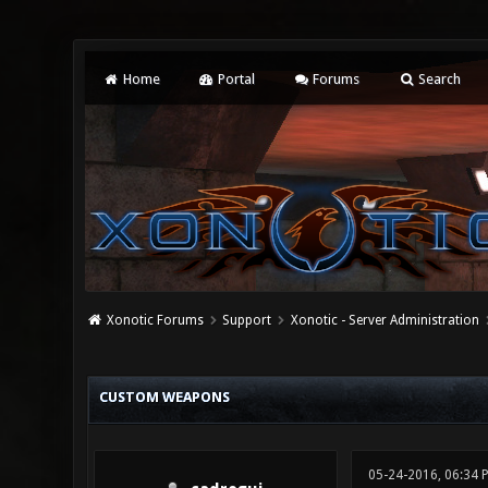
Home
Portal
Forums
Search
Xonotic Forums
Support
Xonotic - Server Administration
0 Vote(s) - 0 Average
1
2
3
4
5
CUSTOM WEAPONS
05-24-2016, 06:34 