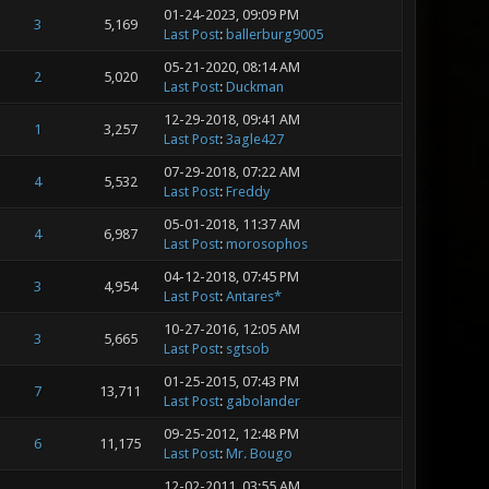
01-24-2023, 09:09 PM
3
5,169
Last Post
:
ballerburg9005
05-21-2020, 08:14 AM
2
5,020
Last Post
:
Duckman
12-29-2018, 09:41 AM
1
3,257
Last Post
:
3agle427
07-29-2018, 07:22 AM
4
5,532
Last Post
:
Freddy
05-01-2018, 11:37 AM
4
6,987
Last Post
:
morosophos
04-12-2018, 07:45 PM
3
4,954
Last Post
:
Antares*
10-27-2016, 12:05 AM
3
5,665
Last Post
:
sgtsob
01-25-2015, 07:43 PM
7
13,711
Last Post
:
gabolander
09-25-2012, 12:48 PM
6
11,175
Last Post
:
Mr. Bougo
12-02-2011, 03:55 AM