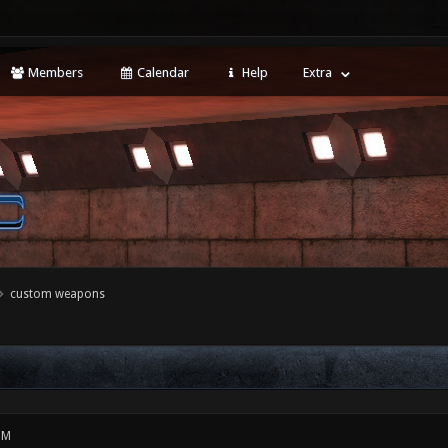
Members
Calendar
Help
Extra
custom weapons
PM