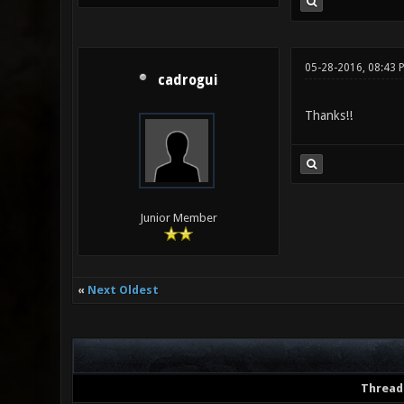
05-28-2016, 08:43 
cadrogui
Thanks!!
Junior Member
«
Next Oldest
Thread