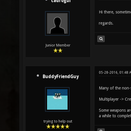
cadrogui
Hi there, sometim
regards.
Junior Member
05-28-2016, 01:48 
BuddyFriendGuy
Many of the non-
Multiplayer -> Cr
Some weapons are 
a while to comple
trying to help out