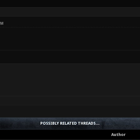
PM
POSSIBLY RELATED THREADS…
Author