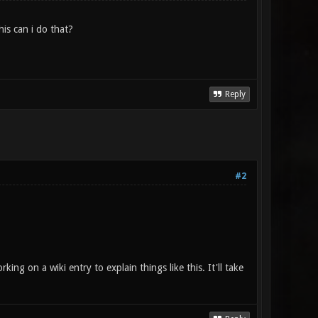
is can i do that?
Reply
#2
rking on a wiki entry to explain things like this. It'll take