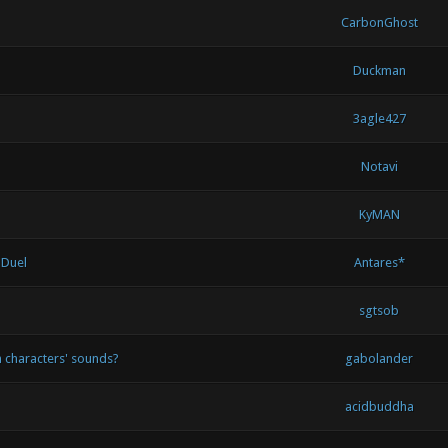
CarbonGhost
Duckman
3agle427
Notavi
KyMAN
 Duel
Antares*
sgtsob
 characters' sounds?
gabolander
acidbuddha