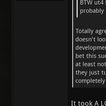
BTW ut4 
probably
Totally agr
doesn't loo
development
bet this su
at least no
they just t
completely 
It took A L