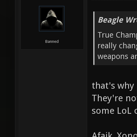
Beagle Wr
True Champ
Banned
really chan
weapons an
that's why 
They're no
some LoL o
Afaik, Xon