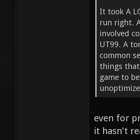
It took A L
run right. A
involved c
UT99. A to
common sen
things that
game to beg
unoptimized
even for p
it hasn't r