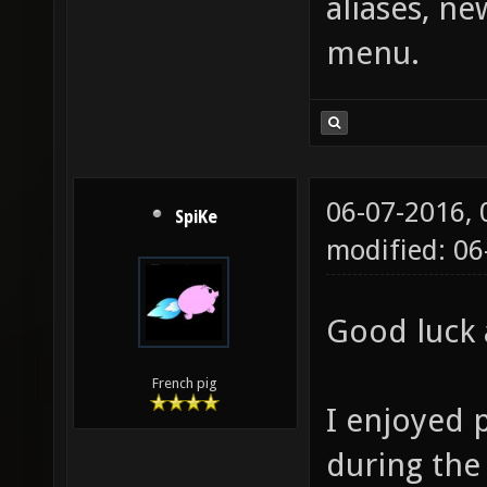
aliases, n
menu.
06-07-2016,
SpiKe
modified: 0
Good luck 
French pig
I enjoyed 
during the