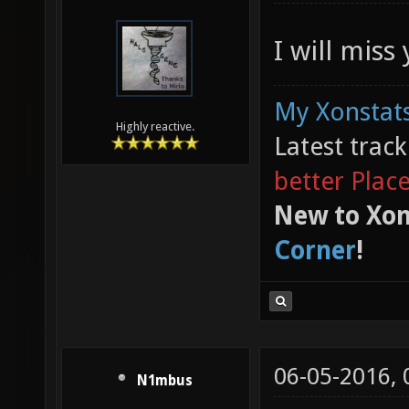
I will miss
My Xonstats
Highly reactive.
Latest trac
better Plac
New to Xon
Corner
!
06-05-2016,
N1mbus