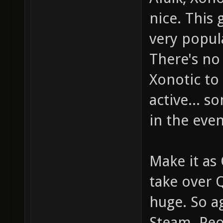
nice. This 
very popul
There's no
Xonotic to 
active... 
in the even
Make it as
take over 
huge. So a
Steam. Peop