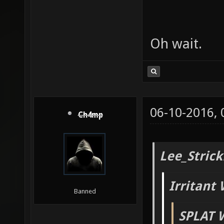
Oh wait.
06-10-2016,
Ch4mp
Lee_Strick
Irritant 
Banned
SPLAT 