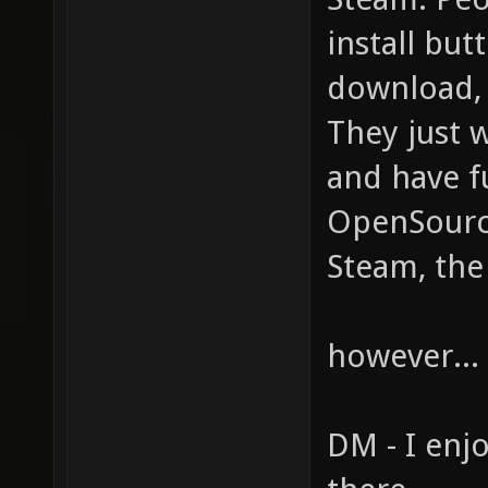
install but
download, u
They just w
and have f
OpenSource
Steam, the
however... 
DM - I enjo