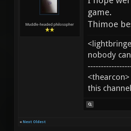
I hope wel'
game.
Thimoe be
Muddle-headed philosopher
<lightbring
nobody can t
----------------
<thearcon> 
this channe
«
Next Oldest