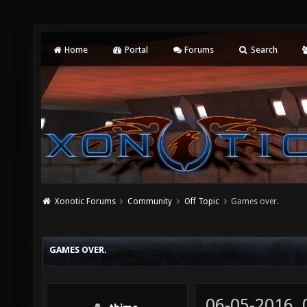
Home
Portal
Forums
Search
Xonotic Forums
Community
Off Topic
Games over.
GAMES OVER.
06-05-2016,