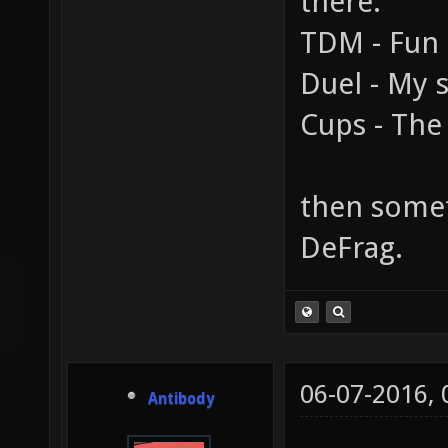
there.
TDM - Fun
Duel - My s
Cups - The 
then someth
DeFrag.
06-07-2016,
Antibody