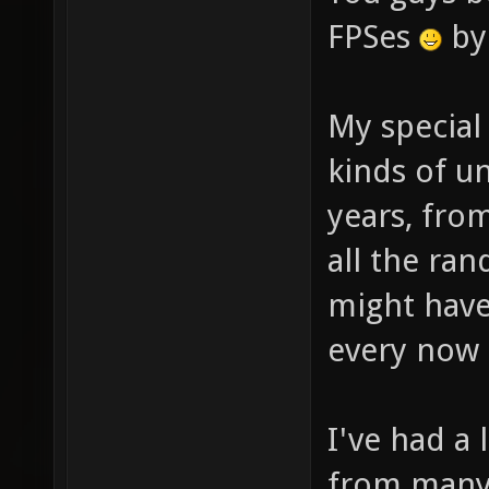
FPSes
by 
My special
kinds of u
years, fro
all the r
might hav
every now 
I've had a
from many 