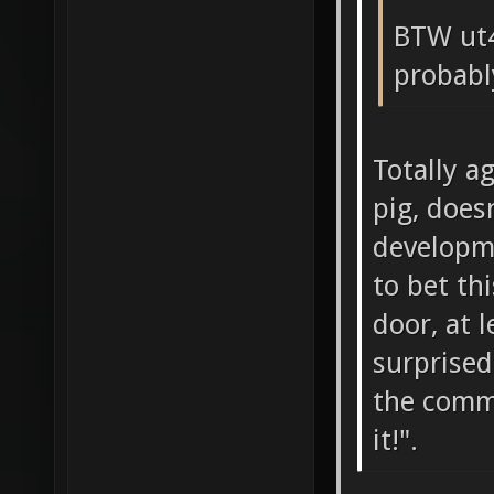
BTW ut4
probabl
Totally a
pig, does
developme
to bet th
door, at 
surprised
the comm
it!".