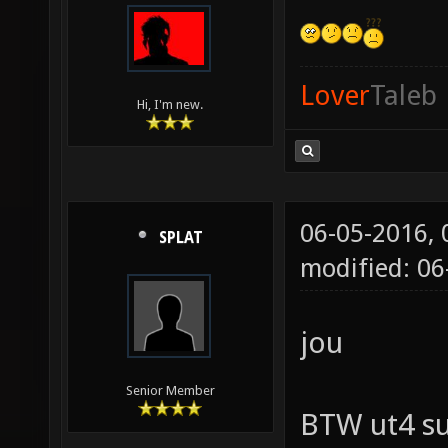
Lover
Taleb
Hi, I'm new.
06-05-2016,
SPLAT
modified: 06
jou
Senior Member
BTW ut4 su