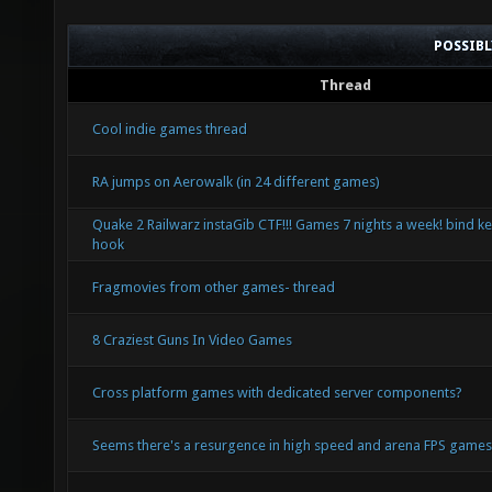
POSSIB
Thread
Cool indie games thread
RA jumps on Aerowalk (in 24 different games)
Quake 2 Railwarz instaGib CTF!!! Games 7 nights a week! bind ke
hook
Fragmovies from other games- thread
8 Craziest Guns In Video Games
Cross platform games with dedicated server components?
Seems there's a resurgence in high speed and arena FPS game