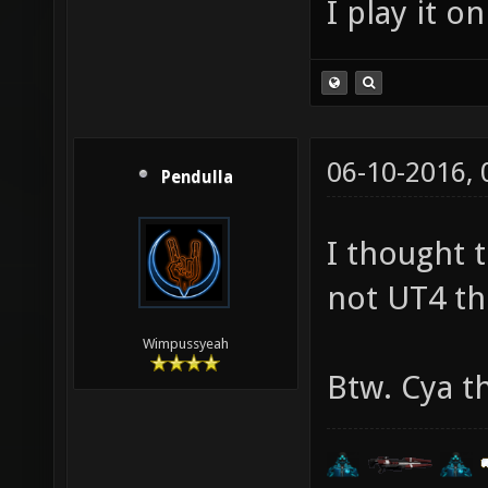
I play it o
06-10-2016,
Pendulla
I thought 
not UT4 th
Wimpussyeah
Btw. Cya t