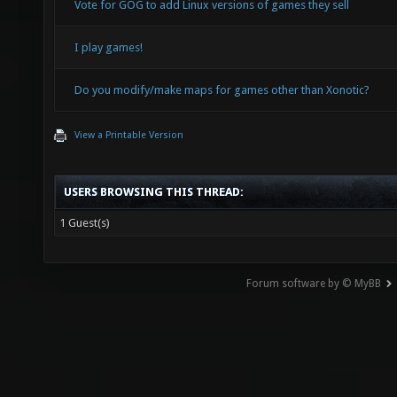
Vote for GOG to add Linux versions of games they sell
I play games!
Do you modify/make maps for games other than Xonotic?
View a Printable Version
USERS BROWSING THIS THREAD:
1 Guest(s)
Forum software by © MyBB