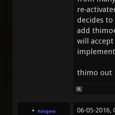
re-activat
decides to
add thimoe 
will accept
implemente
thimo out
06-05-2016,
Halogene