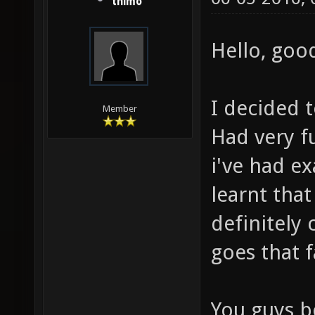
thimo
Hello, good
I decided t
Member
Had very fu
i've had ex
learnt that
definitely 
goes that f
You guys be