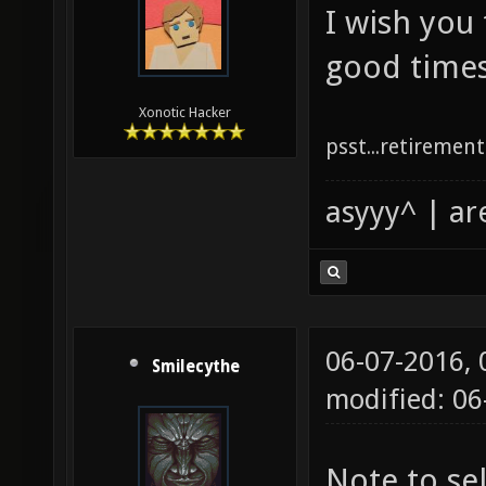
I wish you
good times
Xonotic Hacker
psst...retirement 
asyyy^ | ar
06-07-2016,
Smilecythe
modified: 0
Note to se