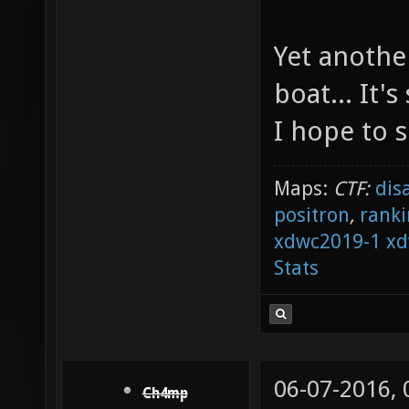
Yet anothe
boat... It'
I hope to 
Maps:
CTF:
dis
positron
,
ranki
xdwc2019-1
xd
Stats
06-07-2016,
Ch4mp