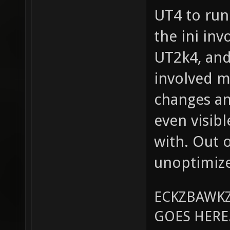
UT4 to run 
the ini in
UT2k4, and
involved 
changes an
even visib
with. Out 
unoptimized
ECKZBAWKZ
GOES HERE..