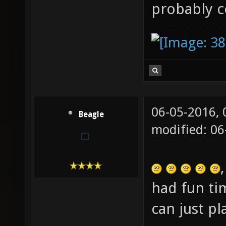
probably 
06-05-2016,
Beagle
modified: 06
had fun ti
can just p