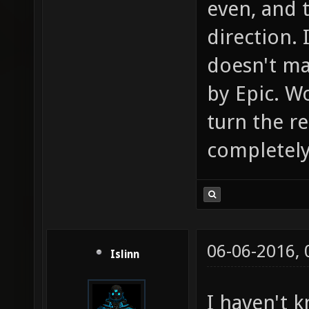
even, and 
direction. 
doesn't mak
by Epic. Wo
turn the r
completely 
06-06-2016,
Islinn
I haven't 