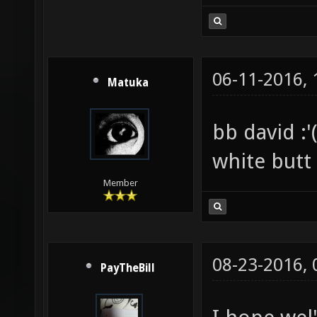
06-11-2016,
Matuka
bb david :'(
white butt
Member
08-23-2016,
PayTheBill