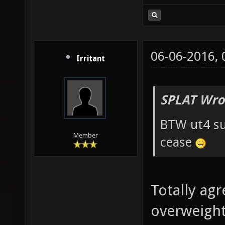
06-06-2016,
Irritant
SPLAT Wro
BTW ut4 su
Member
cease
Totally agr
overweight 