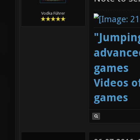
Vodka Führer
"Jumping
advanced
games
Videos o
games