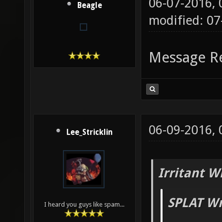
06-07-2016,
Beagle
modified: 07
Message R
06-09-2016,
Lee_Stricklin
Irritant W
SPLAT Wr
I heard you guys like spam...