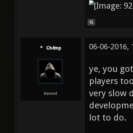
06-06-2016,
Ch4mp
ye, you go
players too
very slow 
Banned
development
lot to do.