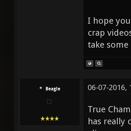
I hope you
crap video
take some 
06-07-2016,
Beagle
True Champ
has really