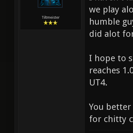
we play al
Tiltmeister
humble guy
did alot f
I hope to s
reaches 1.0
UT4.
You better
for chitty c