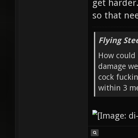
get harder
so that nee
Flying Ste
How could 
damage wea
cock fucki
within 3 me