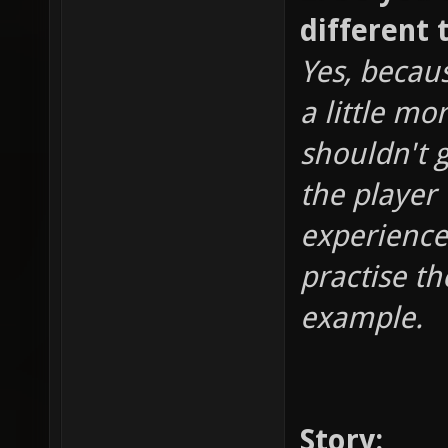
different 
Yes, becaus
a little mo
shouldn't 
the player
experience
practise th
example.
Story: