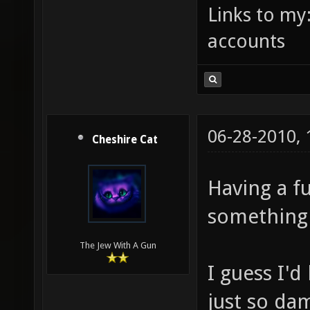
Links to my
accounts
06-28-2010,
Cheshire Cat
Having a f
something I
The Jew With A Gun
I guess I'd
just so da