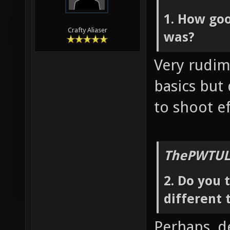
1. How goo
Crafty Aliaser
was?
Very rudim
basics but
to shoot ef
ThePWTUL
2. Do you 
different 
Perhaps, d