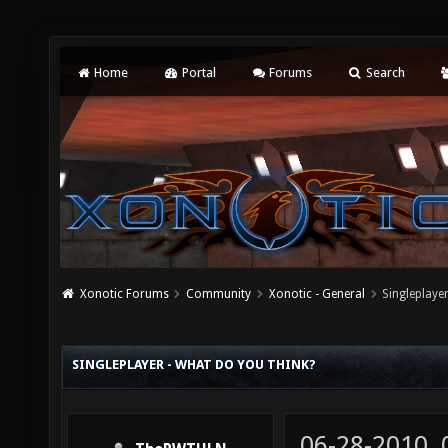
Home
Portal
Forums
Search
Xonotic Forums
Community
Xonotic - General
Singleplaye
SINGLEPLAYER - WHAT DO YOU THINK?
06-28-2010,