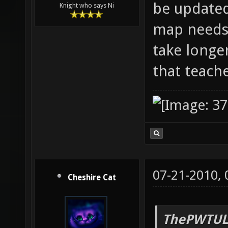
be updated
Knight who says Ni
map needs 
take longe
that teach
07-21-2010,
Cheshire Cat
ThePWTUL