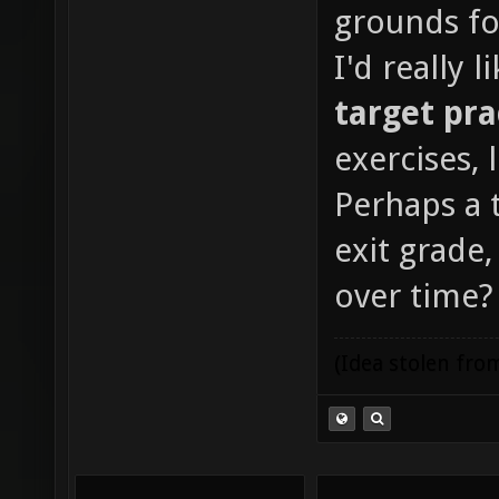
grounds fo
I'd really l
target pra
exercises, 
Perhaps a 
exit grade
over time?
(Idea stolen fr