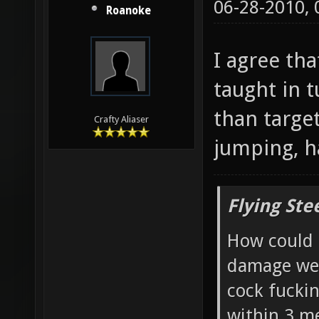
06-28-2010,
Roanoke
I agree tha
taught in 
than targe
Crafty Aliaser
jumping, ha
Flying Ste
How could 
damage wea
cock fucki
within 3 me