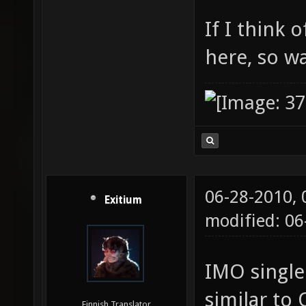
If I think 
here, so w
06-28-2010,
Exitium
modified: 0
IMO single
similar to 
Finnish Translator