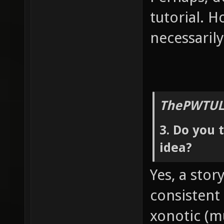
tutorial. H
necessarily
ThePWTUL
3. Do you 
idea?
Yes, a stor
consistent
xonotic (mu