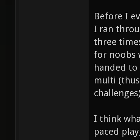
Before I e
I ran thro
three times
for noobs 
handed to 
multi (thus
challenges)
I think wha
paced play