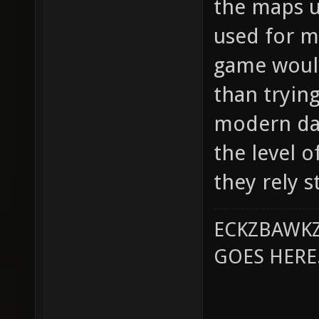
the maps u
used for m
game would
than tryin
modern day
the level 
they rely s
ECKZBAWKZ
GOES HERE..