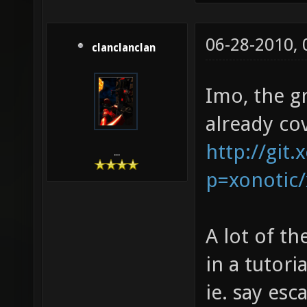
06-28-2010,
clanclanclan
Imo, the g
already co
http://git.
...
p=xonotic/
A lot of th
in a tutori
ie. say esc