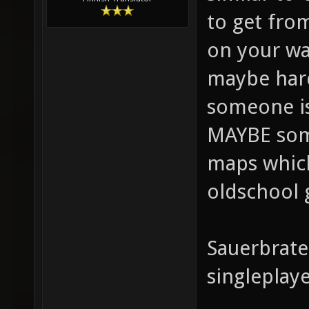
to get from
on your wa
maybe hard
someone is
MAYBE some
maps which 
oldschool 
Sauerbraten
singleplay