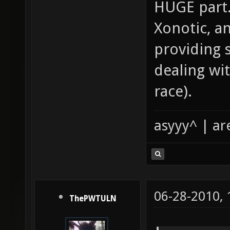
HUGE part.
Xonotic, an
providing 
dealing wi
race).
asyyy^ | ar
06-28-2010,
ThePWTULN