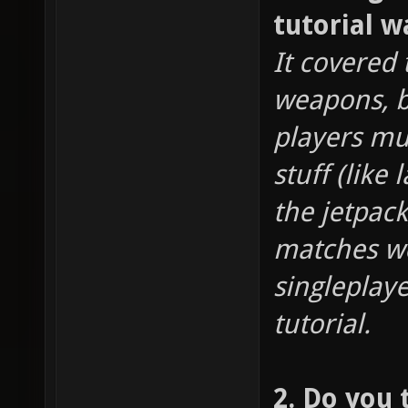
tutorial w
It covered
weapons, bu
players m
stuff (like
the jetpack
matches wer
singleplay
tutorial.
2. Do you 