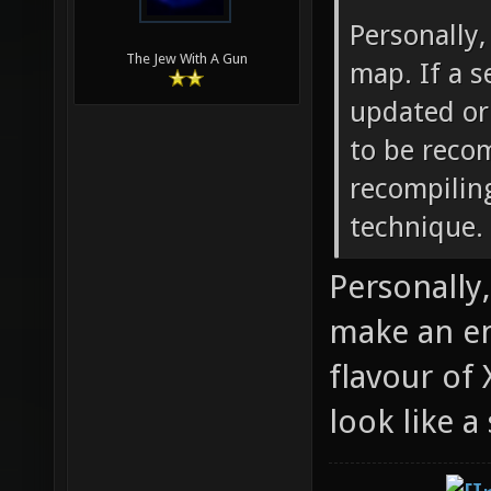
Personally,
The Jew With A Gun
map. If a s
updated or
to be reco
recompilin
technique.
Personally,
make an en
flavour of
look like 