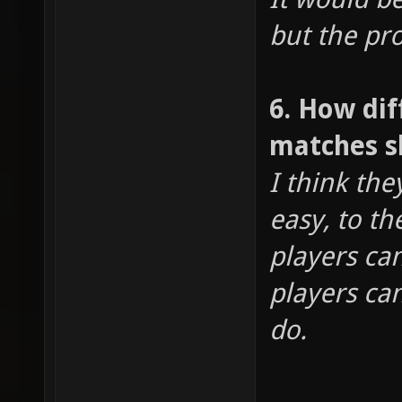
but the pro
6. How dif
matches s
I think th
easy, to th
players ca
players ca
do.