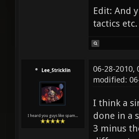
Edit: And 
tactics etc.
06-28-2010,
Lee_Stricklin
modified: 0
I think a s
done in a 
I heard you guys like spam...
3 minus th