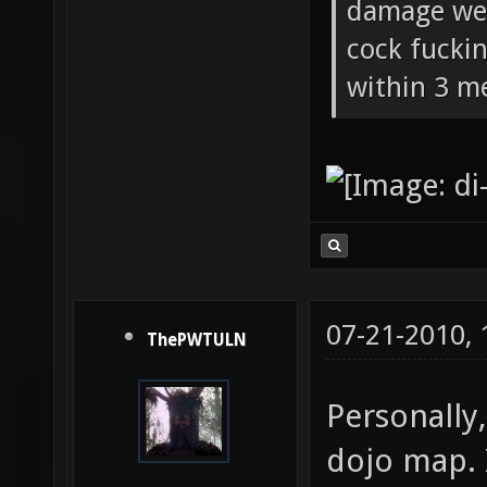
damage wea
cock fucki
within 3 me
07-21-2010,
ThePWTULN
Personally,
dojo map. 