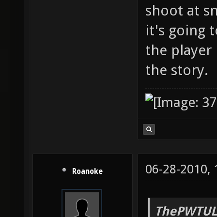
shoot at s
it's going 
the player 
the story.
06-28-2010,
Roanoke
ThePWTUL