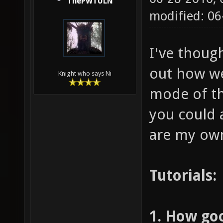
ThePWTULN
modified: 0
I've though
out how we
Knight who says Ni
mode of the
you could a
are my ow
Tutorials:
1. How go