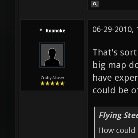
06-29-2010,
Roanoke
That's sor
big map do
have exper
Crafty Aliaser
could be o
Flying Ste
How could 