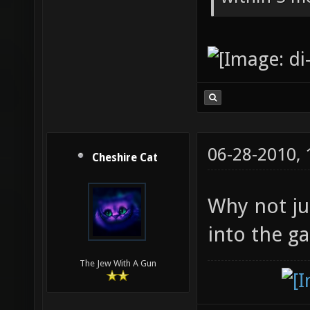
06-28-2010,
Cheshire Cat
Why not ju
into the g
The Jew With A Gun