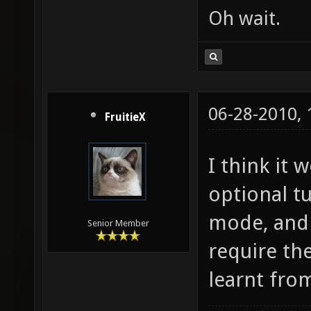
Oh wait.
06-28-2010,
FruitieX
I think it
optional t
mode, and 
Senior Member
require the
learnt from