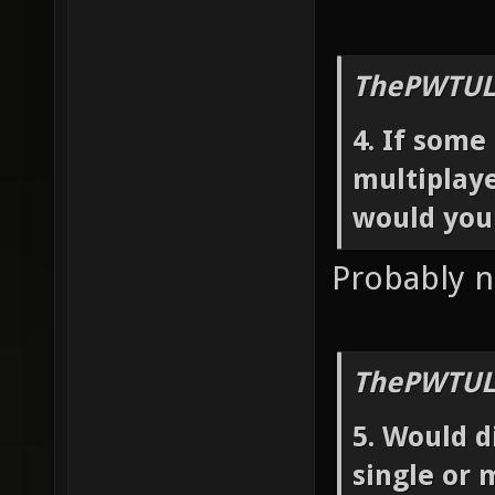
ThePWTUL
4. If som
multiplaye
would you
Probably n
ThePWTUL
5. Would d
single or 