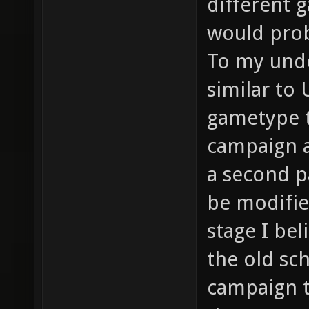
different 
would prob
To my unde
similar to
gametype t
campaign a
a second p
be modifi
stage I be
the old sc
campaign t