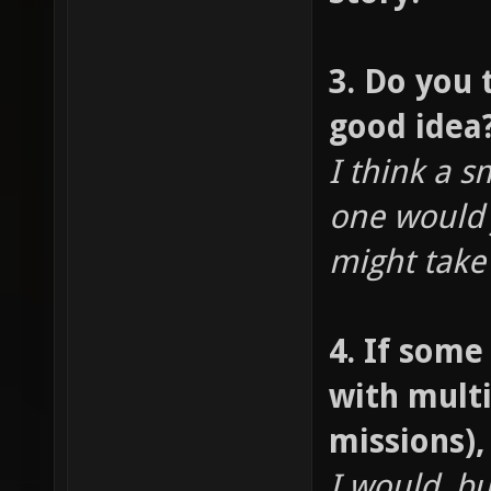
3. Do you 
good idea
I think a s
one would 
might take
4. If som
with mult
missions)
I would, b