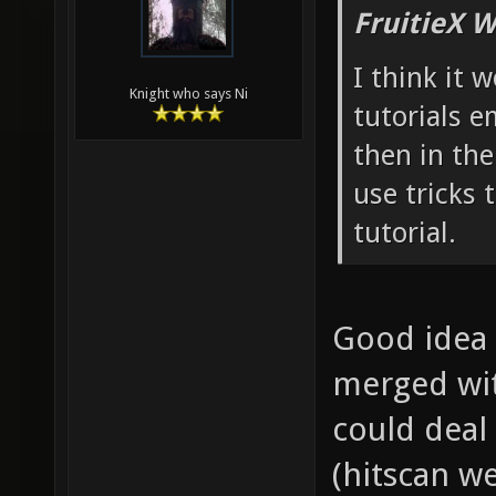
FruitieX W
I think it 
Knight who says Ni
tutorials 
then in the
use tricks 
tutorial.
Good idea 
merged with
could deal 
(hitscan w