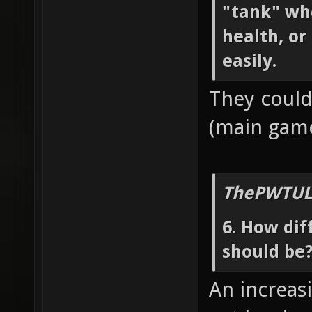
"tank" wh
health, or
easily.
They could
(main game
ThePWTUL
6. How dif
should be
An increasi