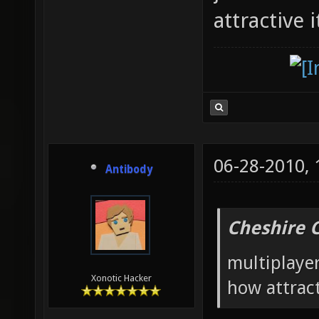
attractive 
06-28-2010,
Antibody
Cheshire 
multiplayer
Xonotic Hacker
how attract