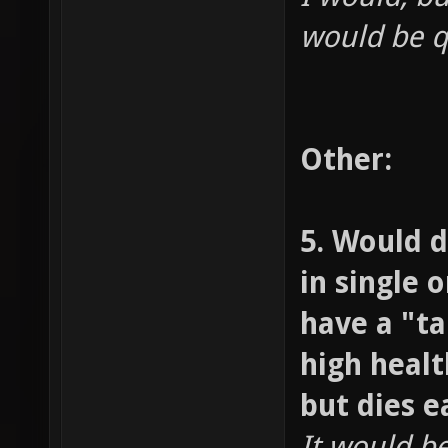
would be qu
Other:
5. Would d
in single 
have a "t
high healt
but dies ea
It would be