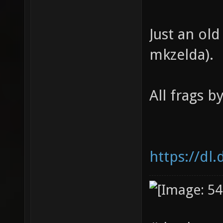
Just an old
mkzelda).
All frags b
https://dl