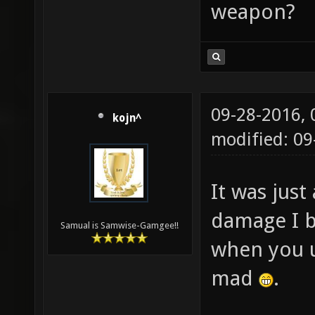
weapon?
09-28-2016,
kojn^
modified: 0
It was just
damage I b
Samual is Samwise-Gamgee!!
when you us
mad
.