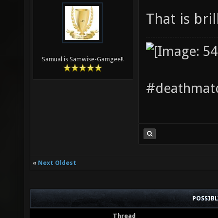
That is bri
Samual is Samwise-Gamgee!!
#deathmatc
«
Next Oldest
POSSIB
Thread