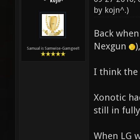
kojn^
by
kojn^
.)
Back when 
Nexgun
)
Samual is Samwise-Gamgee!!
I think the
Xonotic ha
still in full
When LG wa