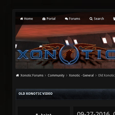
Home
Portal
Forums
Search
Xonotic Forums
Community
Xonotic - General
Old Xonotic
OLD XONOTIC VIDEO
09-27-2016,