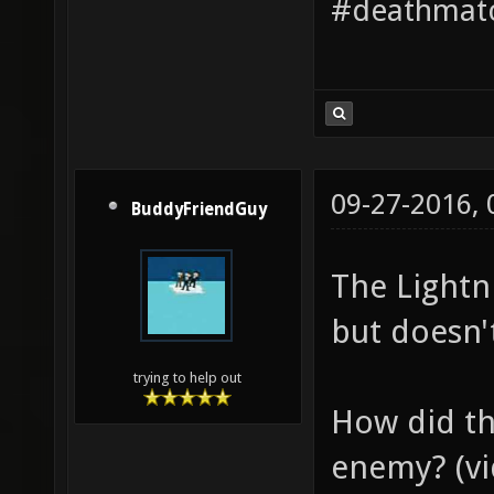
#deathmatc
09-27-2016,
BuddyFriendGuy
The Lightn
but doesn't
trying to help out
How did th
enemy? (vid