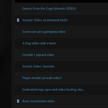
Demos from the Crypt (Xonotic VIDEO)
Xonotic: Video on Demand (VoD)
Some non-pro gameplay video
A frag video with a twist
Overkill + Jetpack video
Xonotic Video Tutorials
Player model cat walk video?
Dedicated map repo and video hosting site...
Basic movements video