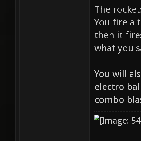
The rocket
You fire a 
then it fir
what you 
You will a
electro bal
combo blas