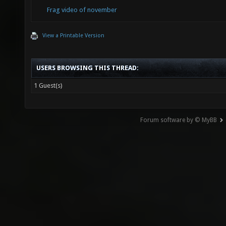
Frag video of november
View a Printable Version
USERS BROWSING THIS THREAD:
1 Guest(s)
Forum software by © MyBB