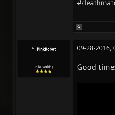
#deathmatc
09-28-2016,
PinkRobot
Good time
Hello Nothing