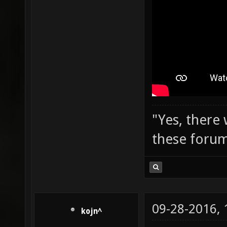
"Yes, there
these forum
09-28-2016,
kojn^