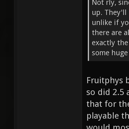
Not rly, si
up. They'll
unlike if y
there are a
exactly th
some huge 
Fruitphys 
so did 2.5 
that for t
playable t
would most