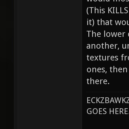
(This KILL
it) that wo
The lower 
another, u
textures f
ones, then
there.
ECKZBAWKZ
GOES HERE..