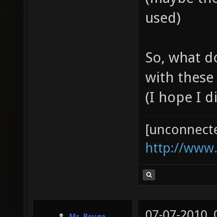
used)
So, what d
with these
(I hope I d
[unconnect
http://www
07-07-2010,