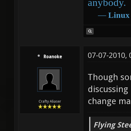
anybody.
―
Linux
07-07-2010,
Roanoke
Though so
discussing
change map
Crafty Aliaser
Flying Ste