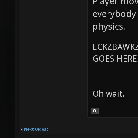
Player mov
everybody 
physics.
ECKZBAWKZ
GOES HERE..
Oh wait.
«
Next Oldest