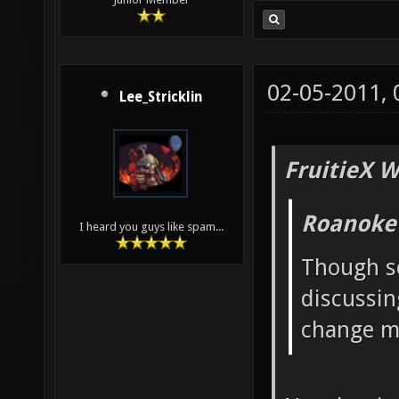
02-05-2011,
Lee_Stricklin
FruitieX W
Roanoke
I heard you guys like spam...
Though s
discussin
change ma