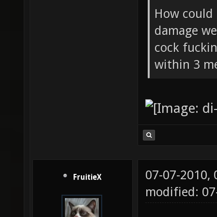
How could 
damage wea
cock fucki
within 3 me
07-07-2010,
FruitieX
modified: 07