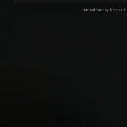
Forum software by © MyBB