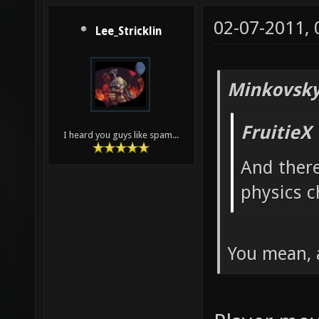
02-07-2011,
Lee_Stricklin
Minkovsky
FruitieX
I heard you guys like spam...
And ther
physics c
You mean, 