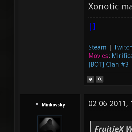
Xonotic ma
|]
Steam
|
Twitch
Movies
:
Mirific
[BOT] Clan #3
02-06-2011,
Minkovsky
FruitieX W