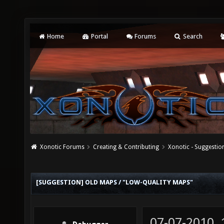
Home
Portal
Forums
Search
Xonotic Forums
Creating & Contributing
Xonotic - Suggestio
[SUGGESTION] OLD MAPS / "LOW-QUALITY MAPS"
07-07-2010,