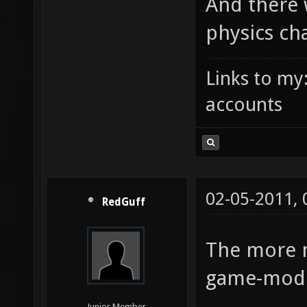
And there 
physics ch
Links to my
accounts
02-05-2011,
RedGuff
The more 
game-mode 
Junior Member