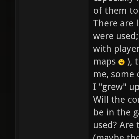
of them to
There are l
were used; 
with player
maps
), 
me, some o
I "grew" up
Will the co
be in the g
used? Are 
(maybe the