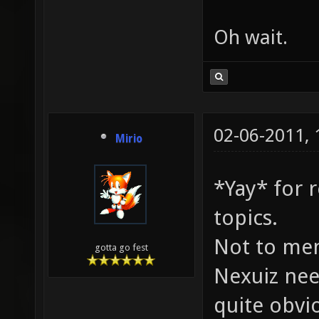
Oh wait.
02-06-2011,
Mirio
*Yay* for 
topics.
Not to me
gotta go fest
Nexuiz nee
quite obvio