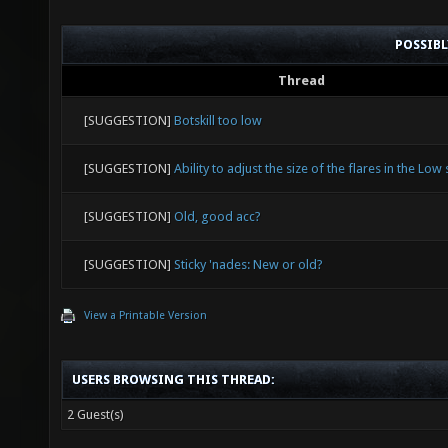
POSSIB
Thread
[SUGGESTION]
Botskill too low
[SUGGESTION]
Ability to adjust the size of the flares in the Low 
[SUGGESTION]
Old, good acc?
[SUGGESTION]
Sticky 'nades: New or old?
View a Printable Version
USERS BROWSING THIS THREAD:
2 Guest(s)