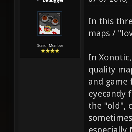
Debugger
In this thr
maps / "lo
Senior Member
In Xonotic
quality ma
and game fe
eyecandy f
the "old",
sometimes 
especially