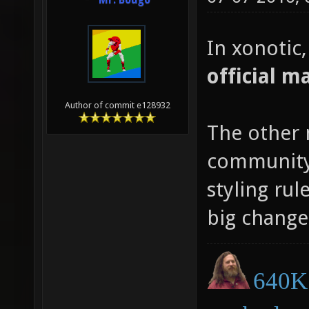
Mr. Bougo
In xonotic
official m
Author of commit e128932
The other 
community 
styling rul
big change
640K 