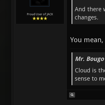
And there 
Proud User of JACK
changes.
You mean, 
Mr. Bougo
Cloud is t
sense to m