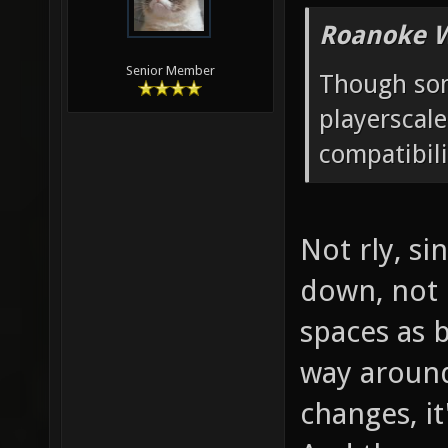
Roanoke W
Senior Member
Though som
playerscal
compatibili
Not rly, si
down, not u
spaces as b
way around
changes, it