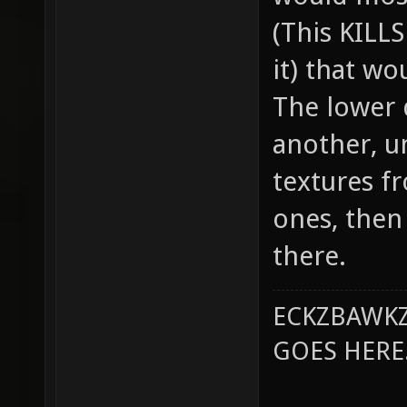
(This KILL
it) that wo
The lower 
another, u
textures f
ones, then
there.
ECKZBAWKZ
GOES HERE..