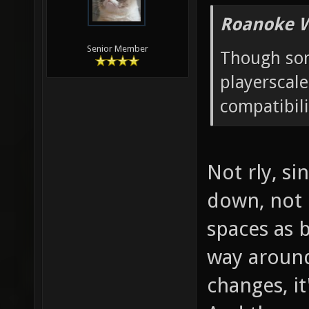
Roanoke W
Senior Member
Though som
playerscal
compatibili
Not rly, si
down, not u
spaces as b
way around
changes, it