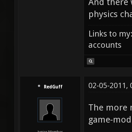
And there 
physics ch
Links to my
accounts
02-05-2011,
RedGuff
The more 
game-mode 
Junior Member