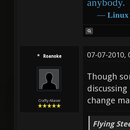
anybody.
―
Linux
07-07-2010,
Roanoke
Though so
discussing
change map
Crafty Aliaser
Flying Ste