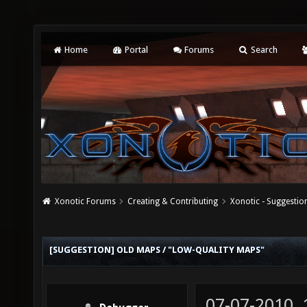
Home
Portal
Forums
Search
Xonotic Forums
Creating & Contributing
Xonotic - Suggestio
[SUGGESTION] OLD MAPS / "LOW-QUALITY MAPS"
07-07-2010,