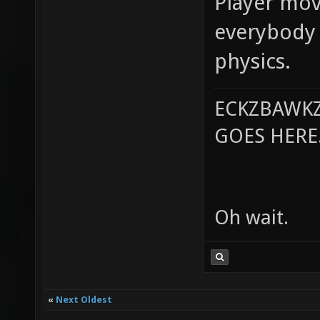
Player mov
everybody 
physics.
ECKZBAWKZ
GOES HERE..
Oh wait.
«
Next Oldest