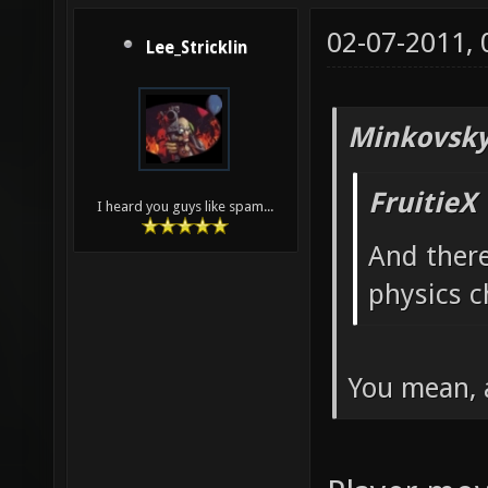
02-07-2011,
Lee_Stricklin
Minkovsky
FruitieX
I heard you guys like spam...
And ther
physics c
You mean, 