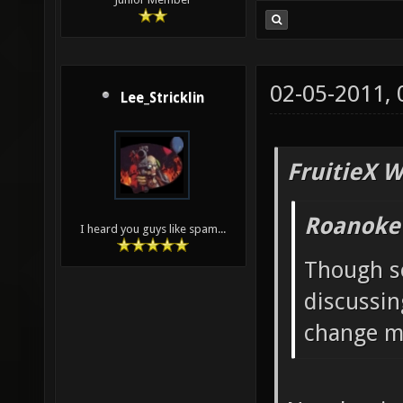
02-05-2011,
Lee_Stricklin
FruitieX W
Roanoke
I heard you guys like spam...
Though s
discussin
change ma