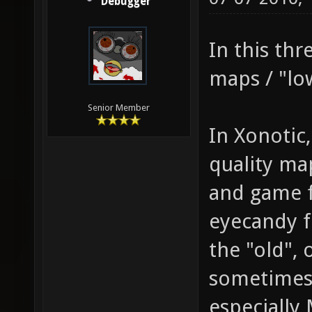
Debugger
In this thr
maps / "lo
Senior Member
In Xonotic
quality ma
and game fe
eyecandy f
the "old",
sometimes 
especially