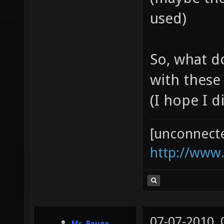
used)
So, what d
with these
(I hope I d
[unconnect
http://www
07-07-2010,