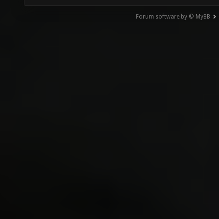
Forum software by © MyBB