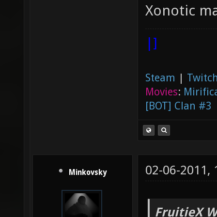
Xonotic ma
|]
Steam
|
Twitch
Movies
:
Mirific
[BOT] Clan #3
02-06-2011,
Minkovsky
FruitieX W