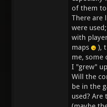
of them to
There are l
were used; 
with player
maps
), 
me, some o
I "grew" up
Will the co
be in the g
used? Are 
(maybe the