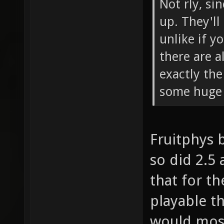
Not rly, si
up. They'll
unlike if y
there are a
exactly th
some huge 
Fruitphys 
so did 2.5 
that for t
playable t
would most