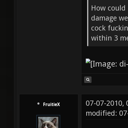
How could 
damage wea
cock fucki
within 3 me
07-07-2010,
FruitieX
modified: 07