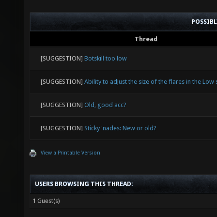
POSSIB
Thread
[SUGGESTION]
Botskill too low
[SUGGESTION]
Ability to adjust the size of the flares in the Low 
[SUGGESTION]
Old, good acc?
[SUGGESTION]
Sticky 'nades: New or old?
View a Printable Version
USERS BROWSING THIS THREAD:
1 Guest(s)