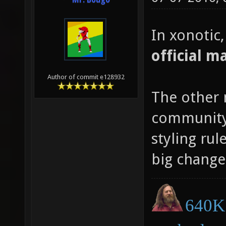
Mr. Bougo
In xonotic
official m
Author of commit e128932
The other 
community 
styling rul
big change
640K 