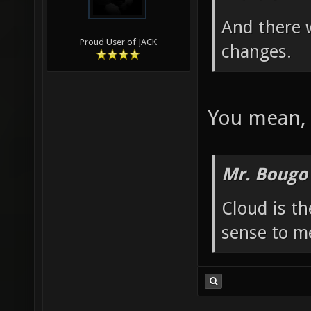
And there 
Proud User of JACK
changes.
You mean, 
Mr. Bougo
Cloud is t
sense to m