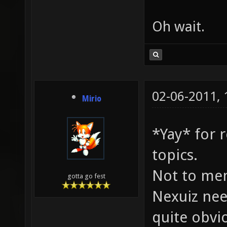
Oh wait.
02-06-2011,
Mirio
*Yay* for 
topics.
Not to me
gotta go fest
Nexuiz nee
quite obvio