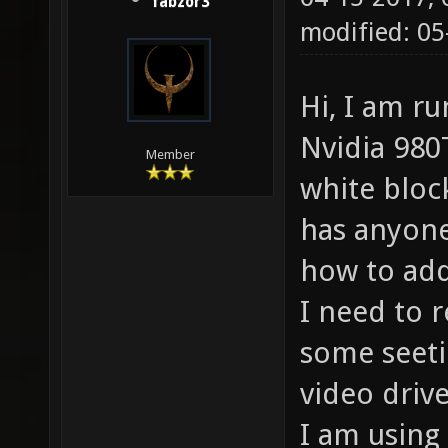
fabzor3
modified: 05
Hi, I am r
Nvidia 980T
Member
white bloc
has anyone
how to add
I need to 
some seeti
video driv
I am using