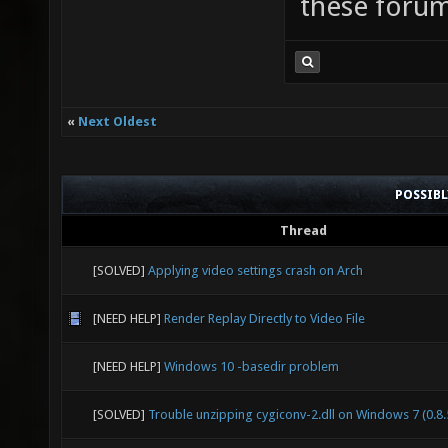
these forum
«
Next Oldest
POSSIB
Thread
[SOLVED]
Applying video settings crash on Arch
[NEED HELP]
Render Replay Directly to Video File
[NEED HELP]
Windows 10 -basedir problem
[SOLVED]
Trouble unzipping cygiconv-2.dll on Windows 7 (0.8.