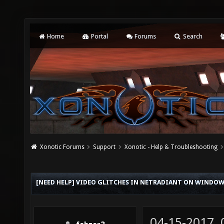
Home
Portal
Forums
Search
Xonotic Forums
Support
Xonotic - Help & Troubleshooting
[NEED HELP] VIDEO GLITCHES IN NETRADIANT ON WINDOW
04-15-2017,