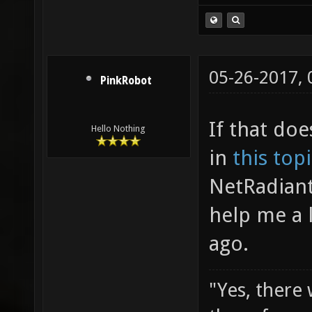
05-26-2017,
PinkRobot
If that doe
Hello Nothing
in
this top
NetRadiant
help me a 
ago.
"Yes, there