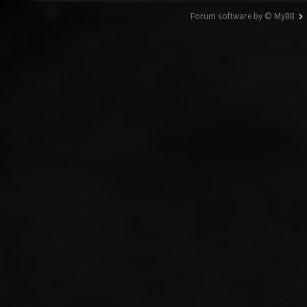
Forum software by © MyBB