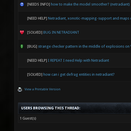
[NEEDS INFO]
how to make the model smoother? (netradiant)
[NEED HELP]
Netradiant, xonotic-mapping-support and maps 
[SOLVED]
BUG IN NETRADIANT
[BUG]
strange checker pattern in the middle of explosions o
[NEED HELP]
I REPEAT I need Help with Netradiant
[SOLVED]
how can i get defrag entities in netradiant?
View a Printable Version
USERS BROWSING THIS THREAD:
1 Guest(s)