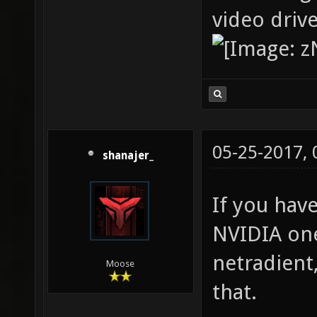
video driv
05-25-2017,
shanajer_
If you hav
NVIDIA one
netradient
Moose
that.