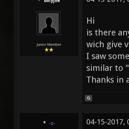
billyjoe
Hi
is there a
wich give v
Junior Member
I saw som
similar to 
Thanks in 
04-15-2017,
-z-