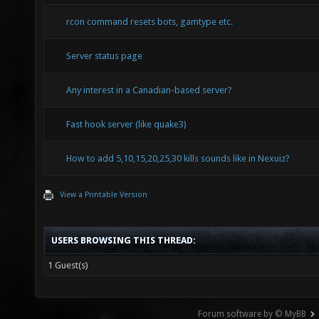
rcon command resets bots, gamtype etc.
Server status page
Any interest in a Canadian-based server?
Fast hook server (like quake3)
How to add 5,10,15,20,25,30 kills sounds like in Nexuiz?
View a Printable Version
USERS BROWSING THIS THREAD:
1 Guest(s)
Forum software by © MyBB