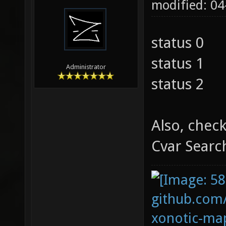
modified: 0
status 0
status 1
Administrator
status 2
Also, chec
Cvar Searc
github.com
xonotic-map