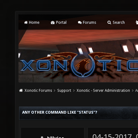
Home
Portal
Forums
Search
Xonotic Forums
Support
Xonotic - Server Administration
A
ANY OTHER COMMAND LIKE "STATUS"?
04-15-2017,