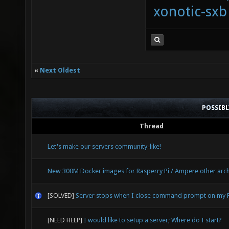
xonotic-sxb
«
Next Oldest
POSSIB
Thread
Let's make our servers community-like!
New 300M Docker images for Rasperry Pi / Ampere other arch
[SOLVED]
Server stops when I close command prompt on my 
[NEED HELP]
I would like to setup a server; Where do I start?