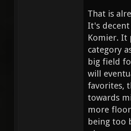
That is alr
It's decen
Komier. It
category a
big field f
will event
favorites, 
towards mi
more floor
being too b