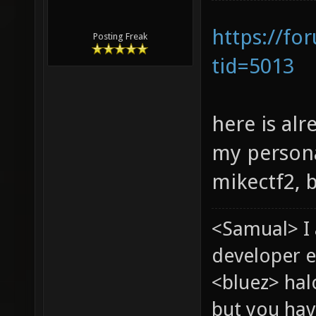
https://fo
Posting Freak
tid=5013
here is alr
my persona
mikectf2, 
<Samual> I
developer e
<bluez> ha
but you hav