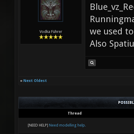
Blue_vz_Re
Runningma
we used to
Vodka Führer
Also Spatiu
«
Next Oldest
POSSIB
Thread
[NEED HELP]
Need modelling help.