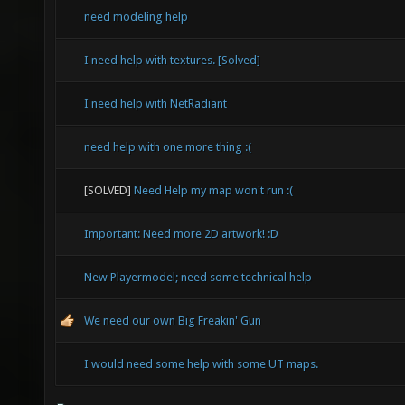
need modeling help
I need help with textures. [Solved]
I need help with NetRadiant
need help with one more thing :(
[SOLVED]
Need Help my map won't run :(
Important: Need more 2D artwork! :D
New Playermodel; need some technical help
We need our own Big Freakin' Gun
I would need some help with some UT maps.