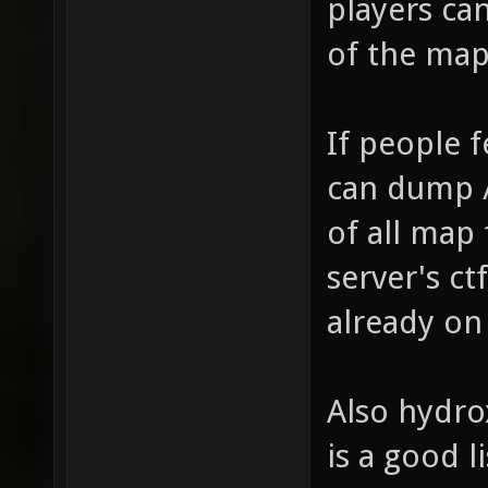
players ca
of the map
If people 
can dump /
of all map 
server's ct
already on
Also hydro
is a good li