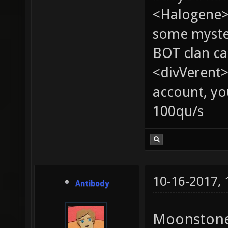
<Halogene> 
some myste
BOT clan ca
<divVerent>
account, yo
100qu/s
10-16-2017,
Antibody
Moonstone 