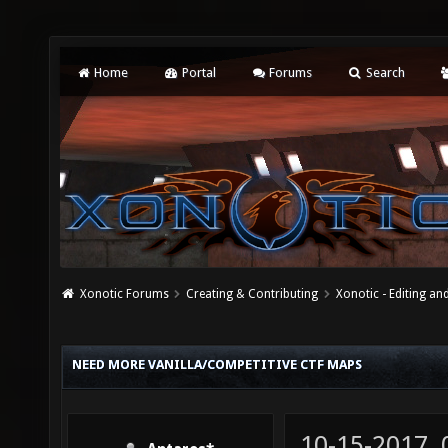
Home
Portal
Forums
Search
Xonotic Forums
Creating & Contributing
Xonotic - Editing an
NEED MORE VANILLA/COMPETITIVE CTF MAPS
10-15-2017,