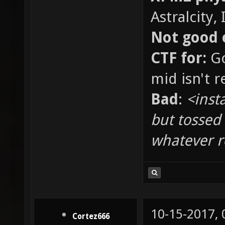
Astralcity,
Not good 
CTF for:
Go
mid isn't re
Bad
:
<inst
but tossed
whatever 
10-15-2017,
Cortez666