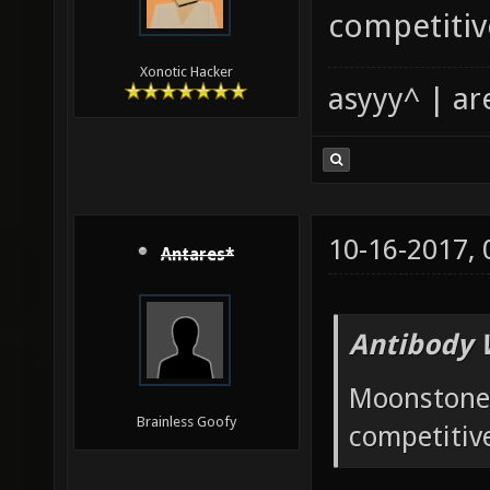
competitiv
Xonotic Hacker
asyyy^ | ar
10-16-2017,
Antares*
Antibody 
Moonstone 
Brainless Goofy
competitiv