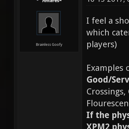
Antares*
I feel a sh
which cate
players)
Brainless Goofy
Examples o
Good/Serv
Crossings,
Flourescent
If the phy
XPM2 physi