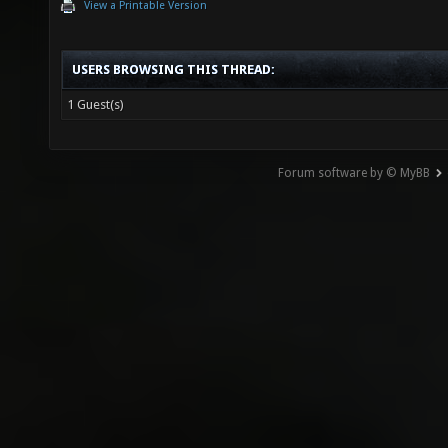
View a Printable Version
USERS BROWSING THIS THREAD:
1 Guest(s)
Forum software by © MyBB