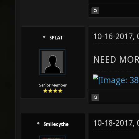
10-16-2017,
SPLAT
NEED MOR
Senior Member
10-18-2017,
Smilecythe