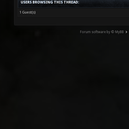
USERS BROWSING THIS THREAD:
1 Guest(s)
Forum software by © MyBB