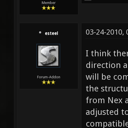
Member
03-24-2010,
esteel
I think th
direction a
will be com
Forum-Addon
the structu
from Nex a
adjusted t
compatible