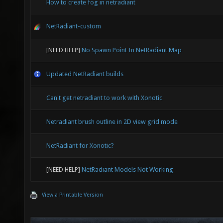
How to create fog in netradiant
NetRadiant-custom
[NEED HELP]
No Spawn Point In NetRadiant Map
Updated NetRadiant builds
Can't get netradiant to work with Xonotic
Netradiant brush outline in 2D view grid mode
NetRadiant for Xonotic?
[NEED HELP]
NetRadiant Models Not Working
View a Printable Version