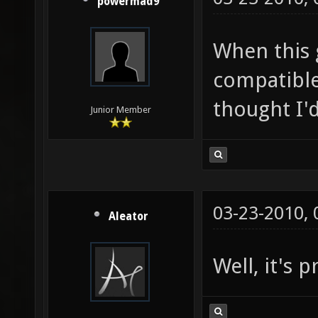
powermad9
When this g
compatible
thought I'd
Junior Member
03-23-2010,
Aleator
Well, it's p