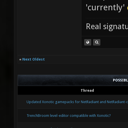
'currently'
Real signatu
«
Next Oldest
POSSIB
Thread
Updated Xonotic gamepacks for NetRadiant and NetRadiant-
TrenchBroom level-editor compatible with Xonotic?