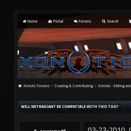
Home
Portal
Forums
Search
Xonotic Forums
Creating & Contributing
Xonotic - Editing an
WILL NETRADIANT BE COMPATIBLE WITH THIS TOO?
03-23-2010,