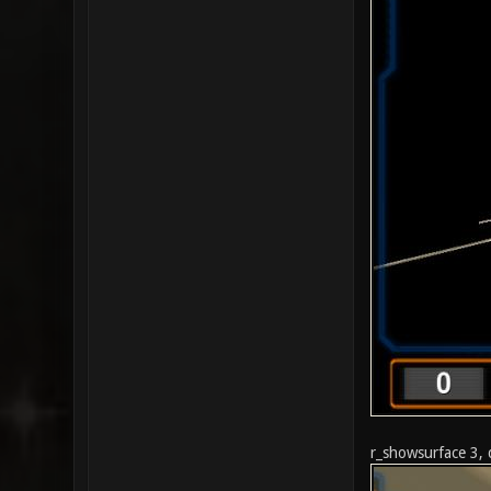
r_showsurface 3, 