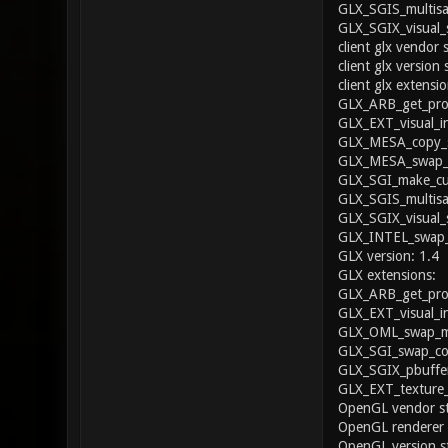
GLX_SGIS_multisa
GLX_SGIX_visual_
client glx vendor 
client glx version 
client glx extensio
GLX_ARB_get_proc
GLX_EXT_visual_i
GLX_MESA_copy_s
GLX_MESA_swap_f
GLX_SGI_make_cur
GLX_SGIS_multisa
GLX_SGIX_visual_
GLX_INTEL_swap_
GLX version: 1.4
GLX extensions:
GLX_ARB_get_proc
GLX_EXT_visual_i
GLX_OML_swap_me
GLX_SGI_swap_con
GLX_SGIX_pbuffer
GLX_EXT_texture
OpenGL vendor str
OpenGL renderer
OpenGL version st