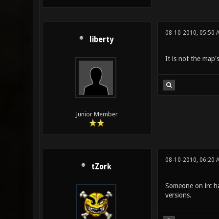
08-10-2010, 05:50 
liberty
It is not the map'
Junior Member
08-10-2010, 06:20 
tZork
Someone on irc had
versions.