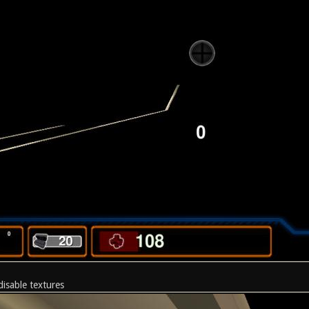
disable textures