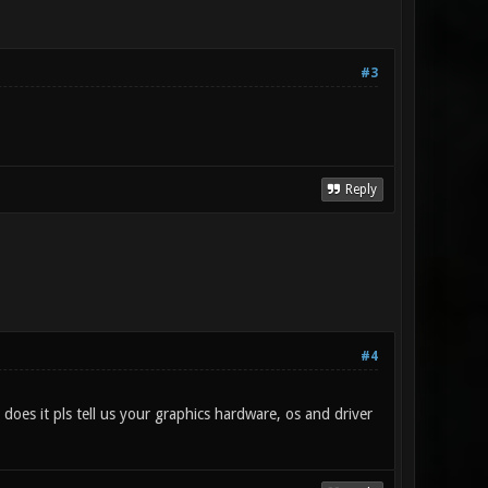
#3
Reply
#4
 does it pls tell us your graphics hardware, os and driver