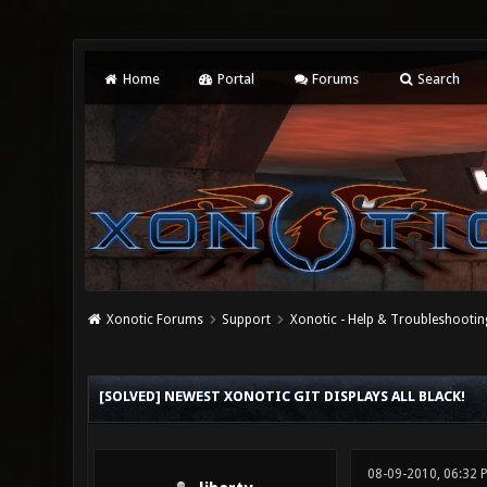
Home
Portal
Forums
Search
Xonotic Forums
Support
Xonotic - Help & Troubleshootin
0 Vote(s) - 0 Average
1
2
3
4
5
[SOLVED] NEWEST XONOTIC GIT DISPLAYS ALL BLACK!
08-09-2010, 06:32