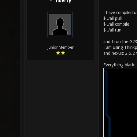
liberty
I have compiled us
$ ./all pull
$ ./all compile
$ ./all run
and I run the G23 
I am using Thinkp
Junior Member
and nexuiz 2.5.2 
Everything black: