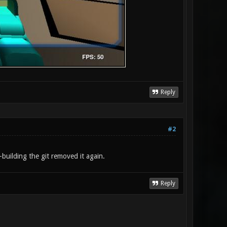
Reply
#2
building the git removed it again.
Reply