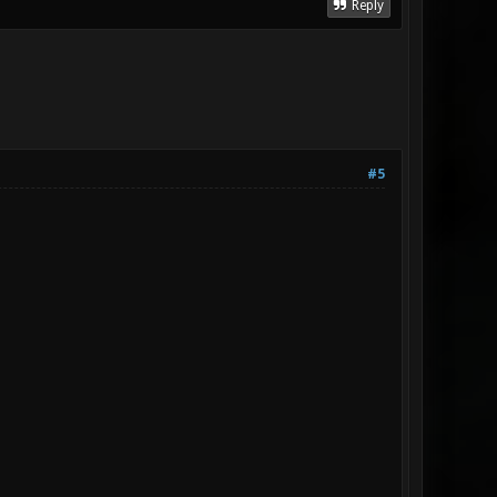
Reply
#5