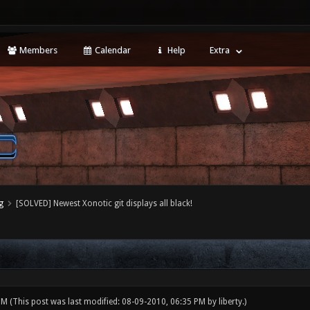
Members
Calendar
Help
Extra
g
[SOLVED] Newest Xonotic git displays all black!
 PM
(This post was last modified: 08-09-2010, 06:35 PM by
liberty
.)