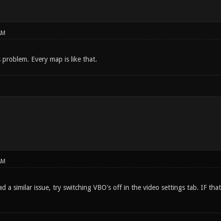
AM
s problem. Every map is like that.
AM
 a similar issue, try switching VBO's off in the video settings tab. IF that