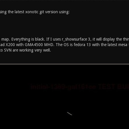
ing the latest xonotic git version using:
map. Everything is black. If I uses r_showsurface 3, it will display the th
ad X200 with GMA4500 MHD. The OS is fedora 13 with the latest mesa t
to SVN are working very well.