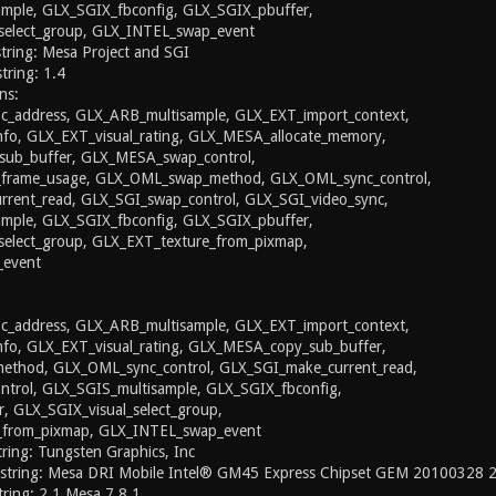
mple, GLX_SGIX_fbconfig, GLX_SGIX_pbuffer,
select_group, GLX_INTEL_swap_event
string: Mesa Project and SGI
string: 1.4
ns:
_address, GLX_ARB_multisample, GLX_EXT_import_context,
nfo, GLX_EXT_visual_rating, GLX_MESA_allocate_memory,
ub_buffer, GLX_MESA_swap_control,
rame_usage, GLX_OML_swap_method, GLX_OML_sync_control,
rent_read, GLX_SGI_swap_control, GLX_SGI_video_sync,
mple, GLX_SGIX_fbconfig, GLX_SGIX_pbuffer,
select_group, GLX_EXT_texture_from_pixmap,
event
_address, GLX_ARB_multisample, GLX_EXT_import_context,
nfo, GLX_EXT_visual_rating, GLX_MESA_copy_sub_buffer,
thod, GLX_OML_sync_control, GLX_SGI_make_current_read,
trol, GLX_SGIS_multisample, GLX_SGIX_fbconfig,
, GLX_SGIX_visual_select_group,
_from_pixmap, GLX_INTEL_swap_event
ing: Tungsten Graphics, Inc
 string: Mesa DRI Mobile Intel® GM45 Express Chipset GEM 20100328
ring: 2.1 Mesa 7.8.1