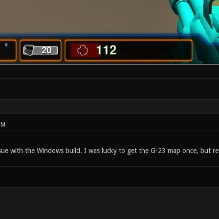
PM
sue with the Windows build. I was lucky to get the G-23 map once, but re-