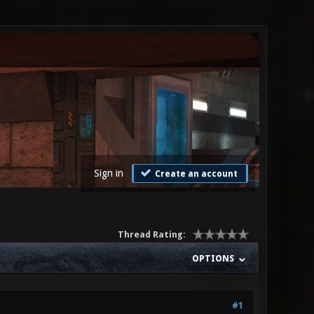
Sign in
Create an account
Thread Rating:
OPTIONS
#1