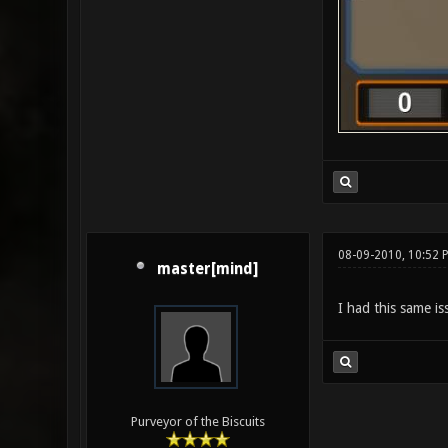
08-09-2010, 10:52 
master[mind]
I had this same is
Purveyor of the Biscuits