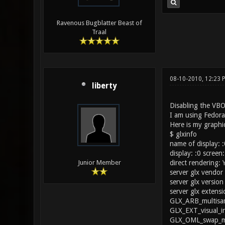
Ravenous Bugblatter Beast of
Traal
08-10-2010, 12:23 
liberty
Disabling the VBO
I am using Fedor
Here is my graphic
$ glxinfo
name of display: :
display: :0 screen:
direct rendering: 
Junior Member
server glx vendor 
server glx version 
server glx extensi
GLX_ARB_multisam
GLX_EXT_visual_i
GLX_OML_swap_me