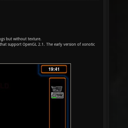
ings but without texture.
hat support OpenGL 2.1. The early version of xonotic