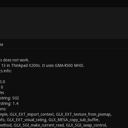
PM
s does not work.
a 13 in Thinkpad X200s. It uses GMA4500 MHD.
s info:
0.0
 0
Yes
string: SGI
string: 1.4
ons:
ple, GLX_EXT_import_context, GLX_EXT_texture_from_pixmap,
nfo, GLX_EXT_visual_rating, GLX_MESA_copy_sub_buffer,
thod, GLX_SGI_make_current_read, GLX_SGI_swap_control,