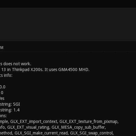
PM
s does not work.
a 13 in Thinkpad X200s. It uses GMA4500 MHD.
s info:
0.0
 0
Yes
string: SGI
string: 1.4
ons:
ple, GLX_EXT_import_context, GLX_EXT_texture_from_pixmap,
nfo, GLX_EXT_visual_rating, GLX_MESA_copy_sub_buffer,
thod, GLX_SGI_make_current_read, GLX_SGI_swap_control,