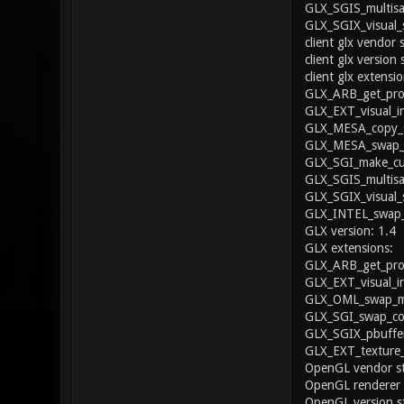
GLX_SGIS_multisa
GLX_SGIX_visual_
client glx vendor 
client glx version 
client glx extensio
GLX_ARB_get_proc
GLX_EXT_visual_i
GLX_MESA_copy_s
GLX_MESA_swap_f
GLX_SGI_make_cur
GLX_SGIS_multisa
GLX_SGIX_visual_
GLX_INTEL_swap_
GLX version: 1.4
GLX extensions:
GLX_ARB_get_proc
GLX_EXT_visual_i
GLX_OML_swap_me
GLX_SGI_swap_con
GLX_SGIX_pbuffer
GLX_EXT_texture
OpenGL vendor str
OpenGL renderer
OpenGL version st