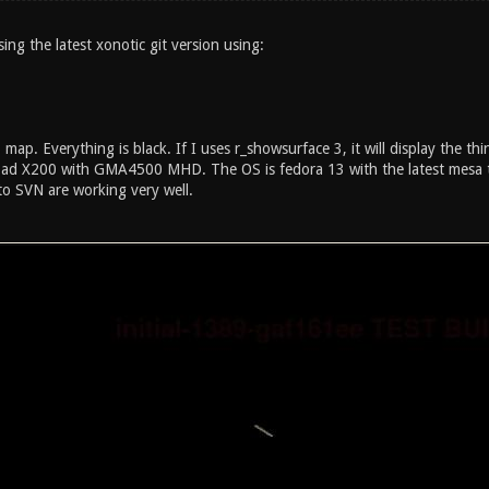
ing the latest xonotic git version using:
map. Everything is black. If I uses r_showsurface 3, it will display the th
ad X200 with GMA4500 MHD. The OS is fedora 13 with the latest mesa t
to SVN are working very well.