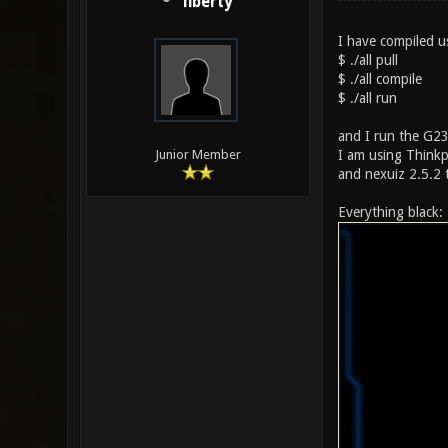
liberty
I have compiled us
$ ./all pull
$ ./all compile
$ ./all run
and I run the G23 
I am using Thinkp
Junior Member
and nexuiz 2.5.2 
Everything black: