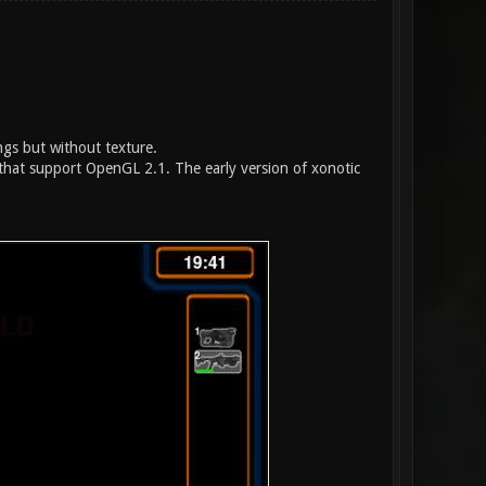
ings but without texture.
hat support OpenGL 2.1. The early version of xonotic