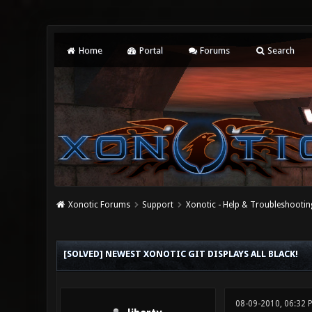
Home
Portal
Forums
Search
Xonotic Forums
Support
Xonotic - Help & Troubleshootin
0 Vote(s) - 0 Average
1
2
3
4
5
[SOLVED] NEWEST XONOTIC GIT DISPLAYS ALL BLACK!
08-09-2010, 06:32