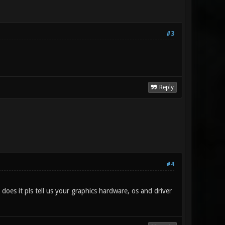
#3
Reply
#4
 does it pls tell us your graphics hardware, os and driver