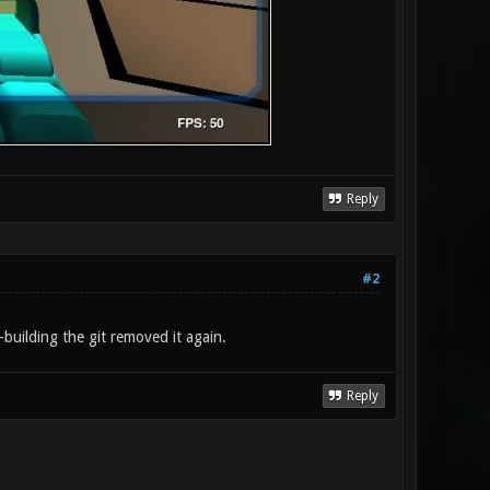
Reply
#2
building the git removed it again.
Reply