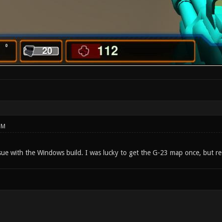
PM
sue with the Windows build. I was lucky to get the G-23 map once, but re-