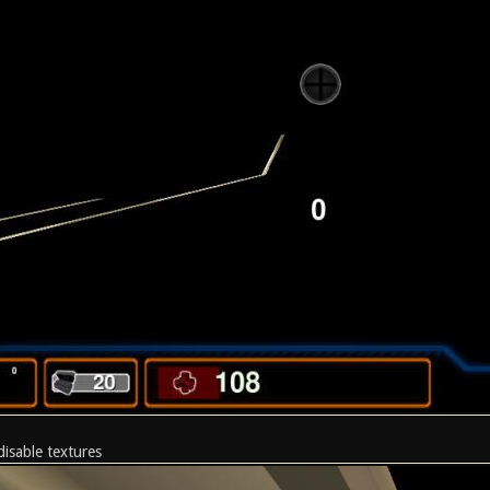
disable textures