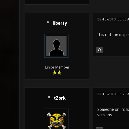
08-10-2010, 05:50 
liberty
It is not the map'
Junior Member
08-10-2010, 06:20 
tZork
Someone on irc had
versions.