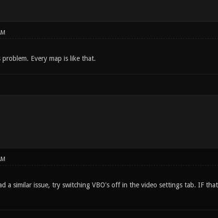
AM
s problem. Every map is like that.
AM
 a similar issue, try switching VBO's off in the video settings tab. IF that