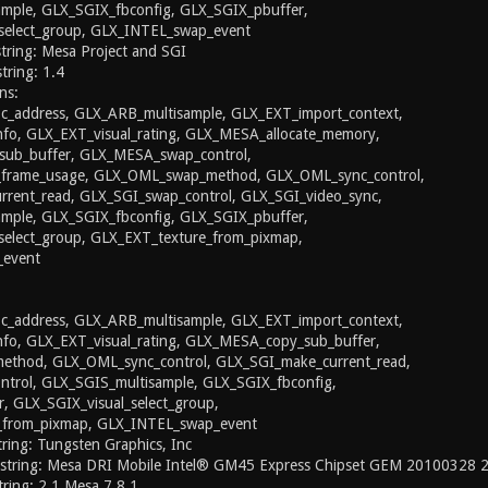
mple, GLX_SGIX_fbconfig, GLX_SGIX_pbuffer,
select_group, GLX_INTEL_swap_event
string: Mesa Project and SGI
string: 1.4
ns:
_address, GLX_ARB_multisample, GLX_EXT_import_context,
nfo, GLX_EXT_visual_rating, GLX_MESA_allocate_memory,
ub_buffer, GLX_MESA_swap_control,
rame_usage, GLX_OML_swap_method, GLX_OML_sync_control,
rent_read, GLX_SGI_swap_control, GLX_SGI_video_sync,
mple, GLX_SGIX_fbconfig, GLX_SGIX_pbuffer,
select_group, GLX_EXT_texture_from_pixmap,
event
_address, GLX_ARB_multisample, GLX_EXT_import_context,
nfo, GLX_EXT_visual_rating, GLX_MESA_copy_sub_buffer,
thod, GLX_OML_sync_control, GLX_SGI_make_current_read,
trol, GLX_SGIS_multisample, GLX_SGIX_fbconfig,
, GLX_SGIX_visual_select_group,
_from_pixmap, GLX_INTEL_swap_event
ing: Tungsten Graphics, Inc
 string: Mesa DRI Mobile Intel® GM45 Express Chipset GEM 20100328
ring: 2.1 Mesa 7.8.1