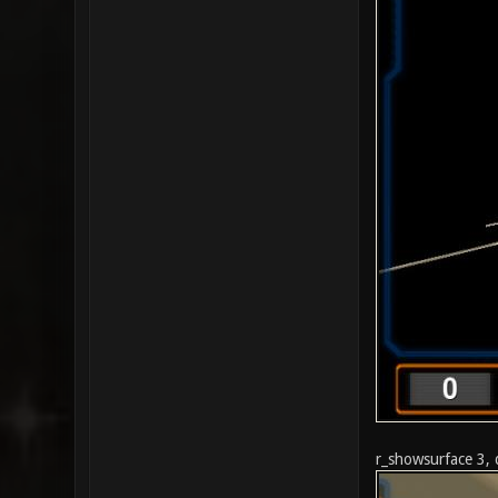
r_showsurface 3, 