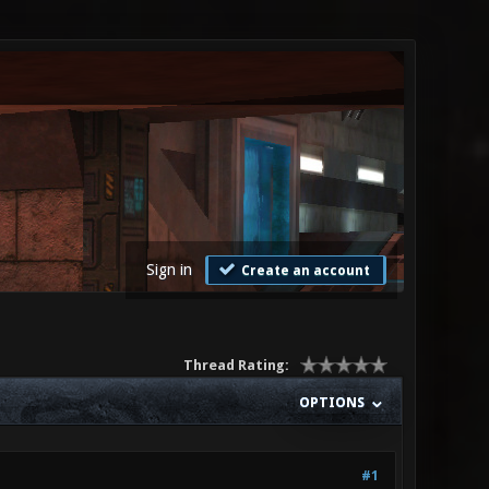
Sign in
Create an account
Thread Rating:
OPTIONS
#1