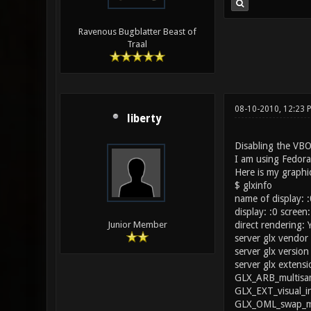
Ravenous Bugblatter Beast of
Traal
08-10-2010, 12:23 
liberty
Disabling the VBO
I am using Fedor
Here is my graphic
$ glxinfo
name of display: :
display: :0 screen:
direct rendering: 
Junior Member
server glx vendor 
server glx version 
server glx extensi
GLX_ARB_multisam
GLX_EXT_visual_i
GLX_OML_swap_me