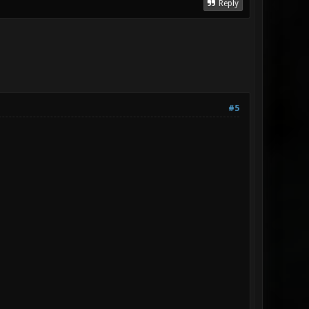
Reply
#5