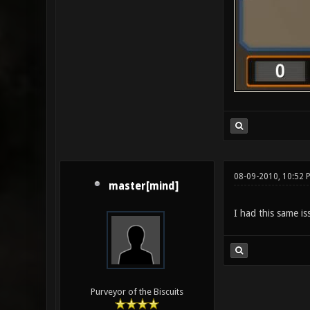
08-09-2010, 10:52 
master[mind]
I had this same is
Purveyor of the Biscuits