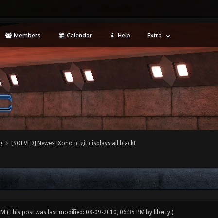
Members
Calendar
Help
Extra
g
[SOLVED] Newest Xonotic git displays all black!
 PM
(This post was last modified: 08-09-2010, 06:35 PM by
liberty
.)