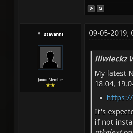
09-05-2019,
stevennt
illwieckz 
My latest 
Junior Member
18.04, 19.0
https:/
It's expec
if not inst
gtkglext
on 