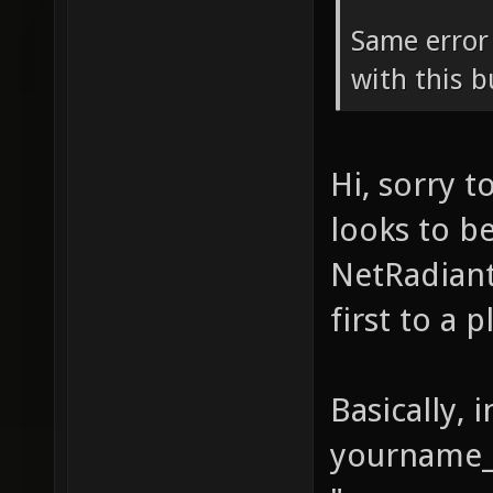
Same error
with this b
Hi, sorry 
looks to b
NetRadiant
first to a 
Basically, 
yourname_s