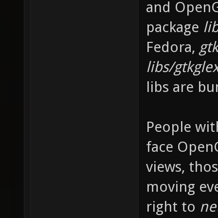
and OpenGL
package
li
Fedora,
gtk
libs/gtkgle
libs are bu
People wit
face OpenG
views, tho
moving ev
right to
ne