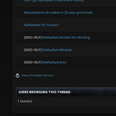
Can't get netradiant to work with Xonotic
Netradiant brush outline in 2D view grid mode
NetRadiant for Xonotic?
[NEED HELP]
NetRadiant Models Not Working
[NEED HELP]
NetRadiant Window
[NEED HELP]
NetRadiant Bots
View a Printable Version
USERS BROWSING THIS THREAD:
1 Guest(s)