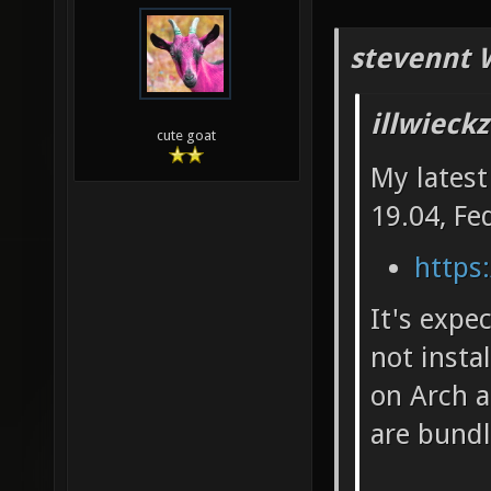
stevennt 
illwieck
cute goat
My latest
19.04, Fe
https:
It's expe
not insta
on Arch a
are bundl