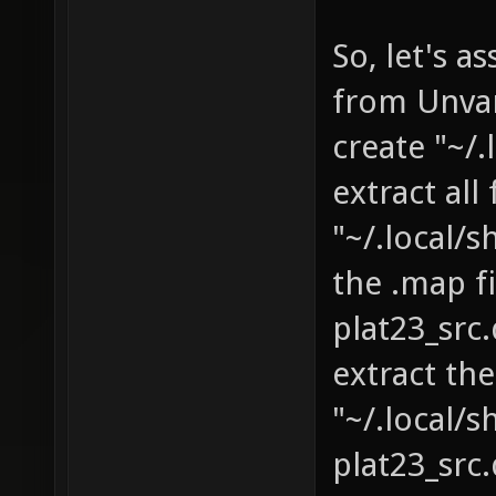
So, let's 
from Unva
create "~/
extract al
"~/.local/
the .map f
plat23_src
extract th
"~/.local/
plat23_sr