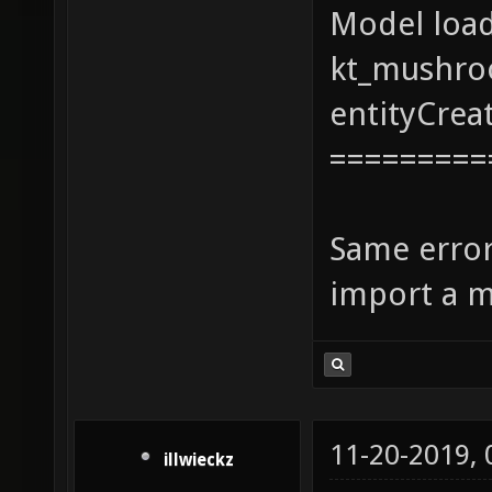
Model loa
kt_mushro
entityCrea
=========
Same error
import a m
11-20-2019,
illwieckz