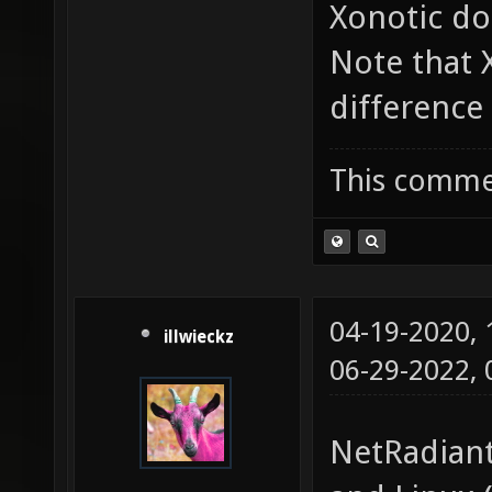
Xonotic do
Note that
difference 
This commen
04-19-2020,
illwieckz
06-29-2022,
NetRadiant