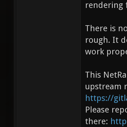
rendering f
There is no
rough. It 
work prope
This NetRa
upstream r
https://gi
Please repo
there:
http