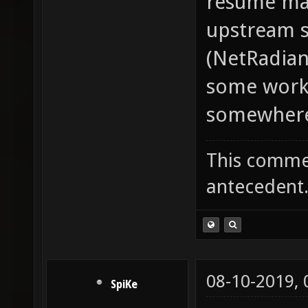
resume mac
upstream s
(NetRadian
some work-
somewhere. 
This commen
antecedent
08-10-2019,
SpiKe