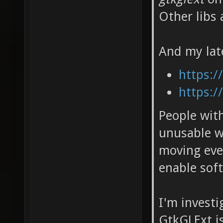
Other libs 
And my lat
https:/
https:/
People wit
unusable w
moving eve
enable soft
I'm invest
GtkGLExt i