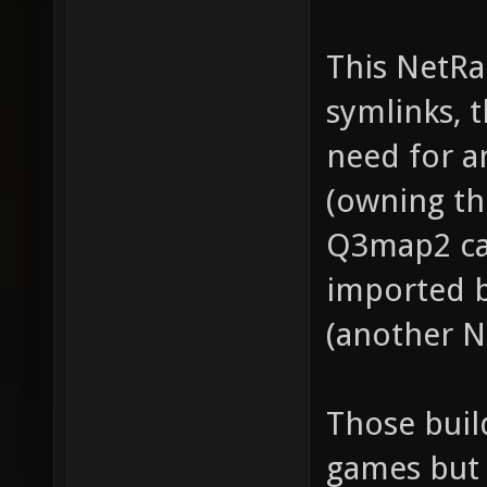
This NetRa
symlinks, 
need for 
(owning th
Q3map2 ca
imported 
(another N
Those buil
games but 