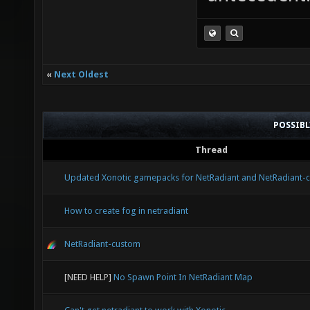
«
Next Oldest
POSSIB
Thread
Updated Xonotic gamepacks for NetRadiant and NetRadiant-
How to create fog in netradiant
NetRadiant-custom
[NEED HELP]
No Spawn Point In NetRadiant Map