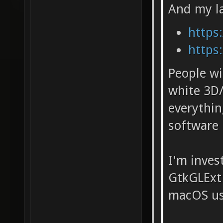
And my la
https:
https:
People wi
white 3D/
everythi
software 
I'm inves
GtkGLExt 
macOS usi