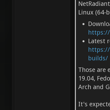
NetRadiant
Linux (64-bi
Downlo
https:/
Latest 
https:/
builds/
Those are 
19.04, Fedo
Arch and G
It's expec