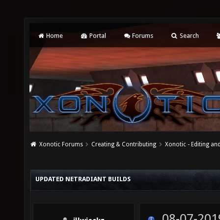
Home
Portal
Forums
Search
Xonotic Forums
Creating & Contributing
Xonotic - Editing an
UPDATED NETRADIANT BUILDS
08-07-201