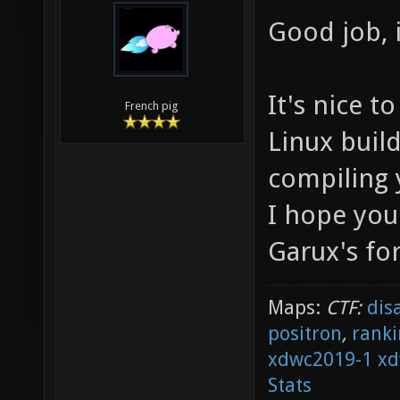
Good job, i
It's nice 
French pig
Linux build
compiling 
I hope you
Garux's for
Maps:
CTF:
dis
positron
,
ranki
xdwc2019-1
xd
Stats