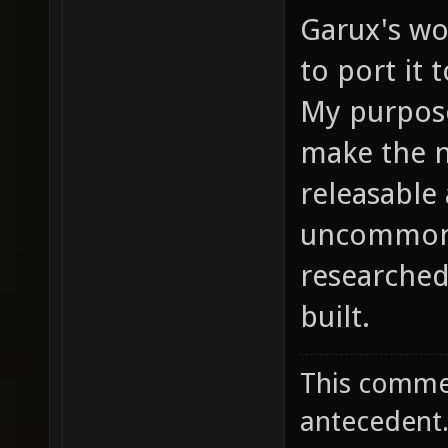
Garux's wo
to port it 
My purpose
make the n
releasable 
uncommon 
researche
built.
This commen
antecedent