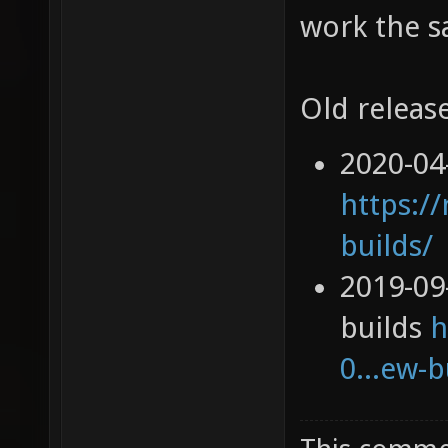
work the s
Old release
2020-04
https://
builds/
2019-09
builds
h
0...ew-b