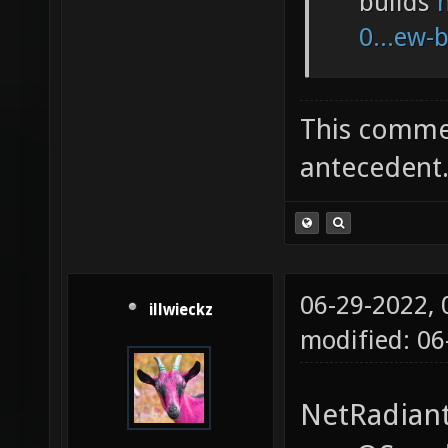
builds
0...ew-
This commen
antecedent
06-29-2022,
illwieckz
modified: 0
NetRadiant