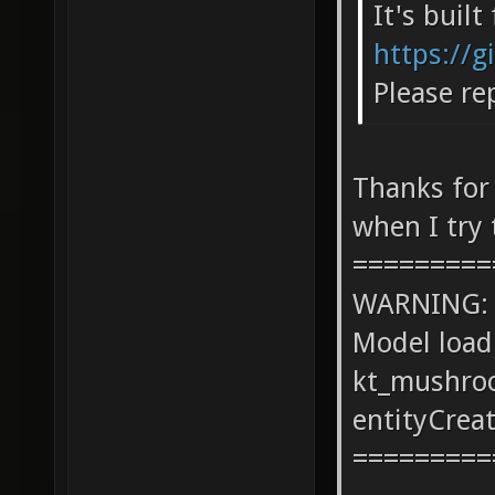
It's buil
https://g
Please re
Thanks for
when I try 
=========
WARNING: co
Model load
kt_mushro
entityCrea
=========