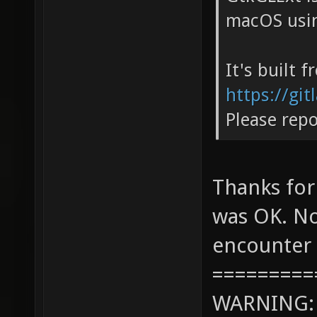
macOS usin
It's built 
https://gi
Please repo
Thanks for
was OK. No
encounter 
=========
WARNING: c