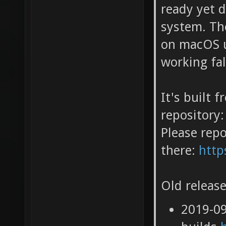
ready yet 
system. Th
on macOS u
working fa
It's built 
repository:
Please repo
there:
http
Old release
2019-0