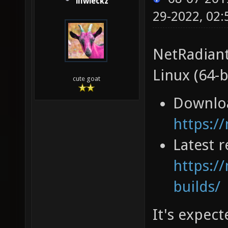
illwieckz
29-2022, 02
NetRadiant
Linux (64-b
cute goat
Downlo
https:/
Latest r
https://
builds/
It's expec