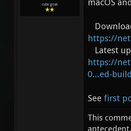
macOS and
cute goat
Download
https://ne
Latest up
https://net
0...ed-buil
See
first p
This commen
antecedent