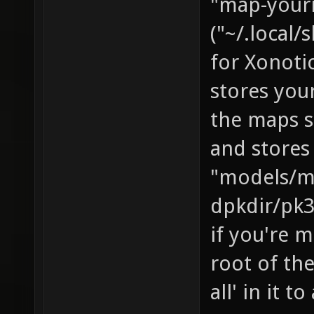
"map-yourn
("~/.local
for Xonotic
stores you
the maps s
and stores
"models/m
dpkdir/pk3
if you're m
root of the
all' in it t