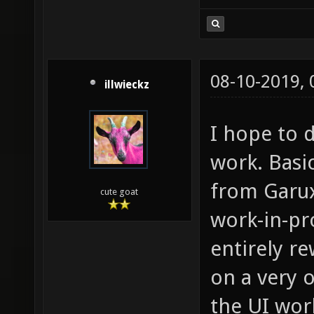
08-10-2019,
illwieckz
I hope to d
work. Basi
from Garux
cute goat
work-in-pr
entirely re
on a very 
the UI wor