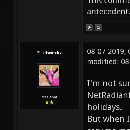
This commen
antecedent
08-07-2019,
illwieckz
modified: 0
I'm not su
NetRadiant
cute goat
holidays.
But when I