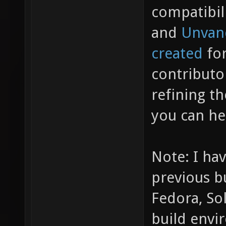
compatibil
and
Unvan
created
for
contributo
refining t
you can he
Note: I hav
previous b
Fedora, So
build envi