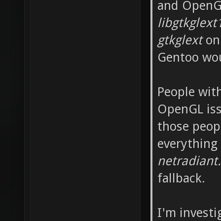
and OpenGL
libgtkglext
gtkglext
on 
Gentoo wou
People wit
OpenGL iss
those peop
everything
netradiant
fallback.
I'm invest