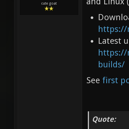
and Linux 
cute goat
Downlo
https:/
Latest 
https://
builds/
See
first p
Quote: