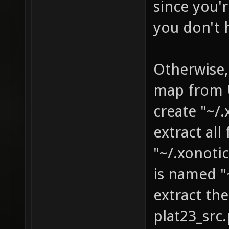
since you'r
you don't 
Otherwise,
map from U
create "~/
extract al
"~/.xonoti
is named "
extract th
plat23_sr