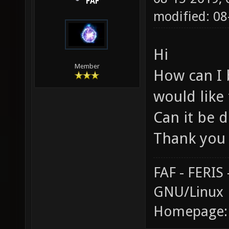
FAF
modified: 0
Hi
Member
How can I 
would like
Can it be d
Thank you
FAF - FERI
GNU/Linux
Homepage