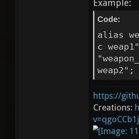
Example:
Code:
alias w
c weap1
"weapon
weap2";
https://git
Creations:
v=qgoCCb1