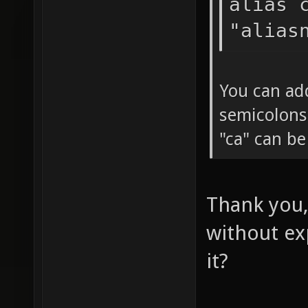
alias 
"alias
You can ad
semicolons
"ca" can b
Thank you,
without ex
it?