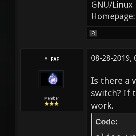
GNU/Linux
Homepage
08-28-2019,
FAF
Is there a 
switch? If 
Member
work.
Code: