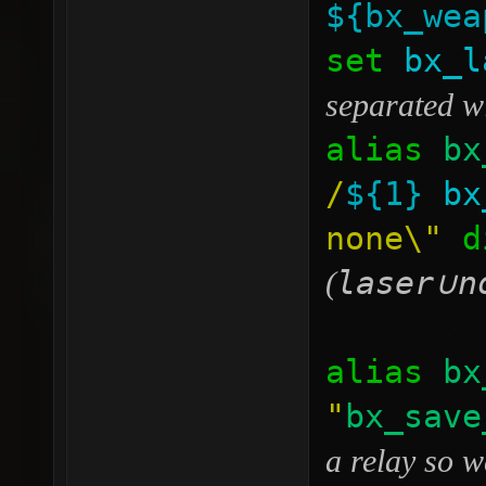
${bx_wea
set
bx_l
separated w
alias
bx
/
${1}
bx
none\"
di
laser
n
(
∪
········
alias
bx
"
bx_save
a relay so w