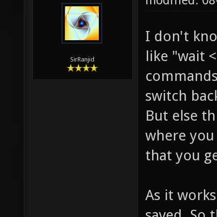
modified: 0
I don't kn
like "wait
SirRanjid
commands.
switch bac
But else t
where you
that you ge
As it works
saved. So 