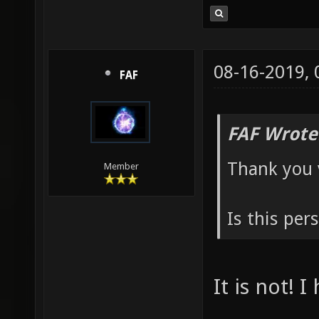
08-16-2019,
FAF
FAF Wrote
Thank you 
Member
Is this per
It is not! 