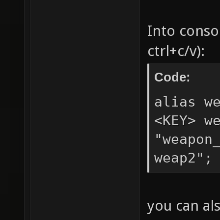
Into conso
ctrl+c/v):
Code:
alias w
<KEY> w
"weapon
weap2";
you can al