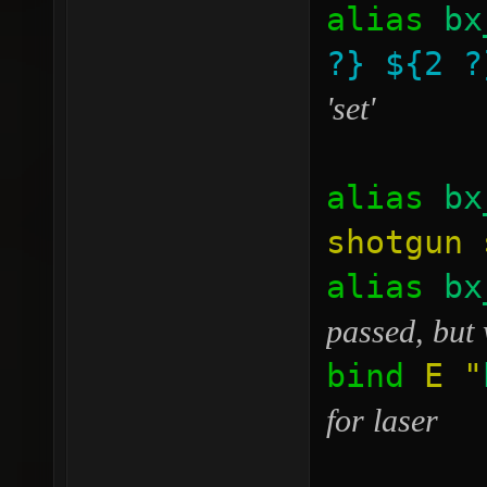
alias
bx
?}
${2 ?
'set'
alias
bx
shotgun 
alias
bx
passed, but 
bind
E
"
for laser