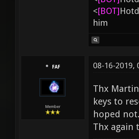
<
[BOT]
Hоtd
him
08-16-2019,
FAF
Thx Martin. 
keys to res
Member
hoped not
Thx again t