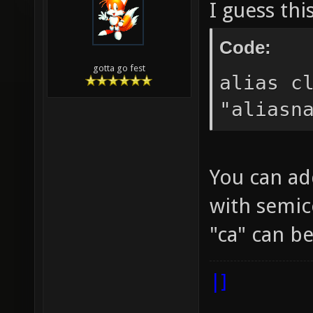
I guess thi
Code:
gotta go fest
alias c
"aliasn
You can ad
with semic
"ca" can 
|]