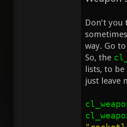
Don't you 
sometimes 
way. Go to
So, the
cl
lists, to b
just leave
cl_weapo
cl_weapo