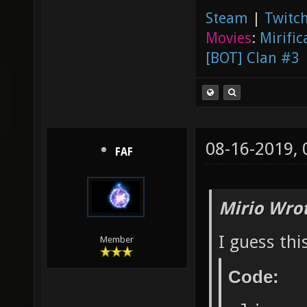
Steam
|
Twitch
Movies
:
Mirific
[BOT] Clan #3
08-16-2019,
FAF
Mirio Wro
I guess thi
Member
Code: