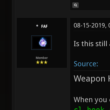
08-15-2019,
FAF
Is this stil
Member
Source:
Weapon 
When you c
cl_hook_