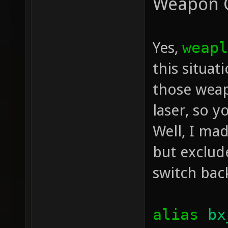
Weapon 
Yes,
weapl
this situa
those weap
laser, so y
Well, I mad
but exclud
switch bac
alias
bx