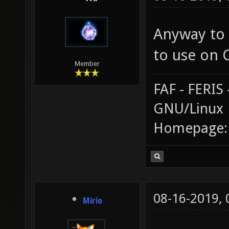
Anyway to 
to use on 
Member
FAF - FERI
GNU/Linux
Homepage
08-16-2019,
Mirio