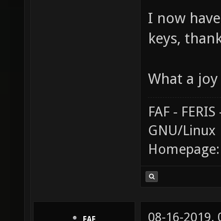
I now have
keys, than
What a joy 
FAF - FERI
GNU/Linux
Homepage
08-16-2019,
FAF