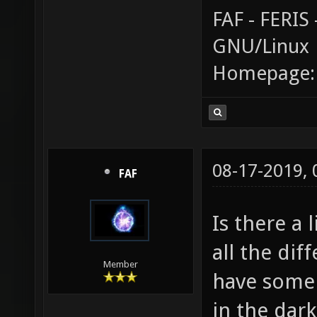
FAF - FERI
GNU/Linux
Homepage
08-17-2019,
FAF
Is there a 
all the dif
Member
have some i
in the dark