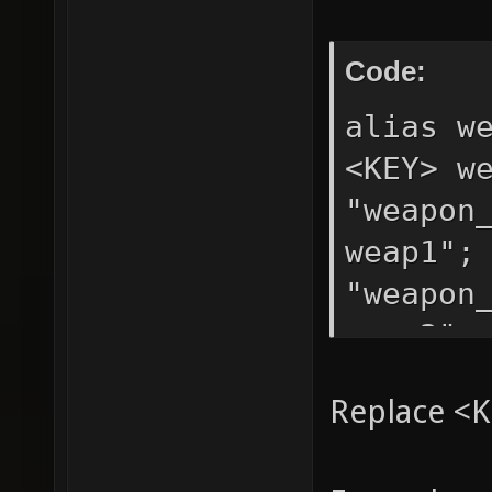
Code:
alias w
<KEY> w
"weapon
weap1";
"weapon
weap3";
Replace <K