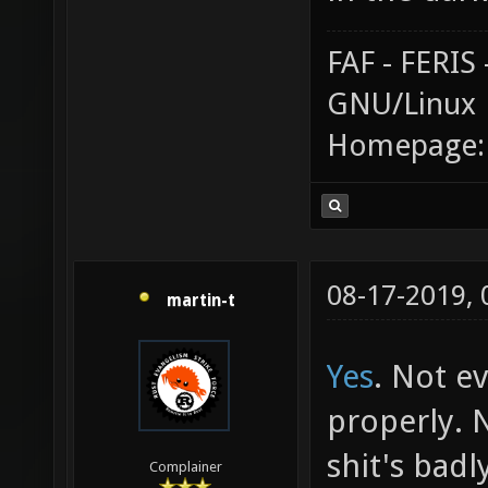
FAF - FERI
GNU/Linux
Homepage
08-17-2019,
martin-t
Yes
. Not e
properly. 
shit's badl
Complainer