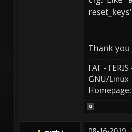
reset_keys
Thank you 
FAF - FERI
GNU/Linux
Homepage
08-16-2019,