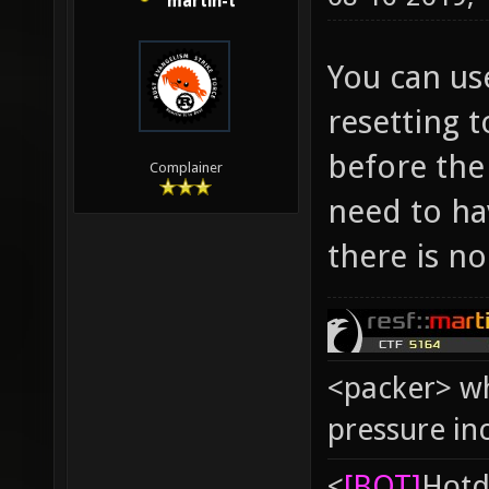
martin-t
You can us
resetting t
before the
Complainer
need to hav
there is no
<packer> wh
pressure in
<
[BOT]
Hоtd