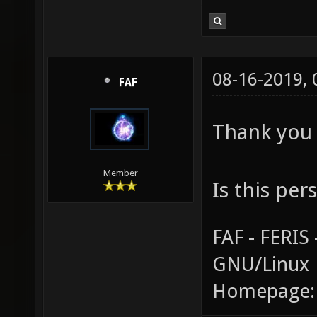
08-16-2019,
FAF
Thank you 
Member
Is this per
FAF - FERI
GNU/Linux
Homepage