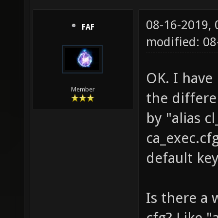
08-16-2019,
FAF
modified: 0
OK. I have 
Member
the differ
by "alias 
ca_exec.cf
default ke
Is there a 
cfg? Like 