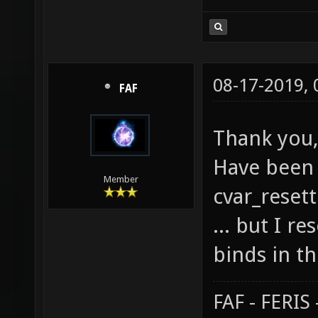
08-17-2019,
FAF
Thank you,
Have been 
Member
cvar_resett
... but I r
binds in th
FAF - FERI