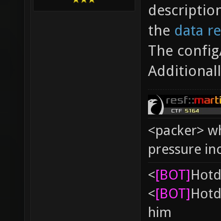
descriptio
the
data r
The config
Additional
<packer> wh
pressure in
<
[BOT]
Hоtd
<
[BOT]
Hоtd
him