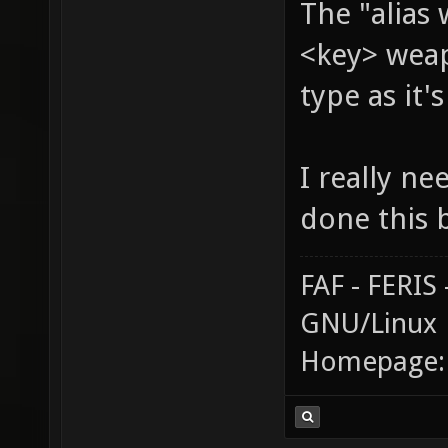
The "alias
<key> weap
type as it'
I really ne
done this 
FAF - FERI
GNU/Linux
Homepage