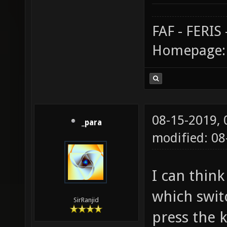
FAF - FERI
Homepage
08-15-2019,
_para
modified: 0
I can thin
which swit
SirRanjid
press the k