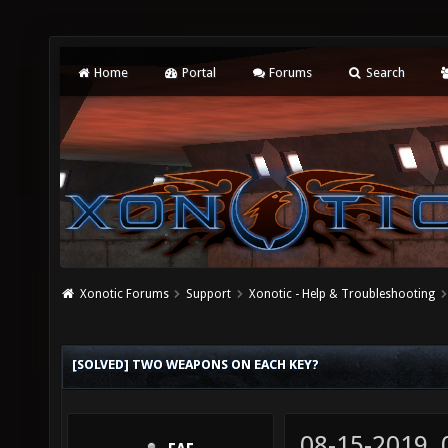
Home
Portal
Forums
Search
Xonotic Forums
Support
Xonotic - Help & Troubleshooting
[SOLVED] TWO WEAPONS ON EACH KEY?
08-15-2019,