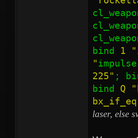
"rocketl
cl_weapo
cl_weapo
cl_weapo
bind
1
"
"
impulse
225"
; b
bind
Q
"
bx_if_e
laser, else 