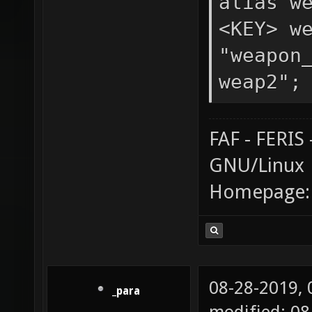
alias w
<KEY> w
"weapon
weap2";
FAF - FERI
GNU/Linux
Homepage
08-28-2019,
_para