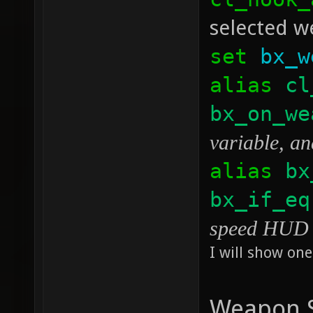
selected we
set
bx_w
alias
cl
bx_on_we
variable, an
alias
bx
bx_if_eq
speed HUD p
I will show one
Weapon S