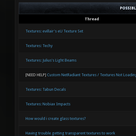
POSSIB
Thread
Textures: evillair's eU Texture Set
Textures: Techy
Textures: Julius's Light Beams
[NEED HELP]
Custom NetRadiant Textures / Textures Not Loadin
Textures: Tabun Decals
Textures: Nobiax Impacts
How would i create glass textures?
Having trouble getting transparent textures to work