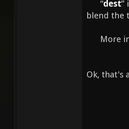
“
dest
”
blend the t
More info
Ok, that's