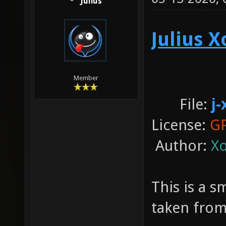
Julius
Julius 
Member
File:
j-
License:
GP
Author:
Xo
This is a 
taken from