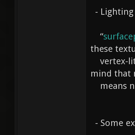
- Lightin
“
surface
these text
vertex-lit
mind that 
means no 
- Some exp