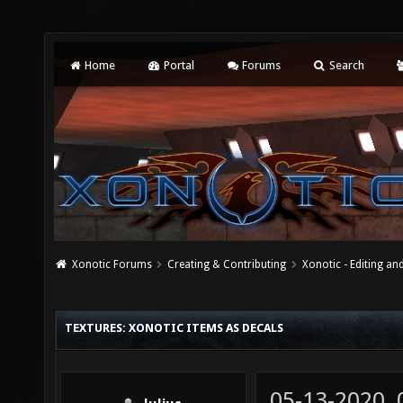
Home
Portal
Forums
Search
Xonotic Forums
Creating & Contributing
Xonotic - Editing an
TEXTURES: XONOTIC ITEMS AS DECALS
05-13-2020,