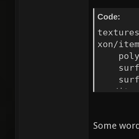
Code:
texture
xon/ite
polygo
surfac
surfa
xon/it
// (so
blen
Some words