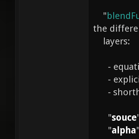
"
blendF
the differe
layers:
- equati
- expl
- short
"
souce
"
alpha