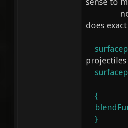
sense to m
not a cod
does exact
surfacep
projectiles
surfacepa
{
blendFun
}