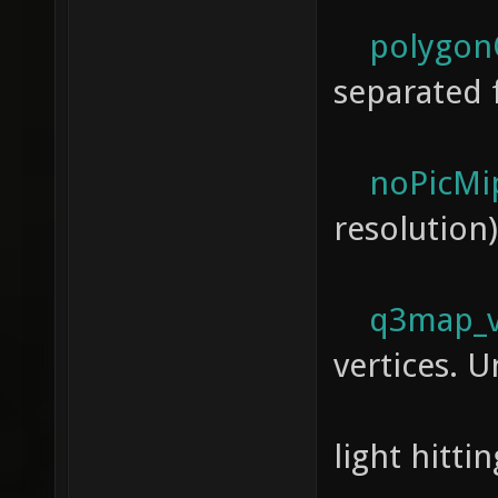
polygonO
separated 
noPicMi
resolution)
q3map_ve
vertices. U
a way
light hitti