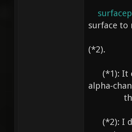
surfacepa
surface to 
no Sh
(*2).
(*1): It c
alpha-chan
the sh
(*2): I do