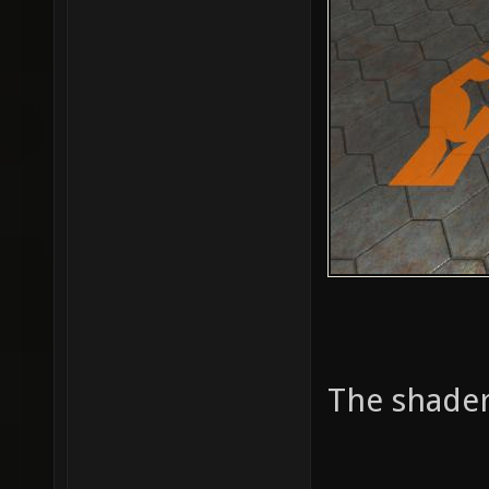
The shader 