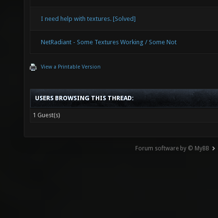
I need help with textures. [Solved]
NetRadiant - Some Textures Working / Some Not
View a Printable Version
USERS BROWSING THIS THREAD:
1 Guest(s)
Forum software by © MyBB