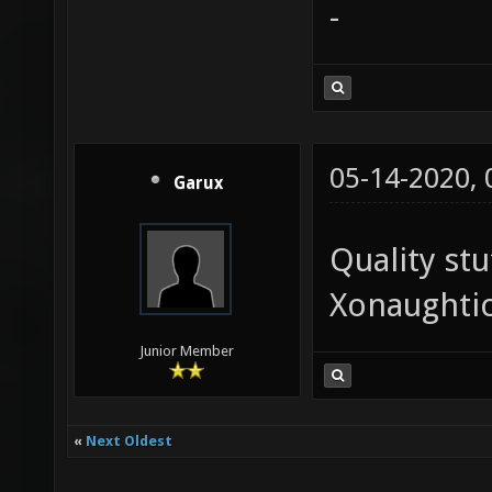
-
05-14-2020,
Garux
Quality stu
Xonaughtic
Junior Member
«
Next Oldest