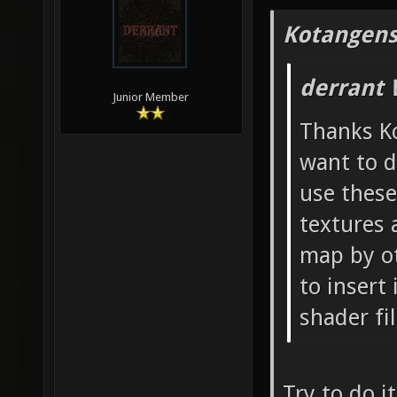
Kotangens
derrant 
Junior Member
Thanks Ko
want to d
use these
textures 
map by ot
to insert
shader fi
Try to do i