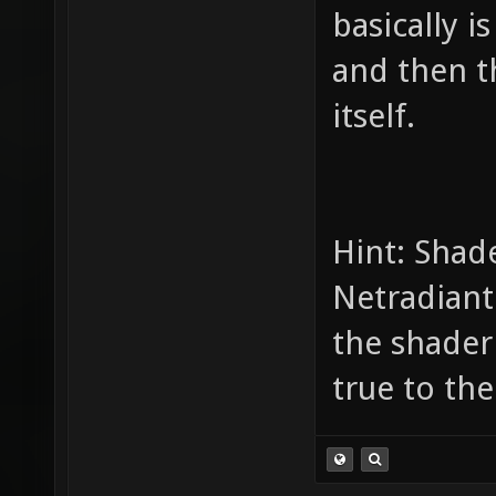
basically i
and then t
itself.
Hint: Shade
Netradiant
the shaderli
true to the