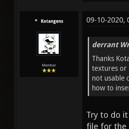
09-10-2020,
Kotangens
derrant Wr
Thanks Kotan
Member
textures or
not usable 
how to inser
Try to do i
file for th