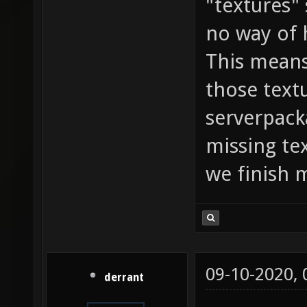
"textures"
no way of 
This means
those textu
serverpack
missing te
we finish 
09-10-2020,
derrant