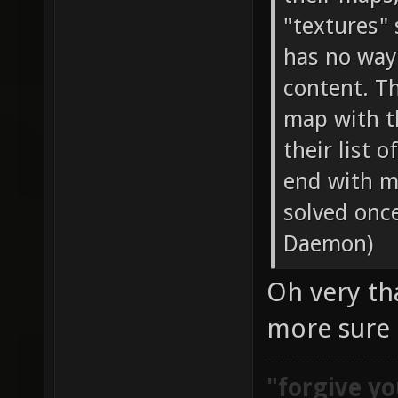
"textures"
has no way
content. T
map with t
their list 
end with m
solved onc
Daemon)
Oh very tha
more sure
"forgive yo