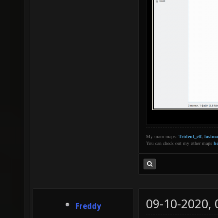
My main maps:
Trident_ctf
,
lastm
You can check out my other maps
he
09-10-2020,
Freddy