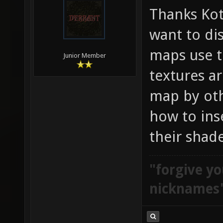
Thanks Kota
want to di
maps use t
Junior Member
textures ar
map by oth
how to ins
their shade
"forgive yo
nicknames