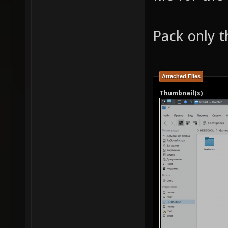
Pack only t
Attached Files
Thumbnail(s)