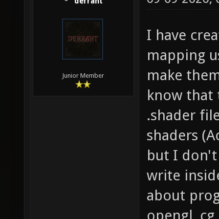
derrant
I have cre
mapping us
make them 
Junior Member
know that 
.shader fi
shaders (Ac
but I don'
write insi
about pro
opengl, cg,