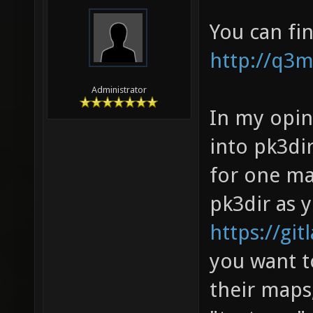
You can fi
http://q3
Administrator
In my opin
into pk3dir
for one ma
pk3dir as 
https://gi
you want t
their maps,