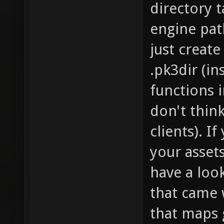
directory t
engine path
just create
.pk3dir (in
functions i
don't thin
clients). I
your assets
have a look
that came w
that maps 