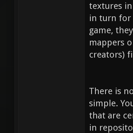
textures in
in turn for
game, they
mappers or
creators) fi
There is no
simple. You
that are ce
in reposito