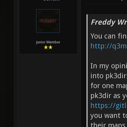
Freddy Wr
You can fi
Junior Member
http://q3
In my opin
into pk3dir
for one ma
pk3dir as 
https://git
you want to
their maps,