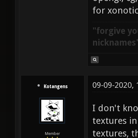
for xonoti
"forgive yo
nicknames
09-09-2020,
Kotangens
I don't kn
textures i
textures, t
Member