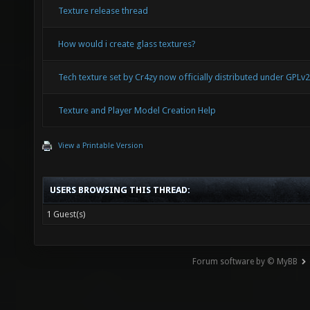
Texture release thread
How would i create glass textures?
Tech texture set by Cr4zy now officially distributed under GPLv2
Texture and Player Model Creation Help
View a Printable Version
USERS BROWSING THIS THREAD:
1 Guest(s)
Forum software by © MyBB