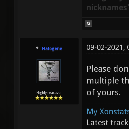
nicknames
09-02-2021,
Halogene
Please don
multiple t
of yours.
Highly reactive.
My Xonstats
Latest trac