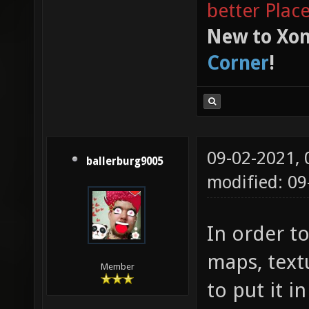
better Plac
New to Xon
Corner
!
09-02-2021,
ballerburg9005
modified: 09
In order to
maps, text
Member
to put it i