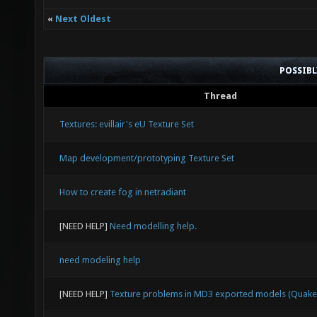
«
Next Oldest
POSSIB
Thread
Textures: evillair's eU Texture Set
Map development/prototyping Texture Set
How to create fog in netradiant
[NEED HELP]
Need modelling help.
need modeling help
[NEED HELP]
Texture problems in MD3 exported models (Quake