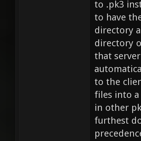
to .pk3 ins
to have the
directory a
directory o
that server
automatical
to the clie
files into 
in other pk3
furthest d
precedence