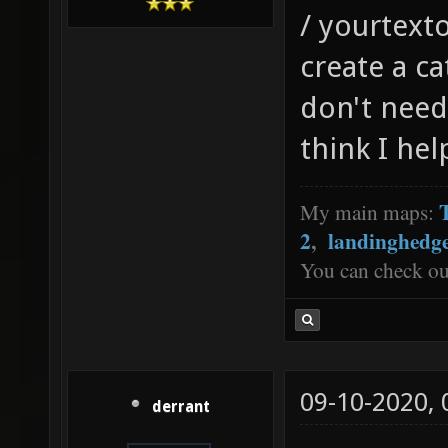
/ yourtexto
create a c
don't need
think I he
My main maps:
2
,
landinghedg
You can check o
09-10-2020,
derrant