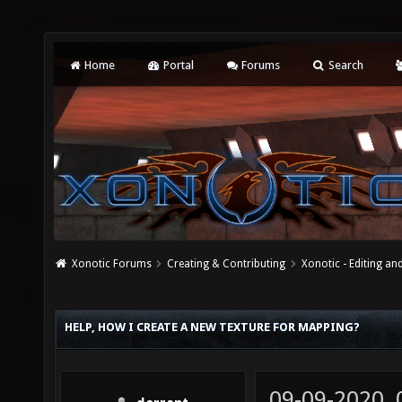
Home
Portal
Forums
Search
Xonotic Forums
Creating & Contributing
Xonotic - Editing an
HELP, HOW I CREATE A NEW TEXTURE FOR MAPPING?
09-09-2020,