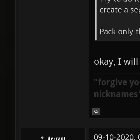
create a se
Pack only t
okay, I wil
"forgive yo
nicknames
09-10-2020,
derrant