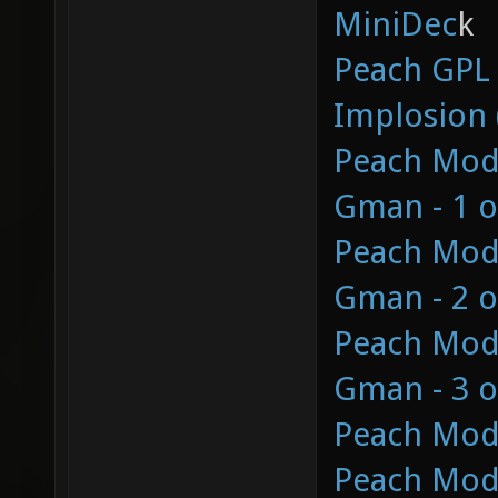
MiniDec
k
Peach GPL
Implosion 
Peach Mod 
Gman - 1 o
Peach Mod 
Gman - 2 o
Peach Mod 
Gman - 3 o
Peach Mod
Peach Mod 