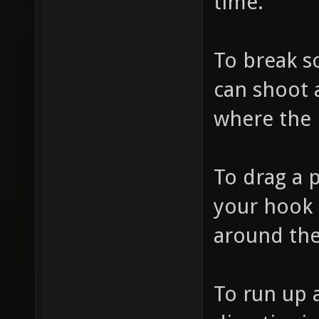
time.
To break 
can shoot a
where the 
To drag a 
your hook 
around th
To run up 