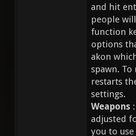
and hit en
people will
function k
options th
akon which 
spawn. To r
restarts t
settings.
Weapons
:
adjusted fo
you to use