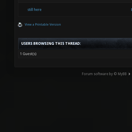
still here
View a Printable Version
USERS BROWSING THIS THREAD:
1 Guest(s)
Forum software by © MyBB