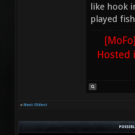
like hook 
played fis
[MoFo]
Hosted 
«
Next Oldest
POSSIB