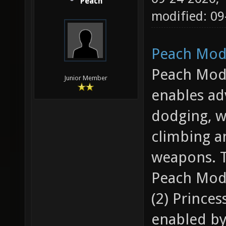
Peach
modified: 0
Peach Mod 
Peach Mod 
Junior Member
enables ad
dodging, wa
climbing a
weapons. T
Peach Mod 
(2) Princes
enabled by 