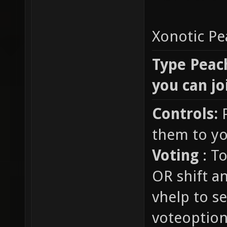
Xonotic P
Type Peach
you can jo
Controls:
P
them to yo
Voting
: To
OR shift a
vhelp to se
voteoption