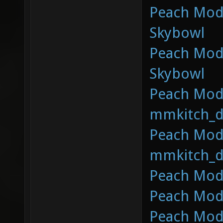
Peach Mod 
Skybowl
Peach Mod 
Skybowl
Peach Mod 
mmkitch_d
Peach Mod 
mmkitch_d
Peach Mod 
Peach Mod 
Peach Mod