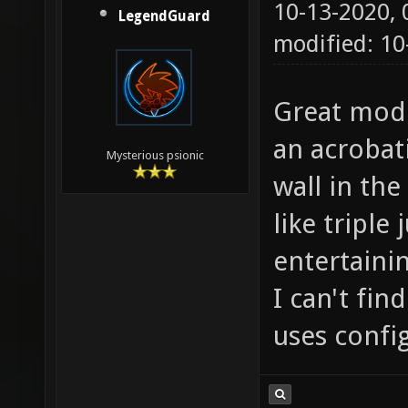
10-13-2020,
LegendGuard
modified: 1
Great mod! 
an acrobat
Mysterious psionic
wall in the
like triple
entertaini
I can't fin
uses config