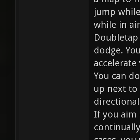
jump while
while in air
Doubletap 
dodge. You
accelerate
You can do
up next to 
directional
If you aim
continuall
cases, you 