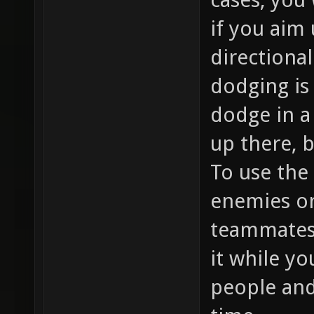
if you aim
directional
dodging is
dodge in a 
up there, 
To use the
enemies or 
teammates,
it while yo
people and