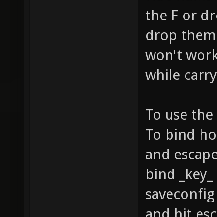
the F or d
drop them 
won't work
while carr
To use the 
To bind ho
and escape
bind _key_
saveconfig 
and hit esc