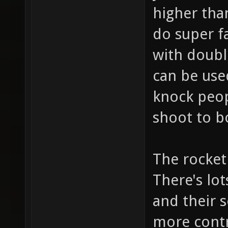
higher than
do super fa
with doubl
can be use
knock peop
shoot to b
The rocket 
There's lo
and their s
more contr