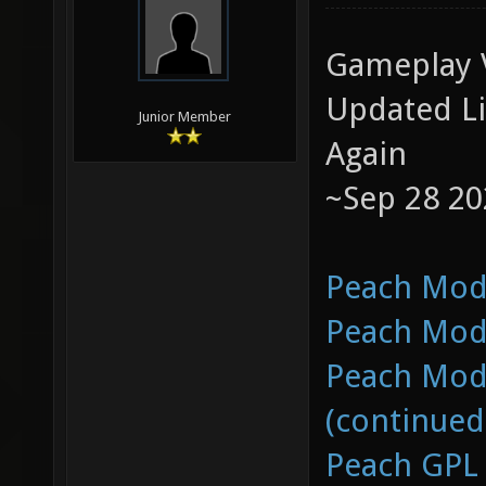
Gameplay V
Updated Lin
Junior Member
Again
~Sep 28 20
Peach Mod 
Peach Mod
Peach Mod
(continued
Peach GPL