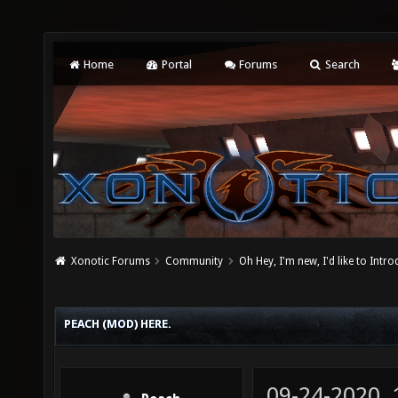
Home
Portal
Forums
Search
Xonotic Forums
Community
Oh Hey, I'm new, I'd like to Intro
PEACH (MOD) HERE.
09-24-2020,