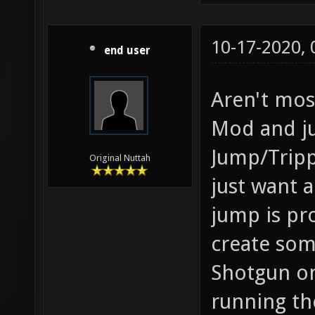
10-17-2020,
end user
Aren't mos
Mod and ju
Jump/Tripp
Original Nuttah
just want a
jump is pr
create som
Shotgun on
running th