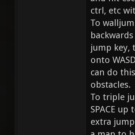
ctrl, etc w
To walljum
backwards i
jump key, 
onto WASD/
can do thi
obstacles.
To triple j
SPACE up t
extra jump 
a map to h