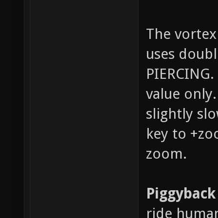
The vortex
uses doub
PIERCING. 
value only
slightly sl
key to +zo
zoom.
Piggyback
ride human