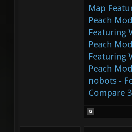
Map Featur
Peach Mod 
Featuring
Peach Mod 
Featuring
Peach Mod 
nobots - F
Compare 3