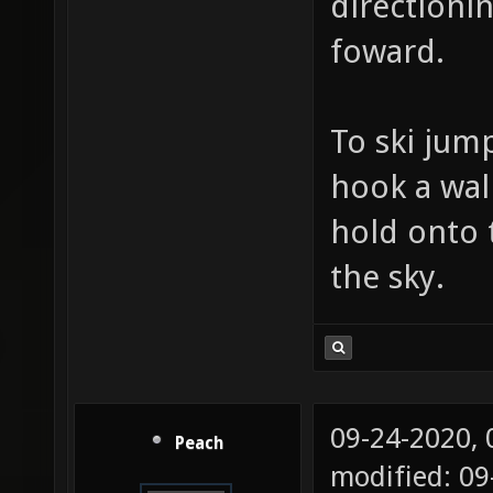
directionin
foward.
To ski jum
hook a wall
hold onto 
the sky.
09-24-2020,
Peach
modified: 09