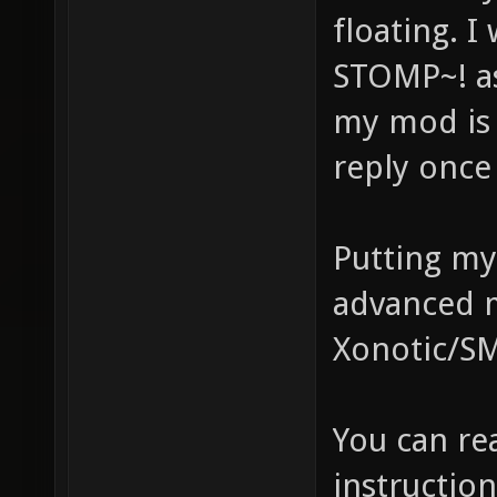
floating. 
STOMP~! as
my mod is 
reply once
Putting my 
advanced m
Xonotic/S
You can r
instructio