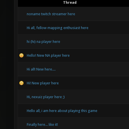
Thread
noname twitch streamer here
Hi all, fellow mapping enthusiast here
hi (hi) na player here
Hello! New NA player here
Hi all! New here....
Hi! New player here
Hi, nexuiz player here ;)
Hello all, i am here about playing this game
Finally here... like it!