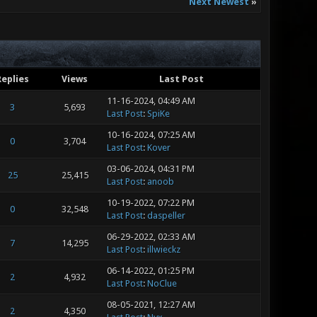
Next Newest
»
Replies
Views
Last Post
11-16-2024, 04:49 AM
3
5,693
Last Post
:
SpiKe
10-16-2024, 07:25 AM
0
3,704
Last Post
:
Kover
03-06-2024, 04:31 PM
25
25,415
Last Post
:
anoob
10-19-2022, 07:22 PM
0
32,548
Last Post
:
daspeller
06-29-2022, 02:33 AM
7
14,295
Last Post
:
illwieckz
06-14-2022, 01:25 PM
2
4,932
Last Post
:
NoClue
08-05-2021, 12:27 AM
2
4,350