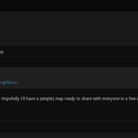
PM
t.gitlab.io/
 Hopefully I'll have a (simple) map ready to share with everyone in a few