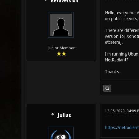
Betaversion
Hello, everyone. 
on public servers;
There are differen
version for Xonoti
etcetera).
Junior Member
I'm running Ubunt
NetRadiant?
Thanks.
12-05-2020, 04:09 
Julius
https://netradiant.