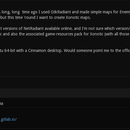
A long, long time ago I used GtkRadiant and made simple maps for Enemy
 but this time 'round I want to create Xonotic maps.
t versions of NetRadiant available online, and I'm not sure which version
c and also the associated game-resources pack for Xonotic (with all those 
u 64-bit with a Cinnamon desktop. Would someone point me to the officia
PM
gitlab.io/