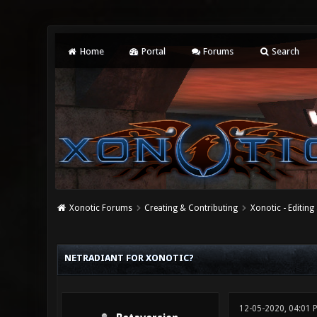
Home
Portal
Forums
Search
Xonotic Forums
Creating & Contributing
Xonotic - Editing
0 Vote(s) - 0 Average
1
2
3
4
5
NETRADIANT FOR XONOTIC?
12-05-2020, 04:01 