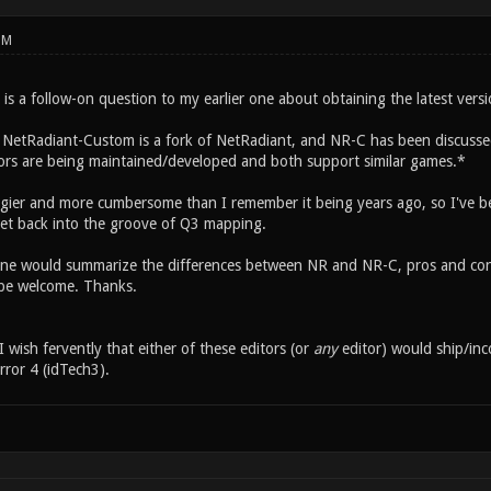
PM
s is a follow-on question to my earlier one about obtaining the latest vers
 NetRadiant-Custom is a fork of NetRadiant, and NR-C has been discussed
itors are being maintained/developed and both support similar games.*
gier and more cumbersome than I remember it being years ago, so I've bee
get back into the groove of Q3 mapping.
ne would summarize the differences between NR and NR-C, pros and cons
be welcome. Thanks.
I wish fervently that either of these editors (or
any
editor) would ship/in
rror 4 (idTech3).