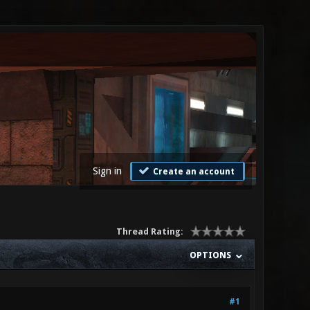
Sign in
Create an account
Thread Rating:
OPTIONS
#1