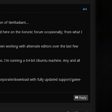
#4
ion of NetRadiant...
 here on the Xonotic forum occasionally; from what I
n working with alternate editors over the last few
. I'm running a 64-bit Ubuntu machine. Any and all
corporate/download with fully updated support/game-
Reply