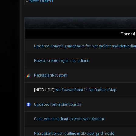
«
Next Oldest
Thread
Updated Xonotic gamepacks for NetRadiant and NetRadia
How to create fog in netradiant
NetRadiant-custom
[NEED HELP]
No Spawn Point In NetRadiant Map
Updated NetRadiant builds
Can't get netradiant to work with Xonotic
Netradiant brush outline in 2D view grid mode