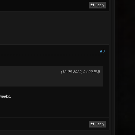
Reply
#3
(12-05-2020, 04:09 PM)
 weeks.
Reply