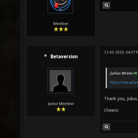
Member
12-05-2020, 04:37 
Betaversion
Julius Wrote:
https://netradian
Thank you, Julius.
Junior Member
Cheers!