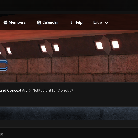
Members
Calendar
Help
Extra
 and Concept Art
NetRadiant for Xonotic?
PM