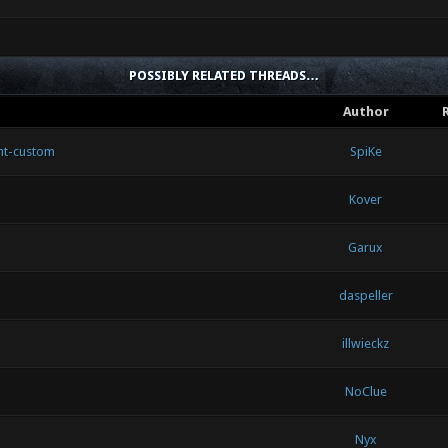
POSSIBLY RELATED THREADS…
Author
nt-custom
SpiKe
Kover
Garux
daspeller
illwieckz
NoClue
Nyx