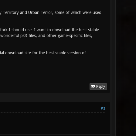
 Territory and Urban Terror, some of which were used
/fork I should use. I want to download the best stable
wonderful pk3 files, and other game-specific files,
l download site for the best stable version of
Reply
#2