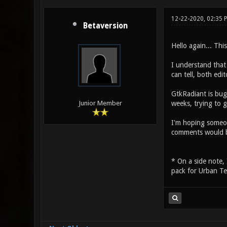
12-22-2020, 02:35 
Betaversion
Hello again... Thi
I understand that
can tell, both ed
GtkRadiant is bug
weeks, trying to 
Junior Member
I'm hoping someo
comments would 
* On a side note, 
pack for Urban Te