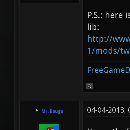
P.S.: here 
lib:
http://www
1/mods/tw.
FreeGameD
04-04-2013,
Mr. Bougo