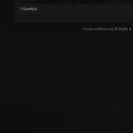
1 Guest(s)
Forum software by © MyBB