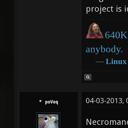
project is 
640K 
anybody.
―
Linux
04-03-2013,
poVoq
Necroman