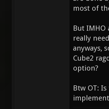
most of the
But IMHO a 
really nee
anyways, s
Cube2 ragd
option?
Btw OT: Is
implement