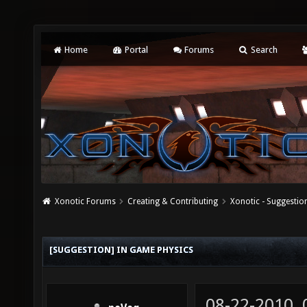
Home
Portal
Forums
Search
Xonotic Forums
Creating & Contributing
Xonotic - Suggestio
[SUGGESTION] IN GAME PHYSICS
08-22-2010,