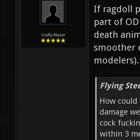
If ragdoll
part of OD
death anim
Crafty Aliaser
smoother e
modelers).
Flying Ste
How could 
damage wea
cock fucki
within 3 me