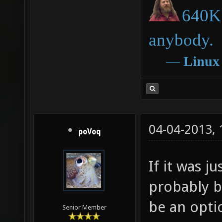
640K 
anybody.
―
Linux
04-04-2013,
poVoq
If it was j
probably be
be an opti
Senior Member