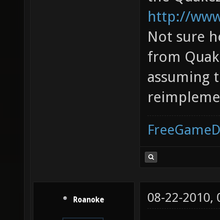
http://www
Not sure h
from Quake
assuming th
reimplemen
FreeGameD
08-22-2010,
Roanoke