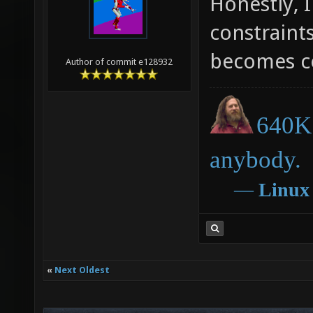
Honestly, 
constraint
becomes c
Author of commit e128932
640K 
anybody.
―
Linux
«
Next Oldest