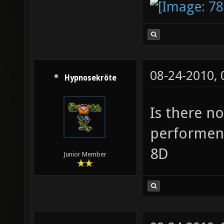
08-24-2010,
Hypnosekröte
Is there n
performen
8D
Junior Member