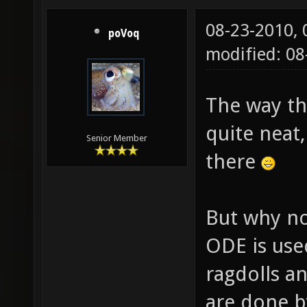
08-23-2010,
poVoq
modified: 0
The way the
quite neat
Senior Member
there
But why no
ODE is use
ragdolls a
are done by