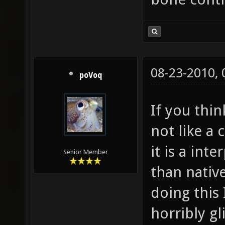
08-23-2010,
poVoq
If you thin
not like a
it is a int
Senior Member
than nativ
doing this
horribly gl