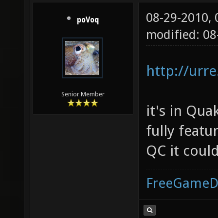
08-29-2010,
poVoq
modified: 08
http://urr
Senior Member
it's in Qua
fully featu
QC it could
FreeGameD