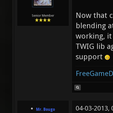
Now that c
Senior Member
blending a
working, i
TWIG lib a
support
FreeGameD
04-03-2013,
Mr. Bougo