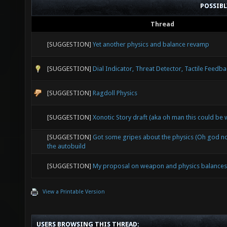
POSSIB
Thread
[SUGGESTION]
Yet another physics and balance revamp
[SUGGESTION]
Dial Indicator, Threat Detector, Tactile Feedb
[SUGGESTION]
Ragdoll Physics
[SUGGESTION]
Xonotic Story draft (aka oh man this could be 
[SUGGESTION]
Got some gripes about the physics (Oh god not
the autobuild
[SUGGESTION]
My proposal on weapon and physics balances
View a Printable Version
USERS BROWSING THIS THREAD: