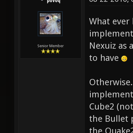
poVoq
What ever
implementa
Nexuiz as a
Senior Member
to have
Otherwise.
implementi
Cube2 (not 
the Bullet
the Quake2