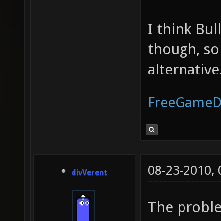
I think Bul
though, so
alternative
FreeGameD
08-23-2010,
divVerent
The proble