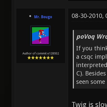
08-30-2010,
Mr. Bougo
poVoq Wro
If you thin
Author of commit e128932
a csqc impl
interprete
C). Besides
seen some t
Twig is sl