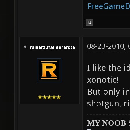
FreeGameD
08-23-2010,
rainerzufalldererste
I like the 
xonotic!
But only in
-
shotgun, ri
MY NOOB 