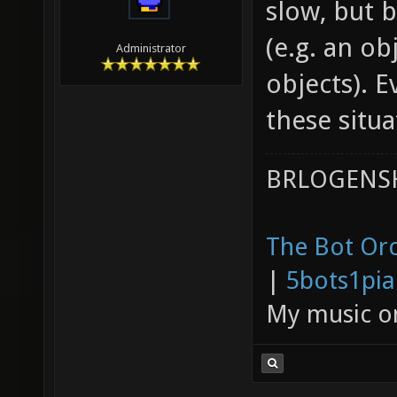
slow, but b
(e.g. an o
Administrator
objects). 
these situa
BRLOGENSH
The Bot Orc
|
5bots1pi
My music 