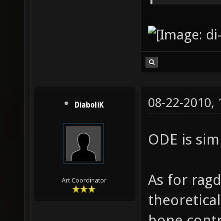
08-22-2010,
DiaboliK
ODE is simp
As for ragd
Art Coordinator
theoretical
bone contr