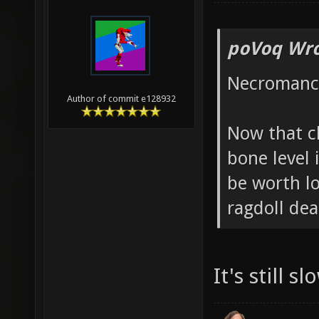
poVoq Wro
Necromanc
Author of commit e128932
Now that c
bone level
be worth lo
ragdoll de
It's still s