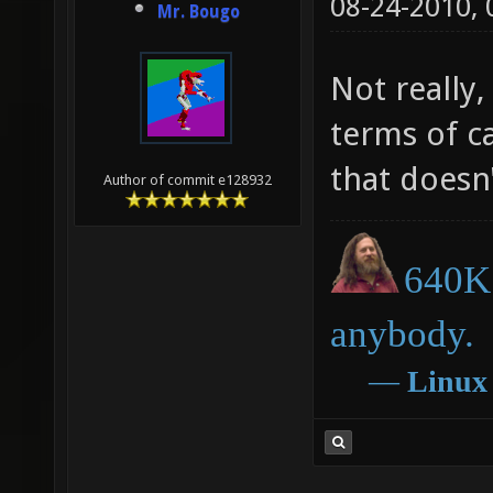
08-24-2010,
Mr. Bougo
Not really,
terms of c
that doesn
Author of commit e128932
640K 
anybody.
―
Linux