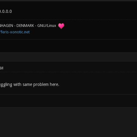
.0.0.0
ENHAGEN - DENMARK - GNU/Linux
/feris-xonotic.net
AM
ruggling with same problem here.