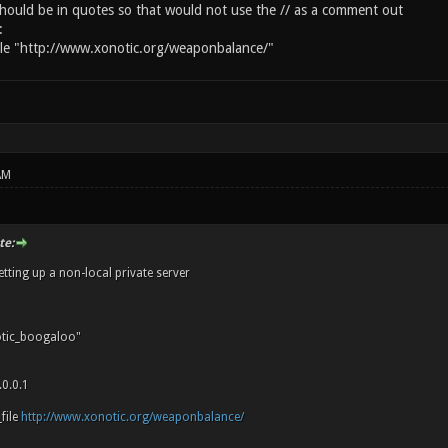
should be in quotes so that would not use the // as a comment out
:
ile "http://www.xonotic.org/weaponbalance/"
AM
te:
etting up a non-local private server
tic_boogaloo"
0.0.1
file
http://www.xonotic.org/weaponbalance/