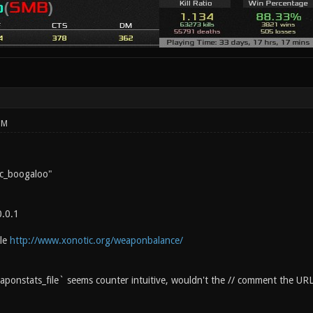
PM
c_boogaloo"
0.0.1
ile
http://www.xonotic.org/weaponbalance/
ponstats_file` seems counter intuitive, wouldn't the // comment the UR