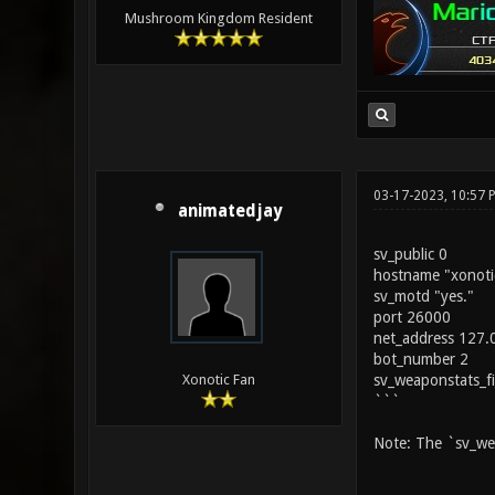
Mushroom Kingdom Resident
03-17-2023, 10:57 
animatedjay
sv_public 0
hostname "xonoti
sv_motd "yes."
port 26000
net_address 127.
bot_number 2
sv_weaponstats_f
Xonotic Fan
```
Note: The `sv_wea