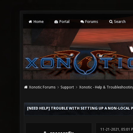
Home
Portal
Forums
Search
Xonotic Forums
Support
Xonotic - Help & Troubleshootin
0 Vote(s) - 0 Average
1
2
3
4
5
[NEED HELP] TROUBLE WITH SETTING UP A NON-LOCAL P
11-21-2021, 05:01