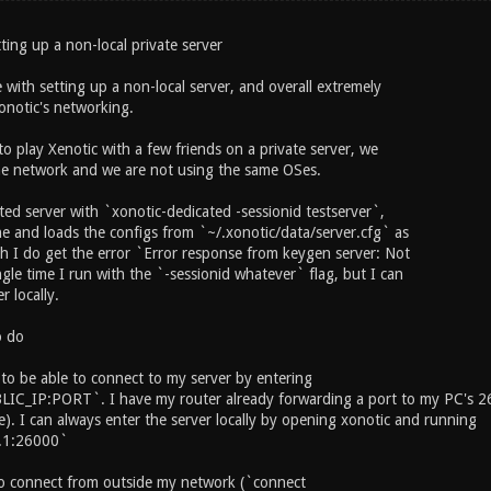
ting up a non-local private server
 with setting up a non-local server, and overall extremely
notic's networking.
to play Xenotic with a few friends on a private server, we
me network and we are not using the same OSes.
ted server with `xonotic-dedicated -sessionid testserver`,
ne and loads the configs from `~/.xonotic/data/server.cfg` as
h I do get the error `Error response from keygen server: Not
gle time I run with the `-sessionid whatever` flag, but I can
r locally.
o do
 to be able to connect to my server by entering
IC_IP:PORT`. I have my router already forwarding a port to my PC's 
). I can always enter the server locally by opening xonotic and running
.1:26000`
o connect from outside my network (`connect