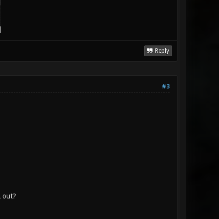
Reply
#3
L out?