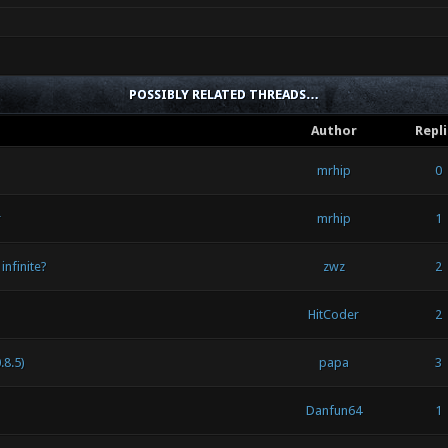
POSSIBLY RELATED THREADS…
Author
Repl
mrhip
0
r
mrhip
1
infinite?
zwz
2
HitCoder
2
.8.5)
papa
3
Danfun64
1