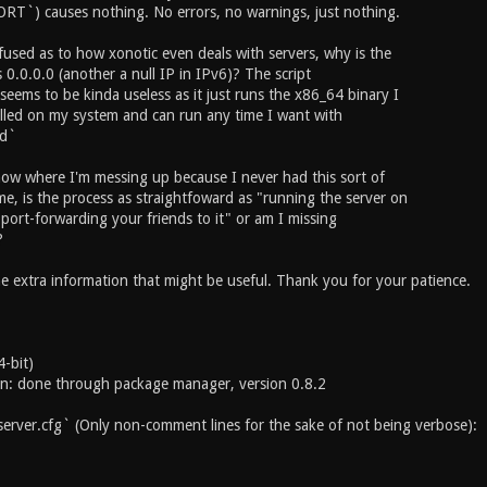
T`) causes nothing. No errors, no warnings, just nothing.
fused as to how xonotic even deals with servers, why is the
 0.0.0.0 (another a null IP in IPv6)? The script
seems to be kinda useless as it just runs the x86_64 binary I
alled on my system and can run any time I want with
ed`
know where I'm messing up because I never had this sort of
me, is the process as straightfoward as "running the server on
 port-forwarding your friends to it" or am I missing
?
e extra information that might be useful. Thank you for your patience.
-bit)
ion: done through package manager, version 0.8.2
server.cfg` (Only non-comment lines for the sake of not being verbose):