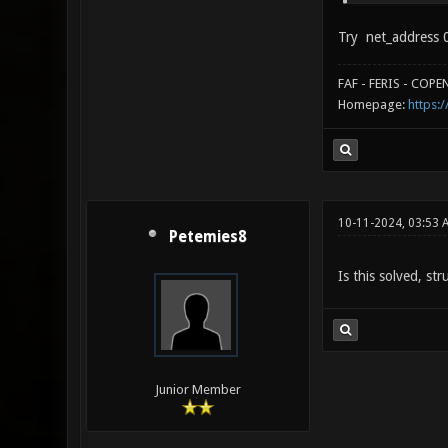
Try net_address 0
FAF - FERIS - COP
Homepage:
https:/
10-11-2024, 03:53 
Petemies8
Is this solved, st
Junior Member