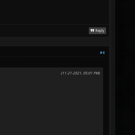
Reply
#4
(11-21-2021, 05:01 PM)