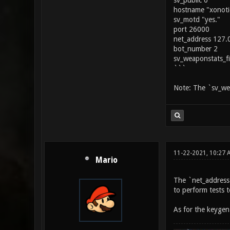
sv_public 0
hostname "xonoti
sv_motd "yes."
port 26000
net_address 127.
bot_number 2
sv_weaponstats_f
```
Note: The `sv_wea
11-22-2021, 10:27 
Mario
The `net_address` 
to perform tests t
As for the keygen 