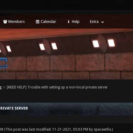
Members
Calendar
Help
Extra
g
[NEED HELP] Trouble with setting up a non-local private server
RIVATE SERVER
 PM
(This post was last modified: 11-21-2021, 05:03 PM by
spaceenfix
.)