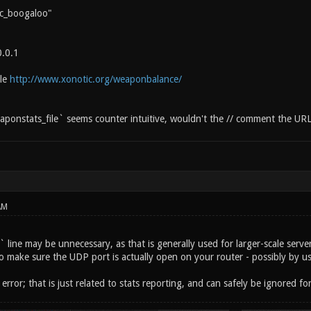
c_boogaloo"
0.0.1
ile
http://www.xonotic.org/weaponbalance/
ponstats_file` seems counter intuitive, wouldn't the // comment the UR
AM
line may be unnecessary, as that is generally used for larger-scale servers
o make sure the UDP port is actually open on your router - possibly by us
error; that is just related to stats reporting, and can safely be ignored f