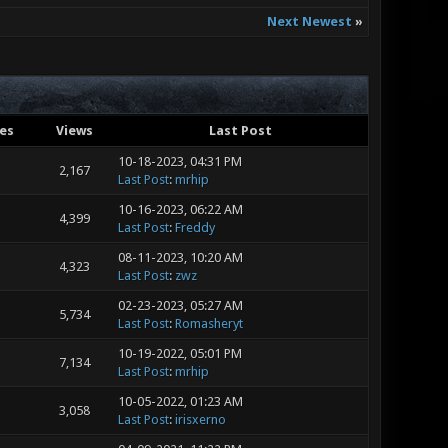
Next Newest
»
ies
Views
Last Post
10-18-2023, 04:31 PM
2,167
Last Post
:
mrhip
10-16-2023, 06:22 AM
4,399
Last Post
:
Freddy
08-11-2023, 10:20 AM
4,323
Last Post
:
zwz
02-23-2023, 05:27 AM
5,734
Last Post
:
Romasheryt
10-19-2022, 05:01 PM
7,134
Last Post
:
mrhip
10-05-2022, 01:23 AM
3,058
Last Post
:
irisxerno