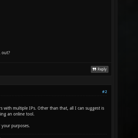
L out?
Reply
#2
 with multiple IPs. Other than that, all I can suggest is
ing an online tool.
or your purposes.