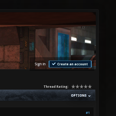
Sign in
Create an account
Thread Rating:
OPTIONS
#1