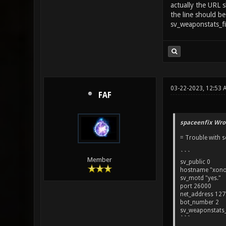
actually the URL 
the line should be
sv_weaponstats_f
03-22-2023, 12:53 
FAF
spaceenfix Wro
= Trouble with s
```
Member
sv_public 0
hostname "xono
sv_motd "yes."
port 26000
net_address 127.
bot_number 2
sv_weaponstats_
```