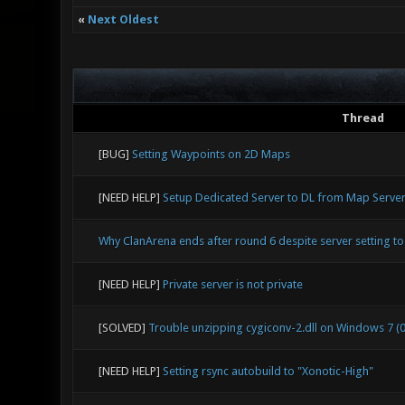
«
Next Oldest
Thread
[BUG]
Setting Waypoints on 2D Maps
[NEED HELP]
Setup Dedicated Server to DL from Map Serve
Why ClanArena ends after round 6 despite server setting to 
[NEED HELP]
Private server is not private
[SOLVED]
Trouble unzipping cygiconv-2.dll on Windows 7 (0
[NEED HELP]
Setting rsync autobuild to "Xonotic-High"