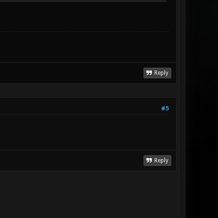
Reply
#5
Reply