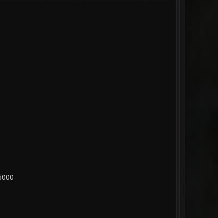
26000