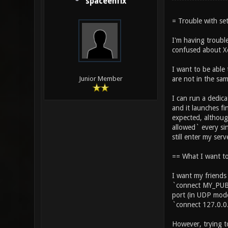
spaceenfix
= Trouble with set
I'm having trouble
confused about Xo
I want to be able 
are not in the sa
Junior Member
I can run a dedica
and it launches fi
expected, althoug
allowed` every sin
still enter my serve
== What I want t
I want my friends
`connect MY_PUBL
port (in UDP mode
`connect 127.0.0
However, trying t