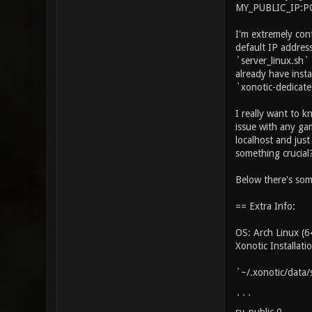
MY_PUBLIC_IP:POR
I'm extremely con
default IP address
`server_linux.sh` 
already have inst
`xonotic-dedicat
I really want to 
issue with any ga
localhost and just
something crucial
Below there's som
== Extra Info:
OS: Arch Linux (64
Xonotic Installat
`~/.xonotic/data/
```