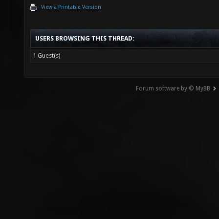
View a Printable Version
USERS BROWSING THIS THREAD:
1 Guest(s)
Forum software by © MyBB