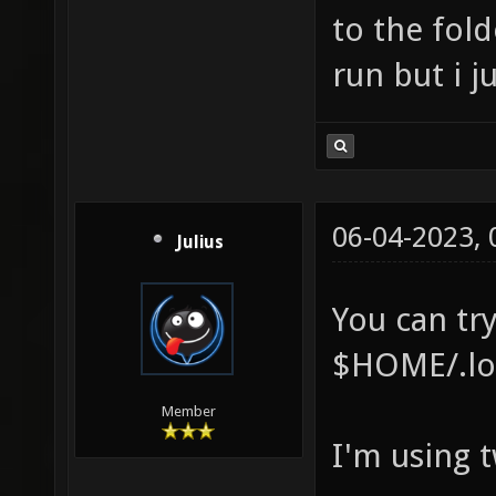
to the fold
run but i j
06-04-2023,
Julius
You can try
$HOME/.loc
Member
I'm using 