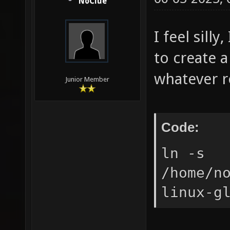
NoClue
I feel sill
to create 
whatever re
Junior Member
Code:
ln -s
/home/n
linux-g