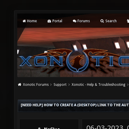
Home
Portal
Forums
Search
Xonotic Forums
Support
Xonotic - Help & Troubleshooting
[NEED HELP] HOW TO CREATE A (DESKTOP) LINK TO THE AU
06-03-2023,