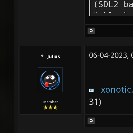
(SDL2 b
"vblank
/media/
0.8.5/x
Path=/m
06-04-2023,
Julius
0.8.5 I
media/i
Categor
xonotic
Startup
31)
Member