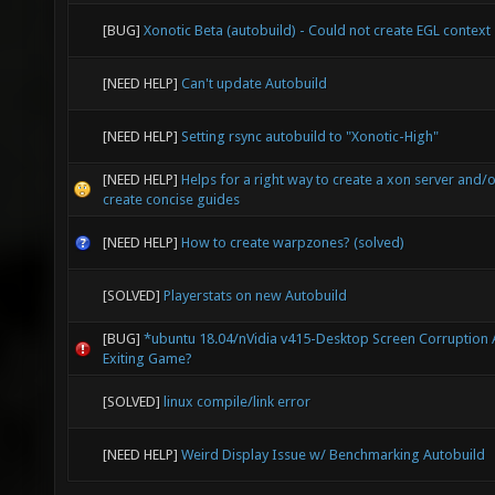
[BUG]
Xonotic Beta (autobuild) - Could not create EGL context
[NEED HELP]
Can't update Autobuild
[NEED HELP]
Setting rsync autobuild to "Xonotic-High"
[NEED HELP]
Helps for a right way to create a xon server and/
create concise guides
[NEED HELP]
How to create warpzones? (solved)
[SOLVED]
Playerstats on new Autobuild
[BUG]
*ubuntu 18.04/nVidia v415-Desktop Screen Corruption 
Exiting Game?
[SOLVED]
linux compile/link error
[NEED HELP]
Weird Display Issue w/ Benchmarking Autobuild