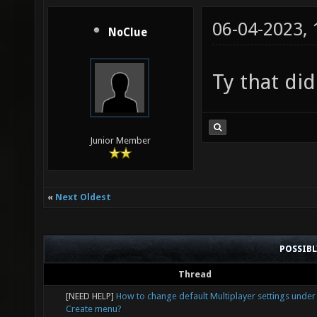
06-04-2023,
NoClue
Ty that did
Junior Member
«
Next Oldest
POSSIB
Thread
[NEED HELP]
How to change default Multiplayer settings under
Create menu?