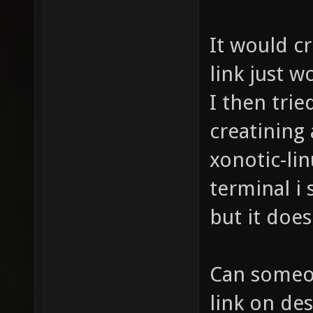
It would c
link just w
I then trie
creatining
xonotic-linu
terminal i 
but it does
Can someon
link on des