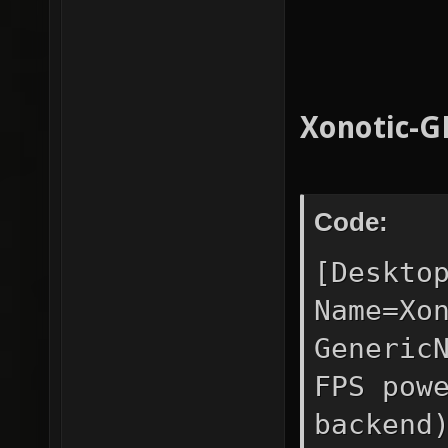
Xonotic-G
Code:
[Deskto
Name=Xo
Generic
FPS pow
backend