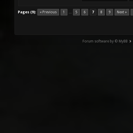
Pages (9):
« Previous
1
5
6
7
8
9
Next »
…
Forum software by © MyBB