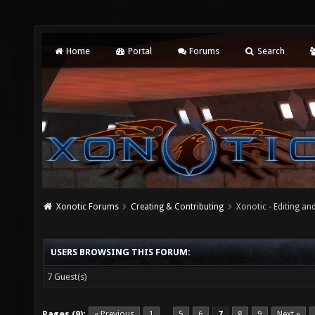
Home
Portal
Forums
Search
Xonotic Forums
Creating & Contributing
Xonotic - Editing an
USERS BROWSING THIS FORUM:
7 Guest(s)
Pages (9):
« Previous
1
5
6
7
8
9
Next »
…