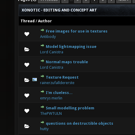
XONOTIC - EDITING AND CONCEPT ART
Thread
/
Author
Free images for use in textures
0 Vote(s) - 0 out of 5 in Average
1
2
3
4
5
Antibody
Model lightmapping issue
0 Vote(s) - 0 out of 5 in Average
1
2
3
4
5
Lord Canistra
Normal maps trouble
0 Vote(s) - 0 out of 5 in Average
1
2
3
4
5
Lord Canistra
Texture Request
1 Vote(s) - 5 out of 5 in Average
1
2
3
4
5
rainerzufalldererste
I'm clueless...
1 Vote(s) - 1 out of 5 in Average
1
2
3
4
5
emrys merlin
Small modelling problem
0 Vote(s) - 0 out of 5 in Average
1
2
3
4
5
ThePWTULN
questions on destructible objects
0 Vote(s) - 0 out of 5 in Average
1
2
3
4
5
hutty