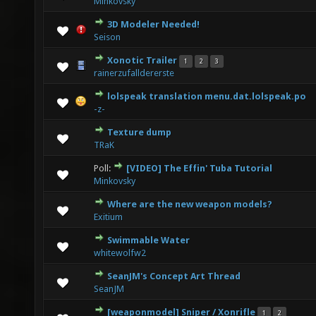
Minkovsky
3D Modeler Needed!
0 Vote(s) - 0 out of 5 in Average
1
2
3
4
5
Seison
Xonotic Trailer
1
2
3
2 Vote(s) - 3 out of 5 in Average
1
2
3
4
5
rainerzufalldererste
lolspeak translation menu.dat.lolspeak.po
0 Vote(s) - 0 out of 5 in Average
1
2
3
4
5
-z-
Texture dump
1 Vote(s) - 5 out of 5 in Average
1
2
3
4
5
TRaK
Poll:
[VIDEO] The Effin' Tuba Tutorial
1 Vote(s) - 4 out of 5 in Average
1
2
3
4
5
Minkovsky
Where are the new weapon models?
0 Vote(s) - 0 out of 5 in Average
1
2
3
4
5
Exitium
Swimmable Water
0 Vote(s) - 0 out of 5 in Average
1
2
3
4
5
whitewolfw2
SeanJM's Concept Art Thread
0 Vote(s) - 0 out of 5 in Average
1
2
3
4
5
SeanJM
[weaponmodel] Sniper / Xonrifle
1
2