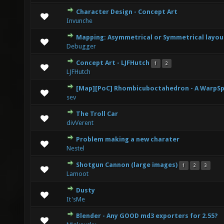
Character Design - Concept Art
1 Vote(s) - 5 out of 5 in Average
1
2
3
4
5
Invunche
Mapping: Asymmetrical or Symmetrical layou
0 Vote(s) - 0 out of 5 in Average
1
2
3
4
5
Debugger
Concept Art - LJFHutch
1
2
0 Vote(s) - 0 out of 5 in Average
1
2
3
4
5
LJFHutch
[Map][PoC] Rhombicuboctahedron - A WarpSp
0 Vote(s) - 0 out of 5 in Average
1
2
3
4
5
sev
The Troll Car
1 Vote(s) - 5 out of 5 in Average
1
2
3
4
5
divVerent
Problem making a new charater
1 Vote(s) - 5 out of 5 in Average
1
2
3
4
5
Nestel
Shotgun Cannon (large images)
1
2
3
2 Vote(s) - 4.5 out of 5 in Average
1
2
3
4
5
Lamoot
Dusty
0 Vote(s) - 0 out of 5 in Average
1
2
3
4
5
It'sMe
Blender - Any GOOD md3 exporters for 2.55?
0 Vote(s) - 0 out of 5 in Average
1
2
3
4
5