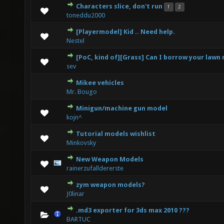
Characters slice, don't run
1
2
0 Vote(s) - 0 out of 5 in Average
1
2
3
4
5
toneddu2000
[Playermodel] Kid .. Need help.
0 Vote(s) - 0 out of 5 in Average
1
2
3
4
5
Nestel
[PoC, kind of][Grass] Can I borrow your law
0 Vote(s) - 0 out of 5 in Average
1
2
3
4
5
sev
Mikee vehicles
1 Vote(s) - 5 out of 5 in Average
1
2
3
4
5
Mr. Bougo
Minigun/machine gun model
0 Vote(s) - 0 out of 5 in Average
1
2
3
4
5
kojn^
Tutorial models wishlist
1 Vote(s) - 5 out of 5 in Average
1
2
3
4
5
Minkovsky
New Weapon Models
0 Vote(s) - 0 out of 5 in Average
1
2
3
4
5
rainerzufalldererste
zym weapon models?
0 Vote(s) - 0 out of 5 in Average
1
2
3
4
5
J0linar
.md3 exporter for 3ds max 2010 ???
0 Vote(s) - 0 out of 5 in Average
1
2
3
4
5
BARTUC