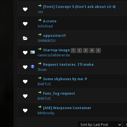
[Font] Concept 5 (Don't ask about v2-4)
0 Vote(s) - 0 out of 5 in Average
1
2
3
4
5
sev
A crate
0 Vote(s) - 0 out of 5 in Average
1
2
3
4
5
Infofoed
oppositectf
0 Vote(s) - 0 out of 5 in Average
1
2
3
4
5
SHiNKiROU
Startup image
1
2
3
4
5
3 Vote(s) - 2.33 out of 5 in Average
1
2
3
4
5
rainerzufalldererste
Request textures. I'll make.
0 Vote(s) - 0 out of 5 in Average
1
2
3
4
5
Ihsan
Some skyboxes by me :P
2 Vote(s) - 3 out of 5 in Average
1
2
3
4
5
BARTUC
Func_fog request
0 Vote(s) - 0 out of 5 in Average
1
2
3
4
5
BARTUC
[ASE] Warpzone Container
0 Vote(s) - 0 out of 5 in Average
1
2
3
4
5
Minkovsky