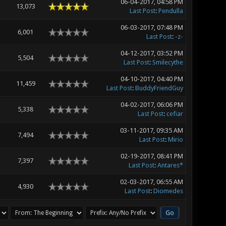
06-04-2017, 04:58 PM
13,073
Last Post
:
Pendulla
06-03-2017, 07:48 PM
6,001
Last Post
:
-z-
04-12-2017, 03:52 PM
5,504
Last Post
:
Smilecythe
04-10-2017, 04:40 PM
11,459
Last Post
:
BuddyFriendGuy
04-02-2017, 06:06 PM
5,338
Last Post
:
cefiar
03-11-2017, 09:35 AM
7,494
Last Post
:
Mirio
02-19-2017, 08:41 PM
7,397
Last Post
:
Antares*
02-03-2017, 06:55 AM
4,930
Last Post
:
Diomedes