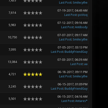
7,435
Last Post
:
Smilecythe
07-19-2017, 04:49 AM
7,614
Last Post
:
poVoq
07-12-2017, 09:16 AM
5,983
Last Post
:
Antibody
07-07-2017, 09:17 AM
10,750
Last Post
:
Smilecythe
07-05-2017, 03:13 PM
7,095
Last Post
:
BuddyFriendGuy
07-03-2017, 06:39 AM
13,084
Last Post
:
aa
06-18-2017, 09:11 PM
4,721
Last Post
:
Smilecythe
06-15-2017, 01:09 PM
3,245
Last Post
:
BuddyFriendGuy
06-15-2017, 04:16 AM
5,501
Last Post
:
Antares*