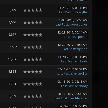
01-21-2018, 09:31 PM
5,929
Last Post
:
Smilecythe
01-08-2018, 07:58 AM
8,546
Last Post
:
morosophos
12-23-2017, 06:14 AM
6,577
Last Post
:
poVoq
12-20-2017, 12:52 AM
85,502
Last Post
:
mjoooo
11-20-2017, 08:36 PM
10,256
Last Post
:
Antibody
09-11-2017, 09:52 PM
9,324
Last Post
:
SilenceKiller
08-18-2017, 09:11 AM
4,724
Last Post
:
Antibody
08-11-2017, 09:00 AM
5,769
Last Post
:
benchfrooser
07-19-2017, 03:59 PM