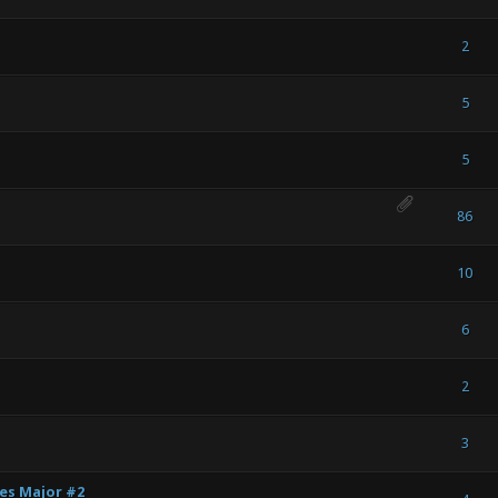
) - 0 out of 5 in Average
1
2
3
4
5
2
) - 0 out of 5 in Average
1
2
3
4
5
5
) - 0 out of 5 in Average
1
2
3
4
5
5
) - 0 out of 5 in Average
1
2
3
4
5
86
) - 0 out of 5 in Average
1
2
3
4
5
10
) - 0 out of 5 in Average
1
2
3
4
5
6
) - 0 out of 5 in Average
1
2
3
4
5
2
) - 0 out of 5 in Average
1
2
3
4
5
3
ies Major #2