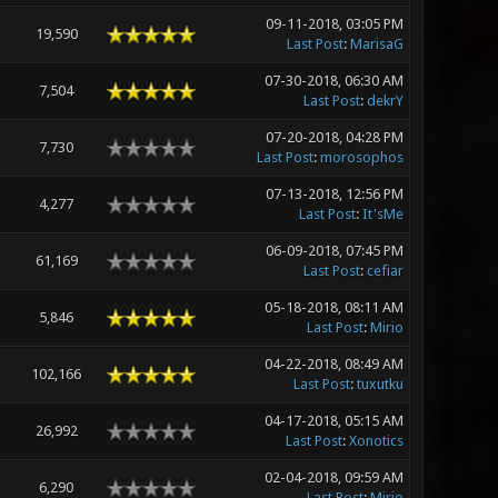
09-11-2018, 03:05 PM
19,590
Last Post
:
MarisaG
07-30-2018, 06:30 AM
7,504
Last Post
:
dekrY
07-20-2018, 04:28 PM
7,730
Last Post
:
morosophos
07-13-2018, 12:56 PM
4,277
Last Post
:
It'sMe
06-09-2018, 07:45 PM
61,169
Last Post
:
cefiar
05-18-2018, 08:11 AM
5,846
Last Post
:
Mirio
04-22-2018, 08:49 AM
102,166
Last Post
:
tuxutku
04-17-2018, 05:15 AM
26,992
Last Post
:
Xonotics
02-04-2018, 09:59 AM
6,290
Last Post
:
Mirio