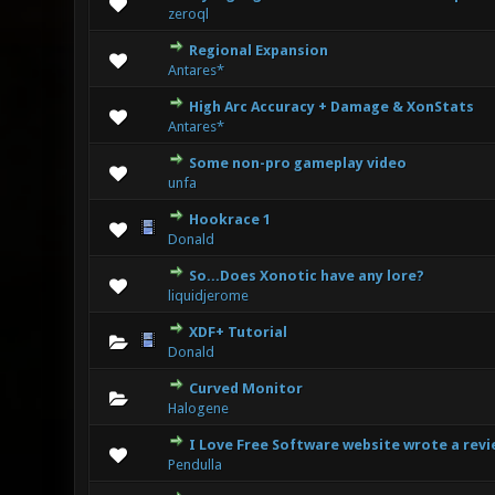
0 Vote(s
zeroql
Regional Expansion
0 Vote(s
Antares*
High Arc Accuracy + Damage & XonStats
0 Vote(s
Antares*
Some non-pro gameplay video
0 Vote(s
unfa
Hookrace 1
0 Vote(s
Donald
So...Does Xonotic have any lore?
0 Vote(s
liquidjerome
XDF+ Tutorial
1
Donald
Curved Monitor
0 Vote(s
Halogene
I Love Free Software website wrote a revi
0 Vote(s
Pendulla