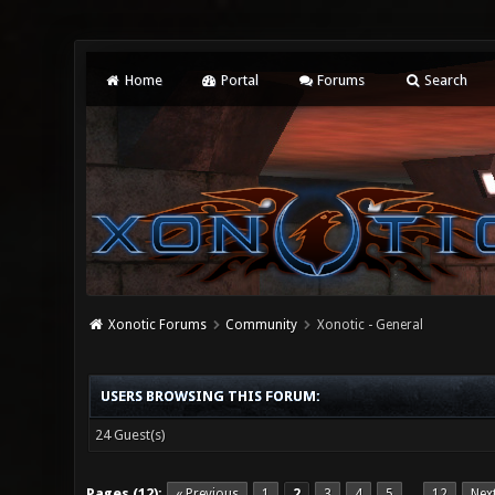
Home
Portal
Forums
Search
Xonotic Forums
Community
Xonotic - General
USERS BROWSING THIS FORUM:
24 Guest(s)
Pages (12):
« Previous
1
2
3
4
5
12
Nex
…