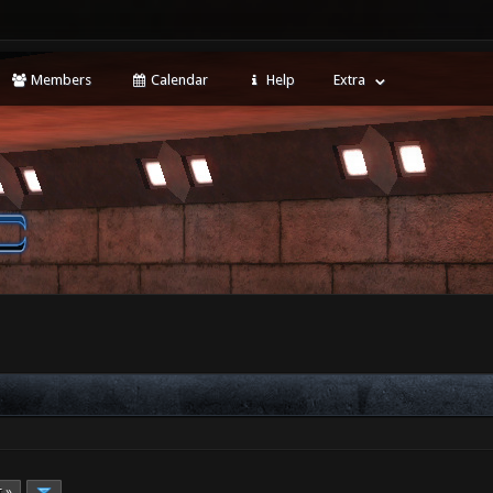
Members
Calendar
Help
Extra
t »