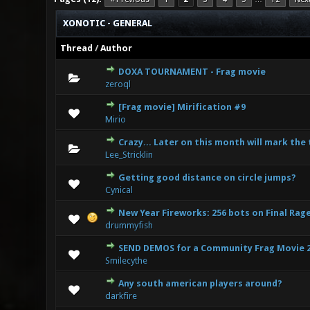
XONOTIC - GENERAL
Thread
/
Author
DOXA TOURNAMENT - Frag movie
0 Vote(s
zeroql
[Frag movie] Mirification #9
0 Vote(s
Mirio
Crazy... Later on this month will mark the
1
Lee_Stricklin
Getting good distance on circle jumps?
0 Vote(s
Cynical
New Year Fireworks: 256 bots on Final Rag
0 Vote(s
drummyfish
SEND DEMOS for a Community Frag Movie 
0 Vote(s
Smilecythe
Any south american players around?
0 Vote(s
darkfire