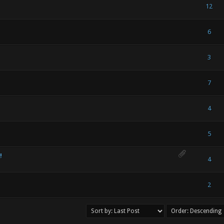
 Vote(s) - 5 out of 5 in Average
1
2
3
4
5
12
) - 0 out of 5 in Average
1
2
3
4
5
6
) - 0 out of 5 in Average
1
2
3
4
5
3
) - 0 out of 5 in Average
1
2
3
4
5
7
) - 0 out of 5 in Average
1
2
3
4
5
4
) - 0 out of 5 in Average
1
2
3
4
5
5
!
) - 0 out of 5 in Average
1
2
3
4
5
4
) - 0 out of 5 in Average
1
2
3
4
5
2