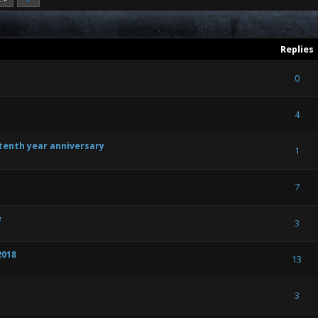
Replies
) - 0 out of 5 in Average
1
2
3
4
5
0
) - 0 out of 5 in Average
1
2
3
4
5
4
 tenth year anniversary
 Vote(s) - 5 out of 5 in Average
1
2
3
4
5
1
) - 0 out of 5 in Average
1
2
3
4
5
7
e
) - 0 out of 5 in Average
1
2
3
4
5
3
2018
) - 0 out of 5 in Average
1
2
3
4
5
13
) - 0 out of 5 in Average
1
2
3
4
5
3