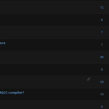
 Vote(s) - 5 out of 5 in Average
1
2
3
4
5
12
 Vote(s) - 5 out of 5 in Average
1
2
3
4
5
8
) - 0 out of 5 in Average
1
2
3
4
5
7
tore
) - 0 out of 5 in Average
1
2
3
4
5
1
) - 0 out of 5 in Average
1
2
3
4
5
49
 Vote(s) - 5 out of 5 in Average
1
2
3
4
5
0
 Vote(s) - 5 out of 5 in Average
1
2
3
4
5
54
GMQCC compiler?
) - 0 out of 5 in Average
1
2
3
4
5
19
) - 0 out of 5 in Average
1
2
3
4
5
0