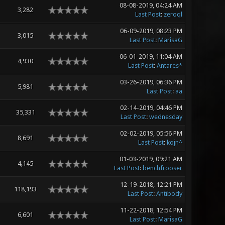
08-08-2019, 04:24 AM
3,282
Last Post
:
zeroql
06-09-2019, 08:23 PM
3,015
Last Post
:
MarisaG
06-01-2019, 11:04 AM
4,930
Last Post
:
Antares*
03-26-2019, 06:36 PM
5,981
Last Post
:
aa
02-14-2019, 04:46 PM
35,331
Last Post
:
wednesday
02-02-2019, 05:56 PM
8,691
Last Post
:
kojn^
01-03-2019, 09:21 AM
4,145
Last Post
:
benchfrooser
12-19-2018, 12:21 PM
118,193
Last Post
:
Antibody
11-22-2018, 12:54 PM
6,601
Last Post
:
MarisaG