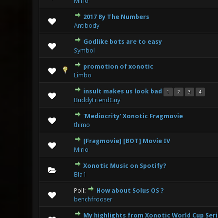
Mirio
2017 By The Numbers
0 Vote(s
Antibody
Godlike bots are to easy
0 Vote(s
Symbol
promotion of xonotic
0 Vote(s
Limbo
insult makes us look bad
1
2
3
4
0 Vote(s
BuddyFriendGuy
'Mediocrity' Xonotic Fragmovie
0 Vote(s
thimo
[Fragmovie] [BOT] Movie IV
0 Vote(s
Mirio
Xonotic Music on Spotify?
0 Vote(s
Bla1
Poll:
How about Solus OS ?
0 Vote(s
benchfrooser
My highlights from Xonotic World Cup Ser