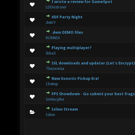
I wrote a review for GameSpot
1
LDDestroier
XDF Party Night
0 Vote(s
dekrY
.dem DEMO files
0 Vote(s
RONNIX
Playing multiplayer?
0 Vote(s
ibba3
SSL downloads and updater (Let's Encrypt)
0 Vote(s
Theoxenia
New Xonotic Pickup Era!
0 Vote(s
Ch4mp
FPS Showdown - Go submit your best frags
0 Vote(s
Smilecythe
Islinn Stream
0 Vote(s
Islinn