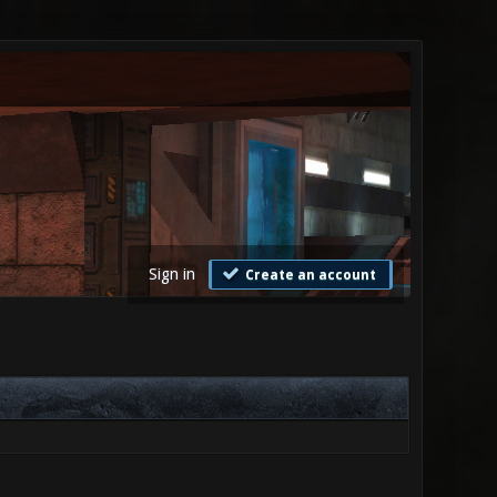
Sign in
Create an account