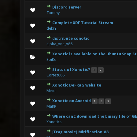
Discord server
1
Tommy
Complete XDF Tutorial Stream
1
dekrY
distribute xonotic
0 Vote(s
alpha_one_x86
Xonotic is available on the Ubuntu Snap S
0 Vote(s
SpiKe
Status of Xonotic?
1
2
0 Vote(s
Cortez666
Xonotic DeFRaG website
1
Mirio
Xonotic on Android
1
2
3
1
MaKR
Where can I download the binary file of 
0 Vote(s
Xonotics
[Frag movie] Mirification #8
0 Vote(s