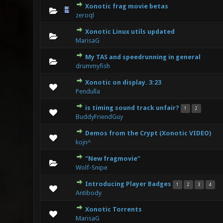
Xonotic frag movie betas
0 Vote(s
zeroql
Xonotic Linux utils updated
0 Vote(s
MarisaG
My TAS and speedrunning in general
0 Vote(s
drummyfish
Xonotic on display. 3:23
0 Vote(s
Pendulla
is timing sound track unfair?
1
2
0 Vote(s
BuddyFriendGuy
Demos from the Crypt (Xonotic VIDEO)
0 Vote(s
kojn^
"New fragmovie"
0 Vote(s
Wolf-Snipe
Introducing Player Badges
1
2
3
4
0 Vote(s
Antibody
Xonotic Torrents
0 Vote(s
MarisaG