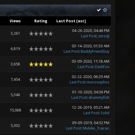
Views
Rating
Last Post
[
asc
]
04-26-2020, 04:46 PM
3,261
Last Post
:
zeroql
03-14-2020, 01:33 AM
6,819
Last Post
:
BuddyFriendGuy
03-09-2020, 11:18 AM
3,658
Last Post
:
DarkFox
02-22-2020, 06:29 AM
7,454
Last Post
:
morosophos
01-10-2020, 04:36 PM
5,346
Last Post
:
drummyfish
12-26-2019, 05:21 AM
15,068
Last Post
:
Solid
09-09-2019, 04:52 PM
5,302
Last Post
:
Muleke_Trairao