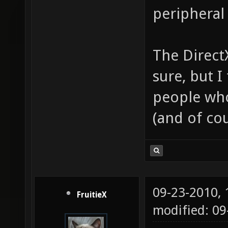
peripheral 
The Direct
sure, but I
people who
(and of cou
09-23-2010,
FruitieX
modified: 0