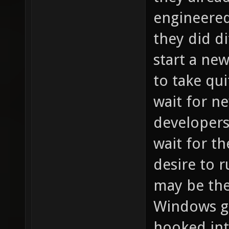
engineered
they did di
start a ne
to take qui
wait for n
developers 
wait for th
desire to r
may be the
Windows ga
hooked int