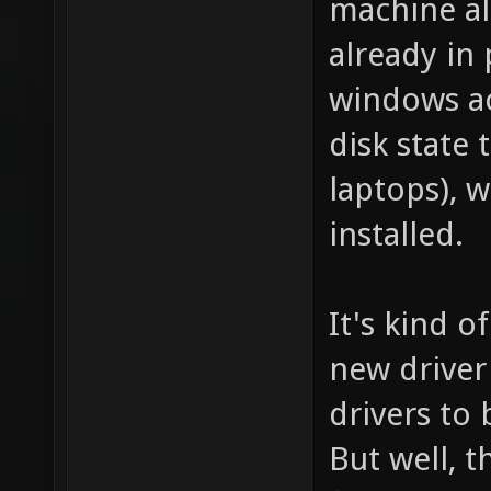
machine al
already in 
windows ac
disk state t
laptops), w
installed.
It's kind o
new driver
drivers to
But well, 