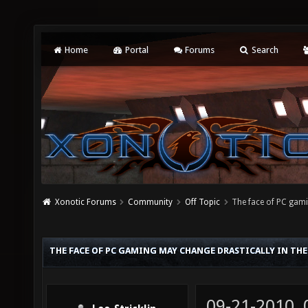
Home
Portal
Forums
Search
Xonotic Forums
Community
Off Topic
The face of PC gam
THE FACE OF PC GAMING MAY CHANGE DRASTICALLY IN THE
09-21-2010,