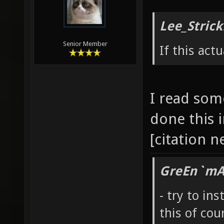
Lee_Strick
Senior Member
If this act
I read som
done this 
[citation 
GreEn`mAr
- try to ins
this of cou