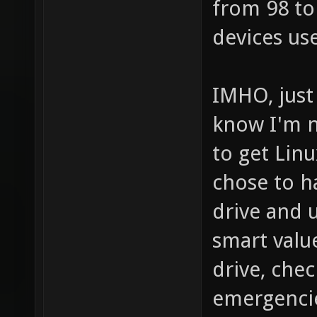
from 98 to
devices use
IMHO, just
know I'm n
to get Lin
chose to h
drive and u
smart valu
drive, chec
emergencies