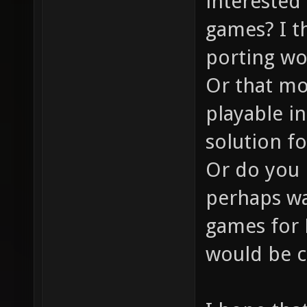
interested 
games? I thi
porting wo
Or that mo
playable in
solution f
Or do you 
perhaps wa
games for 
would be c