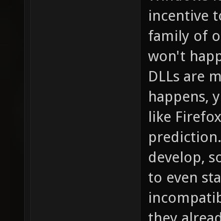
incentive 
family of o
won't happ
DLLs are m
happens, y
like Firefo
prediction
develop, s
to even sta
incompatib
they alread