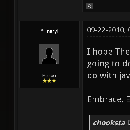
09-22-2010,
naryl
I hope Th
going to d
do with jav
Member
Embrace, E
chooksta 