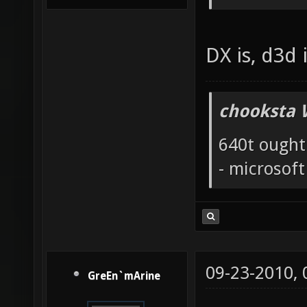
DX is, d3d i
chooksta 
640t ought
- microsof
09-23-2010,
GreEn`mArine