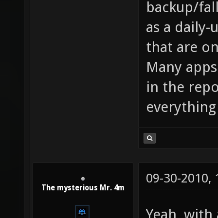
backup/fal
as a daily-
that are o
Many apps
in the repo
everything 
09-30-2010,
The mysterious Mr. 4m
Yeah, with 