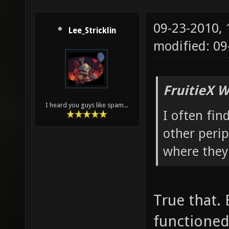
09-23-2010,
Lee_Stricklin
modified: 0
FruitieX W
I heard you guys like spam...
I often fin
other peri
where they
True that.
functioned