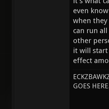
it's what c
even know 
when they 
can run all
other perso
it will sta
effect amo
ECKZBAWKZ
GOES HERE..