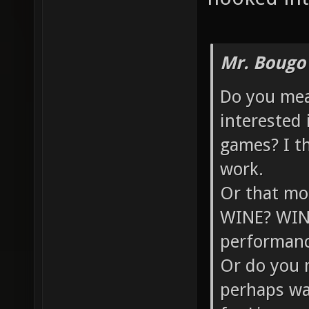
Mr. Bougo
Do you mea
interested 
games? I thi
work.
Or that mo
WINE? WINE 
performanc
Or do you 
perhaps wa