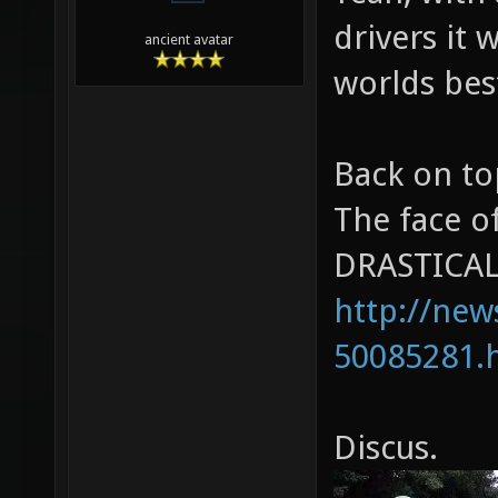
drivers it 
ancient avatar
worlds bes
Back on to
The face o
DRASTICALL
http://new
50085281.
Discus.