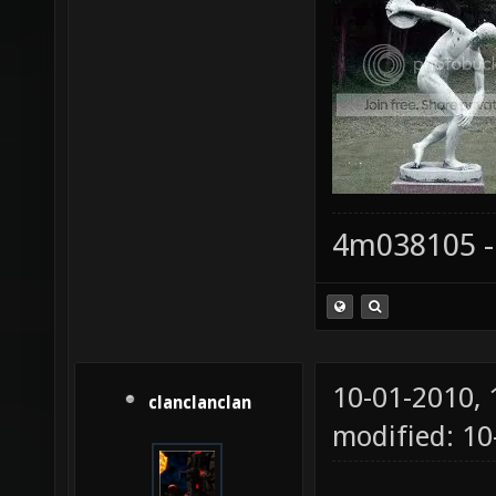
4m038105 -
10-01-2010,
clanclanclan
modified: 1