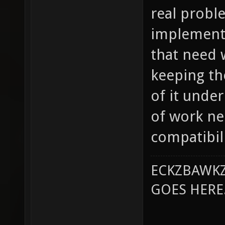
real proble
implementa
that need w
keeping th
of it unde
of work ne
compatibili
ECKZBAWKZ
GOES HERE..