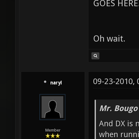
GOES HERE..
Oh wait.
09-23-2010,
naryl
Mr. Bougo
And DX is 
Member
when runni