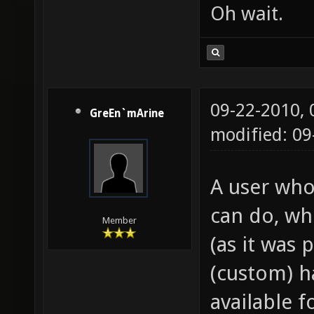
Oh wait.
09-22-2010,
GreEn`mArine
modified: 0
A user who
can do, wh
Member
(as it was 
(custom) h
available f