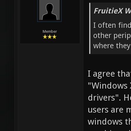
FruitieX W
I often fin
Member
other peri
where they
I agree tha
"Windows X
drivers". 
users are 
windows th