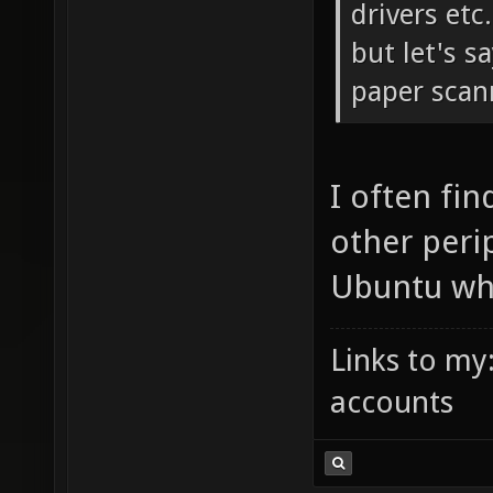
drivers etc.
but let's s
paper scann
I often fi
other peri
Ubuntu whe
Links to my
accounts