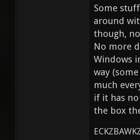
Some stuff 
around with
though, non
No more di
Windows ins
way (some 
much every
if it has n
the box th
ECKZBAWKZ