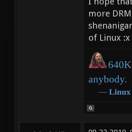
I hope that
more DRM 
shenanigan
of Linux :x
640K 
anybody.
―
Linux