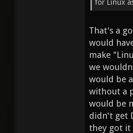
for Linux a
That's a g
would have
make "Linu
we wouldn
would be a
without a 
would be m
didn't get
they got i