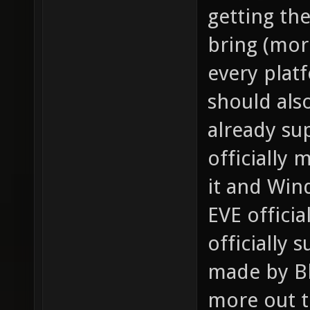
getting th
bring (mor
every plat
should als
already sup
officially
it and Win
EVE officia
officially
made by Bli
more out th