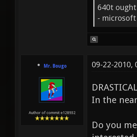
640t ought
- microsof
09-22-2010,
Mr. Bougo
DRASTICAL
In the near
Author of commit e128932
Do you mea