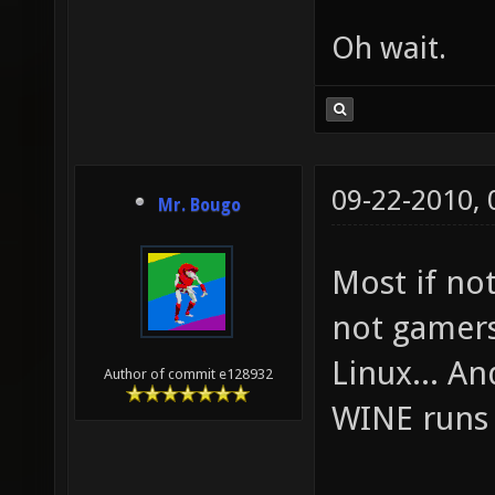
Oh wait.
09-22-2010,
Mr. Bougo
Most if no
not gamers
Linux... A
Author of commit e128932
WINE runs 