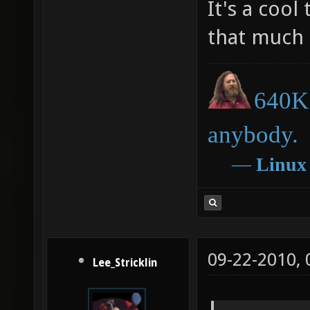
It's a cool
that much 
640K 
anybody.
―
Linux
09-22-2010,
Lee_Stricklin