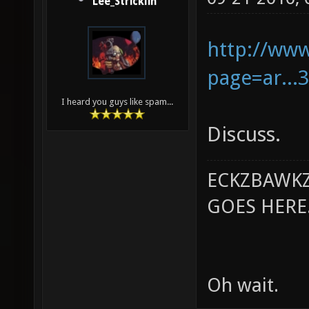
Lee_Stricklin
http://ww
page=ar..
I heard you guys like spam...
Discuss.
ECKZBAWKZ
GOES HERE..
Oh wait.