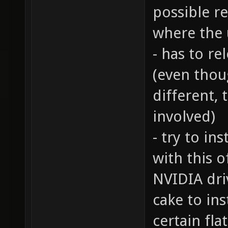
possible re
where the 
- has to r
(even thou
different, 
involved)
- try to ins
with this o
NVIDIA driv
cake to ins
certain fl