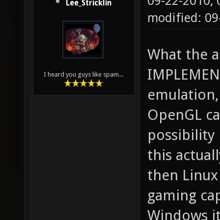
09-22-2010,
Lee_Stricklin
modified: 0
What the ar
IMPLEMENT
I heard you guys like spam...
emulation, 
OpenGL cal
possibility
this actua
then Linu
gaming cap
Windows it