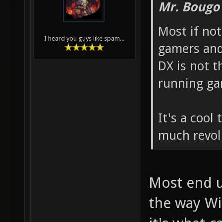
Mr. Bougo
Most if not
I heard you guys like spam...
gamers and 
DX is not 
running gam
It's a cool 
much revol
Most end u
the way Wi