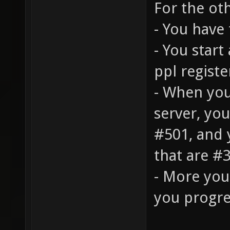
For the oth
- You have 
- You start 
ppl registe
- When you
server, you
#501, and 
that are #3
- More you
you progre