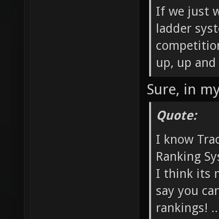
If we just
ladder sys
competitio
up, up and
Sure, in m
Quote:
I know Trac
Ranking Sys
I think its
say you ca
rankings! .