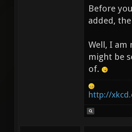
Before you
added, the
Well, I am 
might be s
of.
http://xkcd