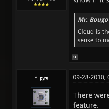
Proud User of JACK
Mr. Bougo
Cloud is t
sense to m
09-28-2010,
pyr0
There were
feature.