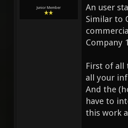
An user sta
Junior Member
Similar to 
commercial
Company 1/
First of al
all your in
And the (h
have to int
this work a