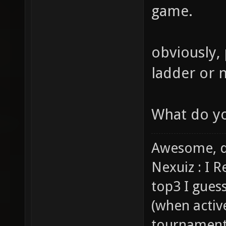
game.
obviously,
ladder or n
What do you
Awesome, d
Nexuiz : I 
top3 I gues
(when activ
tournaments