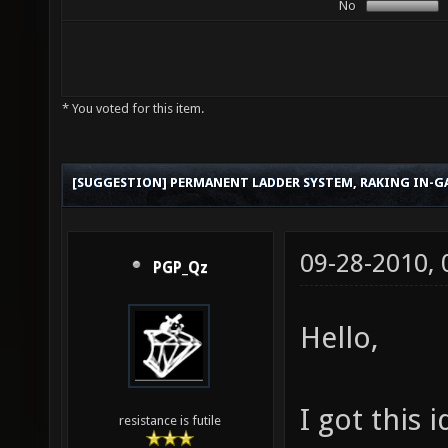
No
* You voted for this item.
[SUGGESTION] PERMANENT LADDER SYSTEM, RAKING IN-G
09-28-2010,
PGP_Qz
Hello,
I got this 
resistance is futile