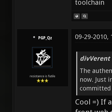
toolchain
09-29-2010,
PGP_Qz
divVerent
The authent
resistance is futile
now. Just i
committed 
Cool =) If 