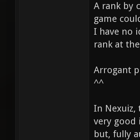
A rank by 
game could
I have no 
rank at th
Arrogant pl
^^
In Nexuiz, 
very good 
but, fully 