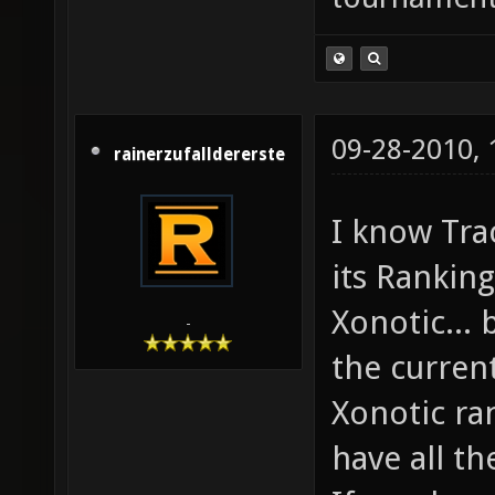
09-28-2010,
rainerzufalldererste
I know Trac
its Ranking
Xonotic... 
-
the curren
Xonotic ra
have all t