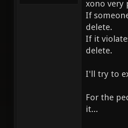
xono very 
If someone 
delete.
If it violat
delete.
I'll try to e
For the pe
it...