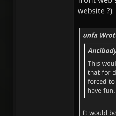
front web 
website ?)
unfa Wrot
Antibody
This woul
that for 
forced to
have fun
It would be