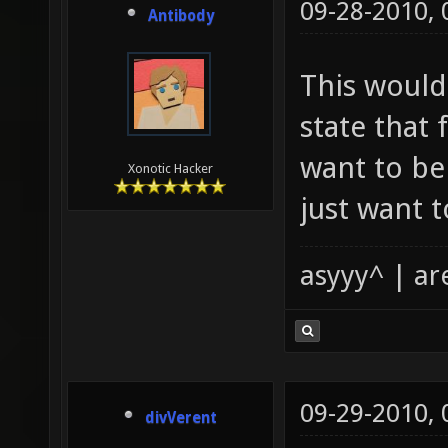
09-28-2010,
Antibody
This would
state that 
want to be
Xonotic Hacker
just want 
asyyy^ | ar
09-29-2010,
divVerent