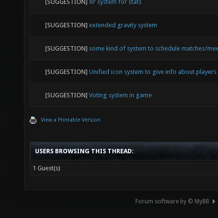
[SUGGESTION]
XP system for stats
[SUGGESTION]
extended gravity system
[SUGGESTION]
some kind of system to schedule matches/me
[SUGGESTION]
Unified icon system to give info about players
[SUGGESTION]
Voting system in game
View a Printable Version
USERS BROWSING THIS THREAD:
1 Guest(s)
Forum software by © MyBB