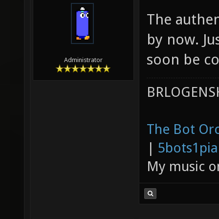
The authen
by now. Jus
soon be co
Administrator
BRLOGENSH
The Bot Orc
|
5bots1pi
My music 