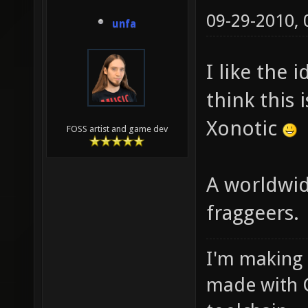
09-29-2010,
unfa
I like the 
think this 
Xonotic
FOSS artist and game dev
A worldwi
fraggeers.
I'm making
made with 