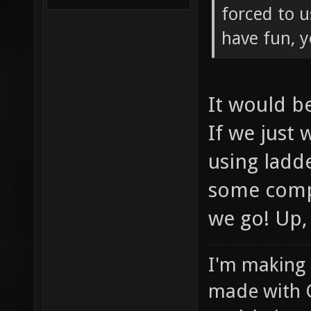
forced to u
have fun, 
It would b
If we just
using ladd
some compe
we go! Up,
I'm making
made with 