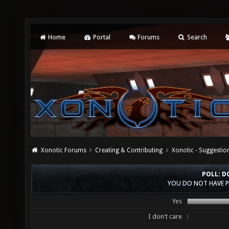
Home
Portal
Forums
Search
Xonotic Forums
Creating & Contributing
Xonotic - Suggestio
POLL: D
YOU DO NOT HAVE P
Yes
I don't care