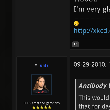
I'm very gl
http://xkcd
09-29-2010,
unfa
Antibody 
This would 
FOSS artist and game dev
that for da