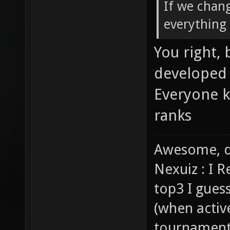
If we chang
everything 
You right,
developed 
Everyone k
ranks
Awesome, d
Nexuiz : I 
top3 I gues
(when activ
tournaments