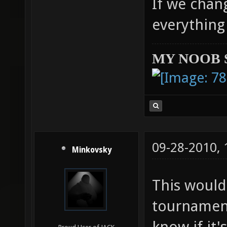
If we chan
everything 
MY NOOB 
09-28-2010,
Minkovsky
This would
tournament
know if it'