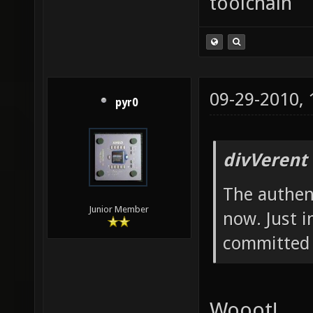
toolchain
09-29-2010,
pyr0
divVerent
The authent
Junior Member
now. Just i
committed 
Wooot!