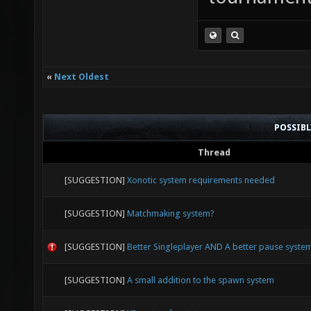
«
Next Oldest
POSSIB
Thread
[SUGGESTION]
Xonotic system requirements needed
[SUGGESTION]
Matchmaking system?
[SUGGESTION]
Better Singleplayer AND A better pause syste
[SUGGESTION]
A small addition to the spawn system