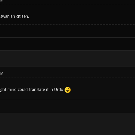
AM
tswanian citizen.
AM
ght mirio could translate it in Urdu