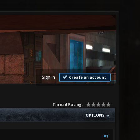
Sign in
Create an account
Thread Rating:
OPTIONS
#1