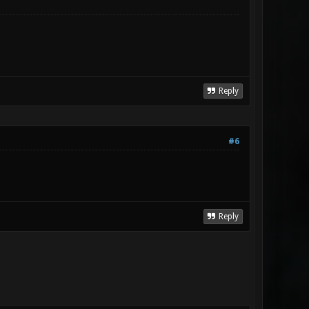
Reply
#6
Reply