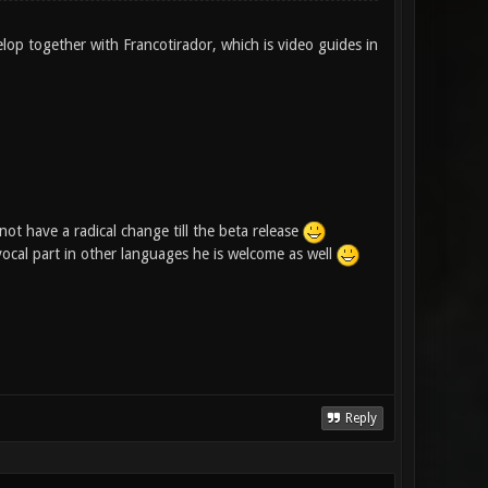
elop together with Francotirador, which is video guides in
ot have a radical change till the beta release
 vocal part in other languages he is welcome as well
Reply