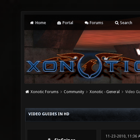
Home
Portal
Forums
Search
Xonotic Forums
Community
Xonotic - General
Video Gu
0 Vote(s) - 0 Average
1
2
3
4
5
VIDEO GUIDES IN HD
11-23-2010, 11:36