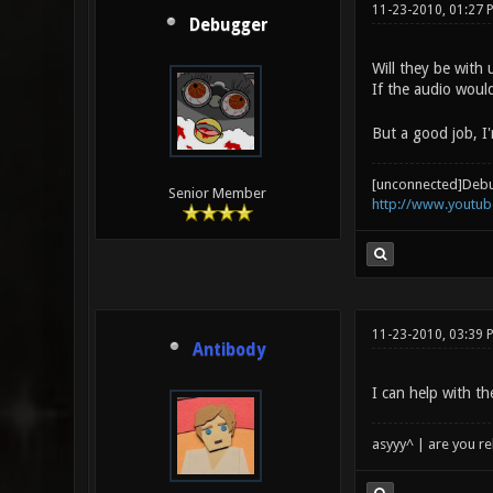
11-23-2010, 01:27 
Debugger
Will they be with
If the audio woul
But a good job, I'
[unconnected]Deb
Senior Member
http://www.youtu
11-23-2010, 03:39 
Antibody
I can help with th
asyyy^ | are you re