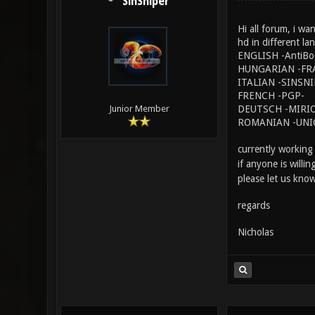
SinSniper
Hi all forum, i wa
hd in different la
ENGLISH -AntiBo
HUNGARIAN -FR
ITALIAN -SINSN
FRENCH -PGP-
DEUTSCH -MIRIO
Junior Member
ROMANIAN -UNI
currently working
if anyone is willi
please let us know
regards
Nicholas