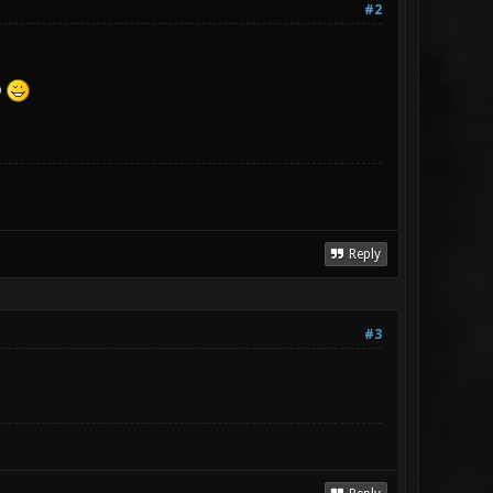
#2
o
Reply
#3