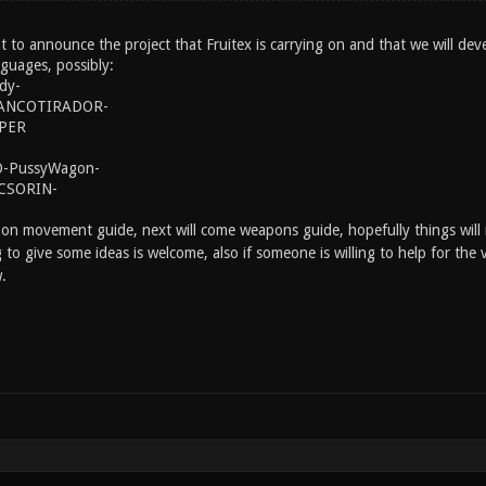
nt to announce the project that Fruitex is carrying on and that we will dev
nguages, possibly:
dy-
ANCOTIRADOR-
IPER
-PussyWagon-
CSORIN-
 on movement guide, next will come weapons guide, hopefully things will n
ng to give some ideas is welcome, also if someone is willing to help for the
.