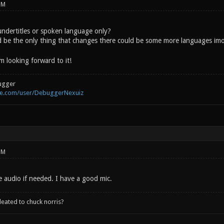
PM
 undertitles or spoken language only?
d be the only thing that changes there could be some more languages im
m looking forward to it!
ugger
be.com/user/DebuggerNexuiz
PM
e audio if needed. I have a good mic.
leated to chuck norris?