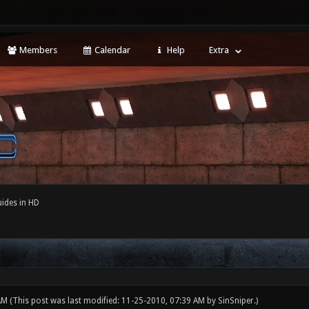
Members
Calendar
Help
Extra
ides in HD
 AM
(This post was last modified: 11-25-2010, 07:39 AM by
SinSniper
.)