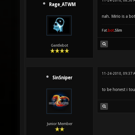
11-24-2010, 08:50 
Rage_ATWM
nah. Mirio is a bo
Fat
.bot
.Slim
Gentlebot
11-24-2010, 09:37 
SinSniper
to be honest i tou
Junior Member