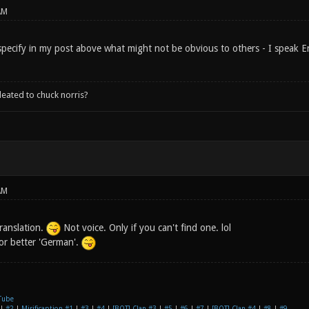
AM
specify in my post above what might not be obvious to others - I speak En
leated to chuck norris?
AM
ranslation.
Not voice. Only if you can't find one. lol
 or better 'German'.
Tube
|
#2
|
Mirificaption #1
|
#3
|
#4
|
[BOT] Clan #3
|
#5
|
#6
|
#7
|
[BOT] Clan #4
|
#8
|
#9