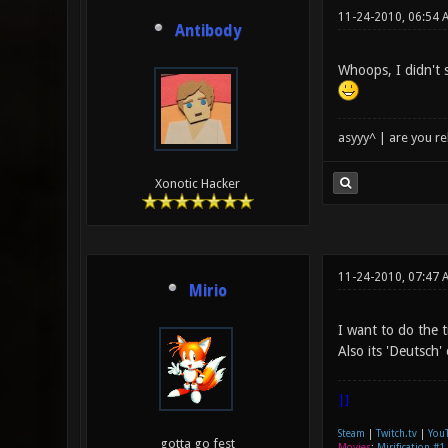
11-24-2010, 06:54 
Antibody
Whoops, I didn't 
asyyy^ | are you re
Xonotic Hacker
11-24-2010, 07:47 
Mirio
I want to do the t
Also its 'Deutsch'
|]
Steam
|
Twitch.tv
|
You
gotta go fest
Movies
:
Mirification #1