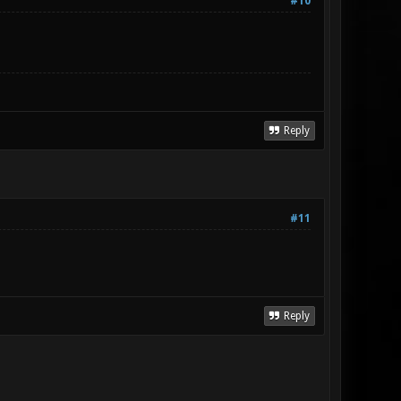
#10
Reply
#11
Reply