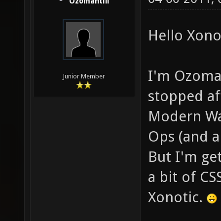
Ozomahtlii
Hello Xonot
I'm Ozomaht
Junior Member
stopped aft
Modern War
Ops (and a
But I'm get
a bit of CS
Xonotic.