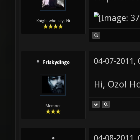
Knight who says Ni
04-07-2011,
Friskydingo
Hi, Ozo! Ho
Member
04-08-2011,