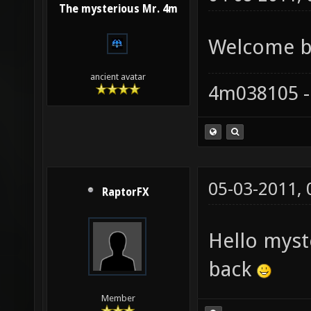
The mysterious Mr. 4m
Welcome ba
ancient avatar
4m038105 -
05-03-2011,
RaptorFX
Hello mys
back
Member