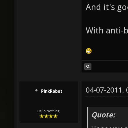
And it's g
With anti-b
04-07-2011,
PinkRobot
Hello Nothing
Quote: