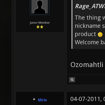
Rage_ATW
The thing 
Junior Member
nickname st
product
Welcome b
Ozomahtli
04-07-2011,
Mirio