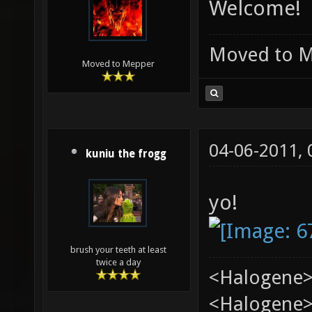
Welcome!
Moved to 
Moved to Mepper
04-06-2011,
kuniu the frogg
yo!
brush your teeth at least
twice a day
<Halogene>
<Halogene> 