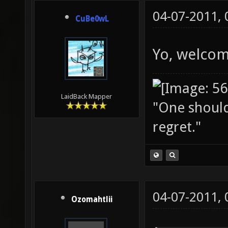
04-07-2011,
CuBe0wL
Yo, welcom
LaidBack Mapper
"One should 
regret."
04-07-2011,
Ozomahtlii