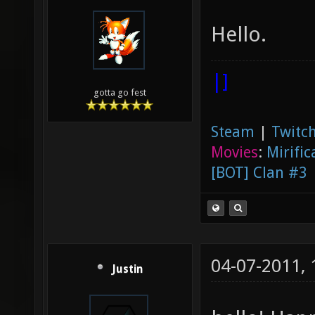
Hello.
|]
gotta go fest
Steam
|
Twitch
Movies
:
Mirific
[BOT] Clan #3
04-07-2011,
Justin