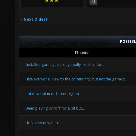
«
Next Oldest
POSSIB
Thread
Installed game yesterday, really like it so far...
Hiya everyone! New to the community, but not the game :D
not new but in different region
Been playing on/off for a bit but...
Hi. Not so new here.