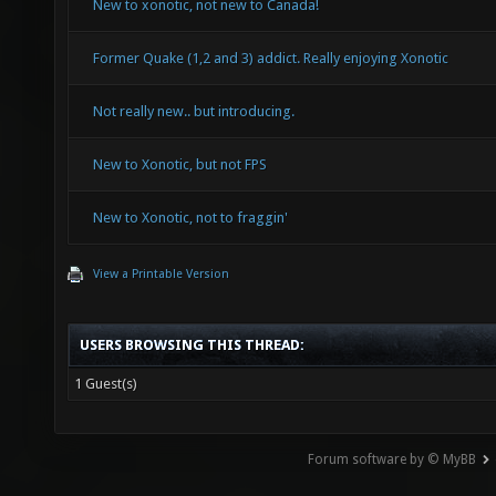
New to xonotic, not new to Canada!
Former Quake (1,2 and 3) addict. Really enjoying Xonotic
Not really new.. but introducing.
New to Xonotic, but not FPS
New to Xonotic, not to fraggin'
View a Printable Version
USERS BROWSING THIS THREAD:
1 Guest(s)
Forum software by © MyBB