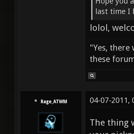
Hope you a
last time I
lolol, wel
"Yes, there
these forum
04-07-2011,
Rage_ATWM
The thing 