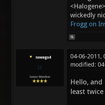
<Halogene>
wickedly nic
Frogg on I
04-06-2011,
nowego4
modified: 04
Senior Member
Hello, and
least twice