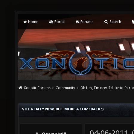
Home
Portal
Forums
Search
Xonotic Forums
Community
Oh Hey, I'm new, I'd like to Intro
NOT REALLY NEW, BUT MORE A COMEBACK :)
04-06-2011,