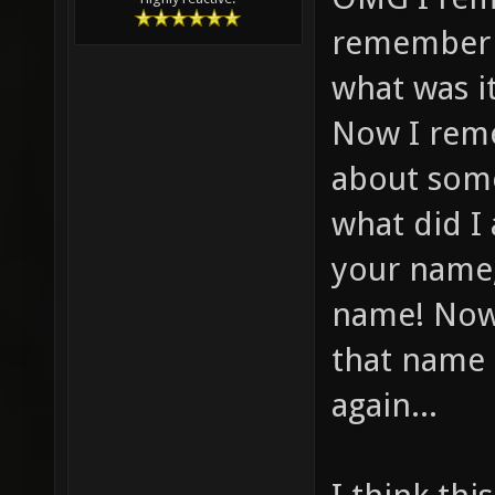
remember f
what was i
Now I reme
about some
what did I
your name,
name! Now
that name 
again...