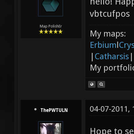
hello! Hap
vbtcufpos
Map PolishEr
My maps:
Erbium
l
Cry
|
Catharsis
|
My portfoli
04-07-2011,
ThePWTULN
Hope to se