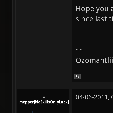
Hope you a
since last 
~~
Ozomahtli
04-06-2011,
mepper[NoSkillsOnlyLuck]