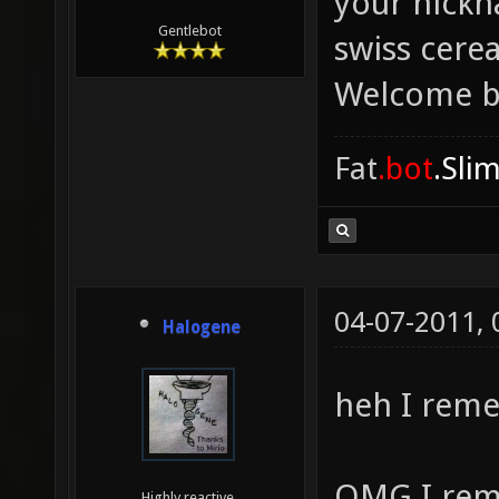
your nickn
Gentlebot
swiss cere
Welcome b
Fat
.bot
.Sli
04-07-2011,
Halogene
heh I rem
OMG I rem
Highly reactive.