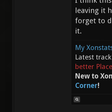
I think thi
leaving it 
forget to d
it.
My Xonstats
Latest trac
better Plac
New to Xon
Corner
!