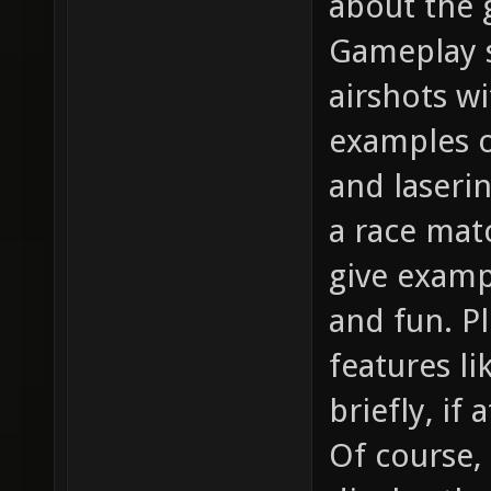
about the g
Gameplay s
airshots w
examples o
and laserin
a race matc
give examp
and fun. P
features l
briefly, if 
Of course,