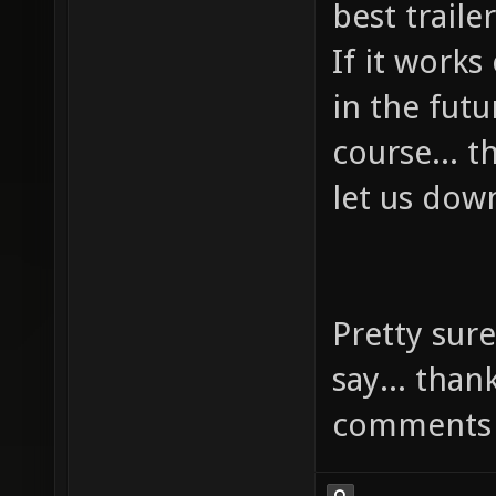
best trail
If it works
in the futu
course... 
let us dow
Pretty sure
say... than
comments 