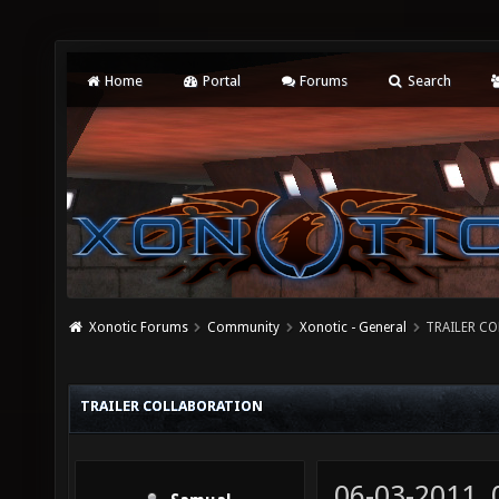
Home
Portal
Forums
Search
Xonotic Forums
Community
Xonotic - General
TRAILER C
TRAILER COLLABORATION
06-03-2011,