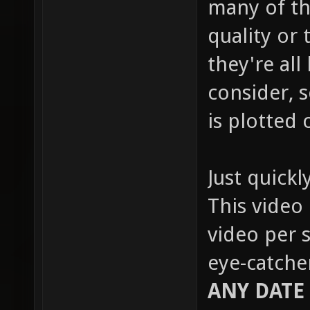
many of th
quality or 
they're all
consider, s
is plotted 
Just quickl
This video 
video per s
eye-catche
ANY DATE