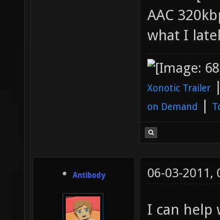
AAC 320kbp
what I late
Xonotic Trailer
|
on Demand
T
06-03-2011,
Antibody
I can help