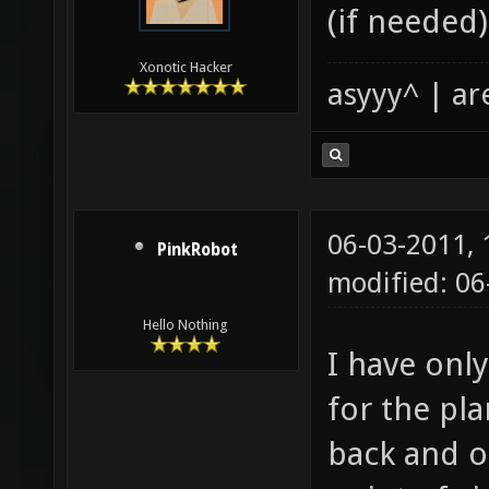
(if needed)
Xonotic Hacker
asyyy^ | ar
06-03-2011,
PinkRobot
modified: 0
Hello Nothing
I have onl
for the pla
back and o