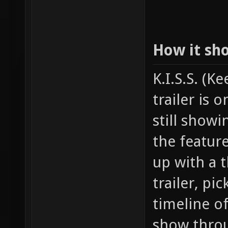
How it sh
K.I.S.S. (K
trailer is 
still show
the featur
up with a t
trailer, pi
timeline o
show throu