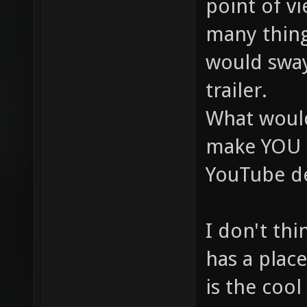
point of vi
many thing
would swa
trailer.
What woul
make YOU l
YouTube de
I don't thi
has a place
is the cool