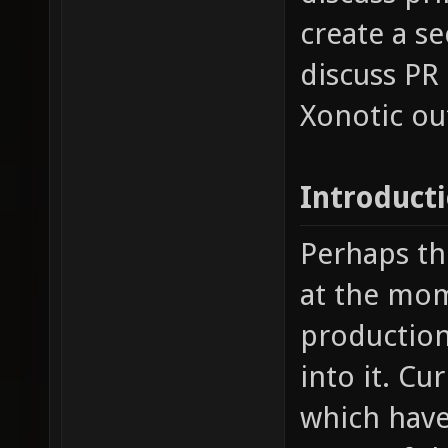
create a s
discuss PR
Xonotic ou
Introduct
Perhaps th
at the mom
production 
into it. Cu
which have