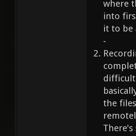
where t
into fi
it to be
-
Recordi
complet
difficul
basicall
the file
remotely
There's