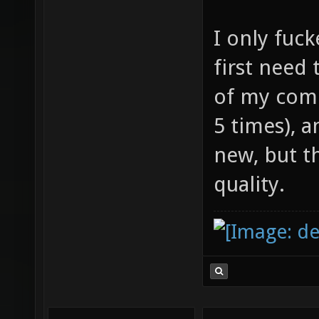
I only fuck
first need 
of my comp
5 times), 
new, but t
quality.