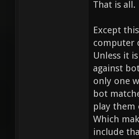
That is all.
Except this
computer c
Unless it i
against bot
only one w
bot matche
play them o
Which mak
include tha