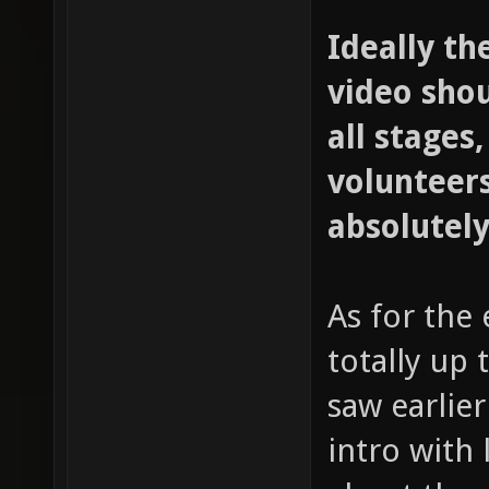
Ideally th
video sho
all stages,
volunteers
absolutely
As for the 
totally up 
saw earlie
intro with