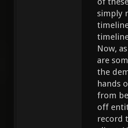
of thes
simply 
timelin
timelin
Now, as
are som
the dem
hands o
from be
off enti
record 