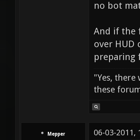
no bot matc
And if the 
over HUD c
preparing f
"Yes, there
these forum
06-03-2011,
Mepper