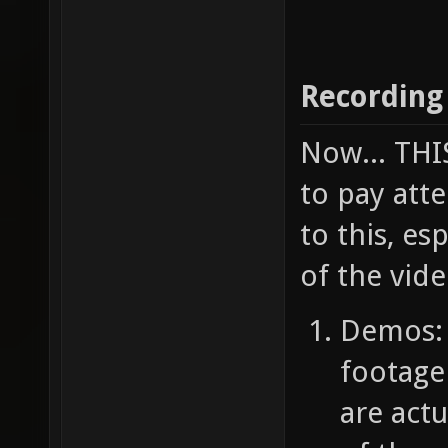
Recording
Now... TH
to pay atte
to this, e
of the vide
Demos: 
footage
are act