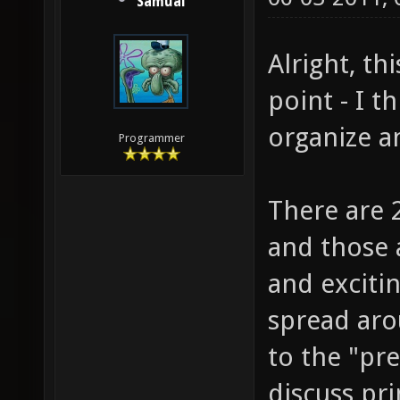
Samual
Alright, th
point - I t
organize a
Programmer
There are 2
and those 
and excitin
spread aro
to the "pre
discuss pri