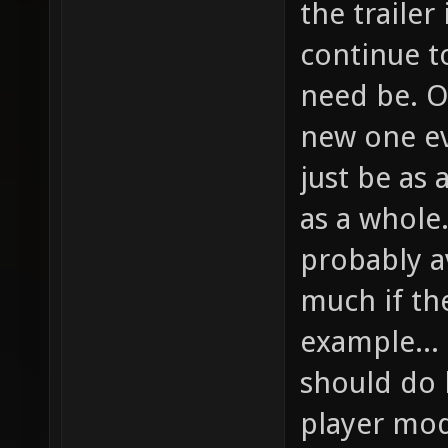
the trailer
continue to
need be. O
new one ev
just be as 
as a whole
probably a
much if th
example...
should do h
player mod