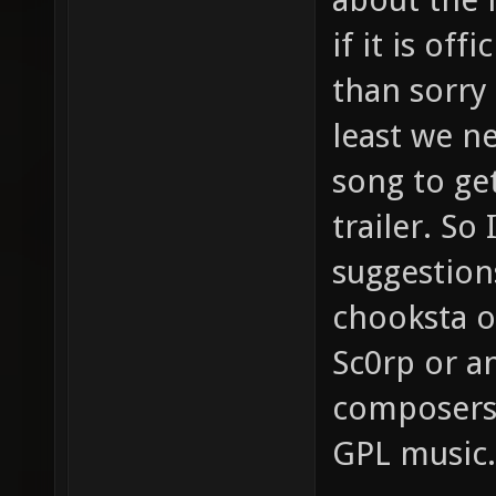
if it is off
than sorry
least we ne
song to get
trailer. So
suggestion
chooksta o
Sc0rp or a
composers
GPL music.