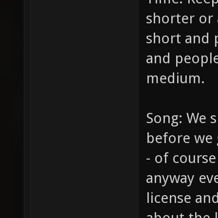
shorter or 
short and 
and people
medium.
Song: We s
before we g
- of course
anyway eve
license and
about the l