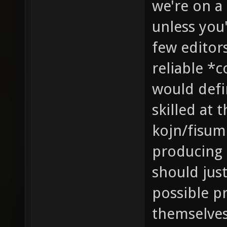
we're on a
unless you'
few editor
reliable *
would defin
skilled at 
kojn/fisume
producing 
should jus
possible p
themselves 