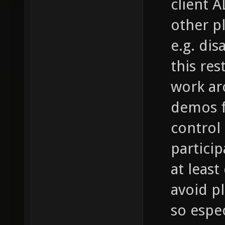
client A
other p
e.g. di
this res
work aro
demos f
control i
partici
at leas
avoid p
so espec