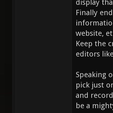
display tha
Finally end
informatio
website, et
Keep the c
editors lik
Speaking o
pick just 
and record
be a mighty