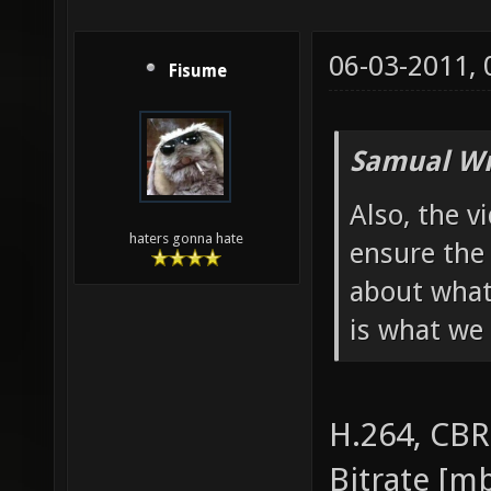
06-03-2011,
Fisume
Samual Wr
Also, the v
haters gonna hate
ensure the 
about what
is what we 
H.264, CBR
Bitrate [mb