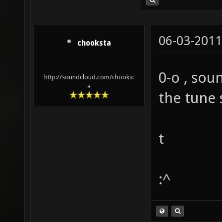
06-03-2011
chooksta
0-o , soun
http://soundcloud.com/chookst
a
the tune 
t
:^