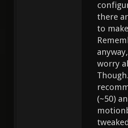
configu
there a
to make
Remembe
anyway, 
worry a
Though..
recomme
(~50) an
motionb
tweaked