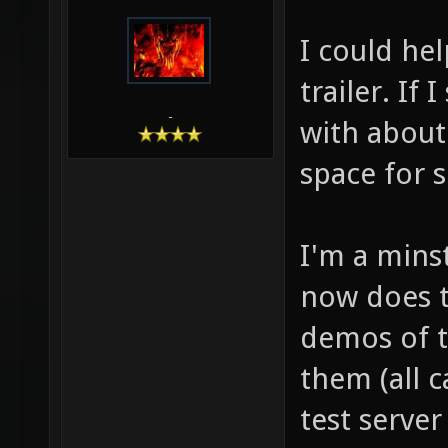
I could he
trailer. If 
-
with about
space for s
I'm a mins
now does th
demos of t
them (all 
test serve