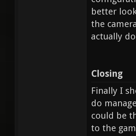
better look
the camera
actually d
Closing
Finally I s
do manage t
could be t
to the game