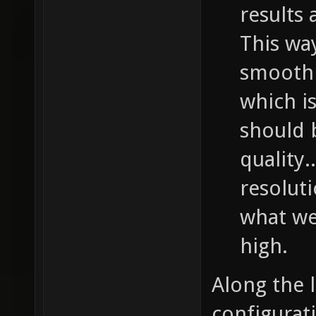
results 
This wa
smooth 
which is
should b
quality.
resolut
what we 
high.
Along the 
configurati