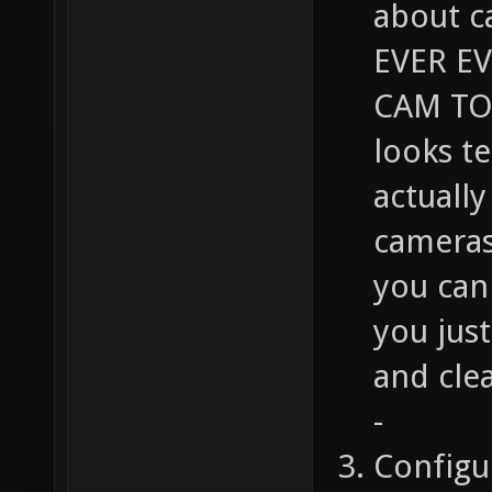
about c
EVER E
CAM TO 
looks t
actuall
cameras
you can 
you jus
and cle
-
Configu