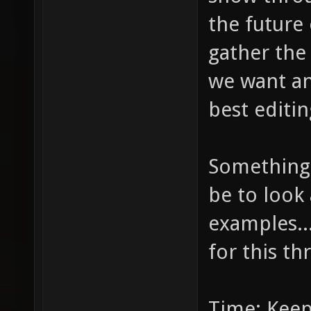
the future 
gather the
we want and
best editin
Something 
be to look 
examples...
for this th
Time: Keep 