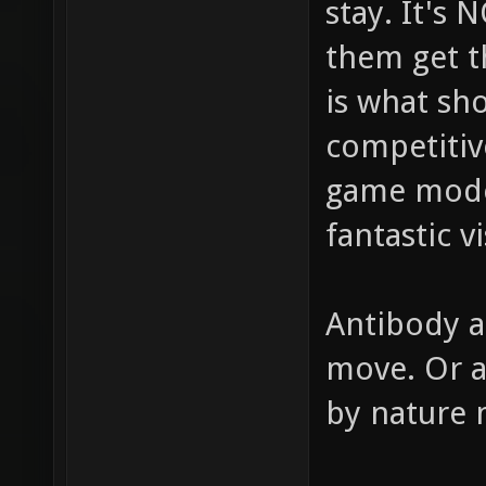
stay. It's
them get t
is what sh
competitiv
game modes
fantastic v
Antibody a
move. Or a
by nature