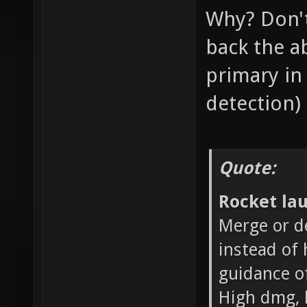
Why? Don't
back the ab
primary in 
detection)
Quote:
Rocket la
Merge or d
instead of 
guidance o
High dmg, 