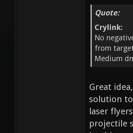
Quote:
Crylink:
No negative
from target
Medium dm
Great idea,
solution to
laser flyer
projectile