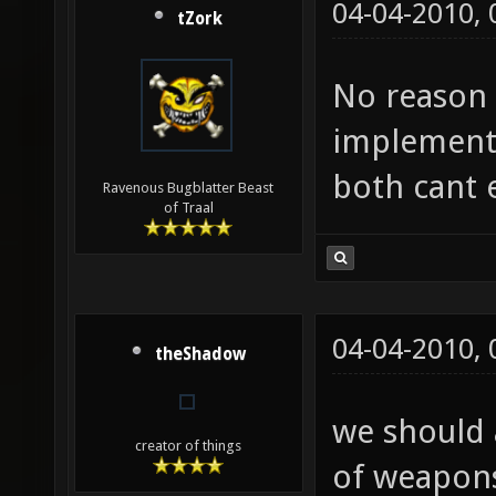
04-04-2010,
tZork
No reason t
implement 
both cant e
Ravenous Bugblatter Beast
of Traal
04-04-2010,
theShadow
we should a
creator of things
of weapons