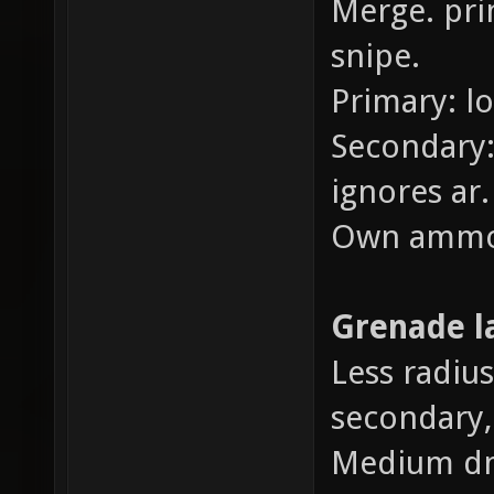
Merge. pri
snipe.
Primary: l
Secondary:
ignores ar.
Own ammo
Grenade l
Less radius
secondary,
Medium d