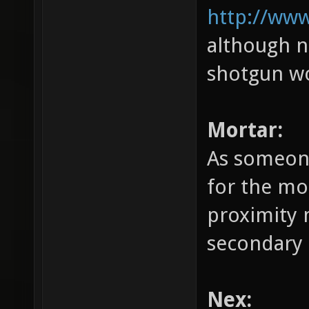
http://www
although n
shotgun wo
Mortar:
As someone
for the mo
proximity 
secondary 
Nex: