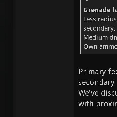
Grenade l
Less radius
secondary, 
Medium dm
Own ammo 
Primary fee
secondary 
We've disc
with proxi