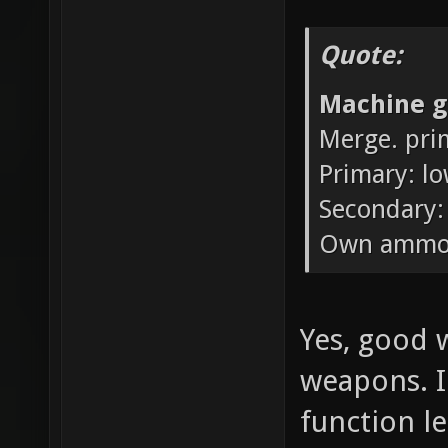
Quote:
Machine g
Merge. pri
Primary: l
Secondary:
Own ammo
Yes, good w
weapons. I 
function l