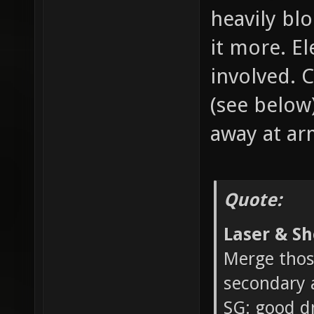
heavily bl
it more. El
involved. 
(see below
away at ar
Quote:
Laser & Sh
Merge thos
secondary a
SG: good d