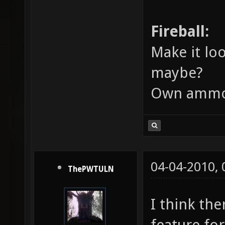
Fireball:
Make it loo
maybe?
Own ammo
04-04-2010,
ThePWTULN
I think th
feature fo