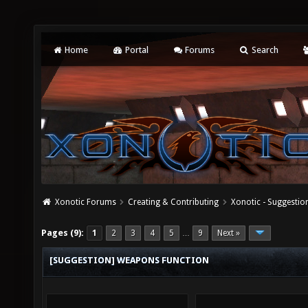
Home
Portal
Forums
Search
Xonotic Forums
Creating & Contributing
Xonotic - Suggestio
Pages (9):
1
2
3
4
5
9
Next »
…
[SUGGESTION] WEAPONS FUNCTION