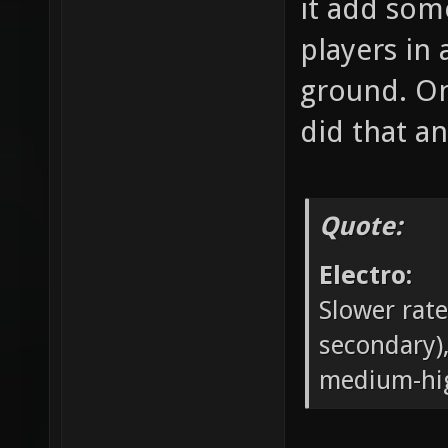
it add some
players in
ground. On
did that an
Quote:
Electro:
Slower rate
secondary
medium-hi