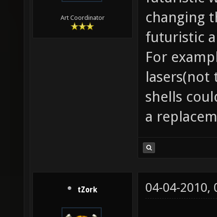
changing t
Art Coordinator
futuristic
For exampl
lasers(not
shells cou
a replaceme
04-04-2010,
tZork