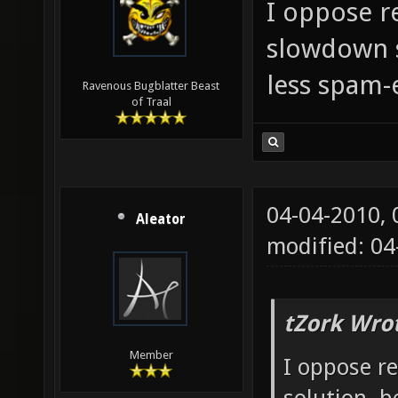
I oppose re
slowdown s
less spam-e
Ravenous Bugblatter Beast
of Traal
04-04-2010,
Aleator
modified: 04
tZork Wro
Member
I oppose re