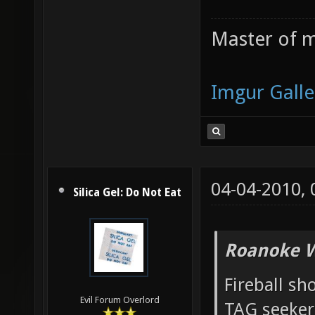
Master of m
Imgur Galle
04-04-2010,
Silica Gel: Do Not Eat
Roanoke W
Fireball sh
Evil Forum Overlord
TAG seeker