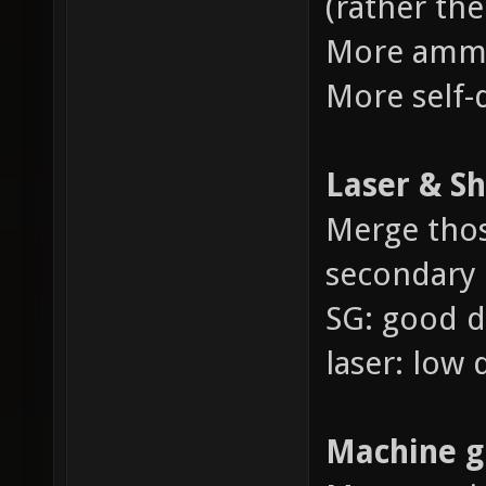
(rather the
More amm
More self
Laser & S
Merge thos
secondary a
SG: good 
laser: low
Machine g