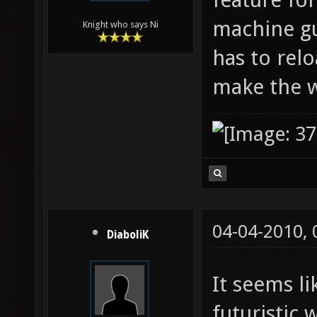
machine gu
Knight who says Ni
has to relo
make the 
04-04-2010,
DiaboliK
It seems l
futuristic 