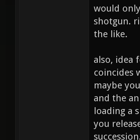
would only
shotgun. ri
the like.
also, idea
coincides 
maybe you 
and the an
loading a s
you release
succession.