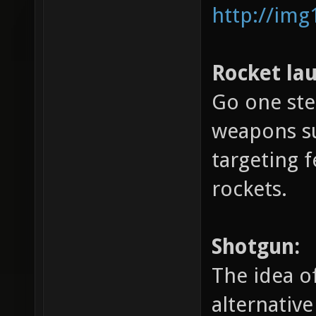
http://img
Rocket la
Go one ste
weapons su
targeting 
rockets.
Shotgun:
The idea o
alternativ