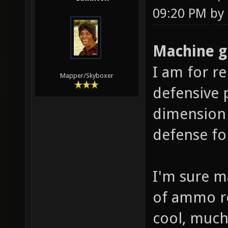
09:20 PM by
Machine g
I am for r
Mapper/Skyboxer
defensive 
dimension 
defense fo
I'm sure m
of ammo re
cool, much