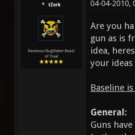
04-04-2010,
tZork
Are you ha
gun as is 
idea, heres
Ravenous Bugblatter Beast
of Traal
your ideas
Baseline is
General:
Guns have 