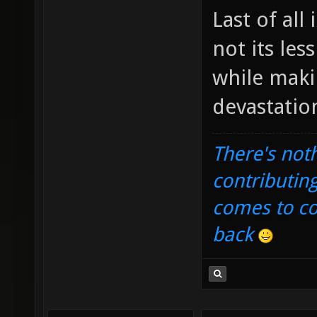
Last of all
not its les
while makin
devastatio
There's noth
contributin
comes to com
back