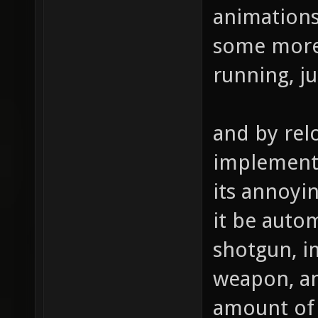
animations.
some more
running, ju
and by rel
implement 
its annoyi
it be autom
shotgun, i
weapon, an
amount of 