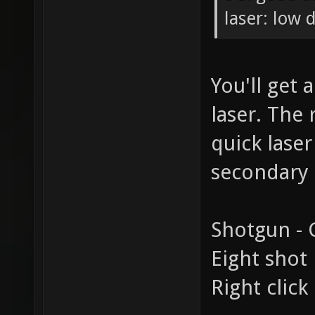
laser: low
You'll get 
laser. The 
quick laser
secondary 
Shotgun - G
Eight shot 
Right click