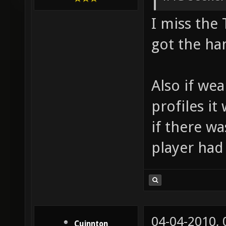
I miss the 
got the han
Also if we
profiles it
if there wa
player had
04-04-2010,
Cuinnton