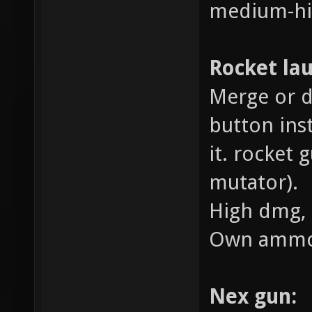
medium-hi
Rocket la
Merge or d
button ins
it. rocket 
mutator).
High dmg, 
Own ammo
Nex gun: