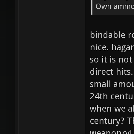
Own ammo 
bindable r
nice. hagar
so it is no
direct hits
small amou
24th centu
when we al
century? T
weaponry!