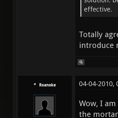
solution. b
effective.
Totally agr
introduce 
04-04-2010,
Roanoke
Wow, I am 
the mortar