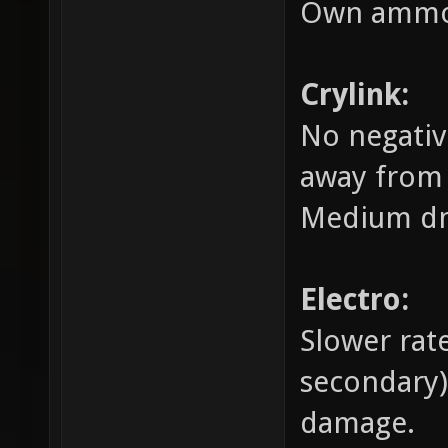
Own ammo
Crylink:
No negativ
away from 
Medium dm
Electro:
Slower rat
secondary
damage.