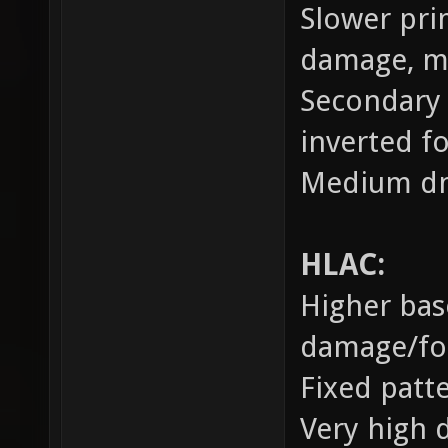
Slower prim
damage, m
Secondary 
inverted fo
Medium dm
HLAC:
Higher bas
damage/forc
Fixed patt
Very high 