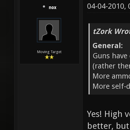
04-04-2010,
nox
tZork Wro
General:
Moving Target
Guns have d
(rather the
More ammo
More self-
Yes! High 
better, but