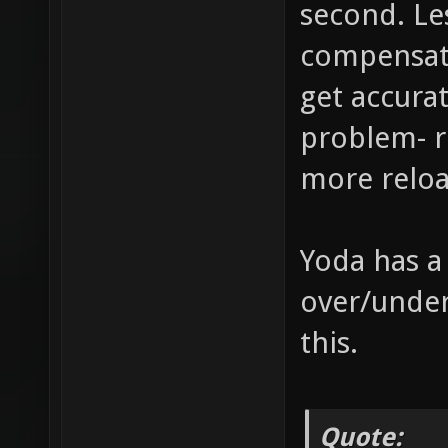
second. L
compensate
get accurat
problem- r
more reloa
Yoda has a
over/under
this.
Quote: