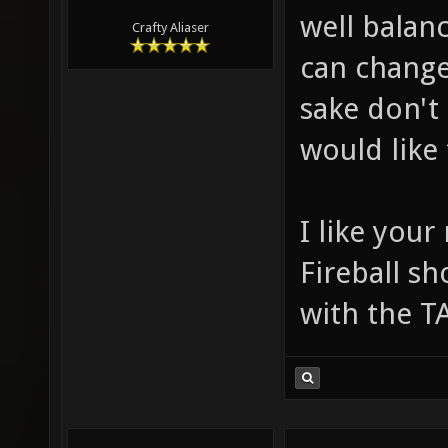
well balan
Crafty Aliaser
can change
sake don't
would like 
I like your
Fireball s
with the T