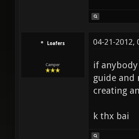
The End.
04-21-2012,
Loafers
if anybody
Camper
guide and 
creating an
k thx bai