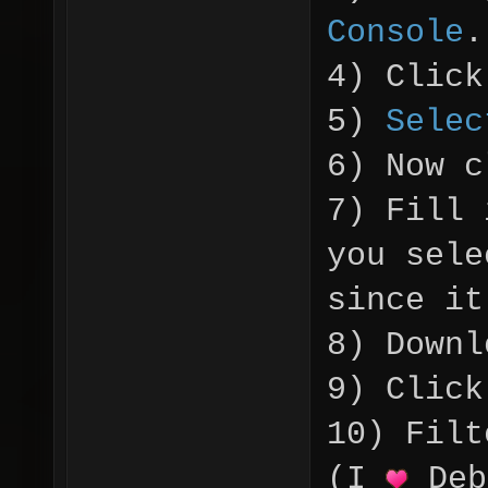
Console
.
4) Click
5)
Selec
6) Now c
7) Fill
you sele
since it
8) Downl
9) Click
10) Filt
(I
Deb