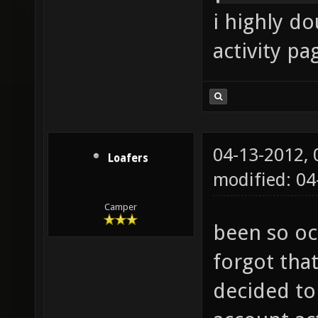
i highly d
activity pa
04-13-2012,
Loafers
modified: 0
Camper
been so oc
forgot that
decided to