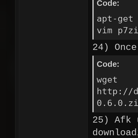
Code:
apt-get
vim p7z
24) Once
Code:
wget
http://
0.6.0.z
25) Afk 
download