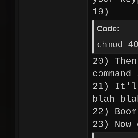
19)
Code:
chmod 4
20) Then
command 
21) It'l
blah bla
22) Boom
23) Now 