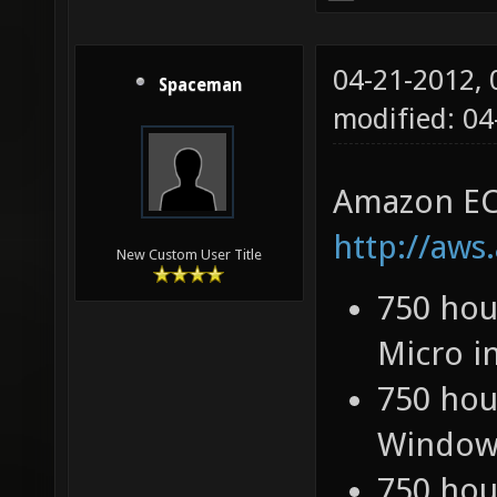
04-21-2012,
Spaceman
modified: 0
Amazon EC
http://aws
New Custom User Title
750 hou
Micro i
750 hou
Windows