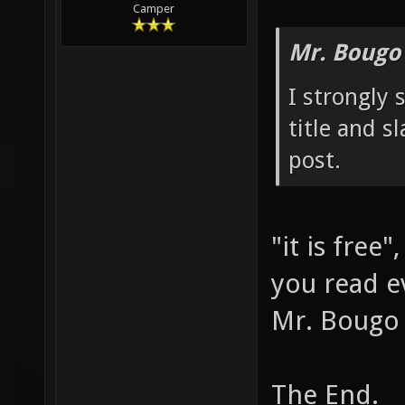
modified: 0
Camper
Mr. Bougo
I strongly 
title and s
post.
"it is free
you read e
Mr. Bougo 