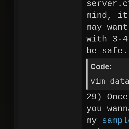
server.c
mind, it
may want
with 3-4
be safe.
Code:
vim dat
29) Once
you wann
my
sampl