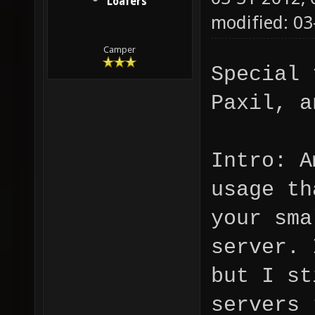
Loafers
modified: 03
Camper
Special 
Paxil, a
Intro: A
usage th
your sma
server. 
but I st
servers 