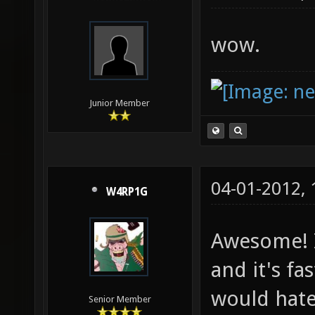
wow.
Junior Member
04-01-2012,
W4RP1G
Awesome! I
and it's fas
would hate 
Senior Member