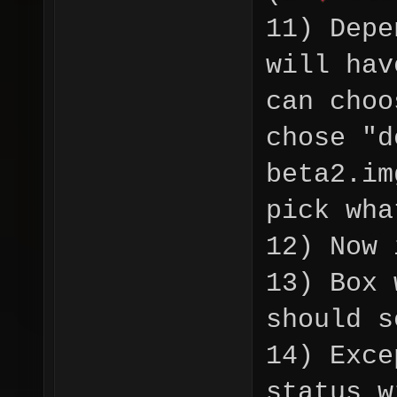
11) Depe
will hav
can choo
chose "d
beta2.im
pick wha
12) Now 
13) Box 
should 
14) Exce
status 