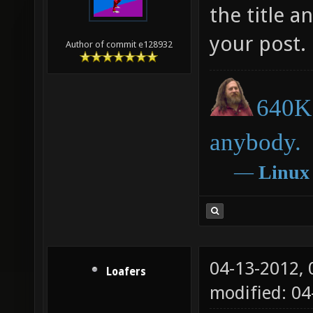
I strongly 
the title a
your post.
Author of commit e128932
640K 
anybody.
―
Linux
04-13-2012,
Loafers