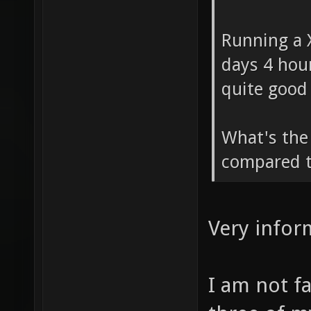
him.
Running a X
days 4 hou
quite good 
What's the 
compared t
Very infor