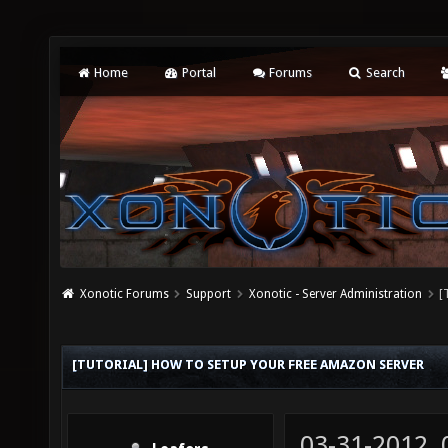
Home
Portal
Forums
Search
Xonotic Forums
Support
Xonotic - Server Administration
[
[TUTORIAL] HOW TO SETUP YOUR FREE AMAZON SERVER
03-31-2012,