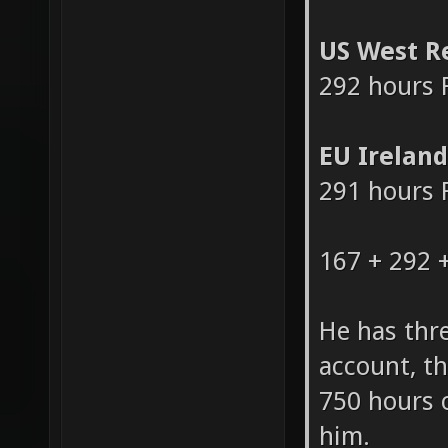
124 hours 
US West R
292 hours 
EU Irelan
291 hours 
167 + 292 
He has thr
account, th
750 hours 