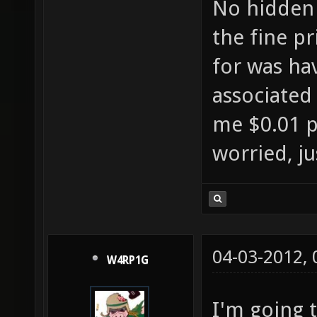
No hidden 
the fine p
for was hav
associated
me $0.01 
worried, ju
04-03-2012,
W4RP1G
I'm going 