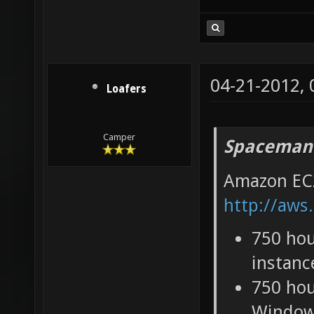
compared t
04-21-2012,
Loafers
Camper
Spaceman
Amazon EC2
http://aws
750 hou
instanc