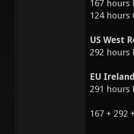
US East R
167 hours 
124 hours
US West R
292 hours 
EU Irelan
291 hours 
167 + 292 