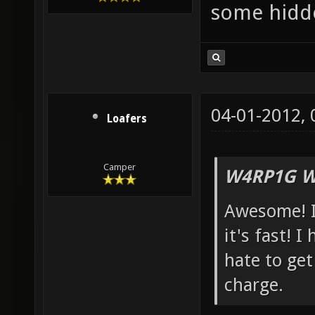
some hidd
04-01-2012,
Loafers
Camper
W4RP1G W
Awesome! I
it's fast! I
hate to get
charge.