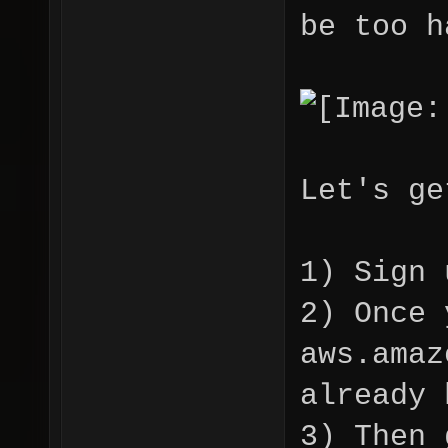
be too h
Let's ge
1) Sign 
2) Once 
aws.amaz
already 
3) Then