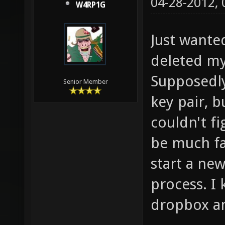
04-28-2012,
W4RP1G
Just wanted
deleted m
Supposedly
Senior Member
key pair, b
couldn't fi
be much fa
start a ne
process. I