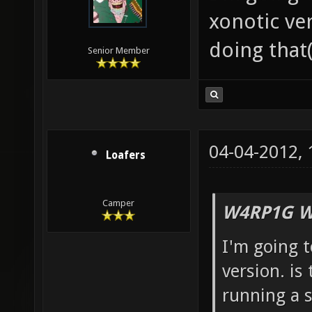
xonotic ve
doing that(
Senior Member
04-04-2012,
Loafers
Camper
W4RP1G W
I'm going 
version. is
running a s