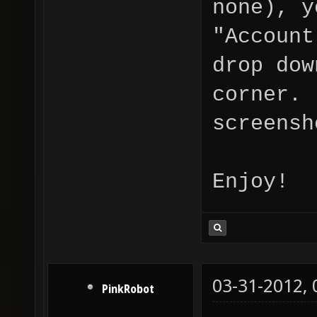
none), y
"Account
drop dow
corner. 
screensh
Enjoy!
03-31-2012,
PinkRobot