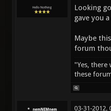
Looking goo
Hello Nothing
gave you a
Maybe this
forum tho
"Yes, there
these forum
03-31-2012,
nemNEMnem