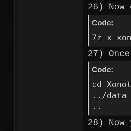
26) Now 
Code:
7z x xo
27) Once
Code:
cd Xono
../data
..
28) Now 