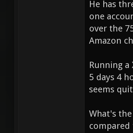
He has thr
one accoun
over the 7
Amazon ch
Running a 
5 days 4 h
seems quit
What's the 