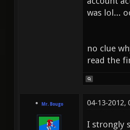
account ac
was lol... o
no clue why 
read the fi
04-13-2012,
Mr. Bougo