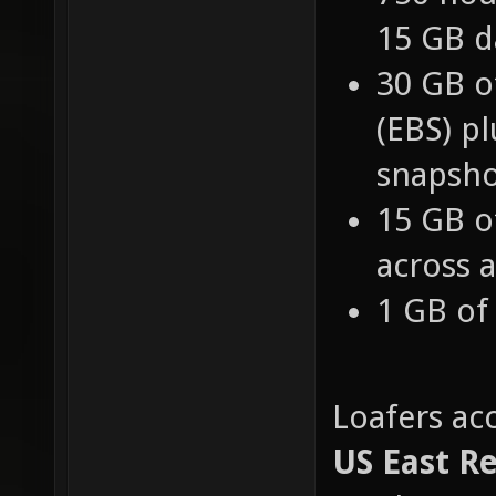
750 hou
15 GB d
30 GB o
(EBS) pl
snapsho
15 GB o
across a
1 GB of
Loafers ac