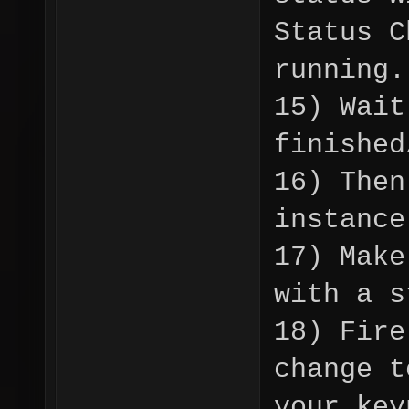
Status C
running.
15) Wait
finished
16) Then
instance
17) Make
with a s
18) Fire
change t
your key