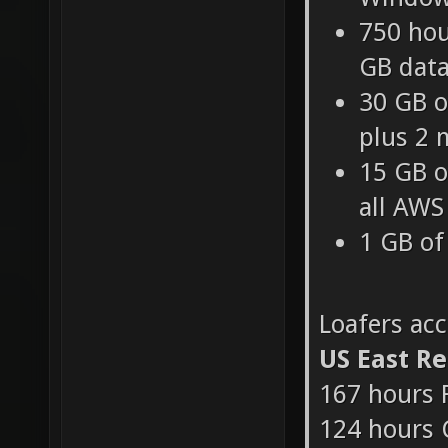
750 hou
Windows
750 hou
GB data
30 GB o
plus 2 
15 GB o
all AWS
1 GB of
Loafers ac
US East R
167 hours 