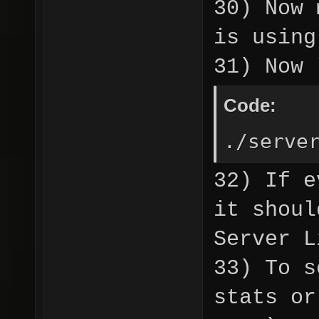
30) Now 
is usin
31) Now 
Code:
./serve
32) If e
it shoul
Server L
33) To s
stats or