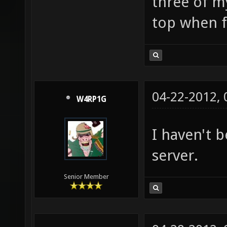
I am not fa
three of m
top when fi
04-22-2012,
W4RP1G
I haven't 
server.
Senior Member