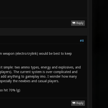
Reply
#8
m weapon (electro/crylink) would be best to keep
it simple: two ammo types, energy and explosives, and
layers). The current system is over-complicated and
n't add anything to gameplay imo. I wonder how many
pecially the newbies and casual players.
so hit 70% lg)
Reply