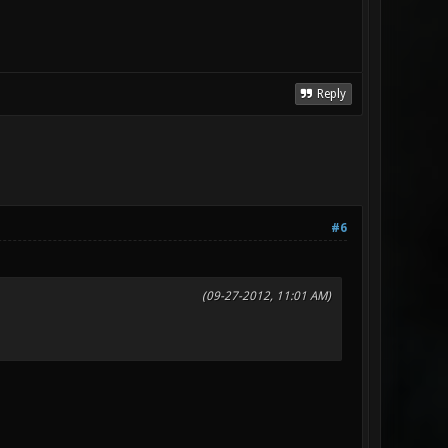
Reply
#6
(09-27-2012, 11:01 AM)