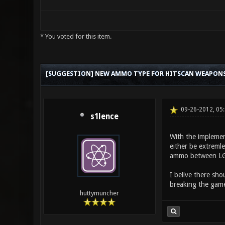
* You voted for this item.
0 Vote(s) - 0 Average
1
2
3
4
5
[SUGGESTION] NEW AMMO TYPE FOR HITSCAN WEAPON
09-26-2012, 05
s1lence
With the implemen
either be extreml
ammo between LG/n
I belive there sh
breaking the game,
huttymuncher