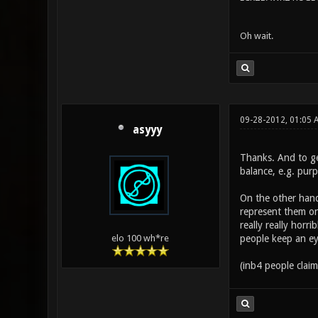
Oh wait.
09-28-2012, 01:05
asyyy
Thanks. And to ge
balance, e.g. purp
On the other hand
represent them on
really really hor
people keep an ey
elo 100 wh*re
(inb4 people clai