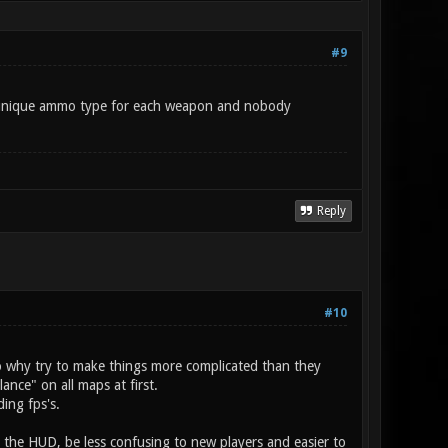
#9
d a unique ammo type for each weapon and nobody
Reply
#10
o why try to make things more complicated than they
nce" on all maps at first.
ing fps's.
ter the HUD, be less confusing to new players and easier to