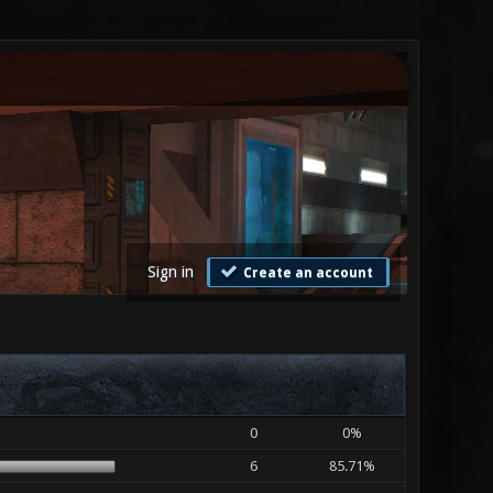
Sign in
Create an account
0
0%
6
85.71%