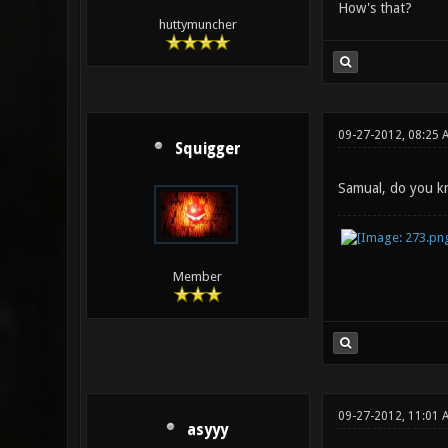
How's that?
huttymuncher
09-27-2012, 08:25 
Squigger
Samual, do you kn
Member
09-27-2012, 11:01 
asyyy