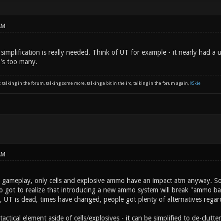
AM
h simplification is really needed. Think of UT for example - it nearly ha
t's too many.
: talking in the forum, talking some more, talking a bit in the irc, talking in the forum again,
XSkie
AM
at gameplay, only cells and explosive ammo have an impact atm anyway. S
so got to realize that introducing a new ammo system will break "ammo bala
 UT is dead, times have changed, people got plenty of alternatives regard
 tactical element aside of cells/explosives - it can be simplified to de-clut