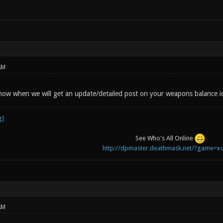
AM
ow when we will get an update/detailed post on your weapons balance i
See Who's All Online
http://dpmaster.deathmask.net/?game=xo
AM