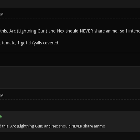
PM
 this, Arc (Lightning Gun) and Nex should NEVER share ammo, so I intend 
it mate, I got'ch'yalls covered.
PM
d this, Arc (Lightning Gun) and Nex should NEVER share ammo