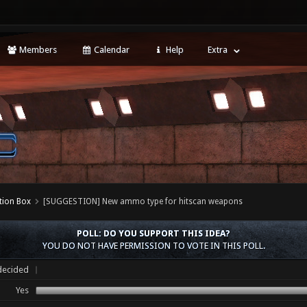
Members
Calendar
Help
Extra
tion Box
[SUGGESTION] New ammo type for hitscan weapons
POLL: DO YOU SUPPORT THIS IDEA?
YOU DO NOT HAVE PERMISSION TO VOTE IN THIS POLL.
ecided
Yes