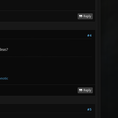
Reply
#4
deas?
notic
Reply
#5