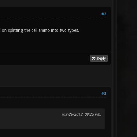
#2
on splitting the cell ammo into two types.
Reply
#3
(09-26-2012, 08:25 PM)