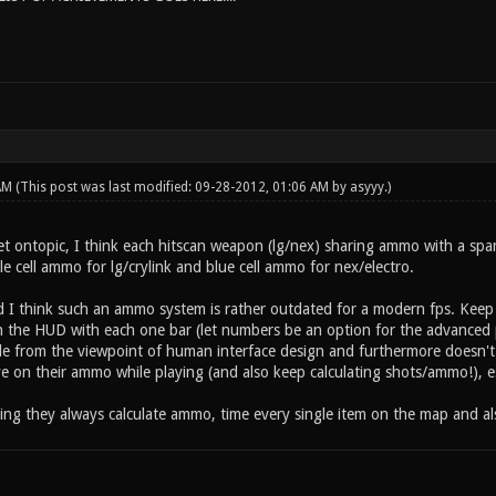
 AM
(This post was last modified: 09-28-2012, 01:06 AM by
asyyy
.)
t ontopic, I think each hitscan weapon (lg/nex) sharing ammo with a spa
le cell ammo for lg/crylink and blue cell ammo for nex/electro.
 I think such an ammo system is rather outdated for a modern fps. Keep 
 the HUD with each one bar (let numbers be an option for the advanced p
rible from the viewpoint of human interface design and furthermore does
e on their ammo while playing (and also keep calculating shots/ammo!), es
ming they always calculate ammo, time every single item on the map and al