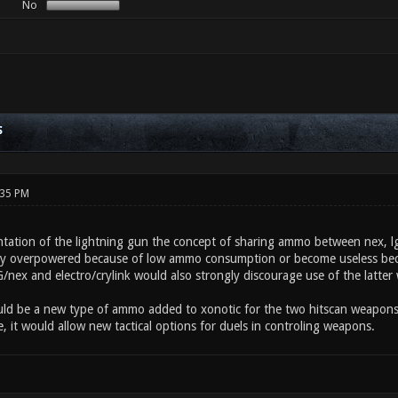
No
S
:35 PM
tation of the lightning gun the concept of sharing ammo between nex, lg,
ey overpowered because of low ammo consumption or become useless beca
ex and electro/crylink would also strongly discourage use of the latter
ould be a new type of ammo added to xonotic for the two hitscan weapons.
 it would allow new tactical options for duels in controling weapons.