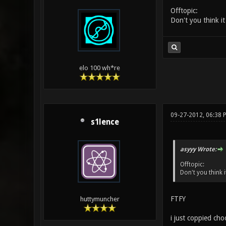
Offtopic:
Don't you think it'
elo 100 wh*re
09-27-2012, 06:38 
s1lence
asyyy Wrote:
Offtopic:
Don't you think it
FTFY
huttymuncher
i just coppied cho