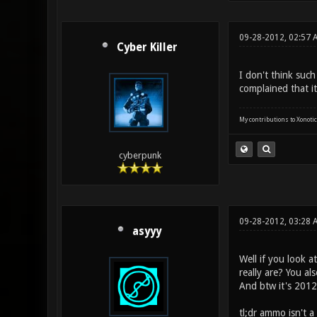
09-28-2012, 02:57 
Cyber Killer
I don't think suc
complained that i
My contributions to Xonotic
cyberpunk
09-28-2012, 03:28 
asyyy
Well if you look 
really are? You al
And btw it's 2012,
tl;dr ammo isn't a