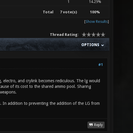
1
14.29%
Total
7 vote(s)
100%
[
Show Results
]
Thread Rating:
OPTIONS
#1
 electro, and crylink becomes rediculous. The lg would
use of its cost to the shared ammo pool. Sharing
 weapons.
 In addition to preventing the addition of the LG from
Reply