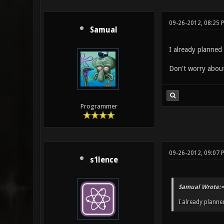
09-26-2012, 08:25 
Samual
I already planned
Don't worry about 
Programmer
09-26-2012, 09:07 
s1lence
Samual Wrote:
I already planne