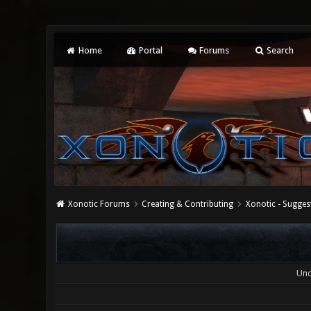
Home
Portal
Forums
Search
Xonotic Forums
Creating & Contributing
Xonotic - Sugges
Und