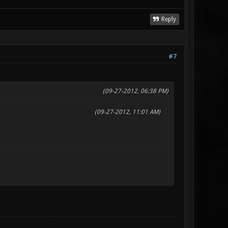
Reply
#7
(09-27-2012, 06:38 PM)
(09-27-2012, 11:01 AM)