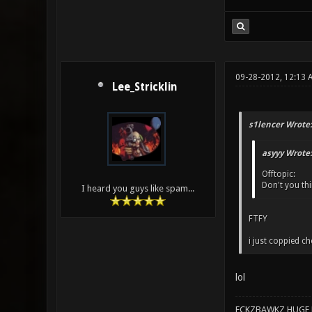
09-28-2012, 12:13 
Lee_Stricklin
s1lencer Wrote:
asyyy Wrote:
Offtopic:
Don't you thin
I heard you guys like spam...
FTFY
i just coppied c
lol
ECKZBAWKZ HUGE L