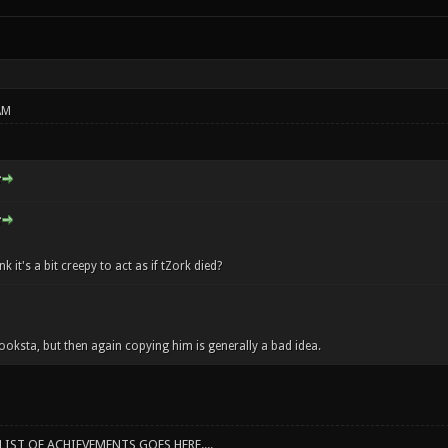
AM
k it's a bit creepy to act as if tZork died?
hooksta, but then again copying him is generally a bad idea.
IST OF ACHIEVEMENTS GOES HERE....