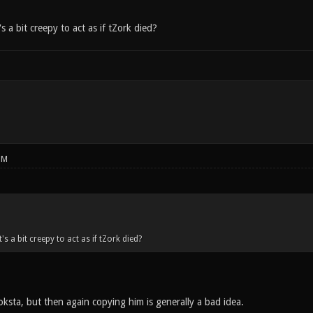
s a bit creepy to act as if tZork died?
PM
's a bit creepy to act as if tZork died?
oksta, but then again copying him is generally a bad idea.