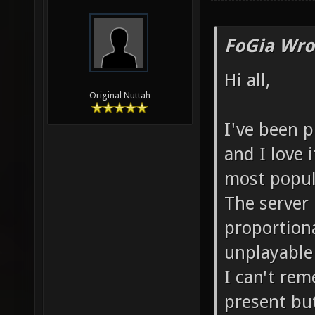
FoGia Wro
Hi all,
Original Nuttah
I've been p
and I love 
most popula
The server 
proportiona
unplayable
I can't re
present but