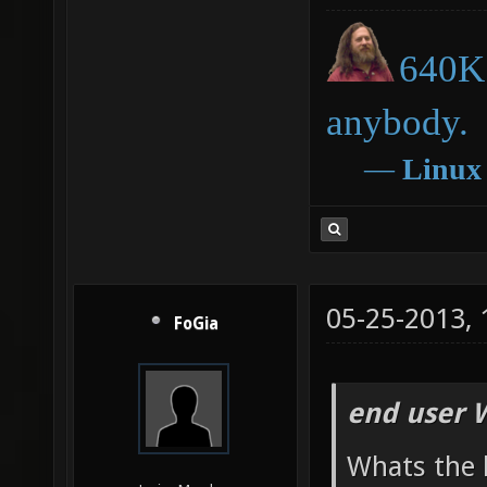
640K 
anybody.
―
Linux
05-25-2013,
FoGia
end user 
Whats the 