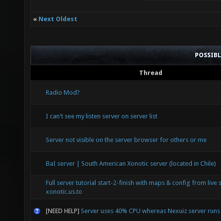
«
Next Oldest
POSSIB
Thread
Radio Mod?
I can't see my listen server on server list
Server not visible on the server browser for others or me
BaI server | South American Xonotic server (located in Chile)
Full server tutorial start-2-finish with maps & config from live 
xonotic.us.to
[NEED HELP]
Server uses 40% CPU whereas Nexuiz server run