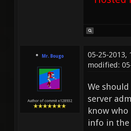
05-25-2013,
Mr. Bougo
modified: 05
We should 
server adm
Author of commit e128932
know who t
info in th