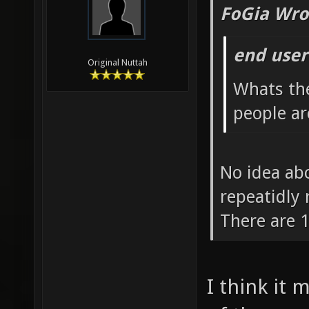
FoGia Wro
end user
Original Nuttah
Whats th
people ar
No idea abo
repeatidly
There are 1
I think it 