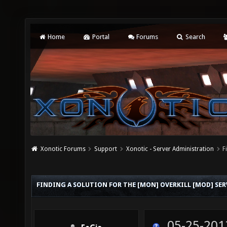
Home
Portal
Forums
Search
Xonotic Forums
Support
Xonotic - Server Administration
F
FINDING A SOLUTION FOR THE [MON] OVERKILL [MOD] SER
05-25-201