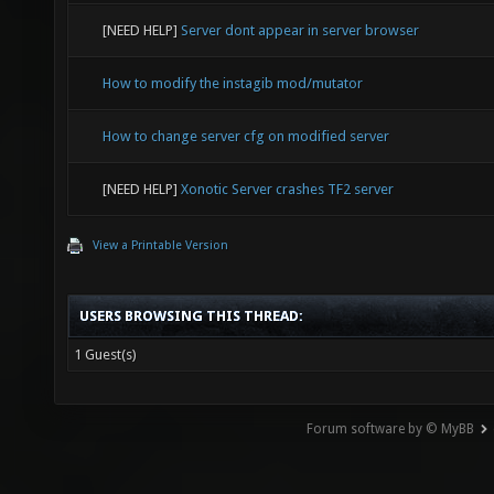
[NEED HELP]
Server dont appear in server browser
How to modify the instagib mod/mutator
How to change server cfg on modified server
[NEED HELP]
Xonotic Server crashes TF2 server
View a Printable Version
USERS BROWSING THIS THREAD:
1 Guest(s)
Forum software by © MyBB