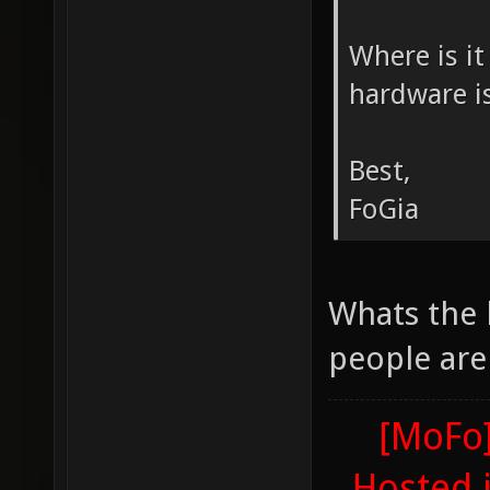
Where is it
hardware i
Best,
FoGia
Whats the
people are
[MoFo]
Hosted 