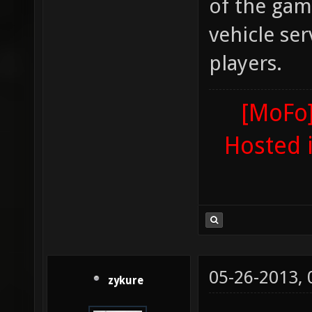
of the gam
vehicle ser
players.
[MoFo]
Hosted 
05-26-2013,
zykure