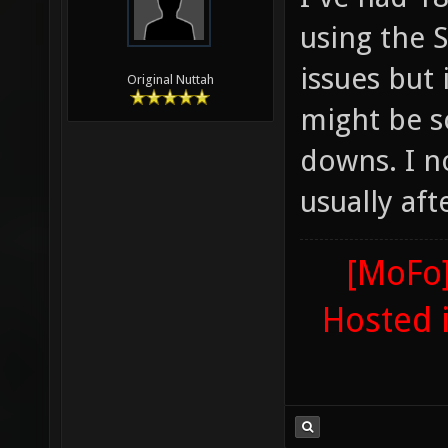
using the 
issues but
Original Nuttah
might be s
downs. I n
usually aft
[MoFo]
Hosted 