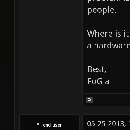
people.
Where is it
a hardware
Best,
FoGia
05-25-2013,
end user