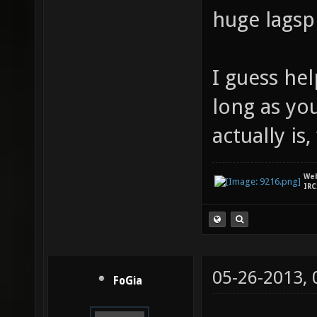
huge lagsp
I guess he
long as yo
actually is, 
We
IRC
05-26-2013,
FoGia