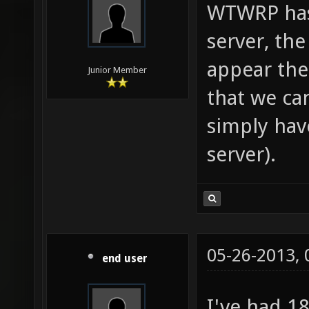
WTWRP has 
server, th
appear ther
Junior Member
that we ca
simply hav
server).
05-26-2013,
end user
I've had 1