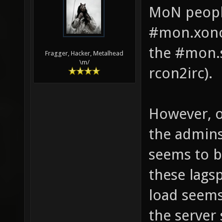
MoN peopl
#mon.xonot
the #mon.s
Fragger, Hacker, Metalhead
\m/
rcon2irc).
However, o
the admins
seems to b
these lags
load seems
the server