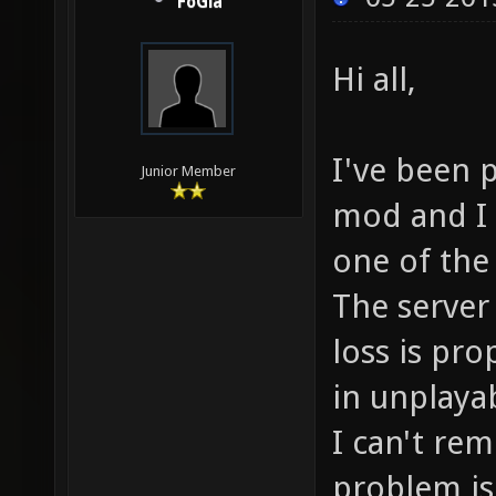
FoGia
Hi all,
I've been p
Junior Member
mod and I 
one of the
The server 
loss is pro
in unplaya
I can't re
problem is