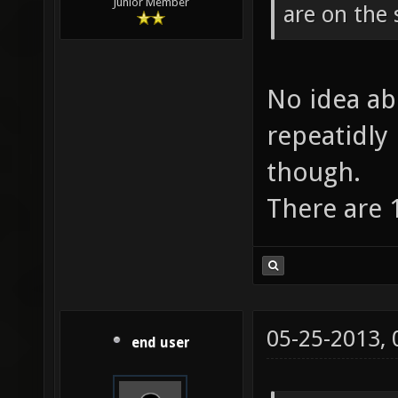
Junior Member
are on the 
No idea ab
repeatidly
though.
There are 1
05-25-2013,
end user