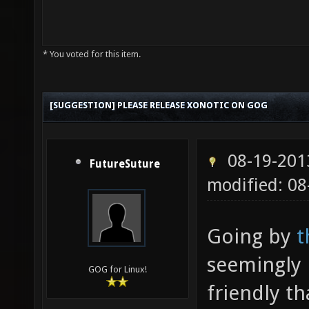
* You voted for this item.
[SUGGESTION] PLEASE RELEASE XONOTIC ON GOG
08-19-201
FutureSuture
modified: 08
Going by
t
seemingly 
GOG for Linux!
friendly th