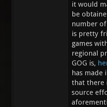
it would m
be obtaine
number of 
is pretty f
games wit
regional p
GOG is,
her
has made i
that there
source effo
aforement