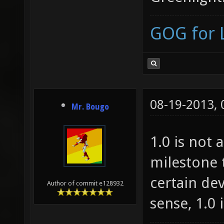
GOG for 
08-19-2013,
Mr. Bougo
1.0 is not 
milestone 
certain de
Author of commit e128932
sense, 1.0 