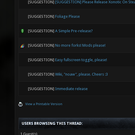
[SUGGESTION]
[SUGGESTION] Please Release Xonotic On St
[SUGGESTION]
Foliage Please
[SUGGESTION]
A Simple Pre-release?
[SUGGESTION]
No more forks! Mods please!
[SUGGESTION]
Easy fullscreen toggle, please!
[SUGGESTION]
Wiki, "noaw", please. Cheers :3
[SUGGESTION]
Immediate release
View a Printable Version
USERS BROWSING THIS THREAD:
1 Guest(s)