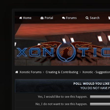
Home
Portal
Forums
Search
Xonotic Forums
Creating & Contributing
Xonotic - Suggestio
POLL: WOULD YOU LIKE
YOU DO NOT HAVE P
Yes, I would like to see this happen.
No, I do not want to see this happen.