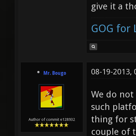
give it a t
GOG for 
08-19-2013,
Mr. Bougo
We do not 
such platf
thing for 
Author of commit e128932
couple of 