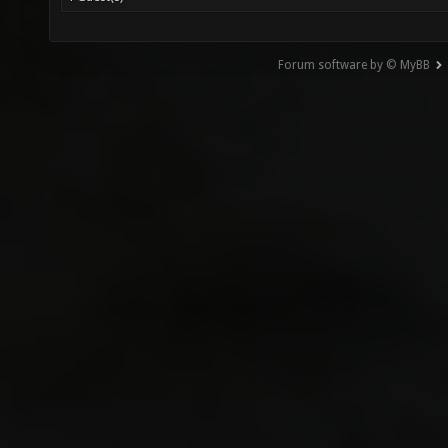
Forum software by © MyBB