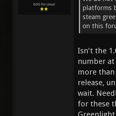
GOG for Linux!
platforms 
steam gree
on this fo
Isn't the 1
number at 
more than 
release, un
wait. Needl
for these 
Greenlight