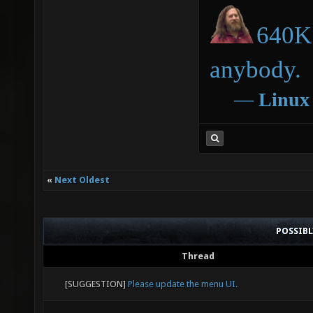
640K 
anybody.
―
Linux
«
Next Oldest
POSSIB
Thread
[SUGGESTION]
Please update the menu UI.