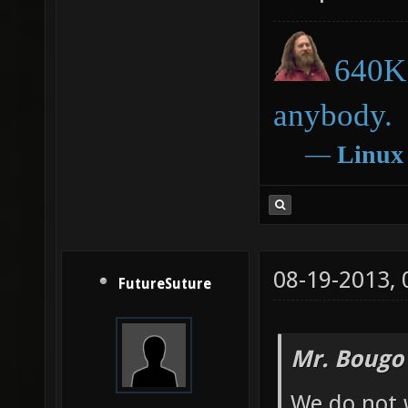
640K 
anybody.
―
Linux
08-19-2013,
FutureSuture
Mr. Bougo
We do not 