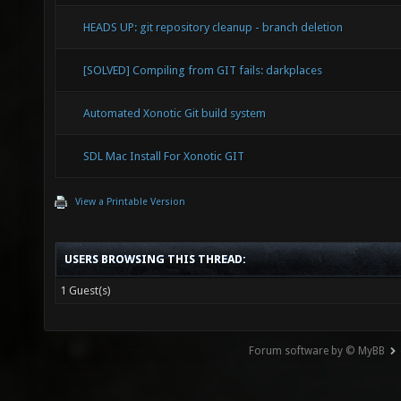
HEADS UP: git repository cleanup - branch deletion
[SOLVED] Compiling from GIT fails: darkplaces
Automated Xonotic Git build system
SDL Mac Install For Xonotic GIT
View a Printable Version
USERS BROWSING THIS THREAD:
1 Guest(s)
Forum software by © MyBB