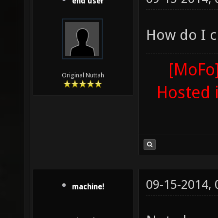
end user
How do I cl
[MoFo]
Original Nuttah
Hosted 
09-15-2014,
machine!