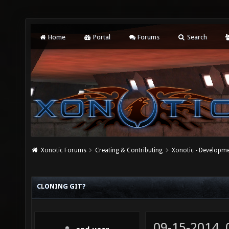
Home
Portal
Forums
Search
Xonotic Forums
Creating & Contributing
Xonotic - Developm
CLONING GIT?
09-15-2014,