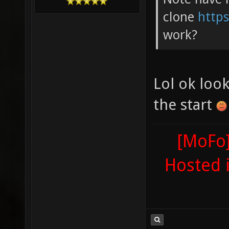
clone
https
work?
Lol ok look
the start
[MoFo]
Hosted 