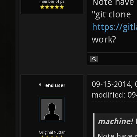
Note have n
member of ps
"git clone
https://gi
work?
09-15-2014,
end user
modified: 0
machine! 
Original Nuttah
Note have n