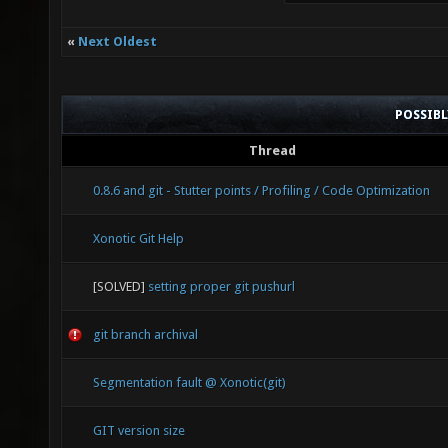
«
Next Oldest
POSSIB
Thread
0.8.6 and git - Stutter points / Profiling / Code Optimization
Xonotic Git Help
[SOLVED]
setting proper git pushurl
git branch archival
Segmentation fault @ Xonotic(git)
GIT version size