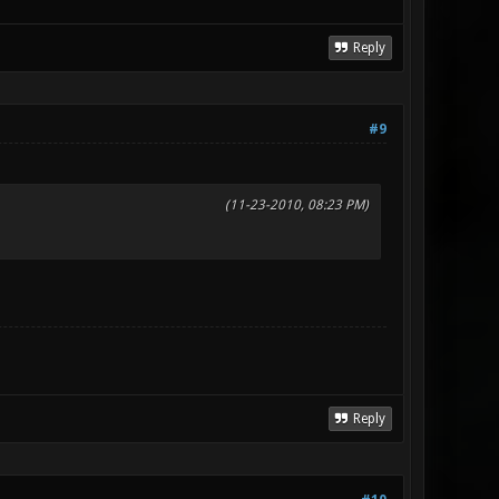
Reply
#9
(11-23-2010, 08:23 PM)
Reply