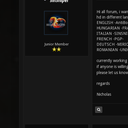
SinSniper
Hi all forum, i wa
hd in different la
ENGLISH -AntiBo
HUNGARIAN -FR
ITALIAN -SINSN
FRENCH -PGP-
DEUTSCH -MIRIO
Junior Member
ROMANIAN -UNI
currently working
if anyone is willi
please let us know
regards
Nicholas