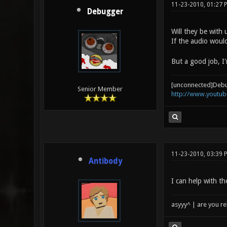
11-23-2010, 01:27 
Debugger
Will they be with
If the audio woul
But a good job, I'
[unconnected]Deb
Senior Member
http://www.youtu
11-23-2010, 03:39 
Antibody
I can help with th
asyyy^ | are you re