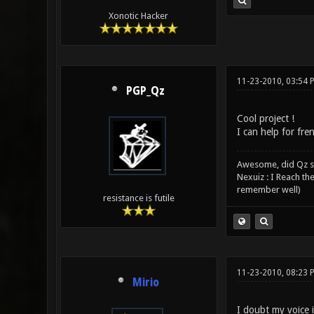
Xonotic Hacker
11-23-2010, 03:54 
PGP_Qz
Cool project !
I can help for fre
Awesome, did Qz s
Nexuiz : I Reach th
remember well)
resistance is futile
11-23-2010, 08:23 
Mirio
I doubt my voice i