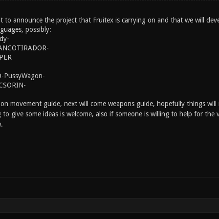
nt to announce the project that Fruitex is carrying on and that we will dev
nguages, possibly:
dy-
ANCOTIRADOR-
IPER
-PussyWagon-
CSORIN-
 on movement guide, next will come weapons guide, hopefully things will n
ng to give some ideas is welcome, also if someone is willing to help for the
.