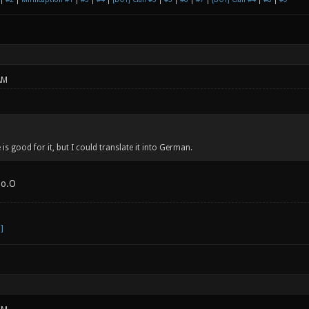
AM
is good for it, but I could translate it into German.
 o.O