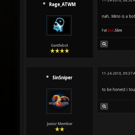
11-24-2010, 08:50 
Rage_ATWM
nah. Mirio is a bo
Fat
.bot
.Slim
Gentlebot
11-24-2010, 09:37 
SinSniper
to be honest i tou
Junior Member