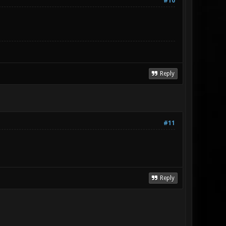
#10
Reply
#11
Reply