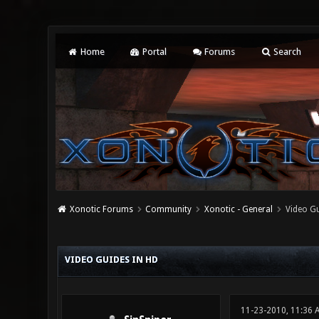
Home
Portal
Forums
Search
Xonotic Forums
Community
Xonotic - General
Video Gu
0 Vote(s) - 0 Average
1
2
3
4
5
VIDEO GUIDES IN HD
11-23-2010, 11:36