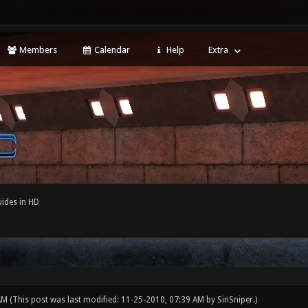
Members
Calendar
Help
Extra
ides in HD
 AM
(This post was last modified: 11-25-2010, 07:39 AM by
SinSniper
.)