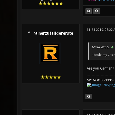
11-24-2010, 08:22 
rainerzufalldererste
Mirio Wrote:
I doubt my voice 
Are you German?
-
MY NOOB STATS: