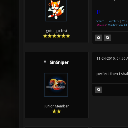
|]
Steam
|
Twitch.tv
|
You
Movies
:
Mirification #1
gotta go fest
11-24-2010, 04:50 
SinSniper
perfect then i shal
Junior Member