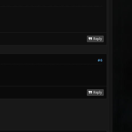
Reply
#6
Reply