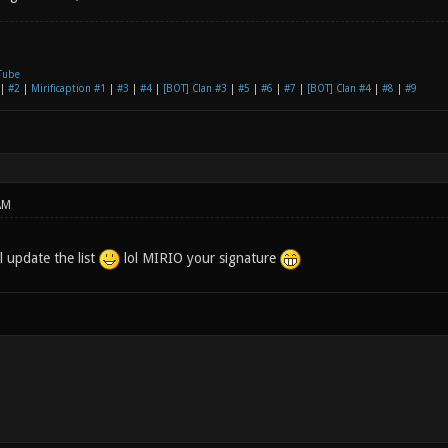
Tube
|
#2
|
Mirificaption #1
|
#3
|
#4
|
[BOT] Clan #3
|
#5
|
#6
|
#7
|
[BOT] Clan #4
|
#8
|
#9
AM
l update the list
lol MIRIO your signature