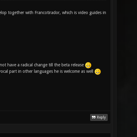
elop together with Francotirador, which is video guides in
ot have a radical change till the beta release
 vocal part in other languages he is welcome as well
Reply