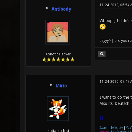
11-24-2010, 06:54 
Antibody
Whoops, I didn't 
asyyy^ | are you re
Xonotic Hacker
11-24-2010, 07:47 
Mirio
I want to do the t
Also its 'Deutsch'
|]
Steam
|
Twitch.tv
|
You
gotta go fest
Movies
:
Mirification #1