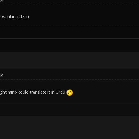
AM
tswanian citizen.
AM
ght mirio could translate it in Urdu