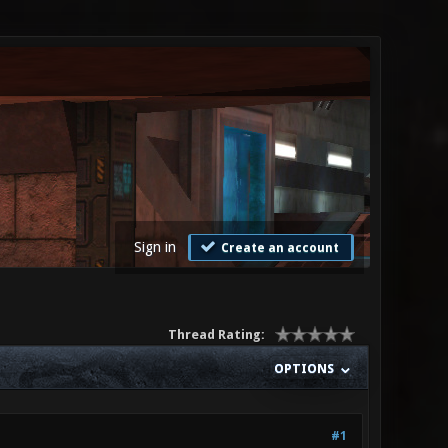
Sign in
Create an account
Thread Rating:
OPTIONS
#1