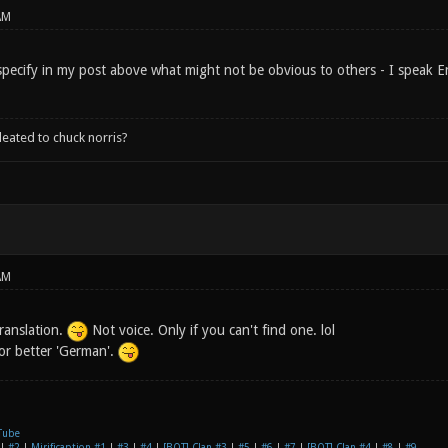
AM
specify in my post above what might not be obvious to others - I speak En
leated to chuck norris?
AM
ranslation.
Not voice. Only if you can't find one. lol
 or better 'German'.
Tube
|
#2
|
Mirificaption #1
|
#3
|
#4
|
[BOT] Clan #3
|
#5
|
#6
|
#7
|
[BOT] Clan #4
|
#8
|
#9