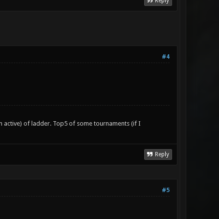
Reply
#4
n active) of ladder. Top5 of some tournaments (if I
Reply
#5