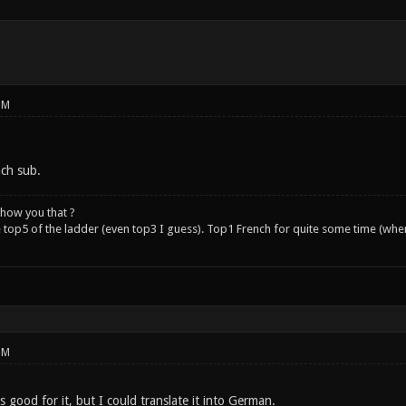
PM
nch sub.
how you that ?
e top5 of the ladder (even top3 I guess). Top1 French for quite some time (whe
PM
s good for it, but I could translate it into German.