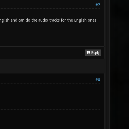
#7
glish and can do the audio tracks for the English ones
Reply
#8