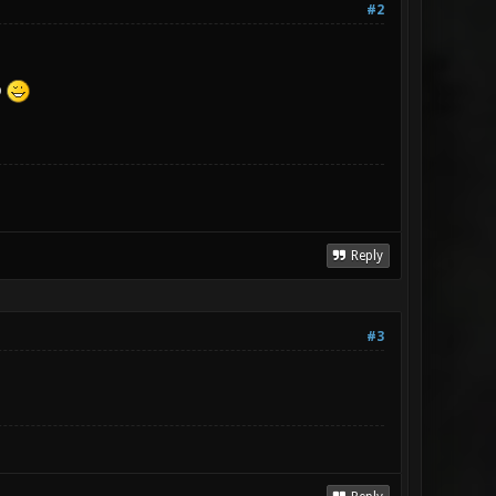
#2
o
Reply
#3