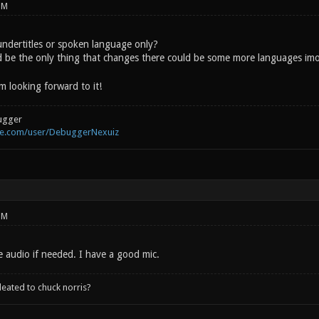
PM
 undertitles or spoken language only?
d be the only thing that changes there could be some more languages im
m looking forward to it!
ugger
be.com/user/DebuggerNexuiz
PM
e audio if needed. I have a good mic.
leated to chuck norris?