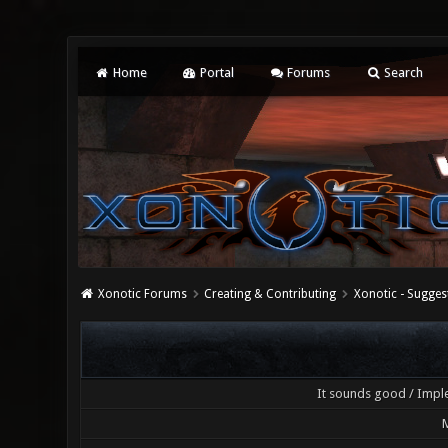
Home
Portal
Forums
Search
Xonotic Forums
Creating & Contributing
Xonotic - Sugges
It sounds good / Imple
M