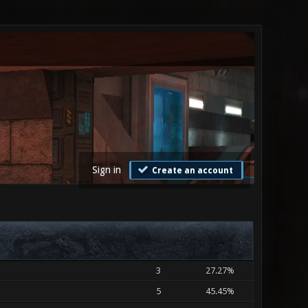
Sign in
Create an account
3
27.27%
5
45.45%