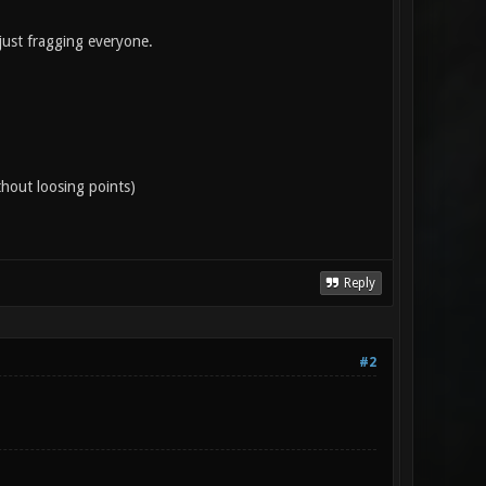
ust fragging everyone.
thout loosing points)
Reply
#2