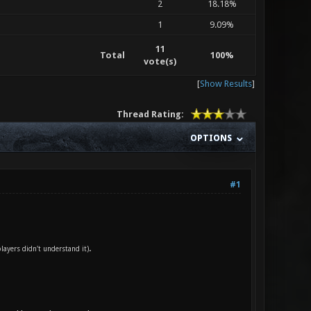
2
18.18%
1
9.09%
11
Total
100%
vote(s)
[
Show Results
]
Thread Rating:
OPTIONS
#1
.
ayers didn't understand it)