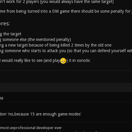
n't work for 2 players (you would always have the same target)
me from being turned into a DM game there should be some penalty for j
ores:
ng the target
ing someone else (the mentioned penalty)
ing a new target because of being killed 2 times by the old one
ling someone who starts to attack you (so that you can defend yourself wi
 i would really like to see (and play
) it in xonotic
PM
ption 'no,because 15 are enough game modes'
 most unprofessional developer ever