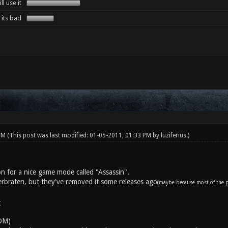
l use it
its bad
 PM
(This post was last modified: 01-05-2011, 01:33 PM by
luziferius
.)
on for a nice game mode called "Assassin".
uerbraten, but they've removed it some releases ago
(maybe because most of the pl
:
DM)