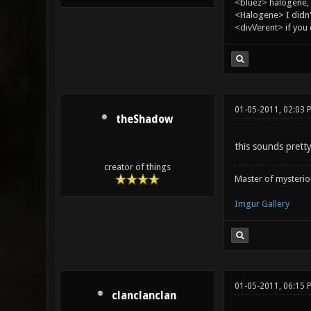
<bluez> halogene, 
<Halogene> I didn
<divVerent> if you
01-05-2011, 02:03 
theShadow
this sounds prett
creator of things
Master of mysteri
Imgur Gallery
01-05-2011, 06:15 
clanclanclan