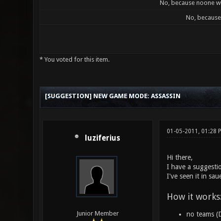
No, because noone wil
No, because 
* You voted for this item.
2 Vote(s) - 3 Average
1
2
3
4
5
[SUGGESTION] NEW GAME MODE: ASSASSIN
01-05-2011, 01:28
luziferius
Hi there,
I have a suggesti
I've seen it in sa
How it works
Junior Member
no teams (