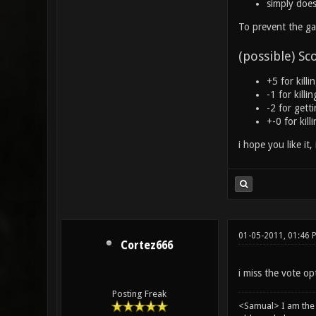
simply does
To prevent the ga
(possible) Sc
+5 for killi
-1 for kill
-2 for gett
+-0 for kil
i hope you like it,
01-05-2011, 01:46 
Cortez666
i miss the vote o
Posting Freak
<Samual> I am the