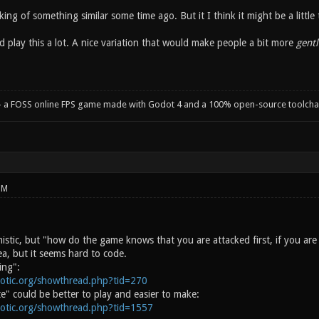
inking of something similar some time ago. But it I think it might be a little 
d play this a lot. A nice variation that would make people a bit more
gentl
- a FOSS online FPS game made with Godot 4 and a 100% open-source toolcha
PM
istic, but "how do the game knows that you are attacked first, if you are 
a, but it seems hard to code.
ing":
notic.org/showthread.php?tid=270
" could be better to play and easier to make:
notic.org/showthread.php?tid=1557