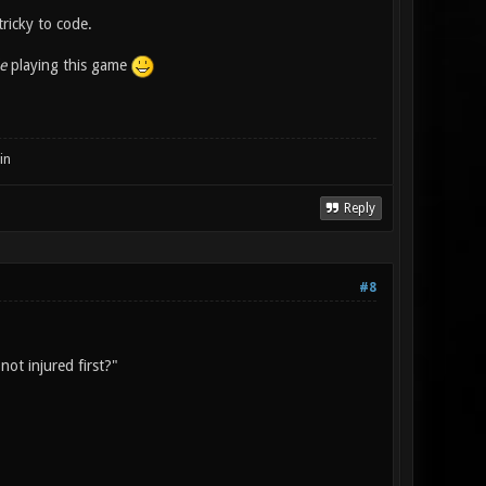
tricky to code.
e
playing this game
in
Reply
#8
not injured first?"