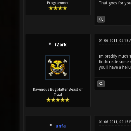
That goes for you
Programmer
01-06-2011, 05:18 
tZork
Im preddy much 'i 
find/create some m
you'll have a hell
Ravenous Bugblatter Beast of
Traal
01-06-2011, 02:15 
unfa