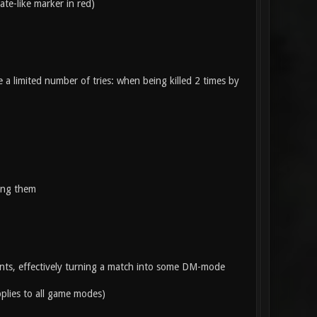
te-like marker in red)
 a limited number of tries: when being killed 2 times by
king them
ints, effectively turning a match into some DM-mode
pplies to all game modes)