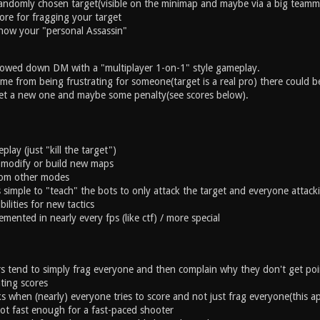
andomly chosen target(visible on the minimap and maybe via a big teamma
ore for fragging your target
now your "personal Assassin"
lowed down DM with a "multiplayer 1-on-1" style gameplay.
e from being frustrating for someone(target is a real pro) there could be
et a new one and maybe some penalty(see scores below).
lay (just "kill the target")
 modify or build new maps
from other modes
s simple to "teach" the bots to only attack the target and everyone attac
bilities for new tactics
emented in nearly every fps (like ctf) / more special
s tend to simply frag everyone and then complain why they don't get po
ating scores
ks when (nearly) everyone tries to score and not just frag everyone(this a
ot fast enough for a fast-paced shooter