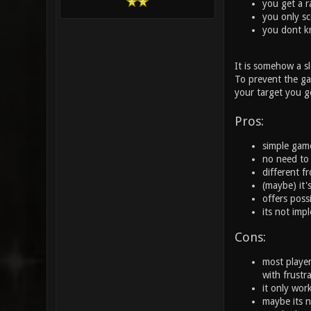
you get a r
you only sc
you dont k
It is somehow a s
To prevent the gam
your target you g
Pros:
simple gamep
no need to
different 
(maybe) it'
offers possi
its not impl
Cons:
most player
with frustr
it only wor
maybe its n