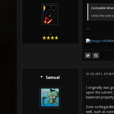
Cortez666 Wrot
i miss the vote
+1
...
(Idea stolen from Mr. Bou
01-05-2011, 07:38 
Samual
I originally was 
upon the current 
balanced properly.
Even so/Regardle
well, such as run