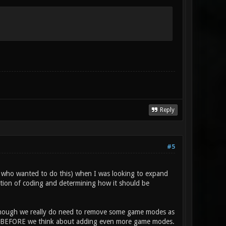
Reply
#5
nt who wanted to do this) when I was looking to expand
ation of coding and determining how it should be
lthough we really do need to remove some game modes as
first BEFORE we think about adding even more game modes.