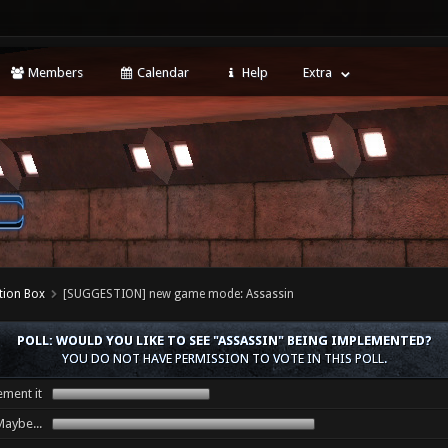
Members
Calendar
Help
Extra
tion Box
[SUGGESTION] new game mode: Assassin
POLL: WOULD YOU LIKE TO SEE "ASSASSIN" BEING IMPLEMENTED?
YOU DO NOT HAVE PERMISSION TO VOTE IN THIS POLL.
ment it
aybe...