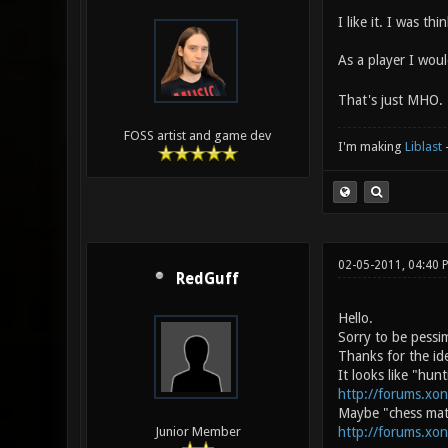
I like it. I was th
As a player I woul
That's just MHO.
FOSS artist and game dev
I'm making
Liblast
02-05-2011, 04:40 
RedGuff
Hello.
Sorry to be pessim
Thanks for the ide
It looks like "hunt
http://forums.xo
Maybe "chess mate
http://forums.xo
Junior Member