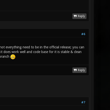
Reply
#6
not everything need to be in the official release; you can
t does work well and code base for it is stable & clean
 branch
Reply
#7