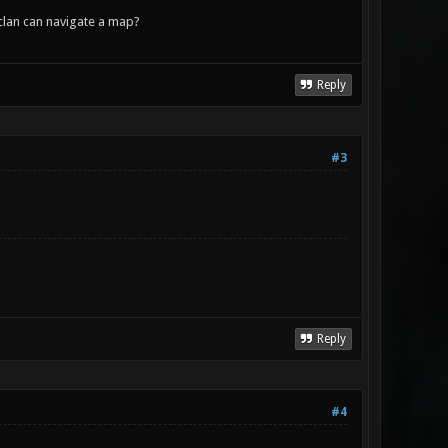
lan can navigate a map?
Reply
#3
Reply
#4