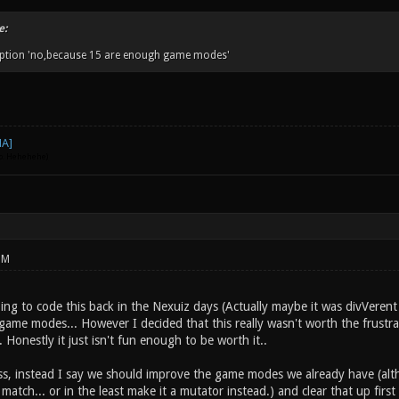
e:
 option 'no,because 15 are enough game modes'
go. Hehehehe)
PM
going to code this back in the Nexuiz days (Actually maybe it was divVere
game modes... However I decided that this really wasn't worth the frustr
 Honestly it just isn't fun enough to be worth it..
ss, instead I say we should improve the game modes we already have (a
e match... or in the least make it a mutator instead.) and clear that up 