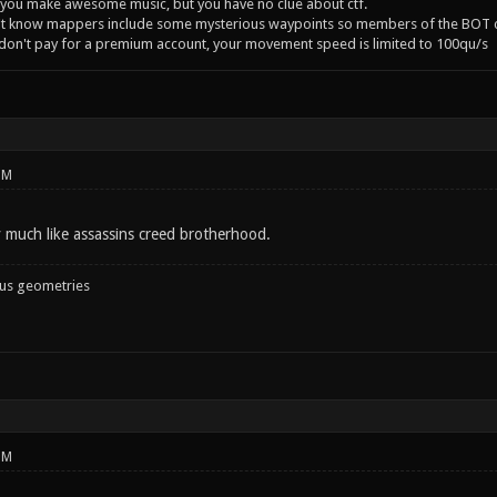
you make awesome music, but you have no clue about ctf.
't know mappers include some mysterious waypoints so members of the BOT c
 don't pay for a premium account, your movement speed is limited to 100qu/s
PM
y much like assassins creed brotherhood.
ous geometries
PM