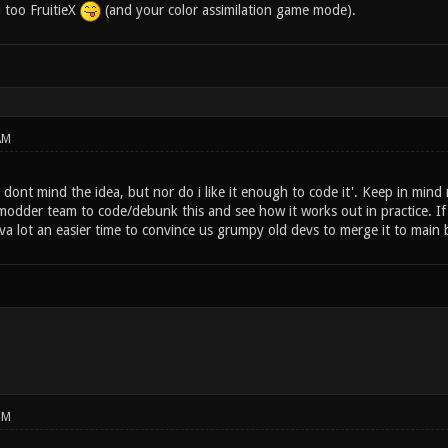
 too FruitieX
(and your color assimilation game mode).
AM
dont mind the idea, but nor do i like it enough to code it'. Keep in mind 
odder team to code/debunk this and see how it works out in practice. If i
uva lot an easier time to convince us grumpy old devs to merge it to main
PM