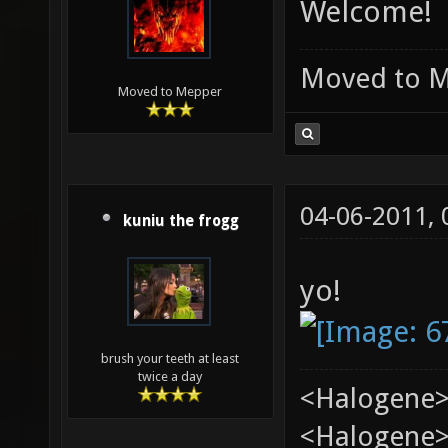
Welcome!
Moved to 
Moved to Mepper
04-06-2011,
kuniu the frogg
yo!
brush your teeth at least
twice a day
<Halogene>
<Halogene> 