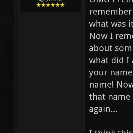
remember f
what was i
Now I reme
about some
what did I
your name,
name! Now
that name 
again...