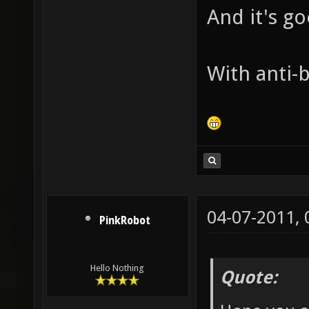
And it's g
With anti-b
04-07-2011,
PinkRobot
Hello Nothing
Quote: