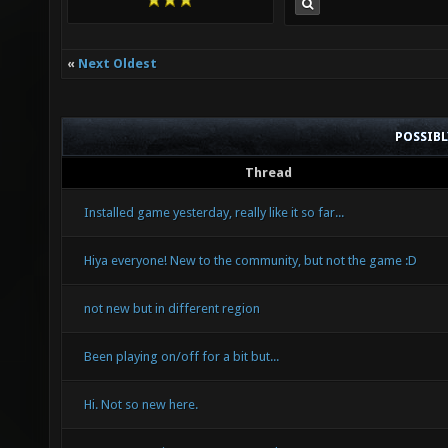
«
Next Oldest
POSSIB
Thread
Installed game yesterday, really like it so far...
Hiya everyone! New to the community, but not the game :D
not new but in different region
Been playing on/off for a bit but...
Hi. Not so new here.