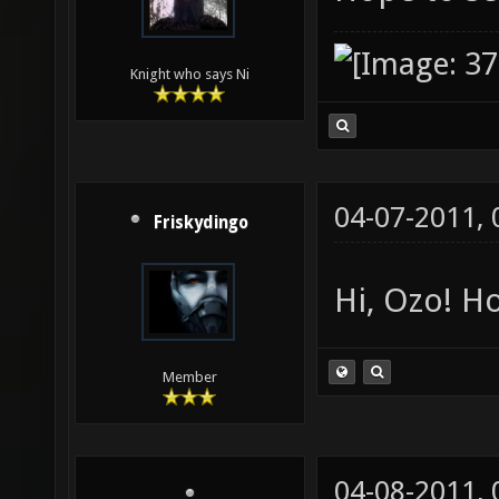
Knight who says Ni
04-07-2011,
Friskydingo
Hi, Ozo! Ho
Member
04-08-2011,