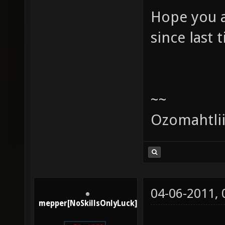
Hope you a
since last 
~~
Ozomahtli
04-06-2011,
mepper[NoSkillsOnlyLuck]