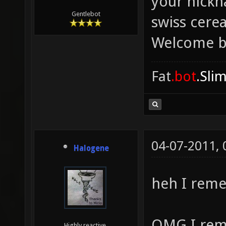
your nickn
Gentlebot
swiss cere
Welcome b
Fat
.bot
.Sli
04-07-2011,
Halogene
heh I rem
OMG I rem
Highly reactive.