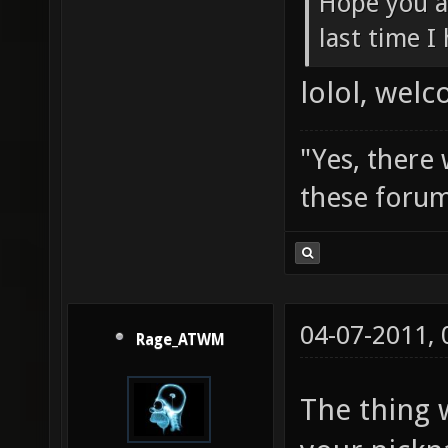
Hope you a
last time I
lolol, wel
"Yes, there
these forum
04-07-2011,
Rage_ATWM
The thing 