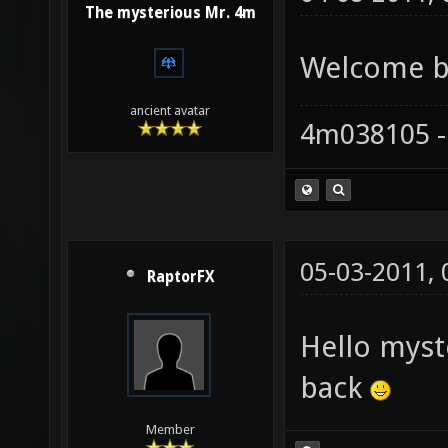
The mysterious Mr. 4m
Welcome ba
ancient avatar
4m038105 -
05-03-2011,
RaptorFX
Hello mys
back
Member