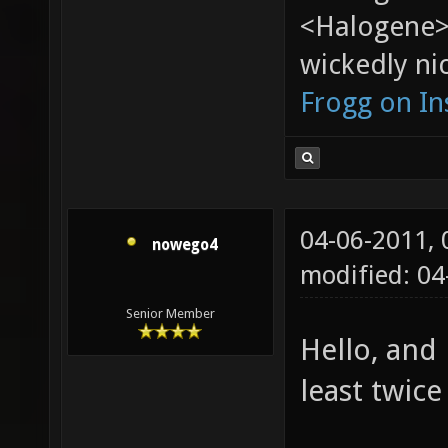
<Halogene>
wickedly nic
Frogg on I
04-06-2011,
nowego4
modified: 04
Senior Member
Hello, and
least twice