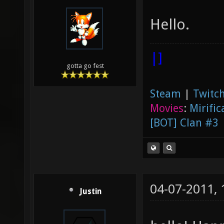
Hello.
|]
gotta go fest
Steam
|
Twitch
Movies
:
Mirific
[BOT] Clan #3
04-07-2011,
Justin