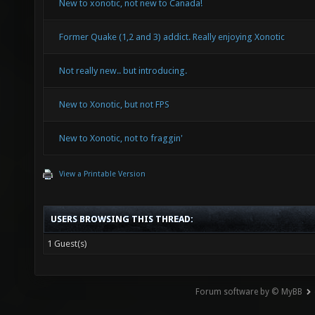
New to xonotic, not new to Canada!
Former Quake (1,2 and 3) addict. Really enjoying Xonotic
Not really new.. but introducing.
New to Xonotic, but not FPS
New to Xonotic, not to fraggin'
View a Printable Version
USERS BROWSING THIS THREAD:
1 Guest(s)
Forum software by © MyBB