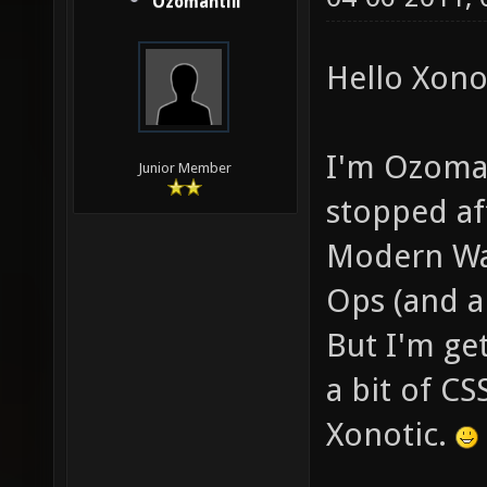
Ozomahtlii
Hello Xonot
I'm Ozomaht
Junior Member
stopped aft
Modern War
Ops (and a
But I'm get
a bit of CS
Xonotic.