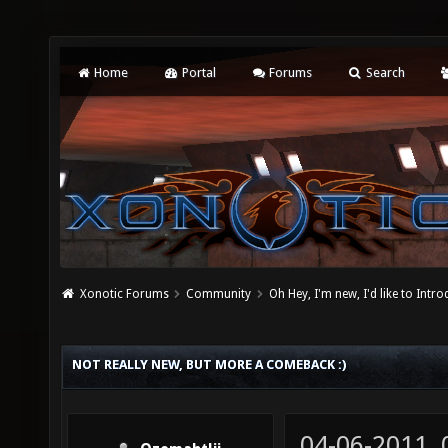
Home
Portal
Forums
Search
Xonotic Forums
Community
Oh Hey, I'm new, I'd like to Intro
NOT REALLY NEW, BUT MORE A COMEBACK :)
04-06-2011,