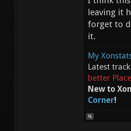
I think thi
leaving it 
forget to d
it.
My Xonstats
Latest trac
better Plac
New to Xon
Corner
!