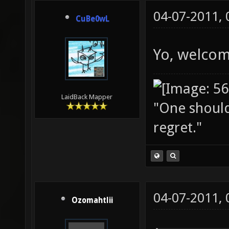
04-07-2011,
CuBe0wL
Yo, welcom
LaidBack Mapper
"One should 
regret."
04-07-2011,
Ozomahtlii