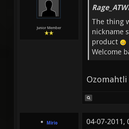
Rage_ATW
The thing 
Junior Member
nickname st
product
Welcome b
Ozomahtli
04-07-2011,
Mirio