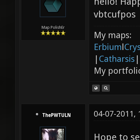
hello! Hap
vbtcufpos
Map PolishEr
My maps:
Erbium
l
Cry
|
Catharsis
|
My portfoli
04-07-2011,
ThePWTULN
Hope to se