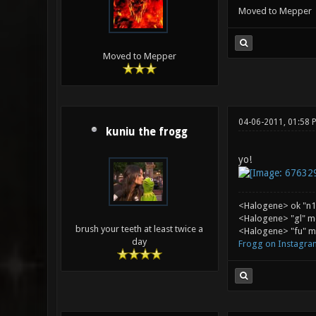
Moved to Mepper
Moved to Mepper
04-06-2011, 01:58 
kuniu the frogg
yo!
<Halogene> ok "n1
<Halogene> "gl" m
brush your teeth at least twice a
<Halogene> "fu" me
day
Frogg on Instagra