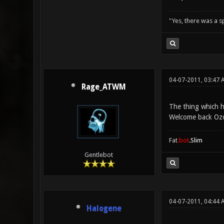
"Yes, there was a 
04-07-2011, 03:47 
Rage_ATWM
The thing which h
Welcome back Oz
Fat
.bot
.Slim
Gentlebot
04-07-2011, 04:44 
Halogene