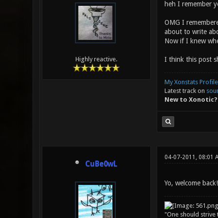
heh I remember y
OMG I remembered 
about to write ab
Now if I knew whe
I think this post 
Highly reactive.
My Xonstats Profile
Latest track on
sou
New to Xonotic?
04-07-2011, 08:01 
CuBe0wL
Yo, welcome back!
"One should strive t