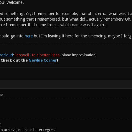
ou! Welcome!
something! Yay! I remember for example, that uhm, erh... what was it
out something that I remembered, but what did I actually remember? Oh,
re I remember that name from... which name was it again...
should go into
here
but I'm leaving it here for the timebeing, maybe I forget
ndcloud
:
Farewell - to a better Place
(piano improvisation)
 Check out the
Newbie Corner
!
AM
o achieve; not sit in bitter regret."