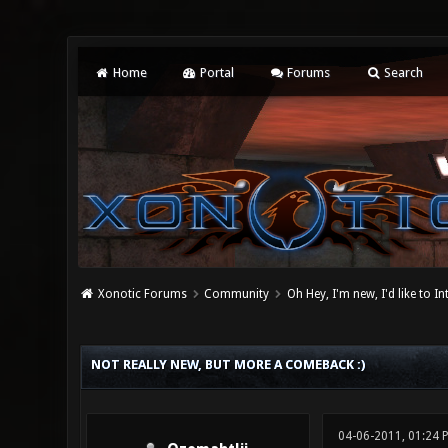
Home
Portal
Forums
Search
Xonotic Forums
Community
Oh Hey, I'm new, I'd like to I
0 Vote(s) - 0 Average
1
2
3
4
5
NOT REALLY NEW, BUT MORE A COMEBACK :)
04-06-2011, 01:24 