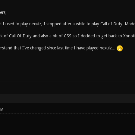
ers,
 I used to play nexuiz, I stopped after a while to play Call of Duty: Mod
ck of Call Of Duty and also a bit of CSS so I decided to get back to Xonot
stand that I've changed since last time I have played nexuiz...
PM