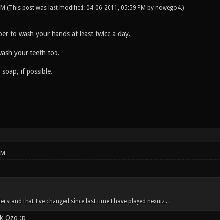
 PM
(This post was last modified: 04-06-2011, 05:59 PM by
nowego4
.)
er to wash your hands at least twice a day.
wash your teeth too.
 soap, if possible.
AM
rstand that I've changed since last time I have played nexuiz...
ck Ozo :p