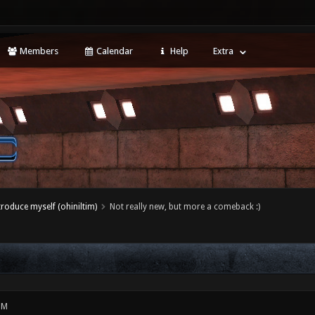
Members
Calendar
Help
Extra
ntroduce myself (ohiniltim)
Not really new, but more a comeback :)
PM