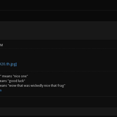
PM
" means "nice one"
eans "good luck"
ans "wow that was wickedly nice that frag"
m