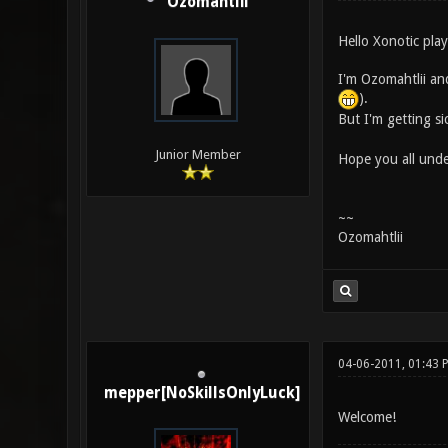
Ozomahtlii
Hello Xonotic play
I'm Ozomahtlii and
).
But I'm getting si
Junior Member
Hope you all under
~~
Ozomahtlii
04-06-2011, 01:43 
mepper[NoSkillsOnlyLuck]
Welcome!