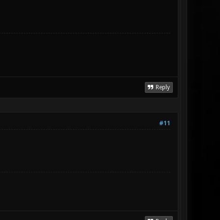
Reply
#11