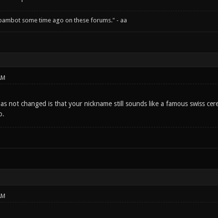
spambot some time ago on these forums." - aa
AM
as not changed is that your nickname still sounds like a famous swiss cer
o.
AM