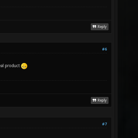
Reply
#6
eal product
Reply
#7