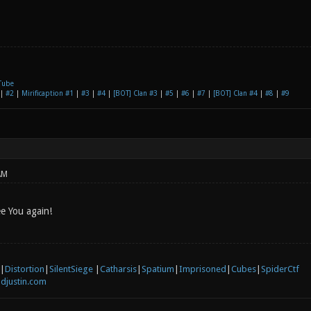
Tube
|
#2
|
Mirificaption #1
|
#3
|
#4
|
[BOT] Clan #3
|
#5
|
#6
|
#7
|
[BOT] Clan #4
|
#8
|
#9
AM
ee You again!
|
Distortion
|
SilentSiege
|
Catharsis
|
Spatium
|
Imprisoned
|
Cubes
|
SpiderCtf
djustin.com