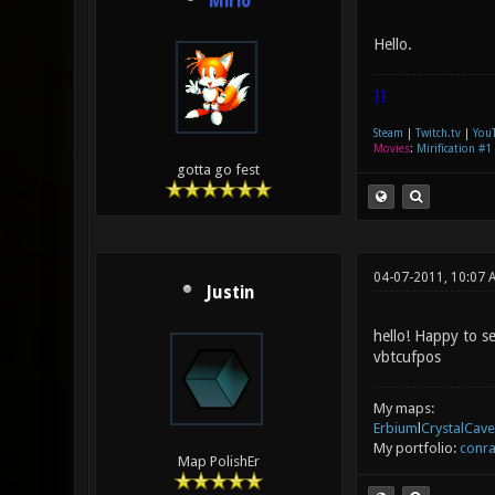
Mirio
Hello.
|]
Steam
|
Twitch.tv
|
You
Movies
:
Mirification #1
gotta go fest
04-07-2011, 10:07 
Justin
hello! Happy to s
vbtcufpos
My maps:
Erbium
l
CrystalCave
My portfolio:
conra
Map PolishEr