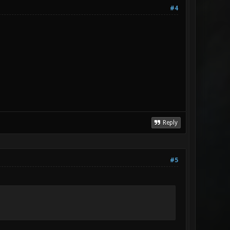
#4
Reply
#5