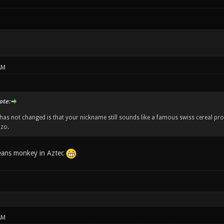
AM
te:
has not changed is that your nickname still sounds like a famous swiss cereal pr
zo.
eans monkey in Aztec
AM