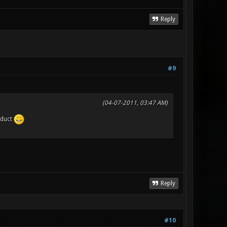
Reply
#9
(04-07-2011, 03:47 AM)
oduct
Reply
#10