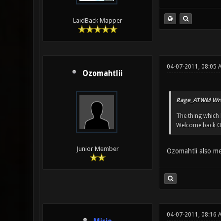
LaidBack Mapper
04-07-2011, 08:05 
Ozomahtlii
Rage_ATWM Wro
The thing which 
Welcome back O
Junior Member
Ozomahtli also m
04-07-2011, 08:16 