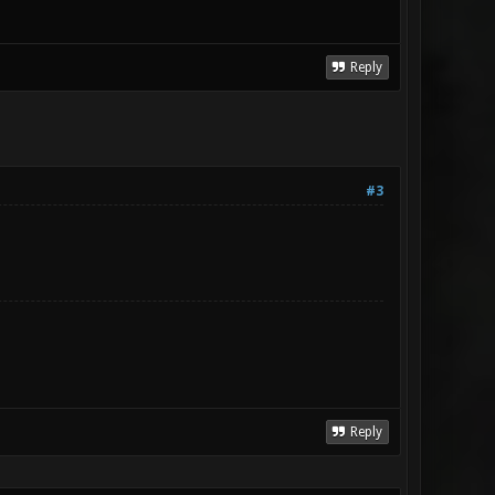
Reply
#3
Reply