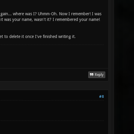
 again... where was I? Uhmm-Oh. Now I remember! I was
 it was your name, wasn't it? I remembered your name!
 to delete it once I've finished writing it.
Reply
#8