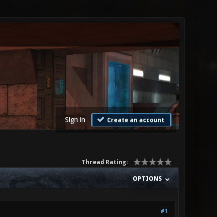
Sign in
Create an account
Thread Rating:
OPTIONS
#1