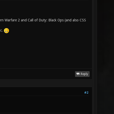
ern Warfare 2 and Call of Duty: Black Ops (and also CSS
ic.
Reply
#2