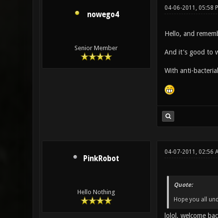
04-06-2011, 05:58
nowego4
Hello, and rememb
Senior Member
And it's good to 
With anti-bacterial
04-07-2011, 02:56 
PinkRobot
Quote:
Hello Nothing
Hope you all unde
lolol, welcome ba