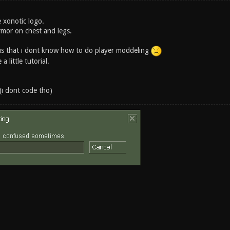
he xonotic logo.
rmor on chest and legs.
is that i dont know how to do player moddeling
 little tutorial.
(i dont code tho)