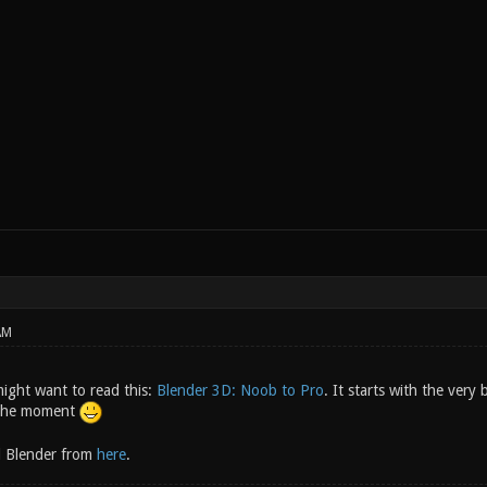
AM
might want to read this:
Blender 3D: Noob to Pro
. It starts with the very
t the moment
 Blender from
here
.