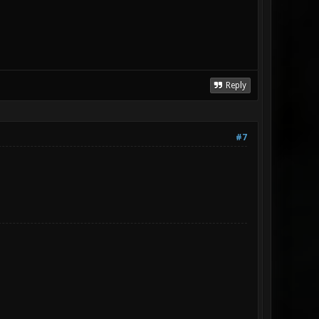
Reply
#7