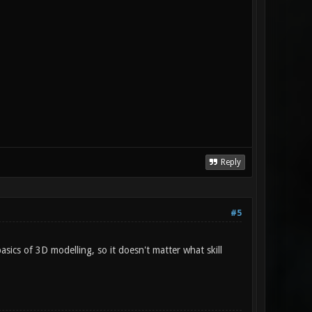
Reply
#5
 basics of 3D modelling, so it doesn't matter what skill