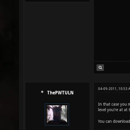
04-09-2011, 10:53 
ThePWTULN
In that case you 
level you're at a
You can download