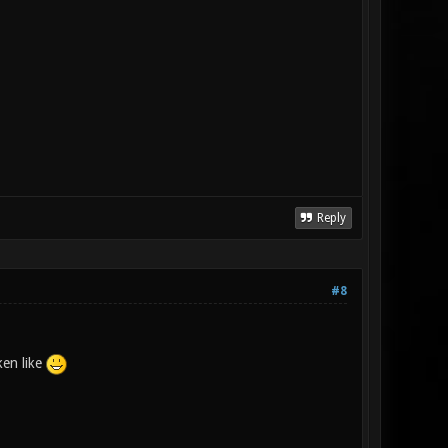
Reply
#8
ken like