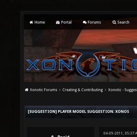
Home
Portal
Forums
Search
Xonotic Forums
Creating & Contributing
Xonotic - Sugges
1 Vote(s) - 5 Average
1
2
3
4
5
[SUGGESTION] PLAYER MODEL SUGGESTION: XONOS
04-09-2011, 05:37 