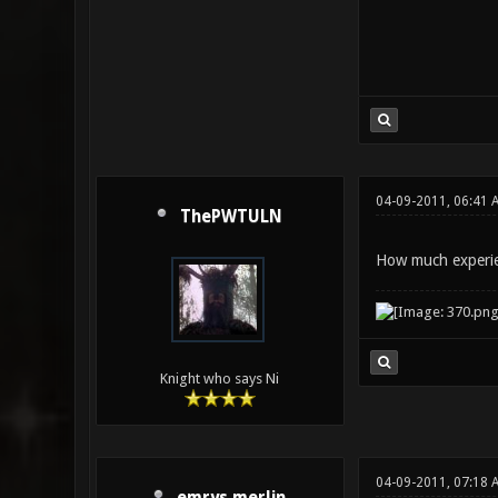
04-09-2011, 06:41 
ThePWTULN
How much experie
Knight who says Ni
04-09-2011, 07:18 