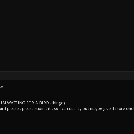
AM
 IM WAITING FOR A BIRD (thingo)
ird please , please submit it , so i can use it , but maybe give it more chic