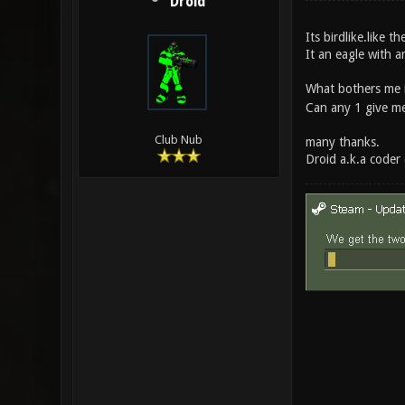
Droid
Its birdlike.like t
It an eagle with a
What bothers me 
Can any 1 give me a
Club Nub
many thanks.
Droid a.k.a coder 