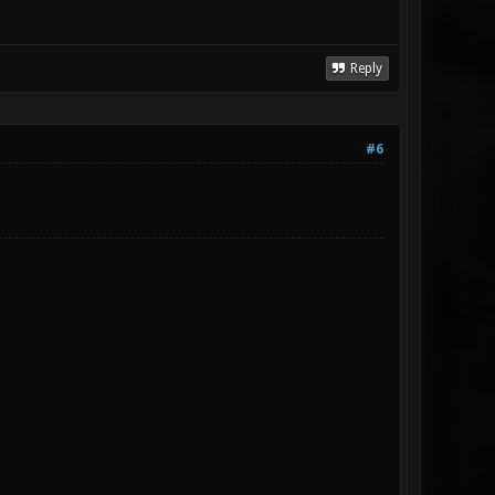
Reply
#6