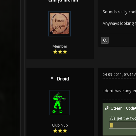
emrys merlin
Sounds really cool
Anyways looking 
Member
04-09-2011, 07:44 
Droid
i dont have any e
Club Nub