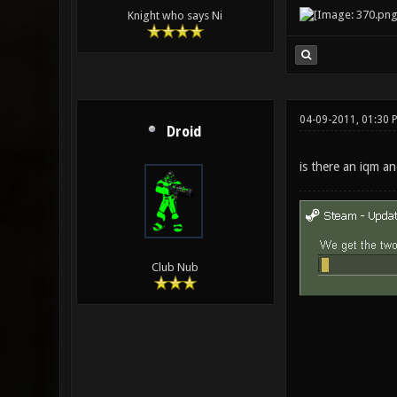
Knight who says Ni
04-09-2011, 01:30 
Droid
is there an iqm a
Club Nub