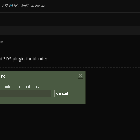
AKA [
~
] John Smith on Nexuiz
PM
nd 3DS plugin for blender