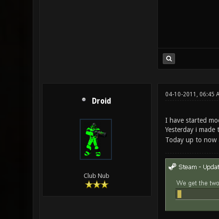
04-10-2011, 06:45 
Droid
I have started mo
Yesterday i made t
Today up to now a
Club Nub