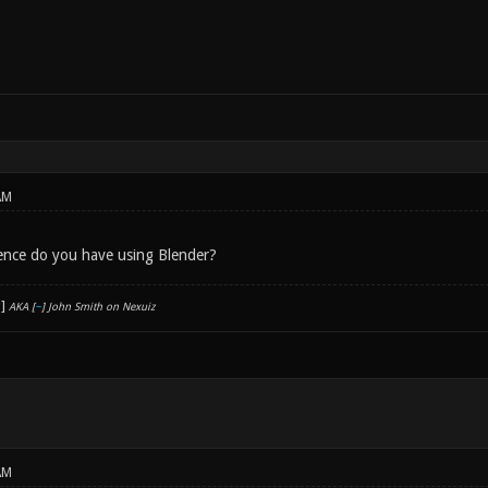
AM
nce do you have using Blender?
AKA [
~
] John Smith on Nexuiz
AM