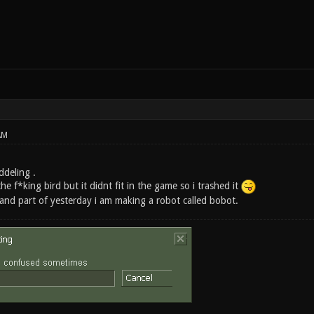
AM
ddeling .
he f*king bird but it didnt fit in the game so i trashed it
nd part of yesterday i am making a robot called bobot.