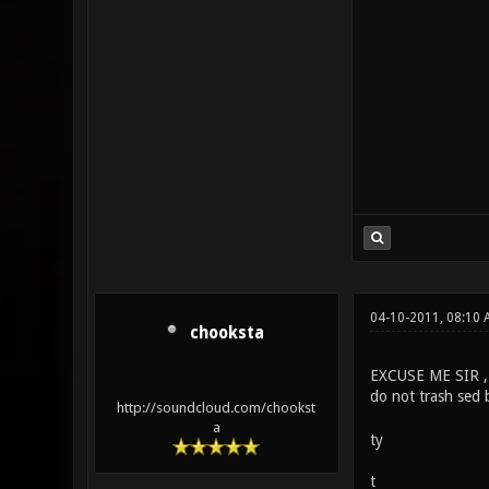
04-10-2011, 08:10 
chooksta
EXCUSE ME SIR ,
do not trash sed b
http://soundcloud.com/chookst
a
ty
t