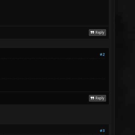
Reply
#2
Reply
#3