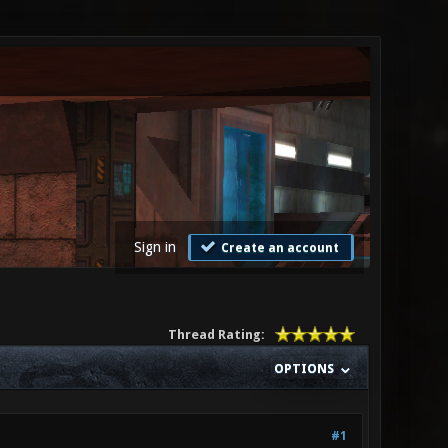
Sign in
Create an account
Thread Rating:
OPTIONS
#1