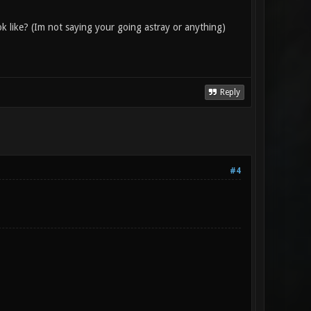
ok like? (Im not saying your going astray or anything)
Reply
#4