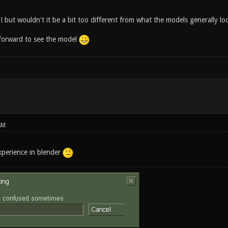
! but wouldn't it be a bit too different from what the models generally lo
forward to see the model
AM
xperience in blender