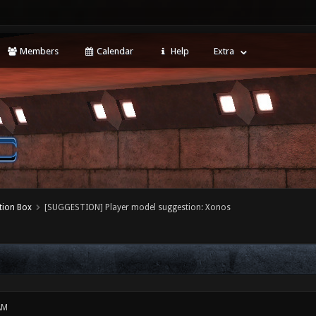
Members
Calendar
Help
Extra
tion Box
[SUGGESTION] Player model suggestion: Xonos
AM