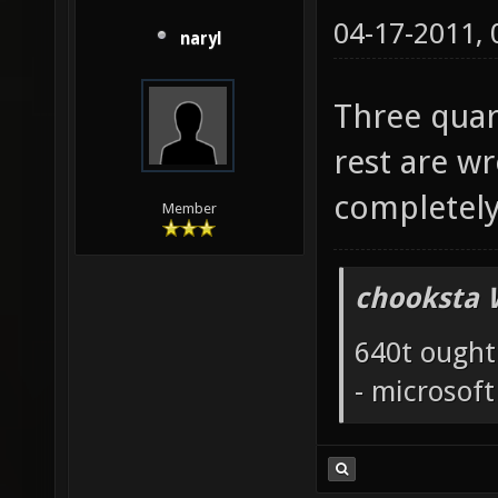
04-17-2011,
naryl
Three quar
rest are wr
completely
Member
chooksta 
640t ought
- microsof