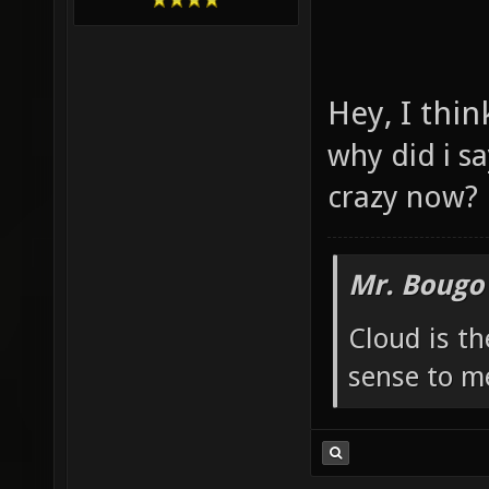
Hey, I thin
why did i sa
crazy now?
Mr. Bougo
Cloud is t
sense to m