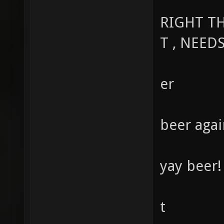
RIGHT TH
T , NEED
er
beer again
yay beer!
t