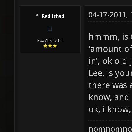
04-17-2011,
Rad Ished
hmmm, is 
Boa Abstractor
'amount of
in', ok old 
Lee, is you
there was 
know, and i
ok, i know, 
nomnomno