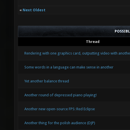
«
Next Oldest
POSSIB
Thread
Rendering with one graphics card, outputting video with anothe
Some words in a language can make sense in another
Yet another balance thread
Another round of depressed piano playing!
Another new open-source FPS: Red Eclipse
Another thing for the polish audience (DJP)