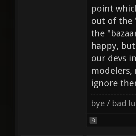
point whic
out of the
the "bazaar
happy, but
our devs in
modelers, 
ignore the
bye / bad 