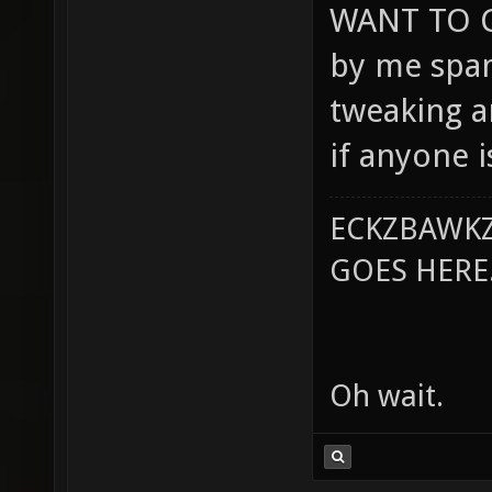
WANT TO C
by me spam
tweaking a
if anyone i
ECKZBAWKZ
GOES HERE..
Oh wait.