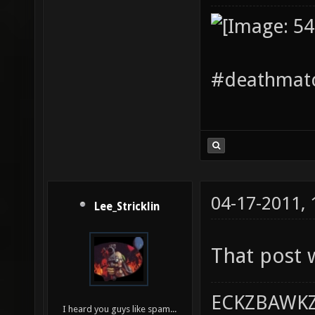
#deathmatc
04-17-2011,
Lee_Stricklin
That post 
ECKZBAWKZ
I heard you guys like spam...