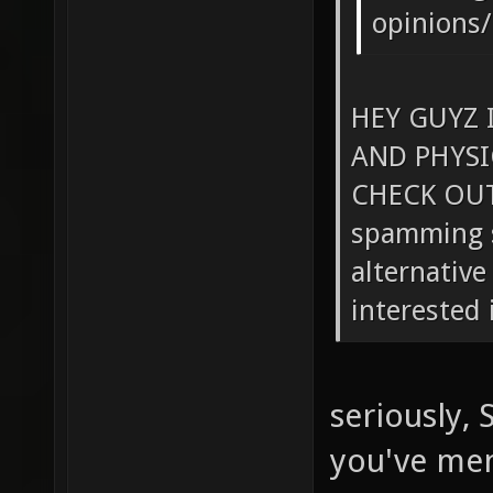
opinions/
HEY GUYZ 
AND PHYS
CHECK OUT!
spamming s
alternative
interested i
seriously,
you've menti