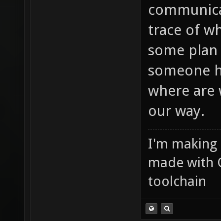
communicat
trace of w
some plan 
someone ha
where are 
our way.
I'm making
made with 
toolchain