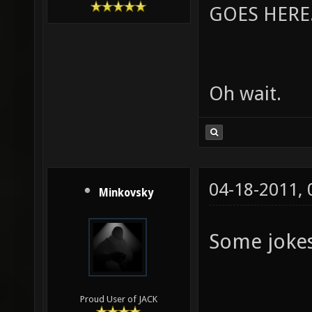
GOES HERE..
Oh wait.
04-18-2011,
Minkovsky
Some jokes 
Proud User of JACK