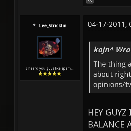
04-17-2011,
Lee_Stricklin
kojn^ Wro
The thing
I heard you guys like spam...
about right
opinions/tw
HEY GUYZ 
BALANCE 