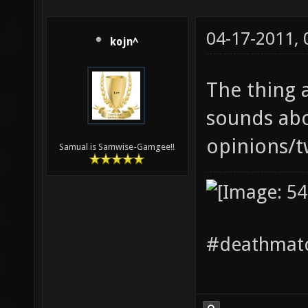
04-17-2011,
kojn^
The thing
sounds abo
opinions/tw
Samual is Samwise-Gamgee!!
#deathmatc