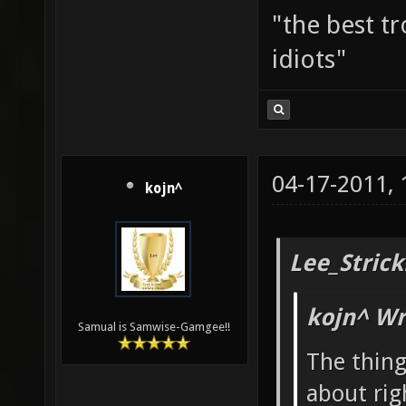
"the best tr
idiots"
04-17-2011,
kojn^
Lee_Strick
kojn^ Wr
Samual is Samwise-Gamgee!!
The thin
about rig