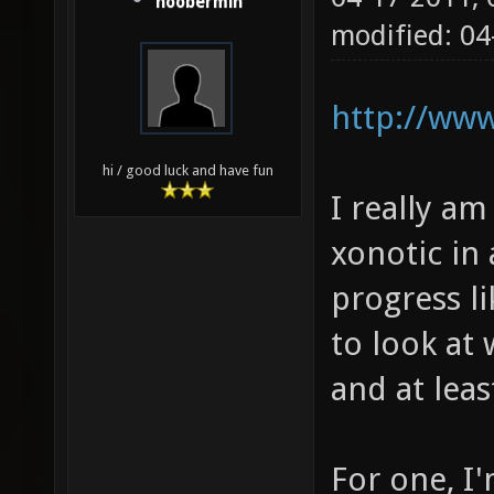
noobermin
modified: 0
http://www
hi / good luck and have fun
I really am
xonotic in 
progress li
to look at
and at leas
For one, I'