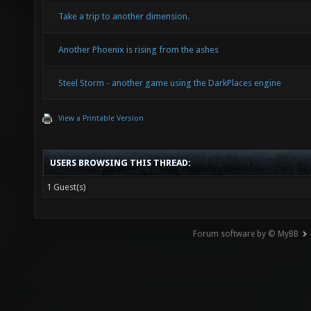
Take a trip to another dimension.
Another Phoenix is rising from the ashes
Steel Storm - another game using the DarkPlaces engine
View a Printable Version
USERS BROWSING THIS THREAD:
1 Guest(s)
Forum software by © MyBB