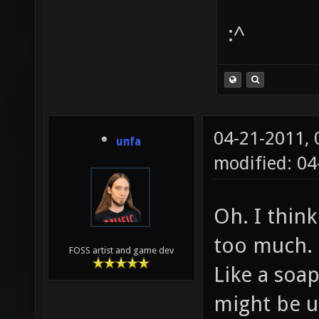
:^
04-21-2011,
unfa
modified: 0
Oh. I think
too much.
FOSS artist and game dev
Like a soa
might be us