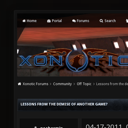
Home
Portal
Forums
Search
Xonotic Forums
Community
Off Topic
Lessons from the d
LESSONS FROM THE DEMISE OF ANOTHER GAME?
04-17-2011,