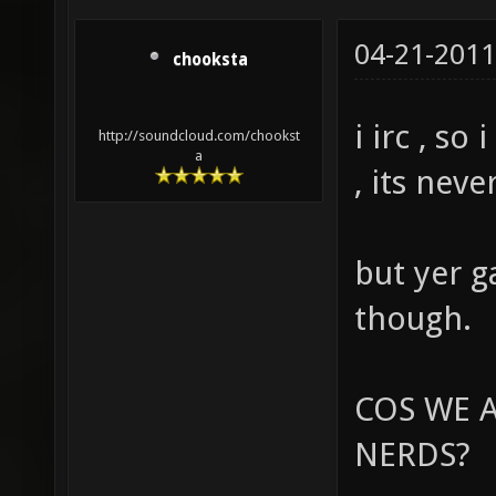
04-21-2011
chooksta
i irc , so
http://soundcloud.com/chookst
a
, its nev
but yer g
though.
COS WE A
NERDS?