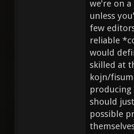
we're on a
unless you'
few editor
reliable *
would defin
skilled at 
kojn/fisume
producing 
should jus
possible p
themselves 