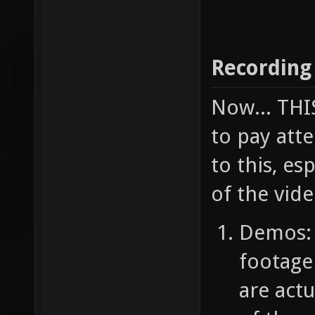
Recording
Now... TH
to pay atte
to this, e
of the vide
Demos: 
footage
are act