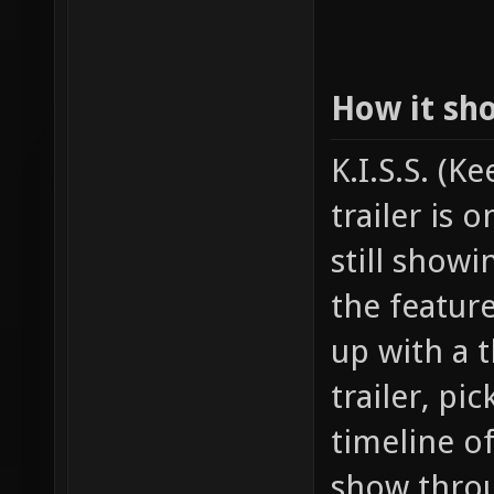
How it sh
K.I.S.S. (K
trailer is 
still show
the featur
up with a t
trailer, pi
timeline o
show throu