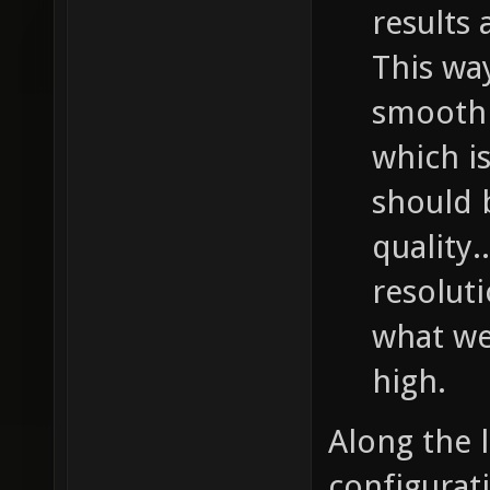
results 
This wa
smooth 
which is
should b
quality.
resolut
what we 
high.
Along the 
configurati