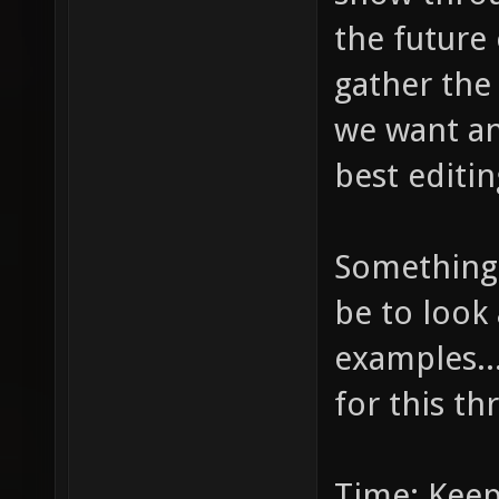
the future 
gather the
we want and
best editin
Something 
be to look 
examples...
for this th
Time: Keep 