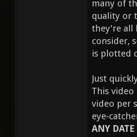
many of th
quality or 
they're all
consider, s
is plotted 
Just quickl
This video 
video per s
eye-catche
ANY DATE