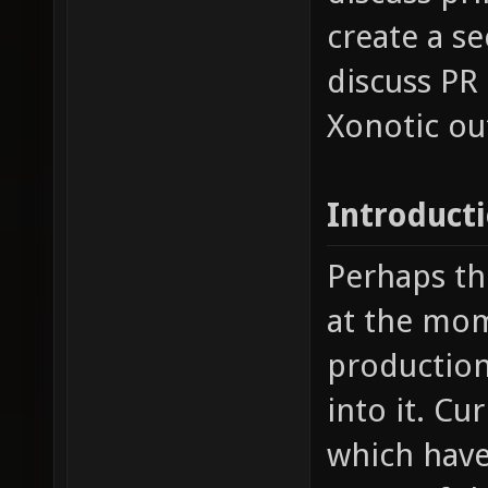
create a s
discuss PR
Xonotic ou
Introduct
Perhaps th
at the mom
production 
into it. Cu
which have