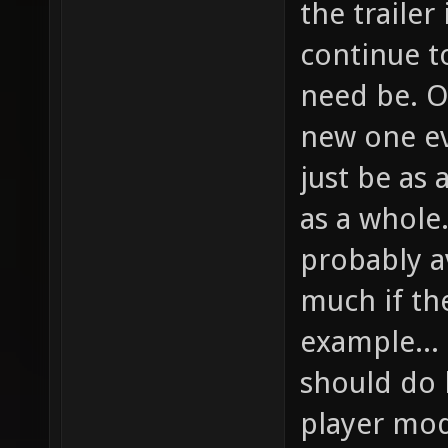
the trailer
continue to
need be. O
new one ev
just be as 
as a whole
probably a
much if th
example...
should do h
player mod