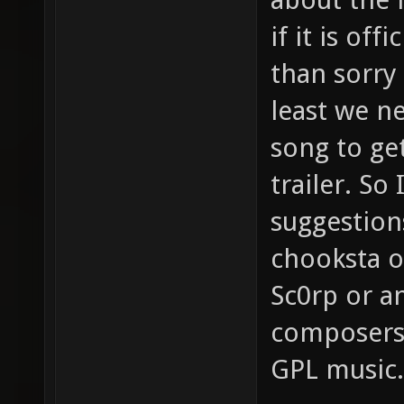
if it is off
than sorry
least we ne
song to get
trailer. So
suggestion
chooksta o
Sc0rp or a
composers
GPL music.