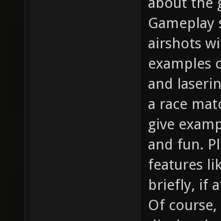
about the g
Gameplay s
airshots w
examples o
and laserin
a race matc
give examp
and fun. P
features l
briefly, if 
Of course,