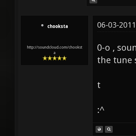
06-03-2011
chooksta
0-o , soun
http://soundcloud.com/chookst
a
the tune 
t
:^