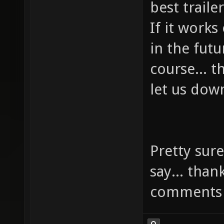
best trail
If it works
in the futu
course... 
let us dow
Pretty sure
say... than
comments 