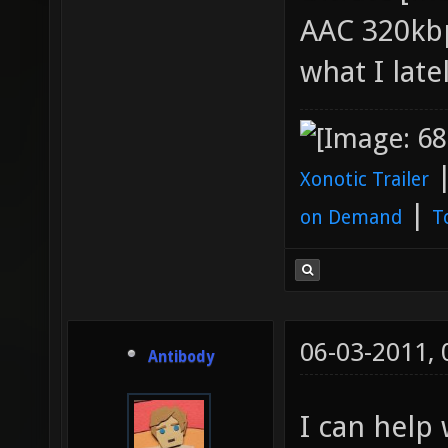
AAC 320kbp
what I late
Xonotic Trailer
|
on Demand
T
06-03-2011,
Antibody
I can help