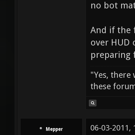
no bot matc
And if the 
over HUD c
preparing f
"Yes, there
these forum
06-03-2011,
Mepper