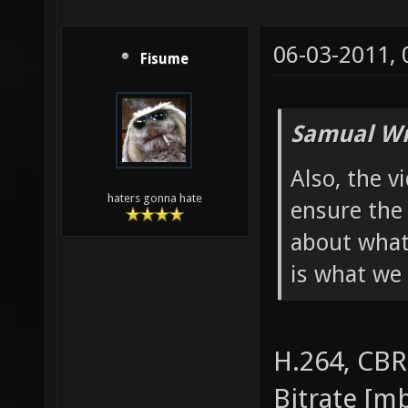
06-03-2011,
Fisume
Samual Wr
Also, the v
haters gonna hate
ensure the 
about what
is what we 
H.264, CBR
Bitrate [mb