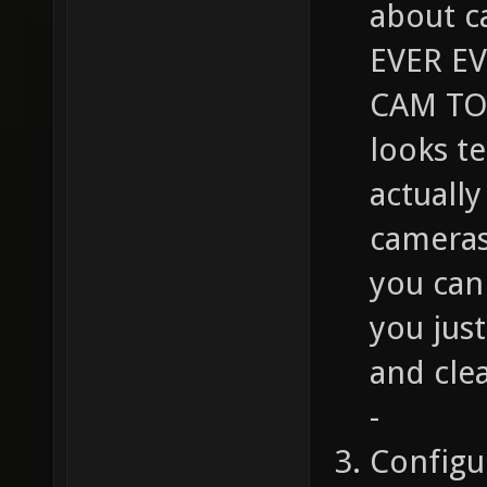
about c
EVER E
CAM TO 
looks t
actuall
cameras
you can 
you jus
and cle
-
Configu