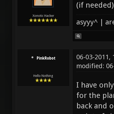
(if needed)
Xonotic Hacker
asyyy^ | ar
06-03-2011,
PinkRobot
modified: 0
Hello Nothing
I have onl
for the pla
back and o