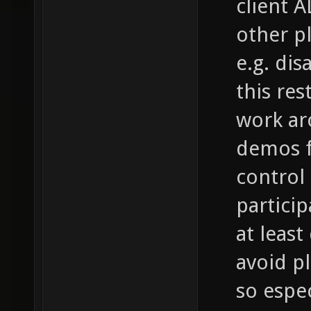
client A
other p
e.g. di
this res
work aro
demos f
control i
partici
at leas
avoid p
so espec