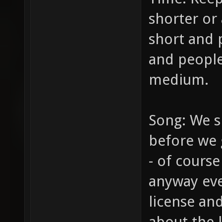
shorter or 
short and 
and people
medium.
Song: We s
before we g
- of course
anyway eve
license and
about the l