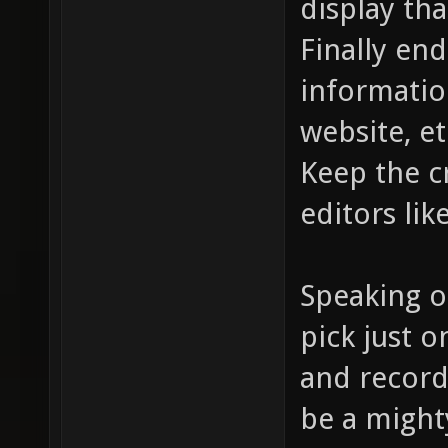
display tha
Finally end
informatio
website, et
Keep the c
editors lik
Speaking o
pick just 
and record
be a mighty