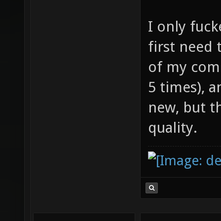
I only fuck
first need 
of my comp
5 times), 
new, but t
quality.