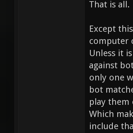
That is all.
Except this
computer c
Unless it i
against bot
only one w
bot matche
play them o
Which mak
include tha