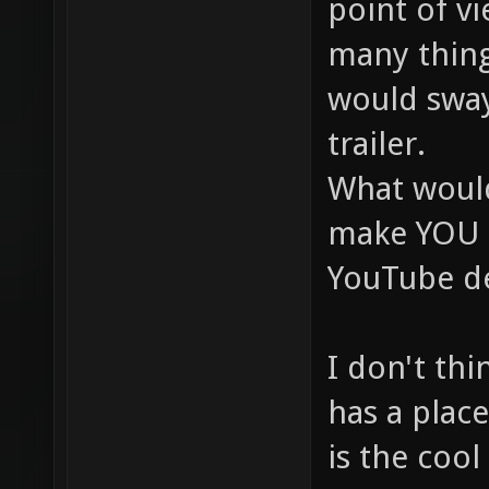
point of vi
many thing
would swa
trailer.
What woul
make YOU l
YouTube de
I don't thi
has a place
is the cool