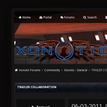
Home
Portal
Forums
Search
Xonotic Forums
Community
Xonotic - General
TRAILER C
TRAILER COLLABORATION
06-03-2011,