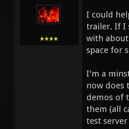
I could he
trailer. If 
-
with about
space for s
I'm a mins
now does th
demos of t
them (all 
test serve