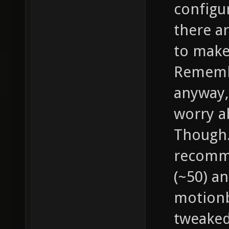
configu
there a
to make
Remembe
anyway, 
worry a
Though..
recomme
(~50) an
motionb
tweaked