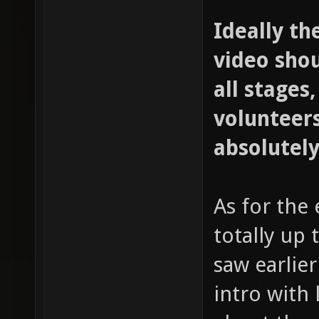
Ideally th
video sho
all stages,
volunteers
absolutely
As for the 
totally up 
saw earlie
intro with