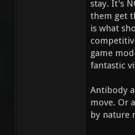
stay. It's
them get t
is what sh
competitiv
game modes
fantastic v
Antibody a
move. Or a
by nature