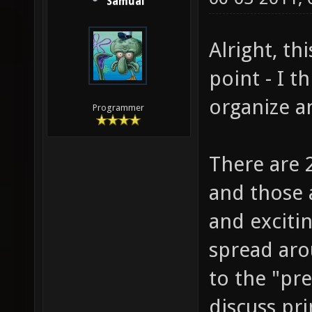
Samual
Alright, th
point - I t
organize a
Programmer
There are 2
and those 
and excitin
spread aro
to the "pre
discuss pri