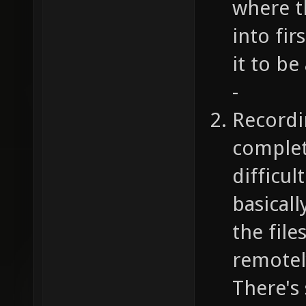
where t
into fi
it to be
-
Recordi
complet
difficul
basicall
the file
remotely
There's