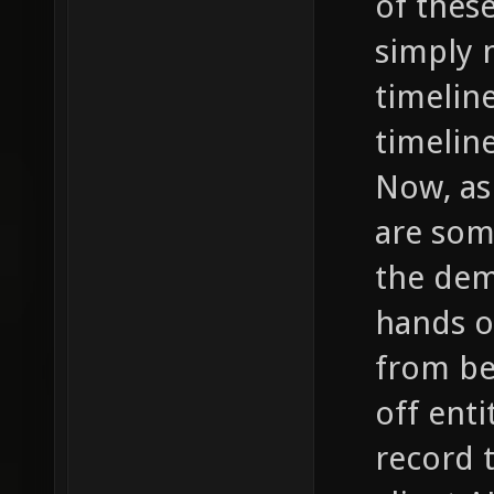
of thes
simply 
timelin
timelin
Now, as
are som
the dem
hands o
from be
off enti
record 