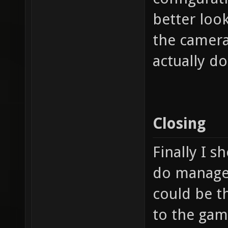
better look
the camera
actually d
Closing
Finally I s
do manage t
could be t
to the game