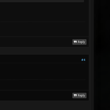
Reply
#4
Reply