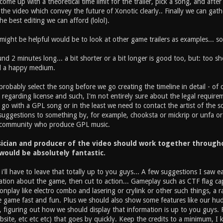
me up with a theoretical time limit for the trailer, pick a song, and after
he video which convey the future of Xonotic clearly.. Finally we can gat
he best editing we can afford (lolol).
ght be helpful would be to look at other game trailers as examples... so t
nd 2 minutes long... a bit shorter or a bit longer is good too, but: too s
nd a happy medium.
obably select the song before we go creating the timeline in detail - of 
regarding license and such, I'm not entirely sure about the legal requirements
 go with a GPL song or in the least we need to contact the artist of the so
e suggestions to something by, for example, chooksta or mickrip or unfa or
 community who produce GPL music.
ician and producer of the video should work together throughou
 would be absolutely fantastic.
 i'll have to leave that totally up to you guys... A few suggestions I saw 
tion about the game, then cut to action... Gameplay such as CTF flag ca
play like electro combo and lasering or crylink or other such things, a ra
game fast and fun. Plus we should also show some features like our hud set
 figuring out how we should display that information is up to you guys. Fi
site, etc etc etc) that goes by quickly. Keep the credits to a minimum, I