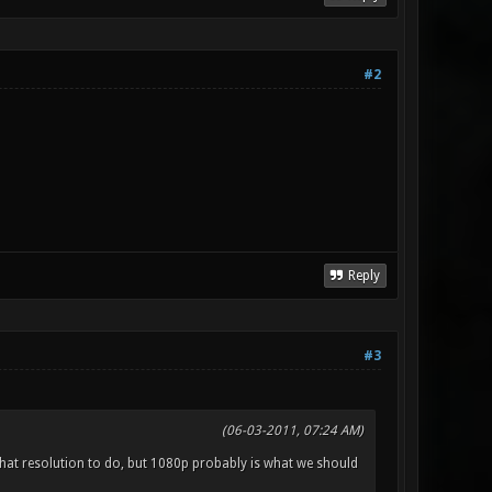
#2
Reply
#3
(06-03-2011, 07:24 AM)
t what resolution to do, but 1080p probably is what we should