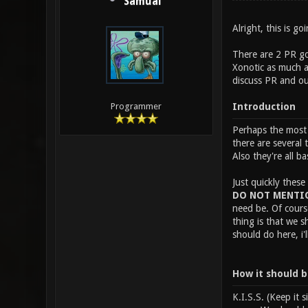
Samual
Alright, this is g
There are 2 PR goa
Xonotic as much as
discuss PR and ou
Introduction
Programmer
Perhaps the most i
there are several 
Also they're all ba
Just quickly these
DO NOT MENTIO
need be. Of cours
thing is that we 
should do here, i
How it should 
K.I.S.S. (Keep it 