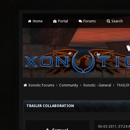
Home
Portal
Forums
Search
Xonotic Forums
Community
Xonotic - General
TRAILER
3 Vote(s) - 4.33 Average
1
2
3
4
5
TRAILER COLLABORATION
06-03-2011, 07:24 