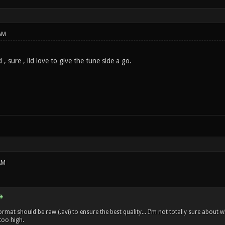
AM
, sure , ild love to give the tune side a go.
AM
format should be raw (.avi) to ensure the best quality... I'm not totally sure abou
 too high.