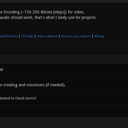
e Encoding (~150-200 Bitrate [mbps]) for video,
dio should work, that's what I lately use for projects.
|
|
|
|
up 2012 Promo
CTF Guide
Video on Demand
Tourneys, Cups, Contests
#Pickup
AM
o-creating and voiceovers (if needed).
leated to chuck norris?