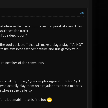
#5
and observe the game from a neutral point of view. Then
uld see the trailer.
uTube description?
 the cool geek stuff that will make a player stay. It's NOT
off the awesome fast competitive and fun gameplay in
ature member of the community.
 a small clip to say "you can play against bots too!"). I
ho actually play them on a regular basis are a minority.
ches in the trailer :p
for a bot match, that is fine too