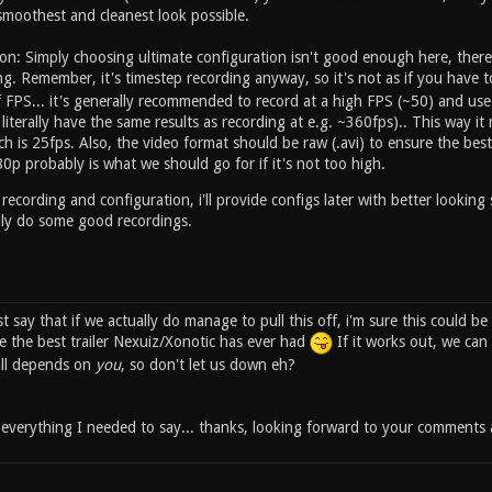
smoothest and cleanest look possible.
on: Simply choosing ultimate configuration isn't good enough here, the
g. Remember, it's timestep recording anyway, so it's not as if you have 
 FPS... it's generally recommended to record at a high FPS (~50) and use
literally have the same results as recording at e.g. ~360fps).. This way 
ch is 25fps. Also, the video format should be raw (.avi) to ensure the best 
0p probably is what we should go for if it's not too high.
 recording and configuration, i'll provide configs later with better looking
lly do some good recordings.
ust say that if we actually do manage to pull this off, i'm sure this could b
e the best trailer Nexuiz/Xonotic has ever had
If it works out, we can 
 all depends on
you
, so don't let us down eh?
s everything I needed to say... thanks, looking forward to your comments