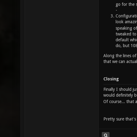
go for the 
-
Configurati
look amazin
speaking of
tweaked to 
default whi
do, but 108
Along the lines of
that we can actua
Closing
Finally I should j
would definitely b
Of course... that
Pretty sure that'