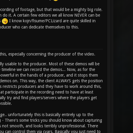
ecording of footage, but that would be a mighty big role.
can do it. A certain few editors we all know NEVER can be
s
I know kojn/fisume/PCLizard are quite skilled in
oducer who can dedicate themselves to this.
is, especially concerning the producer of the video.
ly usable to the producer. Most of these demos will be
 timeline we can record the demos... Now, as for the
owerful in the hands of a producer, and it stops them
e demos on. This way, the client ALWAYS gets the position
is restricts producers and they have to work around this,
hat participate in the recording need to have at least
lly try and find players/servers where the players get
ssible.
e.. unfortunately this is basically entirely up to the
ext) - There's some tricks you should know about capturing
t smooth, and looks terribly unprofessional. There
 can control them via cvars. Basically you just need to