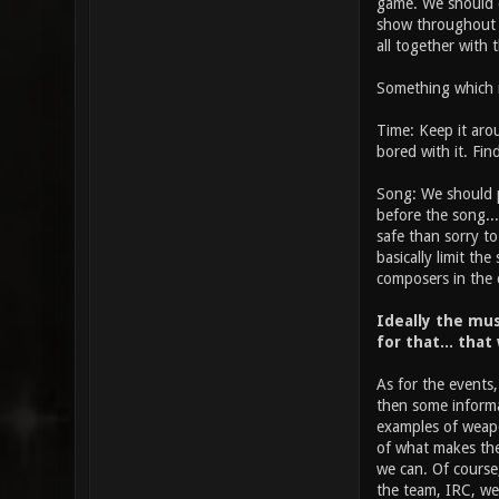
game. We should co
show throughout t
all together with t
Something which mi
Time: Keep it arou
bored with it. Fi
Song: We should pr
before the song... 
safe than sorry to
basically limit th
composers in the
Ideally the mus
for that... that
As for the events,
then some informa
examples of weapon
of what makes the 
we can. Of course,
the team, IRC, web