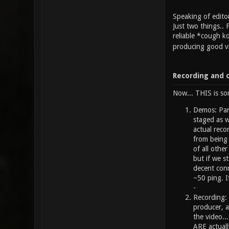
Speaking of edito
Just two things.. 
reliable *cough ko
producing good vi
Recording and 
Now... THIS is so
Demos: Part
staged as w
actual reco
from being 
of all othe
but if we s
decent conn
~50 ping. I
-
Recording: 
producer, a
the video.
ARE actuall