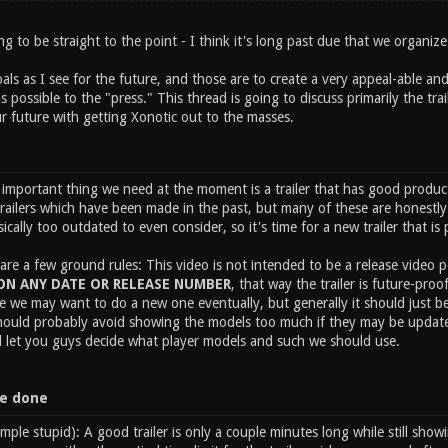
oing to be straight to the point - I think it's long past due that we organi
ls as I see for the future, and those are to create a very appeal-able and
 possible to the "press." This thread is going to discuss primarily the trai
r future with getting Xonotic out to the masses.
mportant thing we need at the moment is a trailer that has good productio
trailers which have been made in the past, but many of these are honestly
sically too outdated to even consider, so it's time for a new trailer that is 
 are a few ground rules: This video is not intended to be a release video p
N ANY DATE OR RELEASE NUMBER
, that way the trailer is future-pro
e we may want to do a new one eventually, but generally it should just be
should probably avoid showing the models too much if they may be updated
'll let you guys decide what player models and such we should use.
be done
simple stupid): A good trailer is only a couple minutes long while still s