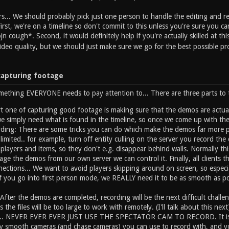
rs... We should probably pick just one person to handle the editing and r
First, we're on a timeline so don't commit to this unless you're sure you 
jn cough*. Second, it would definitely help if you're actually skilled at thi
deo quality, but we should just make sure we go for the best possible pr
capturing footage
mething EVERYONE needs to pay attention to... There are three parts to th
 one of capturing good footage is making sure that the demos are actual
e simply need what is found in the timeline, so once we come up with the
rding: There are some tricks you can do which make the demos far more p
limited.. for example, turn off entity culling on the server you record th
r players and items, so they don't e.g. disappear behind walls. Normally th
tage the demos from our own server we can control it. Finally, all clients t
ections... We want to avoid players skipping around on screen, so especia
f you go into first person mode, we REALLY need it to be as smooth as po
After the demos are completed, recording will be the next difficult challeng
s the files will be too large to work with remotely. (I'll talk about this n
.... NEVER EVER EVER JUST USE THE SPECTATOR CAM TO RECORD. It is no
y smooth cameras (and chase cameras) you can use to record with, and you