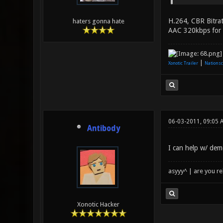
H.264, CBR Bitrat
haters gonna hate
AAC 320kbps for au
|
Xonotic Trailer
Nationsc
06-03-2011, 09:05 
Antibody
I can help w/ dem
asyyy^ | are you re
Xonotic Hacker