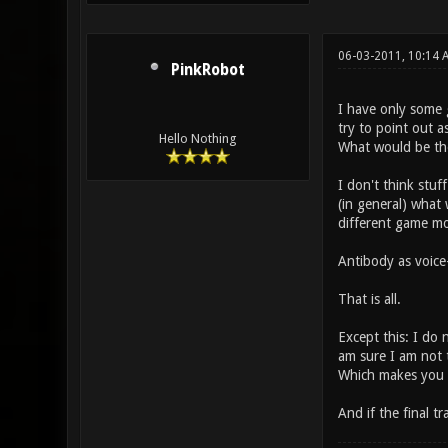
06-03-2011, 10:14
PinkRobot
I have only some 
try to point out 
Hello Nothing
What would be th
I don't think stuf
(in general) what
different game mod
Antibody as voice
That is all.
Except this: I do 
am sure I am not 
Which makes you wo
And if the final t