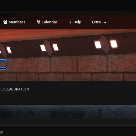
Members
Calendar
Help
Extra
 COLLABORATION
AM