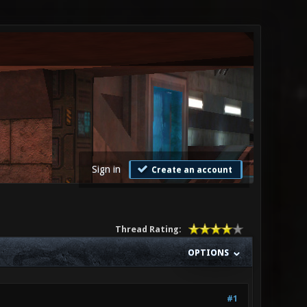
Sign in
Create an account
Thread Rating:
OPTIONS
#1