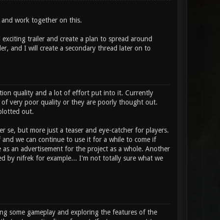
ze and work together on this.
 exciting trailer and create a plan to spread around
ler, and I will create a secondary thread later on to
n quality and a lot of effort put into it. Currently
 of very poor quality or they are poorly thought out.
plotted out.
er se, but more just a teaser and eye-catcher for players.
of and we can continue to use it for a while to come if
 as an advertisement for the project as a whole. Another
 by nifrek for example... I'm not totally sure what we
howing some gameplay and exploring the features of the