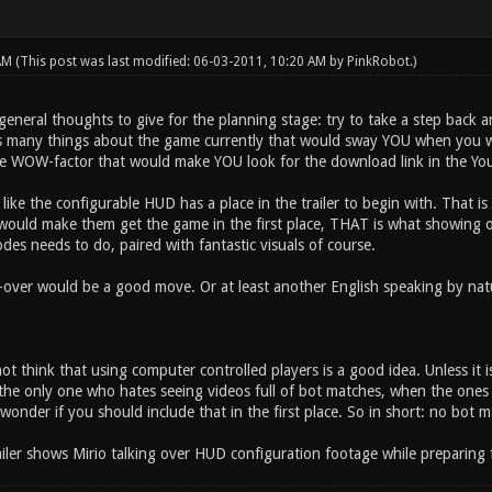
 AM
(This post was last modified: 06-03-2011, 10:20 AM by
PinkRobot
.)
general thoughts to give for the planning stage: try to take a step back 
as many things about the game currently that would sway YOU when you wo
e WOW-factor that would make YOU look for the download link in the Yo
f like the configurable HUD has a place in the trailer to begin with. That is
 would make them get the game in the first place, THAT is what showing 
es needs to do, paired with fantastic visuals of course.
-over would be a good move. Or at least another English speaking by n
not think that using computer controlled players is a good idea. Unless it is
the only one who hates seeing videos full of bot matches, when the ones w
nder if you should include that in the first place. So in short: no bot mat
railer shows Mirio talking over HUD configuration footage while preparing 