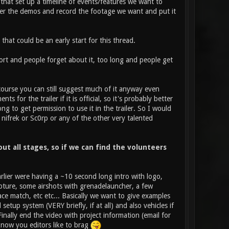
 that set up a timeline of events/features we want to
her the demos and record the footage we want and put it
hat could be an early start for this thread.
hort and people forget about it, too long and people get
course you can still suggest much of it anyway even
 for the trailer if it is official, so it's probably better
ng to get permission to use it in the trailer. So I would
 nifrek or Sc0rp or any of the other very talented
t all stages, so if we can find the volunteers
earlier were having a ~10 second long intro with logo,
pture, some airshots with grenadelauncher, a few
ce match, etc etc... Basically we want to give examples
up system (VERY briefly, if at all) and also vehicles if
nally end the video with project information (email for
 know you editors like to brag