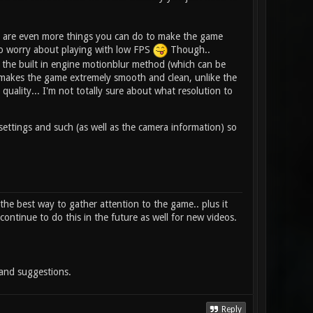
re are even more things you can do to make the game
to worry about playing with low FPS
Though..
 the built in engine motionblur method (which can be
it makes the game extremely smooth and clean, unlike the
quality... I'm not totally sure about what resolution to
 settings and such (as well as the camera information) so
e the best way to gather attention to the game.. plus it
continue to do this in the future as well for new videos.
 and suggestions.
Reply