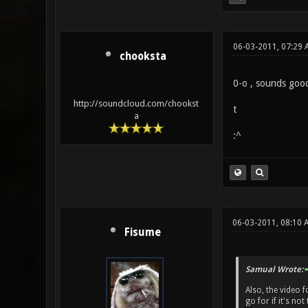
06-03-2011, 07:29 
chooksta
0-o , sounds good 
http://soundcloud.com/chookst
t
a
:^
06-03-2011, 08:10 
Fisume
Samual Wrote:
Also, the video 
go for if it's not