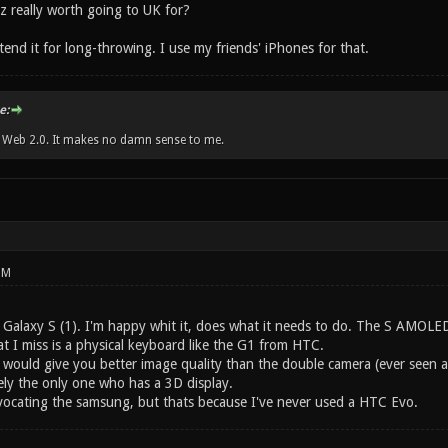
z really worth going to UK for?
tend it for long-throwing. I use my friends' iPhones for that.
e:
w Web 2.0. It makes no damn sense to me.
PM
Galaxy S (1). I'm happy whit it, does what it needs to do. The S AMOLED 
t I miss is a physical keyboard like the G1 from HTC.
y would give you better image quality than the double camera (ever seen a
kely the only one who has a 3D display.
vocating the samsung, but thats because I've never used a HTC Evo.