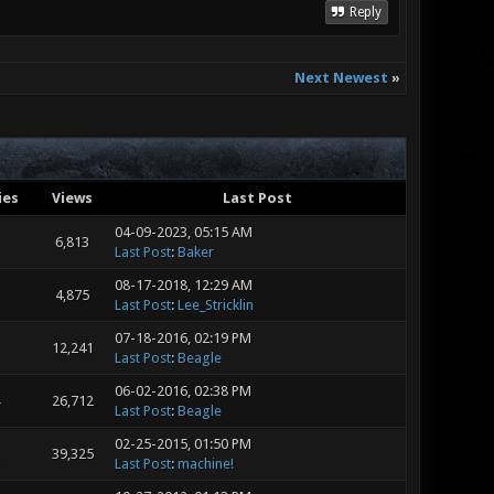
Reply
Next Newest
»
ies
Views
Last Post
04-09-2023, 05:15 AM
6,813
Last Post
:
Baker
08-17-2018, 12:29 AM
4,875
Last Post
:
Lee_Stricklin
07-18-2016, 02:19 PM
12,241
Last Post
:
Beagle
06-02-2016, 02:38 PM
26,712
Last Post
:
Beagle
02-25-2015, 01:50 PM
39,325
Last Post
:
machine!