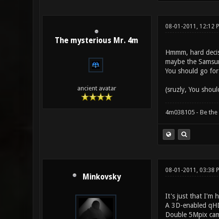
08-01-2011, 12:12
The mysterious Mr. 4m
Hmmm, hard decisio
maybe the Samsung
You should go for 
ancient avatar
(sruzly, You shoul
4m038105 - Be the
08-01-2011, 03:38 
Minkovsky
It's just that I'm
A 3D-enabled qHD
Double 5Mpix cam