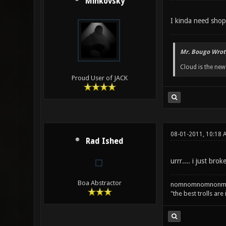
Minkovsky
I kinda need sho
Mr. Bougo Wrot
Cloud is the ne
Proud User of JACK
08-01-2011, 10:18 
Rad Ished
urrr.... i just 
Boa Abstractor
nomnomnomnonm
"the best trolls are