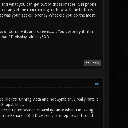
on and what you can get out of those images. Cell phone
you can get the cam running, or how well the buttons
at was your last cell phone? What did you do the most
 of documents and screens....). You gotta try it. You
that 3D display, already! XD
Reply
#8
 like it's running Vista and not Symbian. I really hate it
G capabilities.
d decent photo/video capability (since when I'm taking
 to Panoramio). 3D certainly is an option, if I could