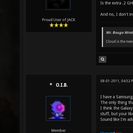
Is the extra .2 GH
And no, I don't in
Proud User of JACK
Mr. Bougo Wrot
Cloud is the ne
08-01-2011, 04:52 
O.I.B.
I have a Samsung 
The only thing tha
I think the Galax
stuff, but your li
Sound like I'm ad
Member