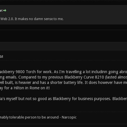
e:
w Web 2.0. It makes no damn sense to me.
AM
lackberry 9800 Torch for work. As I'm travelling a lot includinn going abr
ng emails. Compared to my previous Blackberry Curve 8210 (lasted almos
ll built, is heavier and has a shorter battery life. It does however have 
y for a Hilton in Rome on it!
's myself but not so good as Blackberry for business purposes. Blackberry 
onably tolerable person to be around - Narcopic