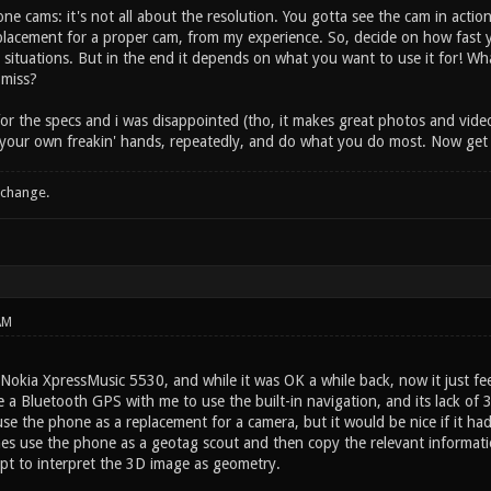
ne cams: it's not all about the resolution. You gotta see the cam in acti
placement for a proper cam, from my experience. So, decide on how fast 
situations. But in the end it depends on what you want to use it for! Wh
 miss?
r the specs and i was disappointed (tho, it makes great photos and videos
n your own freakin' hands, repeatedly, and do what you do most. Now get 
 change.
AM
Nokia XpressMusic 5530, and while it was OK a while back, now it just feels
e a Bluetooth GPS with me to use the built-in navigation, and its lack of 3
use the phone as a replacement for a camera, but it would be nice if it ha
es use the phone as a geotag scout and then copy the relevant information
ipt to interpret the 3D image as geometry.