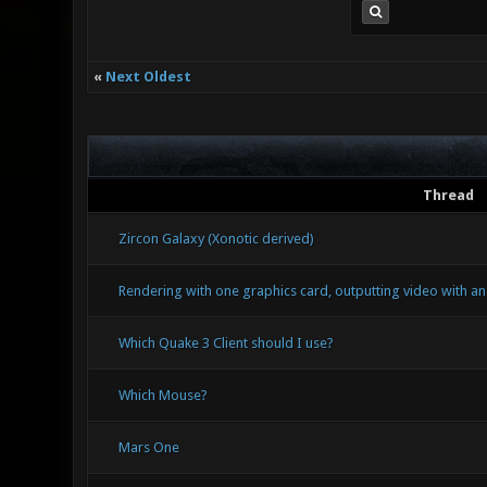
«
Next Oldest
Thread
Zircon Galaxy (Xonotic derived)
Rendering with one graphics card, outputting video with an
Which Quake 3 Client should I use?
Which Mouse?
Mars One