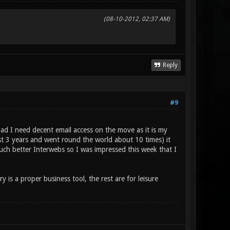
(08-10-2012, 02:37 AM)
Reply
#9
oad I need decent email access on the move as it is my
t 3 years and went round the world about 10 times) it
much better Interwebs so I was impressed this week that I
is a proper business tool, the rest are for leisure