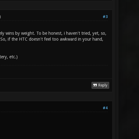
)
#3
 wins by weight. To be honest, i haven't tried, yet, so,
So, if the HTC doesn't feel too awkward in your hand,
ery, etc.)
Reply
#4