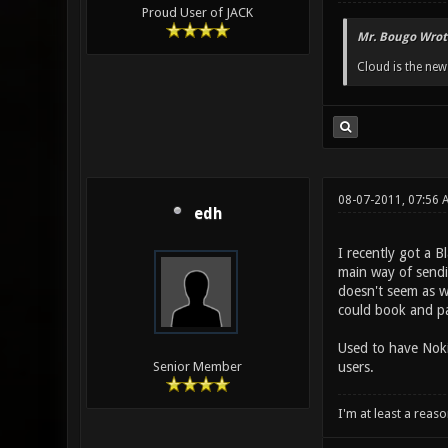
Proud User of JACK
Mr. Bougo Wrot
Cloud is the ne
08-07-2011, 07:56 
edh
I recently got a B
main way of sendi
doesn't seem as we
could book and pa
Used to have Nokia
users.
Senior Member
I'm at least a reas