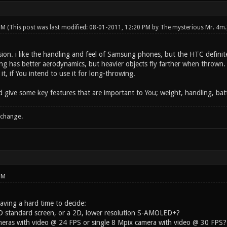
 PM
(This post was last modified: 08-01-2011, 12:20 PM by
The mysterious Mr. 4m
.
n. i like the handling and feel of Samsung phones, but the HTC definitely
 has better aerodynamics, but heavier objects fly farther when thrown. 
it, if You intend to use it for long-throwing.
d give some key features that are important to You; weight, handling, batt
 change.
PM
 having a hard time to decide:
 standard screen, or a 2D, lower resolution S-AMOLED+?
eras with video @ 24 FPS or single 8 Mpix camera with video @ 30 FPS?