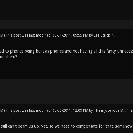
 PM
(This post was last modified: 08-01-2011, 09:55 PM by
Lee_Stricklin
.)
 to phones being built as phones and not having all this fancy unnecess
p on them?
 PM
(This post was last modified: 08-02-2011, 12:09 PM by
The mysterious Mr. 4m
.
 still can't beam us up, yet, so we need to compensate for that, somehow