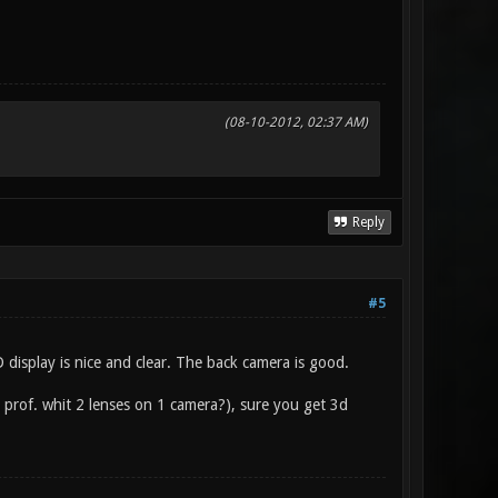
(08-10-2012, 02:37 AM)
Reply
#5
display is nice and clear. The back camera is good.
 prof. whit 2 lenses on 1 camera?), sure you get 3d