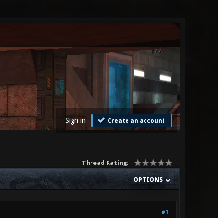
Sign in
Create an account
Thread Rating:
OPTIONS
#1