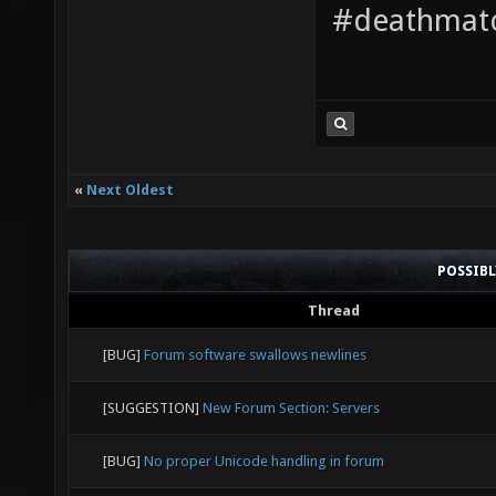
#deathmatc
«
Next Oldest
POSSIB
Thread
[BUG]
Forum software swallows newlines
[SUGGESTION]
New Forum Section: Servers
[BUG]
No proper Unicode handling in forum