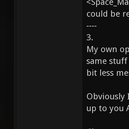
<Space_Man
could be 
----
3.
My own op
same stuff 
bit less me
Obviously I
up to you