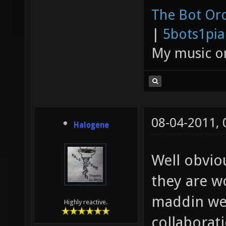
The Bot Orc
|
5bots1pi
My music 
08-04-2011,
Halogene
Well obvio
they are w
maddin we 
Highly reactive.
collaborat