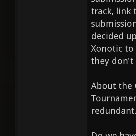
track, link
submission
decided up
Xonotic to 
they don't 
About the
Tournament
redundant
Do we have