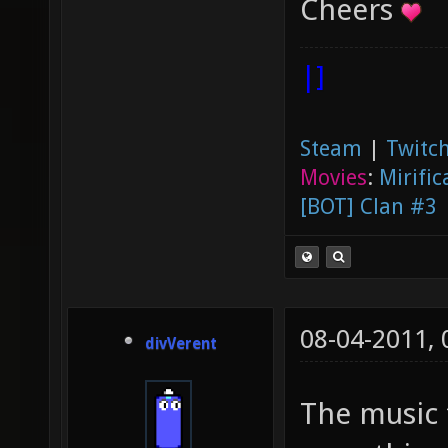
Cheers
|]
Steam
|
Twitch
Movies
:
Mirific
[BOT] Clan #3
08-04-2011,
divVerent
The music 