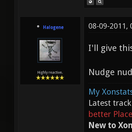
08-09-2011,
Halogene
I'll give th
Nudge nud
Highly reactive.
My Xonstats
Latest trac
better Plac
New to Xon