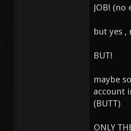
JOB! (no 
but yes ,
BUT!
maybe so
account 
(BUTT)
ONLY THE