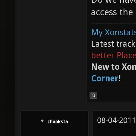
access the
My Xonstats
Latest trac
better Plac
New to Xon
Corner
!
08-04-2011
chooksta