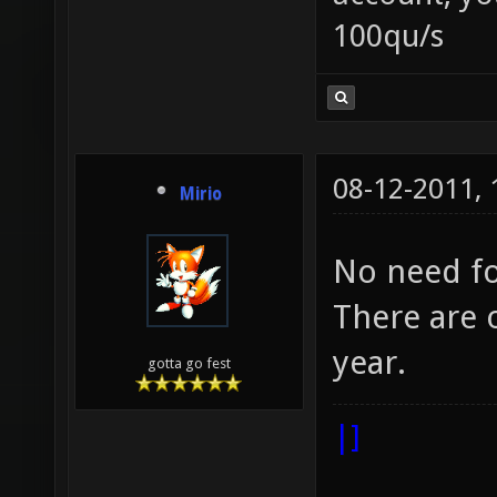
100qu/s
08-12-2011,
Mirio
No need fo
There are o
year.
gotta go fest
|]