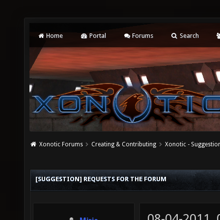
Home
Portal
Forums
Search
Xonotic Forums
Creating & Contributing
Xonotic - Suggestio
[SUGGESTION] REQUESTS FOR THE FORUM
08-04-2011,