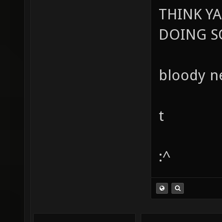
THINK Y
DOING SO
bloody ne
t
:^