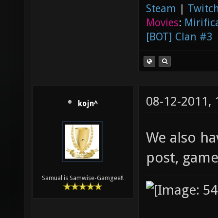
Steam
|
Twitch
Movies
:
Mirific
[BOT] Clan #3
08-12-2011,
kojn^
We also ha
post, gamep
Samual is Samwise-Gamgee!!