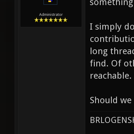
something 
Administrator
I simply d
contributi
long threa
find. Of o
reachable.
Should we 
BRLOGENSH