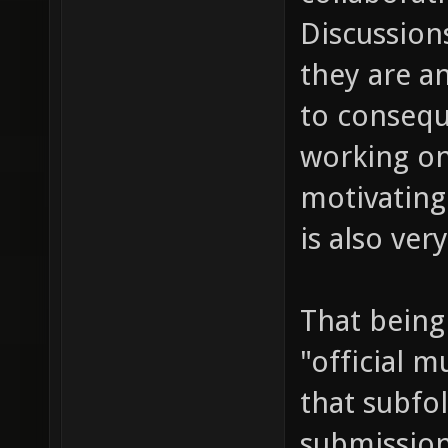
Discussions
they are a
to consequ
working on
motivating
is also ve
That being
"official m
that subfol
submission