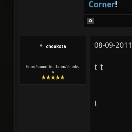
Corner
!
08-09-2011
chooksta
t t
http://soundcloud.com/chookst
a
t