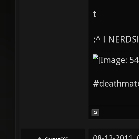
t
:^ ! NERDS
#deathmatc
08-12-2011,