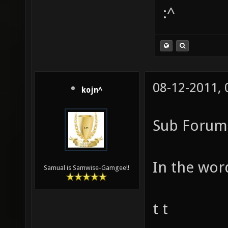
:^
08-12-2011,
kojn^
Sub Forum 
In the word
Samual is Samwise-Gamgee!!
t t