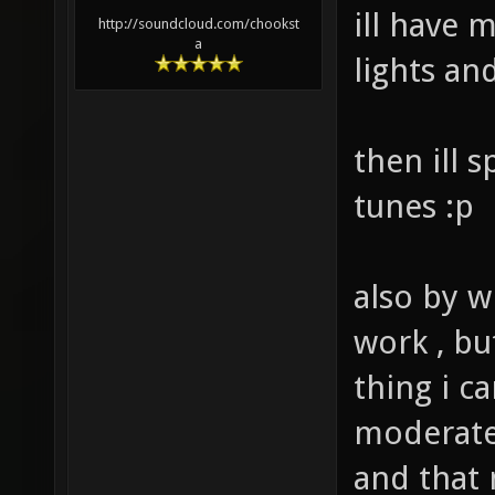
ill have 
http://soundcloud.com/chookst
a
lights an
then ill 
tunes :p
also by w
work , bu
thing i c
moderate 
and that