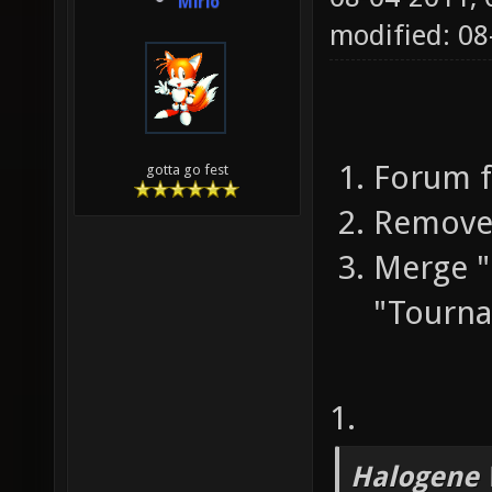
Mirio
modified: 0
Forum f
gotta go fest
Remove 
Merge 
"Tourn
1.
Halogene 