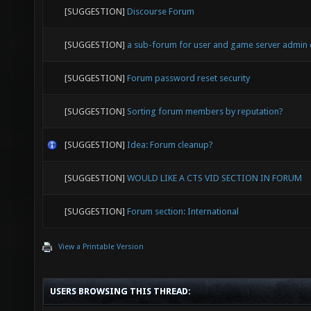
[SUGGESTION]
Discourse Forum
[SUGGESTION]
a sub-forum for user and game server admin
[SUGGESTION]
Forum password reset security
[SUGGESTION]
Sorting forum members by reputation?
[SUGGESTION]
Idea: Forum cleanup?
[SUGGESTION]
WOULD LIKE A CTS VID SECTION IN FORUM
[SUGGESTION]
Forum section: International
View a Printable Version
USERS BROWSING THIS THREAD: