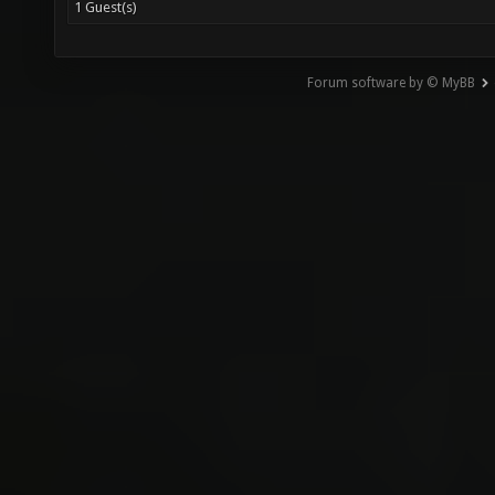
1 Guest(s)
Forum software by © MyBB