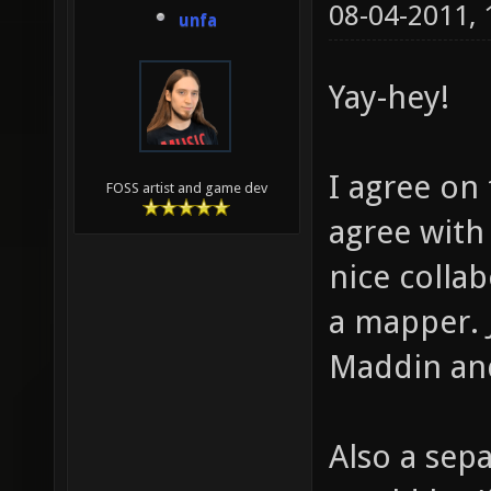
08-04-2011,
unfa
Yay-hey!
I agree on
FOSS artist and game dev
agree with
nice colla
a mapper. 
Maddin and
Also a sep