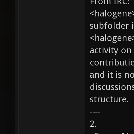
From IRC:
<halogene>
subfolder 
<halogene>
activity on
contributio
and it is n
discussion
structure.
----
2.