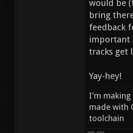
would be (f
bring ther
feedback f
important
tracks get
Yay-hey!
I'm making
made with 
toolchain