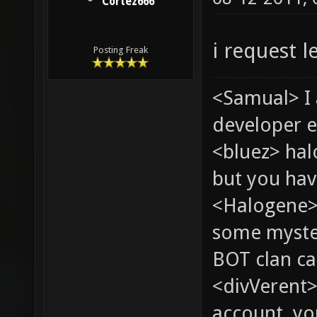
Cortez666
i request l
Posting Freak
<Samual> I
developer e
<bluez> ha
but you hav
<Halogene> 
some myste
BOT clan ca
<divVerent>
account, yo