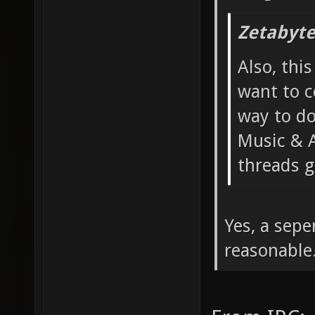
Zetabyte
Also, thi
want to c
way to do
Music & A
threads g
Yes, a sep
reasonable.