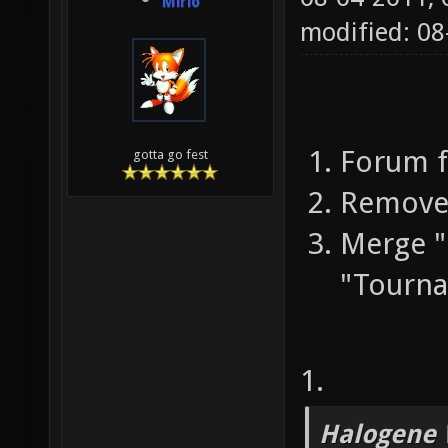
Mirio
modified: 0
Forum f
gotta go fest
Remove 
Merge 
"Tourn
1.
Halogene 