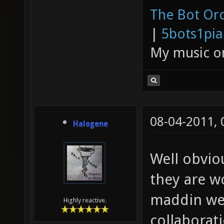
The Bot Orc
|
5bots1pi
My music 
08-04-2011,
Halogene
Well obvio
they are w
maddin we 
Highly reactive.
collaborat