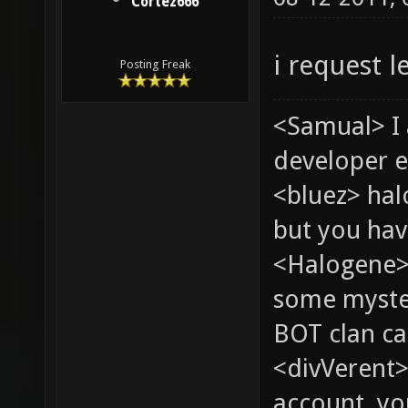
Cortez666
i request l
Posting Freak
<Samual> I
developer e
<bluez> ha
but you hav
<Halogene> 
some myste
BOT clan ca
<divVerent>
account, yo