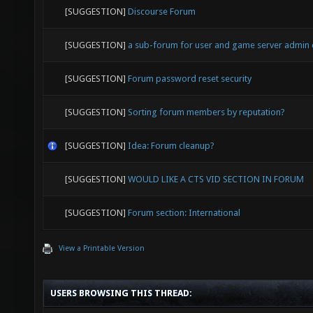
[SUGGESTION]
Discourse Forum
[SUGGESTION]
a sub-forum for user and game server admin
[SUGGESTION]
Forum password reset security
[SUGGESTION]
Sorting forum members by reputation?
[SUGGESTION]
Idea: Forum cleanup?
[SUGGESTION]
WOULD LIKE A CTS VID SECTION IN FORUM
[SUGGESTION]
Forum section: International
View a Printable Version
USERS BROWSING THIS THREAD: