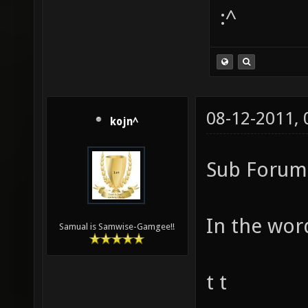
:^
08-12-2011,
kojn^
Sub Forum 
In the word
Samual is Samwise-Gamgee!!
t t