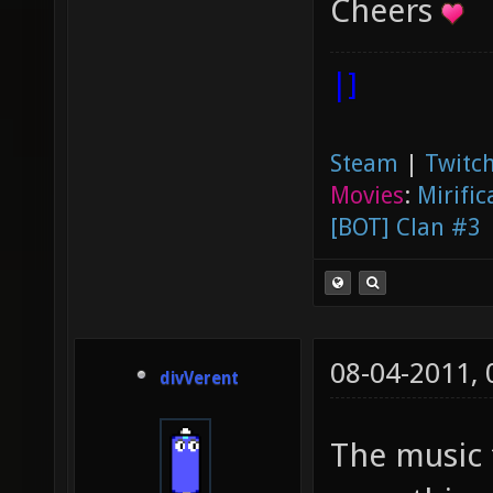
Cheers
|]
Steam
|
Twitch
Movies
:
Mirific
[BOT] Clan #3
08-04-2011,
divVerent
The music 