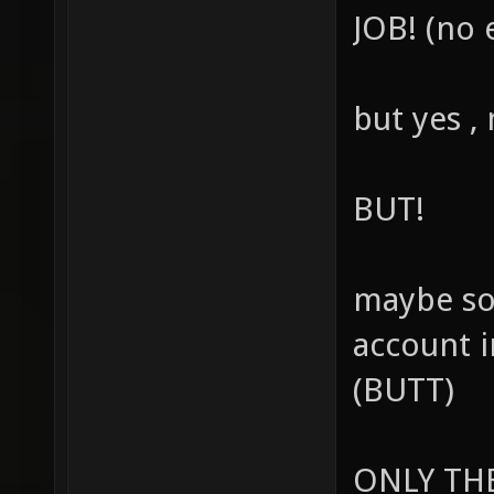
JOB! (no 
but yes ,
BUT!
maybe so
account 
(BUTT)
ONLY THE