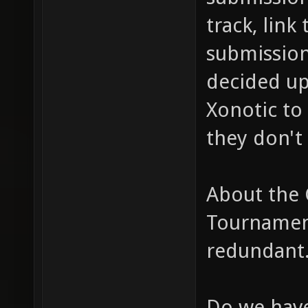
track, link
submission
decided up
Xonotic to 
they don't 
About the
Tournament
redundant
Do we have