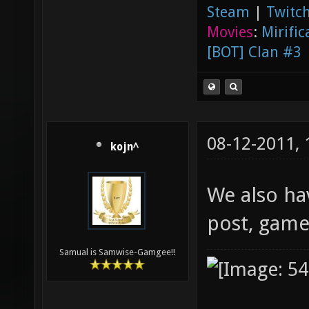
Steam
|
Twitch
Movies
:
Mirific
[BOT] Clan #3
08-12-2011,
kojn^
We also ha
post, gamep
Samual is Samwise-Gamgee!!