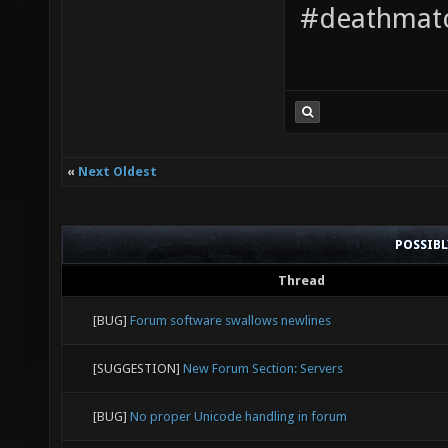
#deathmatc
«
Next Oldest
POSSIB
Thread
[BUG]
Forum software swallows newlines
[SUGGESTION]
New Forum Section: Servers
[BUG]
No proper Unicode handling in forum