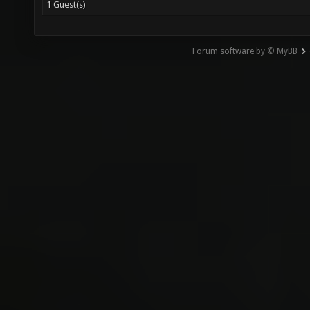
1 Guest(s)
Forum software by © MyBB