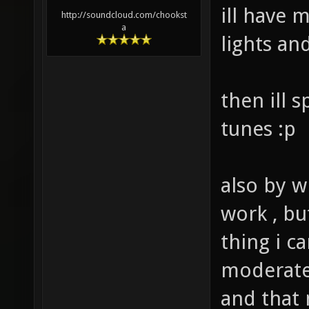
ill have 
http://soundcloud.com/chookst
a
lights an
then ill 
tunes :p
also by w
work , bu
thing i c
moderate 
and that