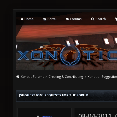
Home
Portal
Forums
Search
Xonotic Forums
Creating & Contributing
Xonotic - Suggestio
[SUGGESTION] REQUESTS FOR THE FORUM
08-04-2011,