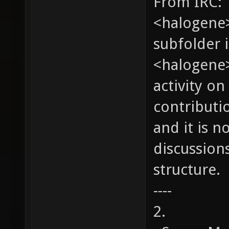
From IRC:
<halogene>
subfolder 
<halogene>
activity on
contributio
and it is n
discussion
structure.
----
2.