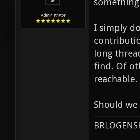
something 
Administrator
I simply d
contributi
long threa
find. Of o
reachable.
Should we 
BRLOGENSH