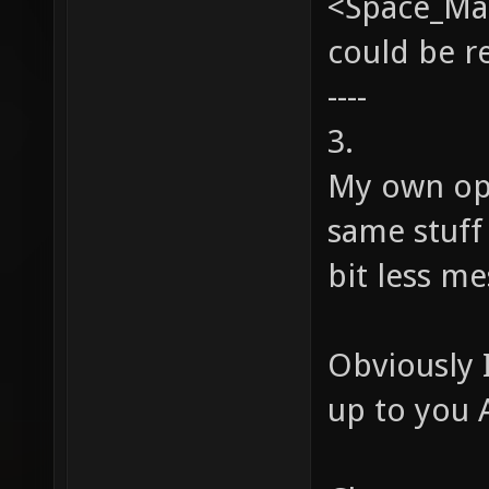
<Space_Man
could be 
----
3.
My own op
same stuff 
bit less me
Obviously I
up to you