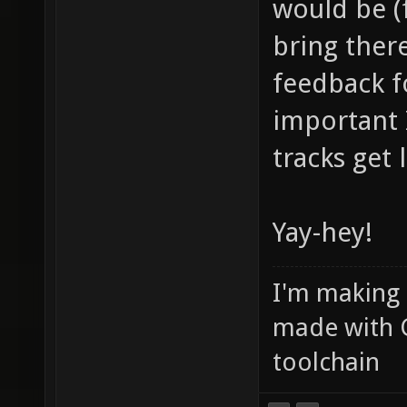
would be (f
bring ther
feedback f
important
tracks get
Yay-hey!
I'm making
made with 
toolchain