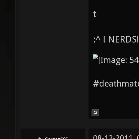
t
:^ ! NERDS
#deathmatc
08-12-2011,