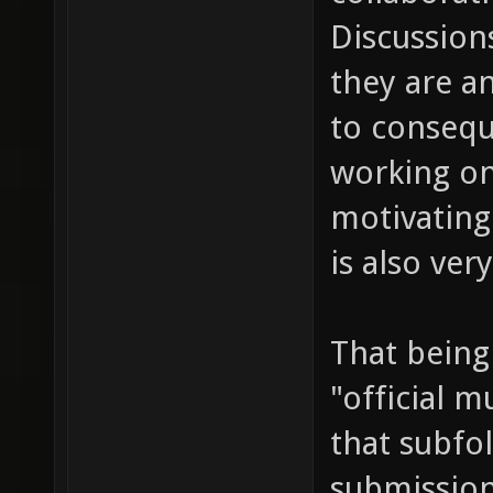
Discussions
they are a
to consequ
working on
motivating
is also ve
That being
"official m
that subfol
submission