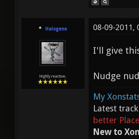
08-09-2011,
Halogene
I'll give th
Nudge nud
Highly reactive.
My Xonstats
Latest trac
better Plac
New to Xon