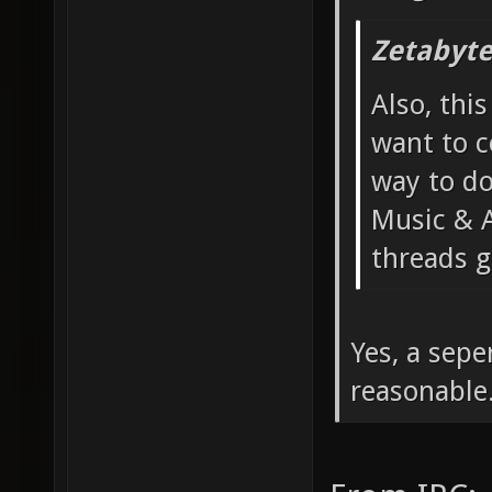
Zetabyte
Also, thi
want to c
way to do
Music & A
threads g
Yes, a sep
reasonable.