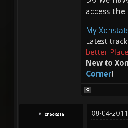
access the
My Xonstats
Latest trac
better Plac
New to Xon
Corner
!
08-04-2011
chooksta