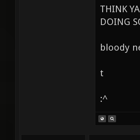
THINK Y
DOING SO
bloody ne
t
:^