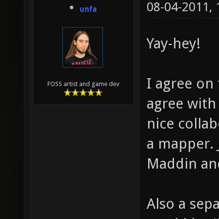
08-04-2011,
unfa
Yay-hey!
I agree on
FOSS artist and game dev
agree with
nice colla
a mapper. 
Maddin and
Also a sep