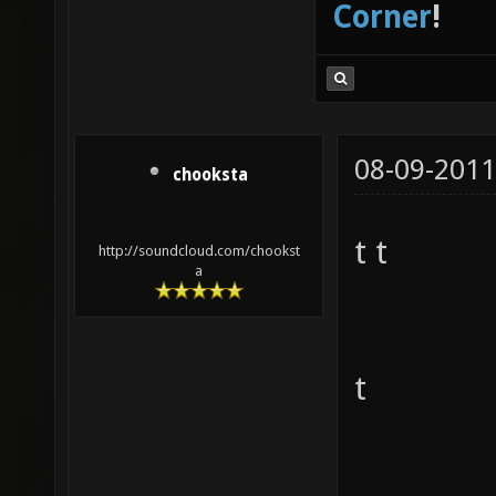
Corner
!
08-09-2011
chooksta
t t
http://soundcloud.com/chookst
a
t