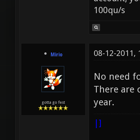
100qu/s
08-12-2011,
Mirio
No need fo
There are o
year.
gotta go fest
|]